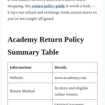
shopping, this
return policy guide
is worth a look —
it lays out refund and exchange terms across stores so
you’re not caught off guard.
Academy Return Policy
Summary Table
Information
Details
Website
www.academy.com
In-store and eligible
Return Method
online returns
Original payment