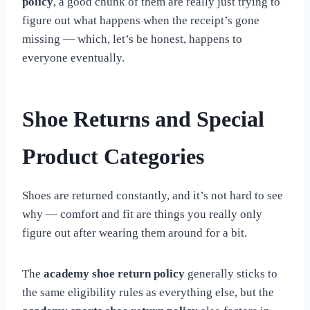
policy
, a good chunk of them are really just trying to
figure out what happens when the receipt’s gone
missing — which, let’s be honest, happens to
everyone eventually.
Shoe Returns and Special
Product Categories
Shoes are returned constantly, and it’s not hard to see
why — comfort and fit are things you really only
figure out after wearing them around for a bit.
The
academy shoe return policy
generally sticks to
the same eligibility rules as everything else, but the