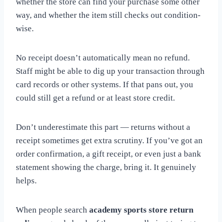
whether the store can find your purchase some other
way, and whether the item still checks out condition-
wise.
No receipt doesn’t automatically mean no refund.
Staff might be able to dig up your transaction through
card records or other systems. If that pans out, you
could still get a refund or at least store credit.
Don’t underestimate this part — returns without a
receipt sometimes get extra scrutiny. If you’ve got an
order confirmation, a gift receipt, or even just a bank
statement showing the charge, bring it. It genuinely
helps.
When people search
academy sports store return