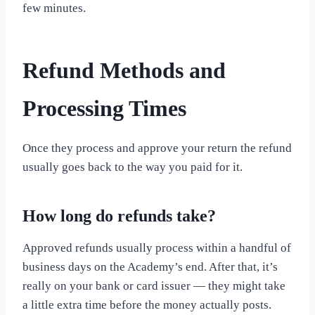
few minutes.
Refund Methods and
Processing Times
Once they process and approve your return the refund
usually goes back to the way you paid for it.
How long do refunds take?
Approved refunds usually process within a handful of
business days on the Academy’s end. After that, it’s
really on your bank or card issuer — they might take
a little extra time before the money actually posts.