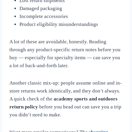
Lost return shipments
Damaged packaging
Incomplete accessories
Product eligibility misunderstandings
A lot of these are avoidable, honestly. Reading
through any product-specific return notes before you
buy — especially for specialty items — can save you
a lot of back-and-forth later.
Another classic mix-up: people assume online and in-
store returns work identically, and they don’t always.
A quick check of the
academy sports and outdoors
return policy
before you head out can save you a trip
you didn’t need to make.