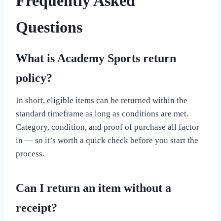
Frequently Asked
Questions
What is Academy Sports return
policy?
In short, eligible items can be returned within the
standard timeframe as long as conditions are met.
Category, condition, and proof of purchase all factor
in — so it’s worth a quick check before you start the
process.
Can I return an item without a
receipt?