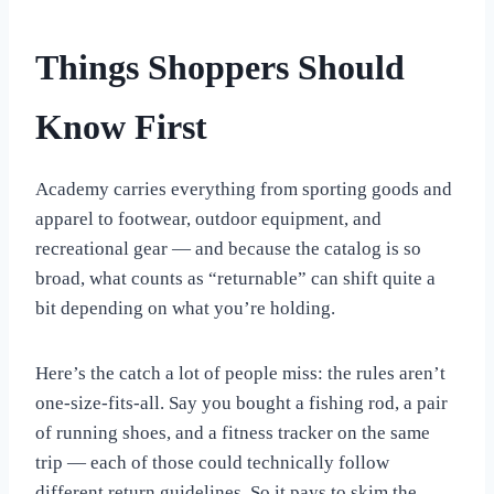
Things Shoppers Should
Know First
Academy carries everything from sporting goods and
apparel to footwear, outdoor equipment, and
recreational gear — and because the catalog is so
broad, what counts as “returnable” can shift quite a
bit depending on what you’re holding.
Here’s the catch a lot of people miss: the rules aren’t
one-size-fits-all. Say you bought a fishing rod, a pair
of running shoes, and a fitness tracker on the same
trip — each of those could technically follow
different return guidelines. So it pays to skim the