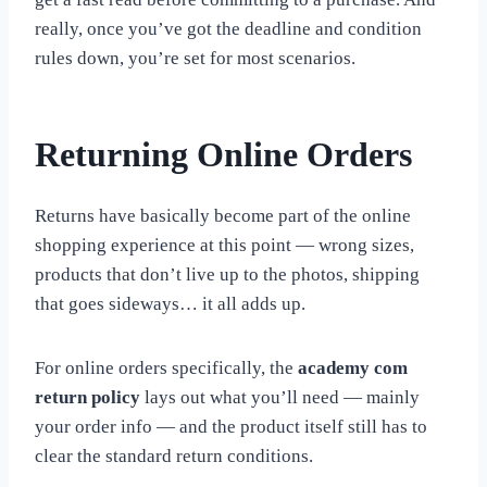
really, once you’ve got the deadline and condition
rules down, you’re set for most scenarios.
Returning Online Orders
Returns have basically become part of the online
shopping experience at this point — wrong sizes,
products that don’t live up to the photos, shipping
that goes sideways… it all adds up.
For online orders specifically, the
academy com
return policy
lays out what you’ll need — mainly
your order info — and the product itself still has to
clear the standard return conditions.