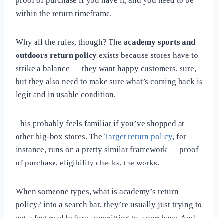
proof of purchase if you have it, and you need to be
within the return timeframe.
Why all the rules, though? The
academy sports and
outdoors return policy
exists because stores have to
strike a balance — they want happy customers, sure,
but they also need to make sure what’s coming back is
legit and in usable condition.
This probably feels familiar if you’ve shopped at
other big-box stores. The
Target return policy
, for
instance, runs on a pretty similar framework — proof
of purchase, eligibility checks, the works.
When someone types, what
is academy’s return
policy? into a search bar, they’re usually just trying to
get a fast read before committing to a purchase. And