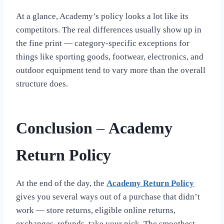
At a glance, Academy’s policy looks a lot like its
competitors. The real differences usually show up in
the fine print — category-specific exceptions for
things like sporting goods, footwear, electronics, and
outdoor equipment tend to vary more than the overall
structure does.
Conclusion
–
Academy
Return Policy
At the end of the day, the
Academy Return Policy
gives you several ways out of a purchase that didn’t
work — store returns, eligible online returns,
exchanges, refunds, take your pick. The smoothest