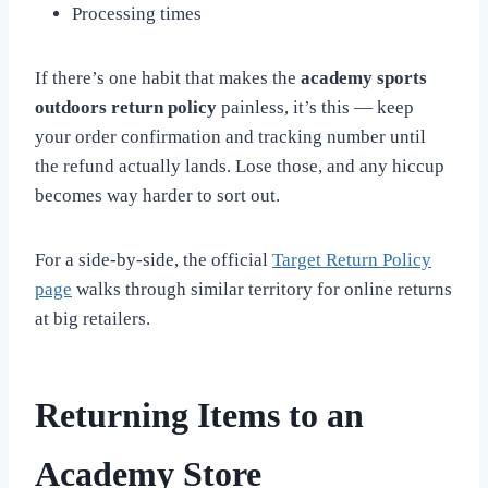
Processing times
If there’s one habit that makes the
academy sports
outdoors return policy
painless, it’s this — keep
your order confirmation and tracking number until
the refund actually lands. Lose those, and any hiccup
becomes way harder to sort out.
For a side-by-side, the official
Target Return Policy
page
walks through similar territory for online returns
at big retailers.
Returning Items to an
Academy Store