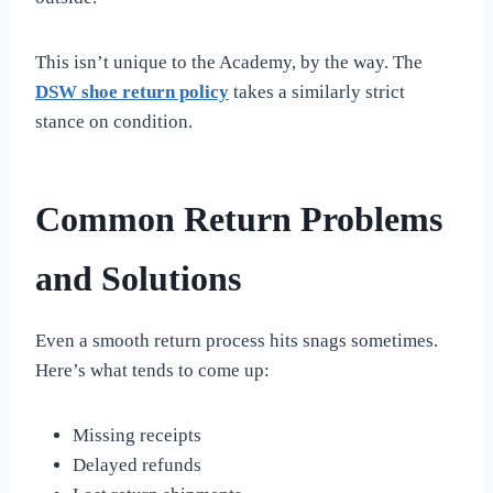
This isn’t unique to the Academy, by the way. The
DSW shoe return policy
takes a similarly strict
stance on condition.
Common Return Problems
and Solutions
Even a smooth return process hits snags sometimes.
Here’s what tends to come up:
Missing receipts
Delayed refunds