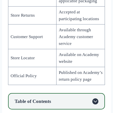
applicable packaging
Accepted at
Store Returns
participating locations
Available through
Customer Support
Academy customer
service
Available on Academy
Store Locator
website
Published on Academy’s
Official Policy
return policy page
Table of Contents