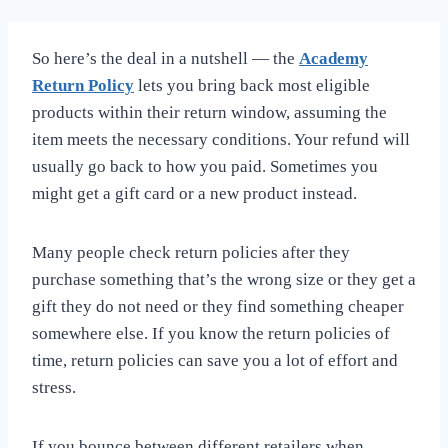
So here’s the deal in a nutshell — the
Academy
Return Policy
lets you bring back most eligible
products within their return window, assuming the
item meets the necessary conditions. Your refund will
usually go back to how you paid. Sometimes you
might get a gift card or a new product instead.
Many people check return policies after they
purchase something that’s the wrong size or they get a
gift they do not need or they find something cheaper
somewhere else. If you know the return policies of
time, return policies can save you a lot of effort and
stress.
If you bounce between different retailers when