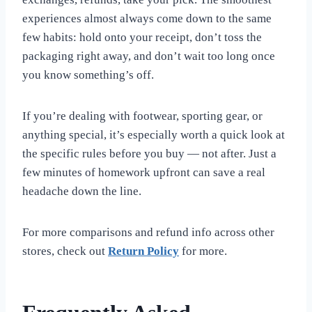
experiences almost always come down to the same
few habits: hold onto your receipt, don’t toss the
packaging right away, and don’t wait too long once
you know something’s off.
If you’re dealing with footwear, sporting gear, or
anything special, it’s especially worth a quick look at
the specific rules before you buy — not after. Just a
few minutes of homework upfront can save a real
headache down the line.
For more comparisons and refund info across other
stores, check out
Return Policy
for more.