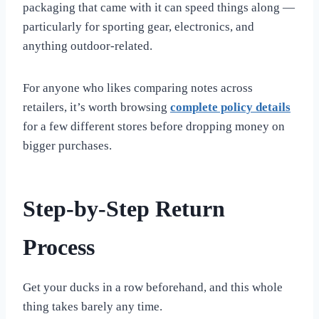
packaging that came with it can speed things along —
particularly for sporting gear, electronics, and
anything outdoor-related.
For anyone who likes comparing notes across
retailers, it’s worth browsing
complete policy details
for a few different stores before dropping money on
bigger purchases.
Step-by-Step Return
Process
Get your ducks in a row beforehand, and this whole
thing takes barely any time.