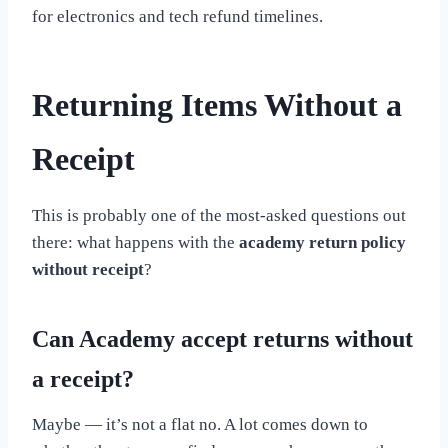
for electronics and tech refund timelines.
Returning Items Without a
Receipt
This is probably one of the most-asked questions out
there: what happens with the
academy return policy
without receipt
?
Can Academy accept returns without
a receipt?
Maybe — it’s not a flat no. A lot comes down to