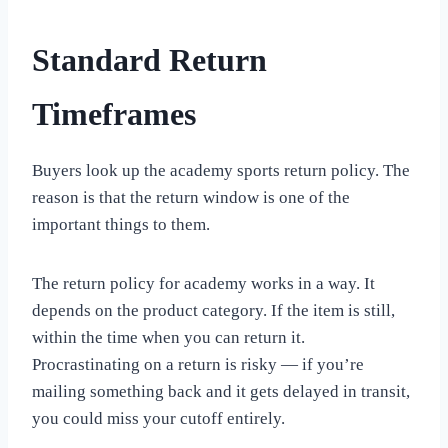
Standard Return
Timeframes
Buyers look up the academy sports return policy. The
reason is that the return window is one of the
important things to them.
The return policy for academy works in a way. It
depends on the product category. If the item is still,
within the time when you can return it.
Procrastinating on a return is risky — if you’re
mailing something back and it gets delayed in transit,
you could miss your cutoff entirely.