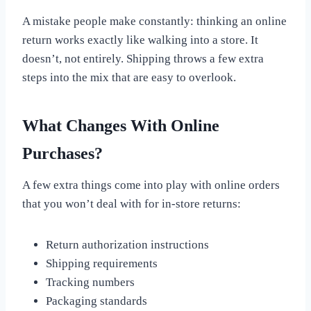
A mistake people make constantly: thinking an online
return works exactly like walking into a store. It
doesn’t, not entirely. Shipping throws a few extra
steps into the mix that are easy to overlook.
What Changes With Online
Purchases?
A few extra things come into play with online orders
that you won’t deal with for in-store returns:
Return authorization instructions
Shipping requirements
Tracking numbers
Packaging standards