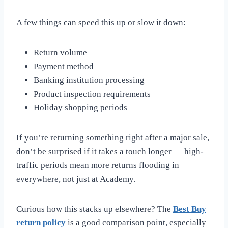
A few things can speed this up or slow it down:
Return volume
Payment method
Banking institution processing
Product inspection requirements
Holiday shopping periods
If you’re returning something right after a major sale,
don’t be surprised if it takes a touch longer — high-
traffic periods mean more returns flooding in
everywhere, not just at Academy.
Curious how this stacks up elsewhere? The
Best Buy
return policy
is a good comparison point, especially