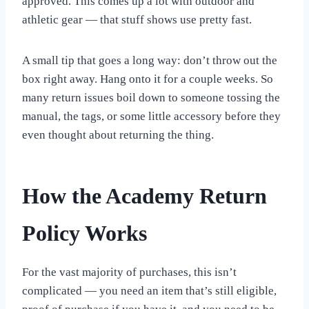
approved. This comes up a lot with outdoor and
athletic gear — that stuff shows use pretty fast.
A small tip that goes a long way: don’t throw out the
box right away. Hang onto it for a couple weeks. So
many return issues boil down to someone tossing the
manual, the tags, or some little accessory before they
even thought about returning the thing.
How the Academy Return
Policy Works
For the vast majority of purchases, this isn’t
complicated — you need an item that’s still eligible,