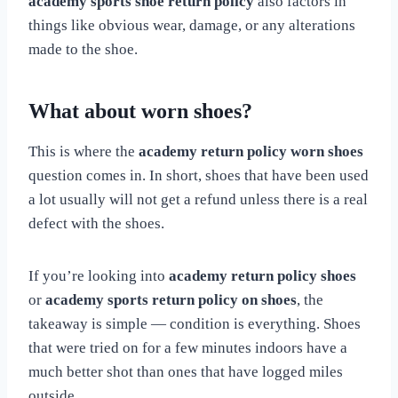
academy sports shoe return policy
also factors in
things like obvious wear, damage, or any alterations
made to the shoe.
What about worn shoes?
This is where the
academy return policy worn shoes
question comes in. In short, shoes that have been used
a lot usually will not get a refund unless there is a real
defect with the shoes.
If you’re looking into
academy return policy shoes
or
academy sports return policy on shoes
, the
takeaway is simple — condition is everything. Shoes
that were tried on for a few minutes indoors have a
much better shot than ones that have logged miles
outside.