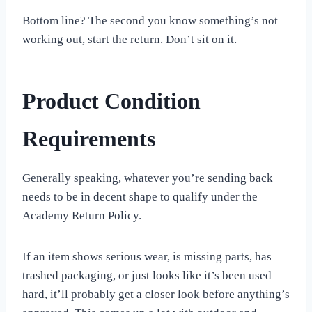
Bottom line? The second you know something’s not
working out, start the return. Don’t sit on it.
Product Condition
Requirements
Generally speaking, whatever you’re sending back
needs to be in decent shape to qualify under the
Academy Return Policy.
If an item shows serious wear, is missing parts, has
trashed packaging, or just looks like it’s been used
hard, it’ll probably get a closer look before anything’s