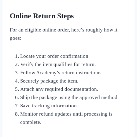
Online Return Steps
For an eligible online order, here’s roughly how it
goes:
Locate your order confirmation.
Verify the item qualifies for return.
Follow Academy’s return instructions.
Securely package the item.
Attach any required documentation.
Ship the package using the approved method.
Save tracking information.
Monitor refund updates until processing is
complete.