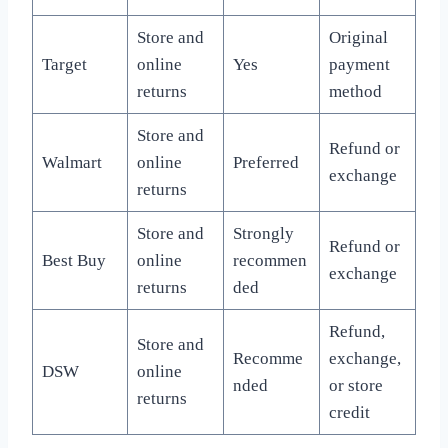
Store and
Original
Target
online
Yes
payment
returns
method
Store and
Refund or
Walmart
online
Preferred
exchange
returns
Store and
Strongly
Refund or
Best Buy
online
recommen
exchange
returns
ded
Refund,
Store and
Recomme
exchange,
DSW
online
nded
or store
returns
credit