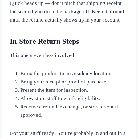
Quick heads up — don’t pitch that shipping receipt
the second you drop the package off. Keep it around
until the refund actually shows up in your account.
In-Store Return Steps
This one’s even less involved:
Bring the product to an Academy location.
Bring your receipt or proof of purchase.
Present the item for inspection.
Allow store staff to verify eligibility.
Receive a refund, exchange, or store credit if
approved.
Got your stuff ready? You’re probably in and out in a