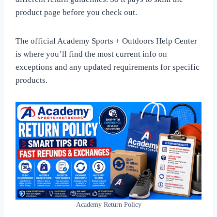
product page before you check out.
The official Academy Sports + Outdoors Help Center
is where you’ll find the most current info on
exceptions and any updated requirements for specific
products.
Academy Return Policy