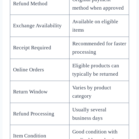
Refund Method
method when approved
Available on eligible
Exchange Availability
items
Recommended for faster
Receipt Required
processing
Eligible products can
Online Orders
typically be returned
Varies by product
Return Window
category
Usually several
Refund Processing
business days
Good condition with
Item Condition