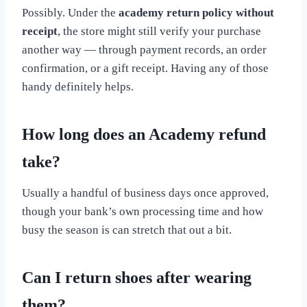
Possibly. Under the
academy return policy without
receipt
, the store might still verify your purchase
another way — through payment records, an order
confirmation, or a gift receipt. Having any of those
handy definitely helps.
How long does an Academy refund
take?
Usually a handful of business days once approved,
though your bank’s own processing time and how
busy the season is can stretch that out a bit.
Can I return shoes after wearing
them?