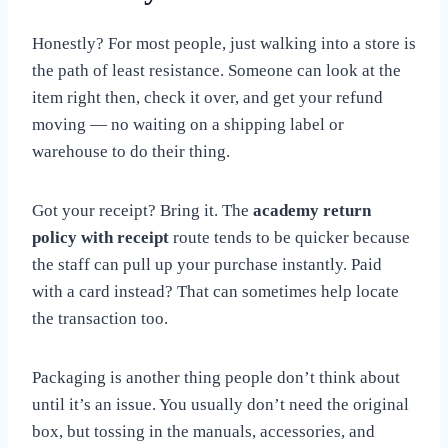
Honestly? For most people, just walking into a store is
the path of least resistance. Someone can look at the
item right then, check it over, and get your refund
moving — no waiting on a shipping label or
warehouse to do their thing.
Got your receipt? Bring it. The
academy return
policy with receipt
route tends to be quicker because
the staff can pull up your purchase instantly. Paid
with a card instead? That can sometimes help locate
the transaction too.
Packaging is another thing people don’t think about
until it’s an issue. You usually don’t need the original
box, but tossing in the manuals, accessories, and