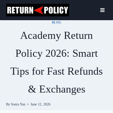
Skip
to
content
BLOG
Academy Return
Policy 2026: Smart
Tips for Fast Refunds
& Exchanges
By
Sonia Naz
June 12, 2026