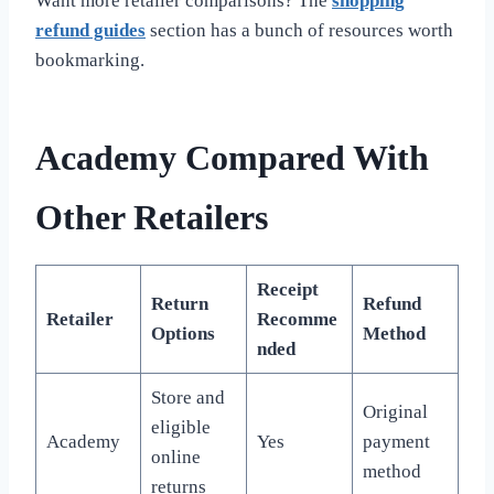
Want more retailer comparisons? The
shopping
refund guides
section has a bunch of resources worth
bookmarking.
Academy Compared With
Other Retailers
Receipt
Return
Refund
Retailer
Recomme
Options
Method
nded
Store and
Original
eligible
Academy
Yes
payment
online
method
returns