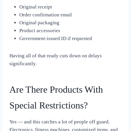
Original receipt
Order confirmation email
Original packaging
Product accessories
Government-issued ID if requested
Having all of that ready cuts down on delays
significantly.
Are There Products With
Special Restrictions?
Yes — and this catches a lot of people off guard.
Electronics, fitness machines, customized items, and