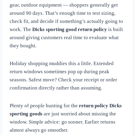
gear, outdoor equipment — shoppers generally get
around 90 days. That’s enough time to test sizing,
check fit, and decide if something’s actually going to
work. The
Dicks sporting good return policy
is built
around giving customers real time to evaluate what
they bought.
Holiday shopping muddies this a little. Extended
return windows sometimes pop up during peak
seasons. Safest move? Check your receipt or order
confirmation directly rather than assuming.
Plenty of people hunting for the
return policy Dicks
sporting goods
are just worried about missing the
window. Simple advice: go sooner. Earlier returns
almost always go smoother.