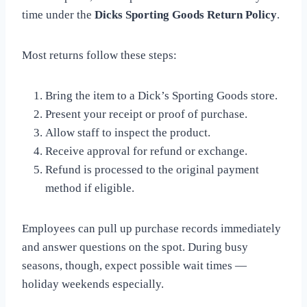
time under the
Dicks Sporting Goods Return Policy
.
Most returns follow these steps:
Bring the item to a Dick’s Sporting Goods store.
Present your receipt or proof of purchase.
Allow staff to inspect the product.
Receive approval for refund or exchange.
Refund is processed to the original payment
method if eligible.
Employees can pull up purchase records immediately
and answer questions on the spot. During busy
seasons, though, expect possible wait times —
holiday weekends especially.