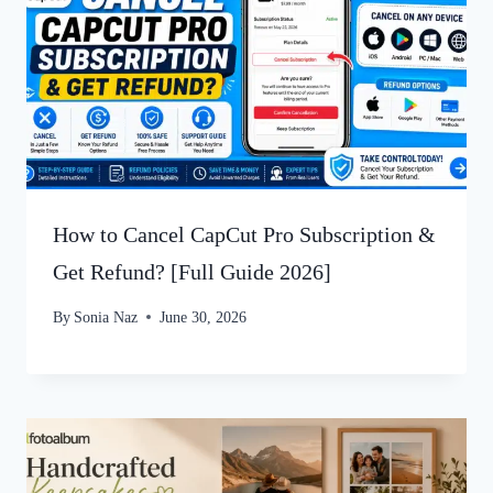
How to Cancel CapCut Pro Subscription &
Get Refund? [Full Guide 2026]
By
Sonia Naz
June 30, 2026