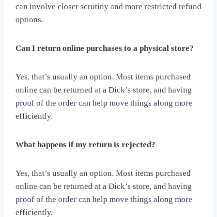
can involve closer scrutiny and more restricted refund
options.
Can I return online purchases to a physical store?
Yes, that’s usually an option. Most items purchased
online can be returned at a Dick’s store, and having
proof of the order can help move things along more
efficiently.
What happens if my return is rejected?
Yes, that’s usually an option. Most items purchased
online can be returned at a Dick’s store, and having
proof of the order can help move things along more
efficiently.