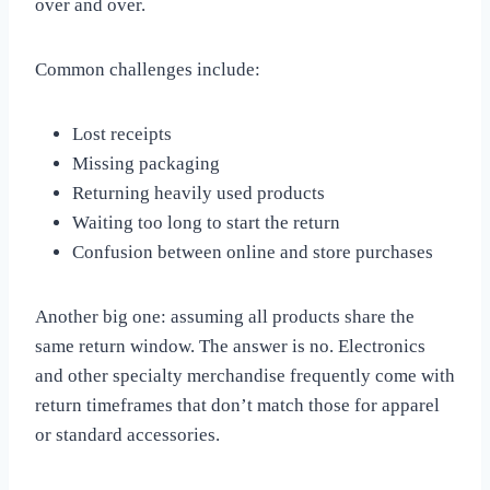
over and over.
Common challenges include:
Lost receipts
Missing packaging
Returning heavily used products
Waiting too long to start the return
Confusion between online and store purchases
Another big one: assuming all products share the
same return window. The answer is no. Electronics
and other specialty merchandise frequently come with
return timeframes that don’t match those for apparel
or standard accessories.