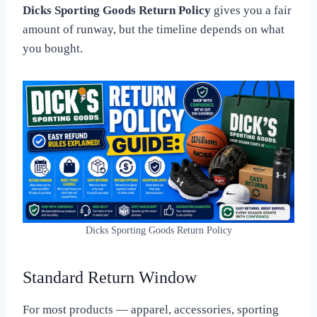
Dicks Sporting Goods Return Policy
gives you a fair
amount of runway, but the timeline depends on what
you bought.
Dicks Sporting Goods Return Policy
Standard Return Window
For most products — apparel, accessories, sporting