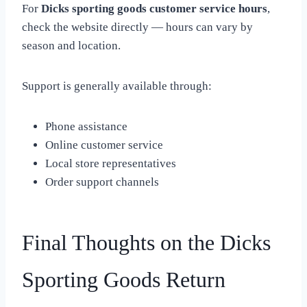
For
Dicks sporting goods customer service hours
,
check the website directly — hours can vary by
season and location.
Support is generally available through:
Phone assistance
Online customer service
Local store representatives
Order support channels
Final Thoughts on the Dicks
Sporting Goods Return