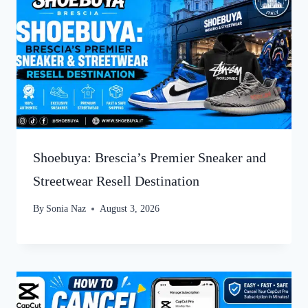
Shoebuya: Brescia’s Premier Sneaker and
Streetwear Resell Destination
By
Sonia Naz
August 3, 2026