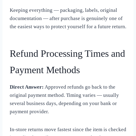
Keeping everything — packaging, labels, original
documentation — after purchase is genuinely one of
the easiest ways to protect yourself for a future return.
Refund Processing Times and
Payment Methods
Direct Answer:
Approved refunds go back to the
original payment method. Timing varies — usually
several business days, depending on your bank or
payment provider.
In-store returns move fastest since the item is checked