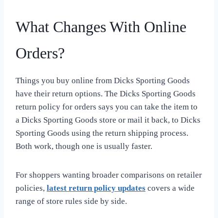
What Changes With Online
Orders?
Things you buy online from Dicks Sporting Goods
have their return options. The Dicks Sporting Goods
return policy for orders says you can take the item to
a Dicks Sporting Goods store or mail it back, to Dicks
Sporting Goods using the return shipping process.
Both work, though one is usually faster.
For shoppers wanting broader comparisons on retailer
policies,
latest return policy updates
covers a wide
range of store rules side by side.