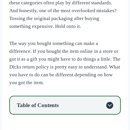
these categories often play by different standards.
And honestly, one of the most overlooked mistakes?
Tossing the original packaging after buying
something expensive. Hold onto it.
The way you bought something can make a
difference. If you bought the item online in a store or
got it as a gift you might have to do things a little. The
Dicks return policy is pretty easy to understand. What
you have to do can be different depending on how
you got the item.
Table of Contents