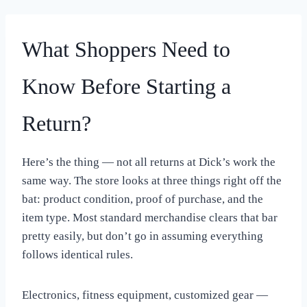
What Shoppers Need to
Know Before Starting a
Return?
Here’s the thing — not all returns at Dick’s work the
same way. The store looks at three things right off the
bat: product condition, proof of purchase, and the
item type. Most standard merchandise clears that bar
pretty easily, but don’t go in assuming everything
follows identical rules.
Electronics, fitness equipment, customized gear —