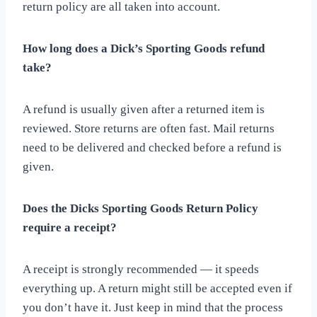
return policy are all taken into account.
How long does a Dick’s Sporting Goods refund
take?
A refund is usually given after a returned item is
reviewed. Store returns are often fast. Mail returns
need to be delivered and checked before a refund is
given.
Does the Dicks Sporting Goods Return Policy
require a receipt?
A receipt is strongly recommended — it speeds
everything up. A return might still be accepted even if
you don’t have it. Just keep in mind that the process