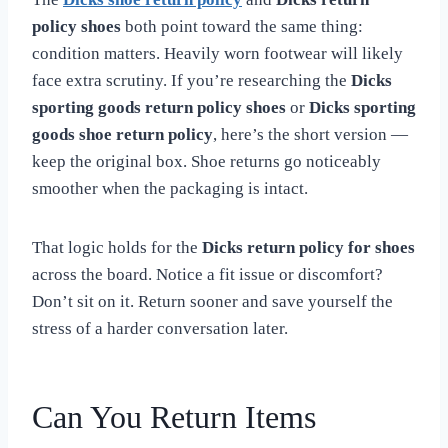
policy shoes
both point toward the same thing:
condition matters. Heavily worn footwear will likely
face extra scrutiny. If you’re researching the
Dicks
sporting goods return policy shoes
or
Dicks sporting
goods shoe return policy
, here’s the short version —
keep the original box. Shoe returns go noticeably
smoother when the packaging is intact.
That logic holds for the
Dicks return policy for shoes
across the board. Notice a fit issue or discomfort?
Don’t sit on it. Return sooner and save yourself the
stress of a harder conversation later.
Can You Return Items