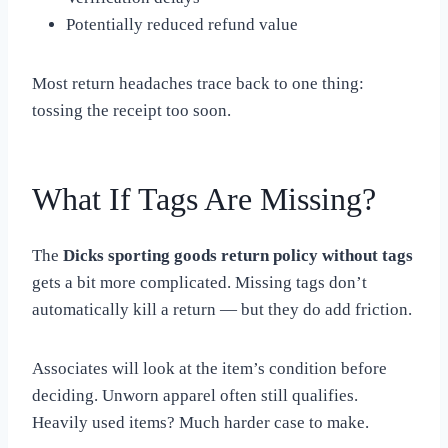
Potentially reduced refund value
Most return headaches trace back to one thing:
tossing the receipt too soon.
What If Tags Are Missing?
The
Dicks sporting goods return policy without tags
gets a bit more complicated. Missing tags don’t
automatically kill a return — but they do add friction.
Associates will look at the item’s condition before
deciding. Unworn apparel often still qualifies.
Heavily used items? Much harder case to make.