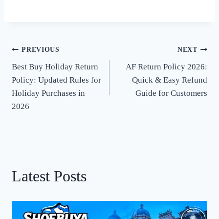
PREVIOUS
NEXT
Post
Best Buy Holiday Return
AF Return Policy 2026:
navigation
Policy: Updated Rules for
Quick & Easy Refund
Holiday Purchases in
Guide for Customers
2026
Latest Posts