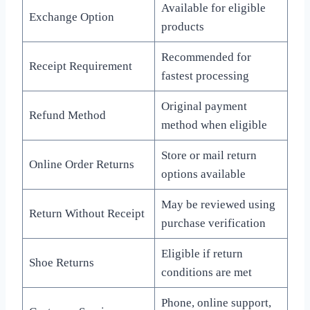
Available for eligible
Exchange Option
products
Recommended for
Receipt Requirement
fastest processing
Original payment
Refund Method
method when eligible
Store or mail return
Online Order Returns
options available
May be reviewed using
Return Without Receipt
purchase verification
Eligible if return
Shoe Returns
conditions are met
Phone, online support,