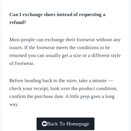
Can I exchange shoes instead of requesting a
refund?
Most people can exchange their footwear without any
issues. If the footwear meets the conditions to be
returned you can usually get a size or a different style
of footwear.
Before heading back to the store, take a minute —
check your receipt, look over the product condition,
confirm the purchase date. A little prep goes a long
way.
Back To Homepage