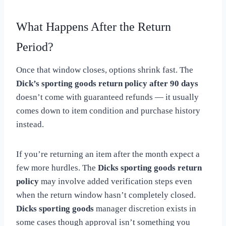
What Happens After the Return
Period?
Once that window closes, options shrink fast. The
Dick’s sporting goods return policy after 90 days
doesn’t come with guaranteed refunds — it usually
comes down to item condition and purchase history
instead.
If you’re returning an item after the month expect a
few more hurdles. The
Dicks sporting goods return
policy
may involve added verification steps even
when the return window hasn’t completely closed.
Dicks sporting goods
manager discretion exists in
some cases though approval isn’t something you