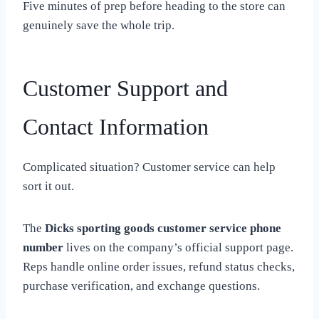
Five minutes of prep before heading to the store can
genuinely save the whole trip.
Customer Support and
Contact Information
Complicated situation? Customer service can help
sort it out.
The
Dicks sporting goods customer service phone
number
lives on the company’s official support page.
Reps handle online order issues, refund status checks,
purchase verification, and exchange questions.