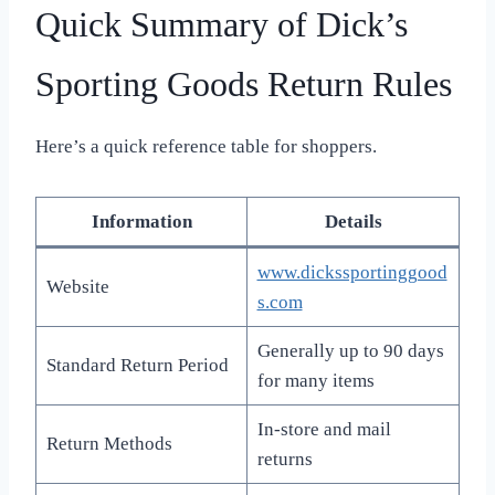
Quick Summary of Dick’s
Sporting Goods Return Rules
Here’s a quick reference table for shoppers.
Information
Details
www.dickssportinggood
Website
s.com
Generally up to 90 days
Standard Return Period
for many items
In-store and mail
Return Methods
returns