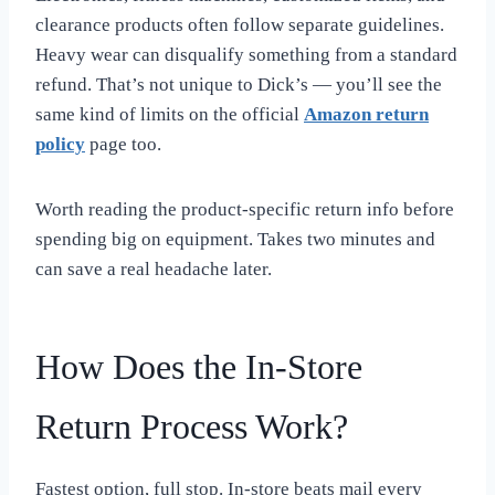
clearance products often follow separate guidelines.
Heavy wear can disqualify something from a standard
refund. That’s not unique to Dick’s — you’ll see the
same kind of limits on the official
Amazon return
policy
page too.
Worth reading the product-specific return info before
spending big on equipment. Takes two minutes and
can save a real headache later.
How Does the In-Store
Return Process Work?
Fastest option, full stop. In-store beats mail every