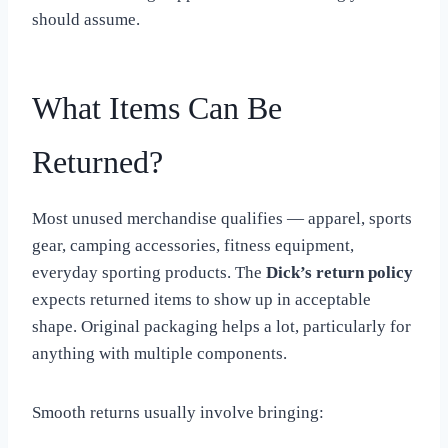
should assume.
What Items Can Be
Returned?
Most unused merchandise qualifies — apparel, sports
gear, camping accessories, fitness equipment,
everyday sporting products. The
Dick’s return policy
expects returned items to show up in acceptable
shape. Original packaging helps a lot, particularly for
anything with multiple components.
Smooth returns usually involve bringing: