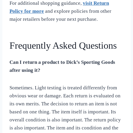
For additional shopping guidance,
visit Return
Policy for more
and explore policies from other
major retailers before your next purchase.
Frequently Asked Questions
Can I return a product to Dick’s Sporting Goods
after using it?
Sometimes. Light testing is treated differently from
obvious wear or damage. Each return is evaluated on
its own merits. The decision to return an item is not
based on one thing. The item itself is important. Its
overall condition is also important. The return policy
is also important. The item and its condition and the