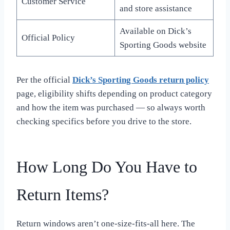
Customer Service
and store assistance
Available on Dick’s
Official Policy
Sporting Goods website
Per the official
Dick’s Sporting Goods return policy
page, eligibility shifts depending on product category
and how the item was purchased — so always worth
checking specifics before you drive to the store.
How Long Do You Have to
Return Items?
Return windows aren’t one-size-fits-all here. The