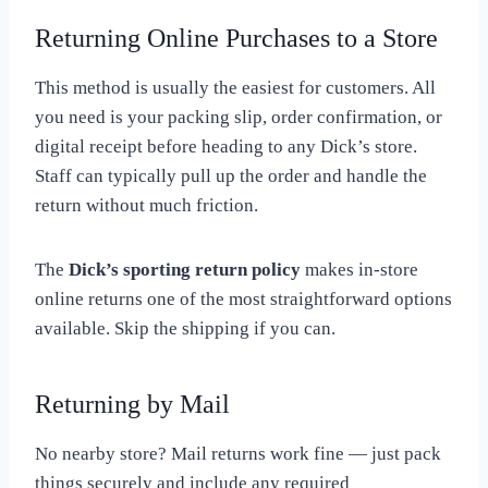
Returning Online Purchases to a Store
This method is usually the easiest for customers. All
you need is your packing slip, order confirmation, or
digital receipt before heading to any Dick’s store.
Staff can typically pull up the order and handle the
return without much friction.
The
Dick’s sporting return policy
makes in-store
online returns one of the most straightforward options
available. Skip the shipping if you can.
Returning by Mail
No nearby store? Mail returns work fine — just pack
things securely and include any required