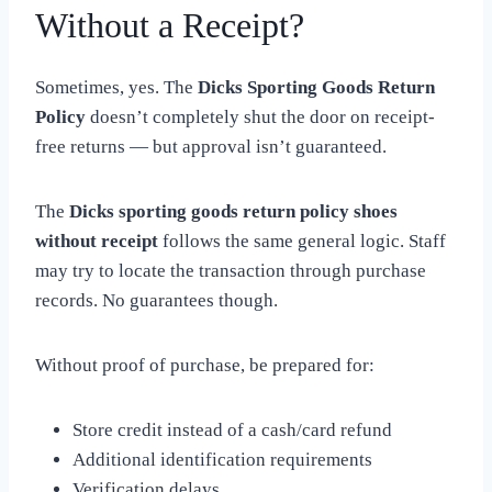
Without a Receipt?
Sometimes, yes. The
Dicks Sporting Goods Return
Policy
doesn’t completely shut the door on receipt-
free returns — but approval isn’t guaranteed.
The
Dicks sporting goods return policy shoes
without receipt
follows the same general logic. Staff
may try to locate the transaction through purchase
records. No guarantees though.
Without proof of purchase, be prepared for:
Store credit instead of a cash/card refund
Additional identification requirements
Verification delays