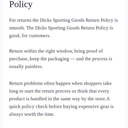
Policy
For returns the Dicks Sporting Goods Return Policy is
smooth. The Dicks Sporting Goods Return Policy is
good, for customers.
Return within the right window, bring proof of
purchase, keep the packaging — and the process is
usually painless.
Return problems often happen when shoppers take
long to start the return process or think that every
product is handled in the same way by the store.A
quick policy check before buying expensive gear is
always worth the time.