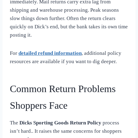
immediately. Mail returns carry extra lag from
shipping and warehouse processing. Peak seasons
slow things down further. Often the return clears
quickly on Dick’s end, but the bank takes its own time
posting it.
For
detailed refund information
, additional policy
resources are available if you want to dig deeper.
Common Return Problems
Shoppers Face
The
Dicks Sporting Goods Return Policy
process
isn’t hard.. It raises the same concerns for shoppers