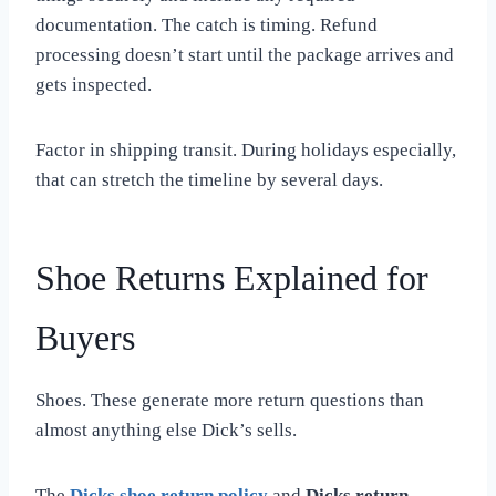
documentation. The catch is timing. Refund
processing doesn’t start until the package arrives and
gets inspected.
Factor in shipping transit. During holidays especially,
that can stretch the timeline by several days.
Shoe Returns Explained for
Buyers
Shoes. These generate more return questions than
almost anything else Dick’s sells.
The
Dicks shoe return policy
and
Dicks return