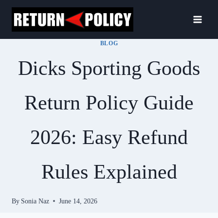
Skip
to
content
BLOG
Dicks Sporting Goods
Return Policy Guide
2026: Easy Refund
Rules Explained
By
Sonia Naz
June 14, 2026