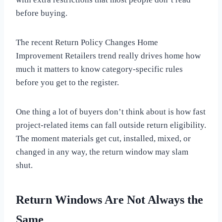
before buying.
The recent Return Policy Changes Home
Improvement Retailers trend really drives home how
much it matters to know category-specific rules
before you get to the register.
One thing a lot of buyers don’t think about is how fast
project-related items can fall outside return eligibility.
The moment materials get cut, installed, mixed, or
changed in any way, the return window may slam
shut.
Return Windows Are Not Always the
Same