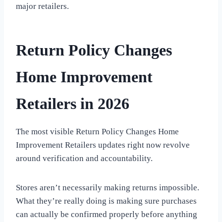
major retailers.
Return Policy Changes
Home Improvement
Retailers in 2026
The most visible Return Policy Changes Home
Improvement Retailers updates right now revolve
around verification and accountability.
Stores aren’t necessarily making returns impossible.
What they’re really doing is making sure purchases
can actually be confirmed properly before anything