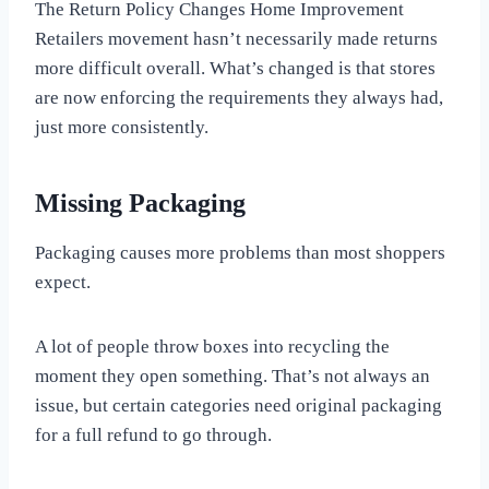
The Return Policy Changes Home Improvement
Retailers movement hasn’t necessarily made returns
more difficult overall. What’s changed is that stores
are now enforcing the requirements they always had,
just more consistently.
Missing Packaging
Packaging causes more problems than most shoppers
expect.
A lot of people throw boxes into recycling the
moment they open something. That’s not always an
issue, but certain categories need original packaging
for a full refund to go through.