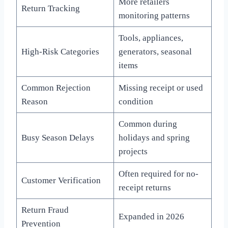
More retailers
Return Tracking
monitoring patterns
Tools, appliances,
High-Risk Categories
generators, seasonal
items
Common Rejection
Missing receipt or used
Reason
condition
Common during
Busy Season Delays
holidays and spring
projects
Often required for no-
Customer Verification
receipt returns
Return Fraud
Expanded in 2026
Prevention