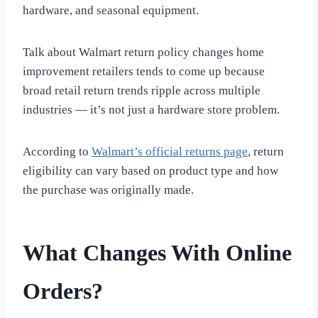
hardware, and seasonal equipment.
Talk about Walmart return policy changes home
improvement retailers tends to come up because
broad retail return trends ripple across multiple
industries — it’s not just a hardware store problem.
According to
Walmart’s official returns page
, return
eligibility can vary based on product type and how
the purchase was originally made.
What Changes With Online
Orders?