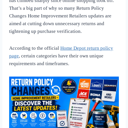
has climbed sharply since online shopping took off.
That’s a big part of why so many Return Policy
Changes Home Improvement Retailers updates are
aimed at cutting down unnecessary returns and
tightening up purchase verification.
According to the official
Home Depot return policy
page
, certain categories have their own unique
requirements and timeframes.