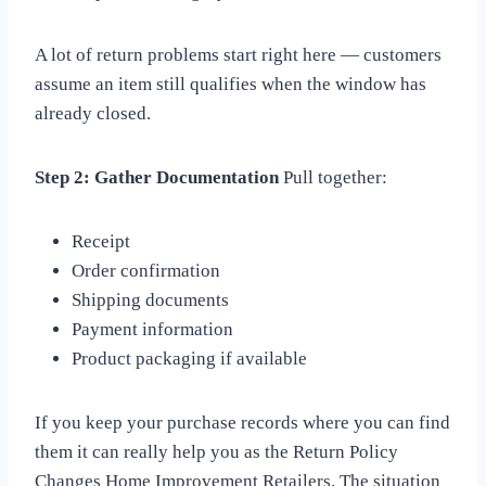
A lot of return problems start right here — customers
assume an item still qualifies when the window has
already closed.
Step 2: Gather Documentation
Pull together:
Receipt
Order confirmation
Shipping documents
Payment information
Product packaging if available
If you keep your purchase records where you can find
them it can really help you as the Return Policy
Changes Home Improvement Retailers. The situation