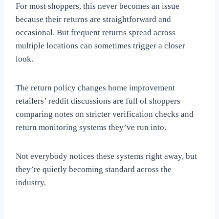
For most shoppers, this never becomes an issue
because their returns are straightforward and
occasional. But frequent returns spread across
multiple locations can sometimes trigger a closer
look.
The return policy changes home improvement
retailers’ reddit discussions are full of shoppers
comparing notes on stricter verification checks and
return monitoring systems they’ve run into.
Not everybody notices these systems right away, but
they’re quietly becoming standard across the
industry.