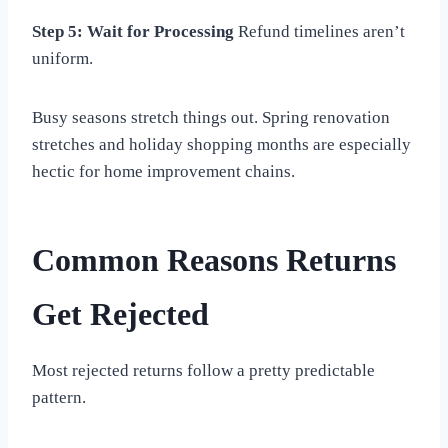
Step 5: Wait for Processing
Refund timelines aren’t
uniform.
Busy seasons stretch things out. Spring renovation
stretches and holiday shopping months are especially
hectic for home improvement chains.
Common Reasons Returns
Get Rejected
Most rejected returns follow a pretty predictable
pattern.