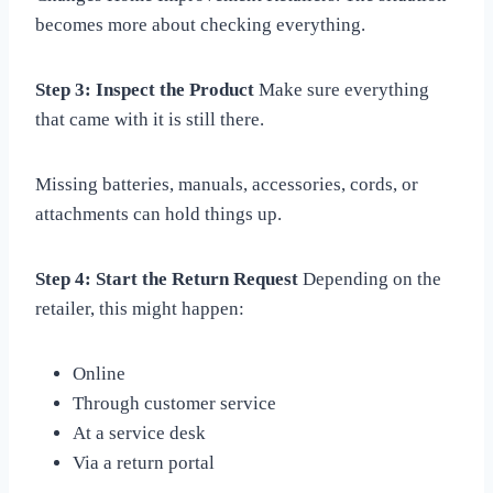
becomes more about checking everything.
Step 3: Inspect the Product
Make sure everything
that came with it is still there.
Missing batteries, manuals, accessories, cords, or
attachments can hold things up.
Step 4: Start the Return Request
Depending on the
retailer, this might happen:
Online
Through customer service
At a service desk
Via a return portal