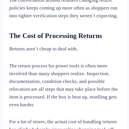
The conversation around retailers changing return
policies keeps coming up more often as shoppers run
into tighter verification steps they weren’t expecting.
The Cost of Processing Returns
Returns aren’t cheap to deal with.
The return process for power tools is often more
involved than many shoppers realize. Inspection,
documentation, condition checks, and possible
relocation are all steps that may take place before the
item is processed. If the box is beat up, reselling gets
even harder.
For a lot of stores, the actual cost of handling returns