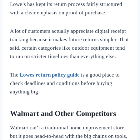
Lowe’s has kept its return process fairly structured
with a clear emphasis on proof of purchase.
A lot of customers actually appreciate digital receipt
tracking because it makes future returns simpler. That
said, certain categories like outdoor equipment tend
to run on stricter timelines than everything else.
The
Lowes return policy guide
is a good place to
check deadlines and conditions before buying
anything big.
Walmart and Other Competitors
Walmart isn’t a traditional home improvement store,
but it goes head-to-head with the big chains on tools,