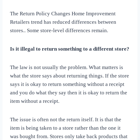
The Return Policy Changes Home Improvement
Retailers trend has reduced differences between
stores.. Some store-level differences remain.
Is it illegal to return something to a different store?
The law is not usually the problem. What matters is
what the store says about returning things. If the store
says it is okay to return something without a receipt
and you do what they say then it is okay to return the
item without a receipt.
The issue is often not the return itself. It is that the
item is being taken to a store rather than the one it
was bought from. Stores only take back products that