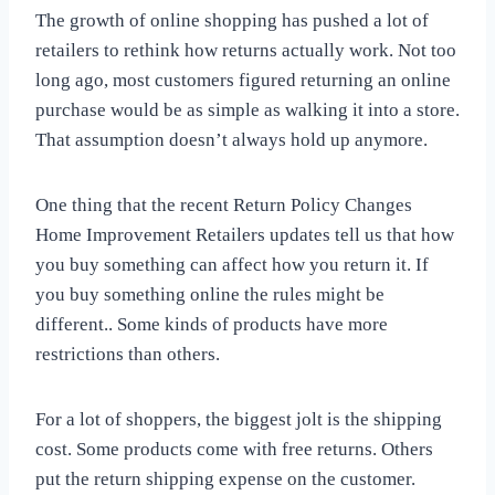
The growth of online shopping has pushed a lot of
retailers to rethink how returns actually work. Not too
long ago, most customers figured returning an online
purchase would be as simple as walking it into a store.
That assumption doesn’t always hold up anymore.
One thing that the recent Return Policy Changes
Home Improvement Retailers updates tell us that how
you buy something can affect how you return it. If
you buy something online the rules might be
different.. Some kinds of products have more
restrictions than others.
For a lot of shoppers, the biggest jolt is the shipping
cost. Some products come with free returns. Others
put the return shipping expense on the customer.