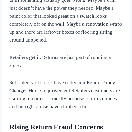
until something actually goes wrong. Maybe a drill
just doesn’t have the power they needed. Maybe a
paint color that looked great on a swatch looks
completely off on the wall. Maybe a renovation wraps
up and there are leftover boxes of flooring sitting
around unopened.
Retailers get it. Returns are just part of running a
store.
Still, plenty of stores have rolled out Return Policy
Changes Home Improvement Retailers customers are
starting to notice — mostly because return volumes
and outright abuse have climbed a lot.
Rising Return Fraud Concerns