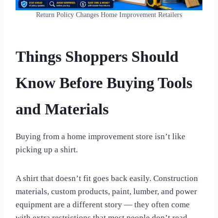
Return Policy Changes Home Improvement Retailers
Things Shoppers Should
Know Before Buying Tools
and Materials
Buying from a home improvement store isn’t like
picking up a shirt.
A shirt that doesn’t fit goes back easily. Construction
materials, custom products, paint, lumber, and power
equipment are a different story — they often come
with extra restrictions that most people don’t read