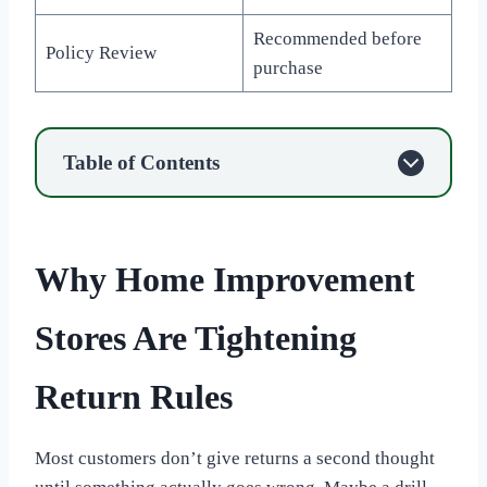
Recommended before
Policy Review
purchase
Table of Contents
Why Home Improvement
Stores Are Tightening
Return Rules
Most customers don’t give returns a second thought