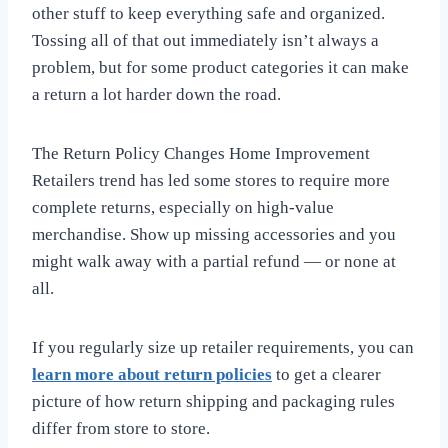
other stuff to keep everything safe and organized.
Tossing all of that out immediately isn’t always a
problem, but for some product categories it can make
a return a lot harder down the road.
The Return Policy Changes Home Improvement
Retailers trend has led some stores to require more
complete returns, especially on high-value
merchandise. Show up missing accessories and you
might walk away with a partial refund — or none at
all.
If you regularly size up retailer requirements, you can
learn more about return policies
to get a clearer
picture of how return shipping and packaging rules
differ from store to store.