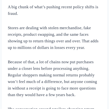
A big chunk of what’s pushing recent policy shifts is
fraud.
Stores are dealing with stolen merchandise, fake
receipts, product swapping, and the same faces
showing up to return things over and over. That adds
up to millions of dollars in losses every year.
Because of that, a lot of chains now put purchases
under a closer lens before processing anything.
Regular shoppers making normal returns probably
won’t feel much of a difference, but anyone coming
in without a receipt is going to face more questions
than they would have a few years back.