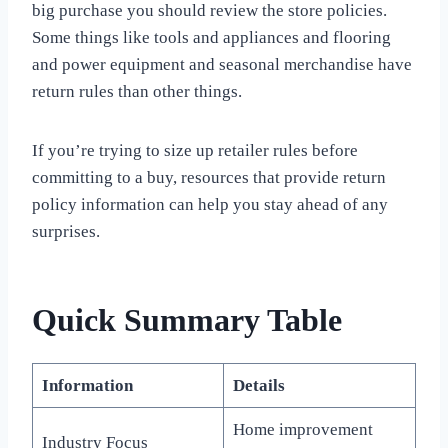
big purchase you should review the store policies.
Some things like tools and appliances and flooring
and power equipment and seasonal merchandise have
return rules than other things.
If you’re trying to size up retailer rules before
committing to a buy, resources that provide return
policy information can help you stay ahead of any
surprises.
Quick Summary Table
Information
Details
Home improvement
Industry Focus