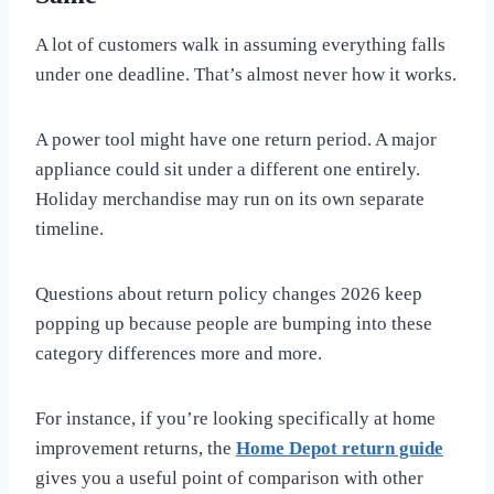
A lot of customers walk in assuming everything falls
under one deadline. That’s almost never how it works.
A power tool might have one return period. A major
appliance could sit under a different one entirely.
Holiday merchandise may run on its own separate
timeline.
Questions about return policy changes 2026 keep
popping up because people are bumping into these
category differences more and more.
For instance, if you’re looking specifically at home
improvement returns, the
Home Depot return guide
gives you a useful point of comparison with other