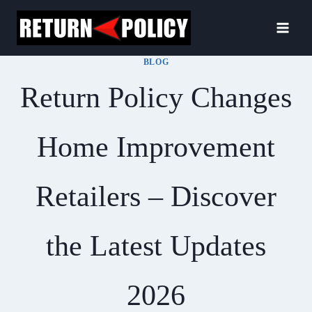
Skip
to
content
BLOG
Return Policy Changes
Home Improvement
Retailers – Discover
the Latest Updates
2026