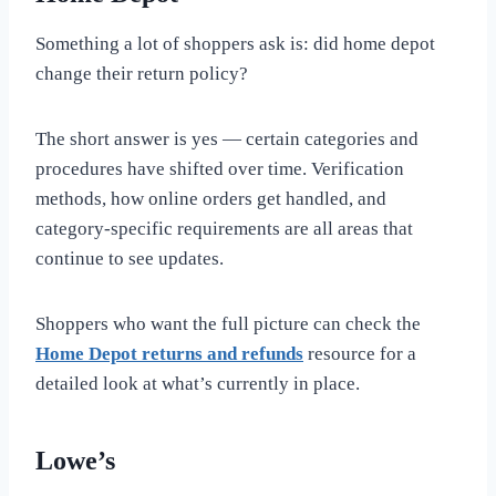
Something a lot of shoppers ask is: did home depot
change their return policy?
The short answer is yes — certain categories and
procedures have shifted over time. Verification
methods, how online orders get handled, and
category-specific requirements are all areas that
continue to see updates.
Shoppers who want the full picture can check the
Home Depot returns and refunds
resource for a
detailed look at what’s currently in place.
Lowe’s