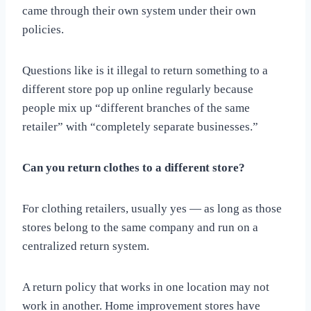
came through their own system under their own
policies.
Questions like is it illegal to return something to a
different store pop up online regularly because
people mix up “different branches of the same
retailer” with “completely separate businesses.”
Can you return clothes to a different store?
For clothing retailers, usually yes — as long as those
stores belong to the same company and run on a
centralized return system.
A return policy that works in one location may not
work in another. Home improvement stores have