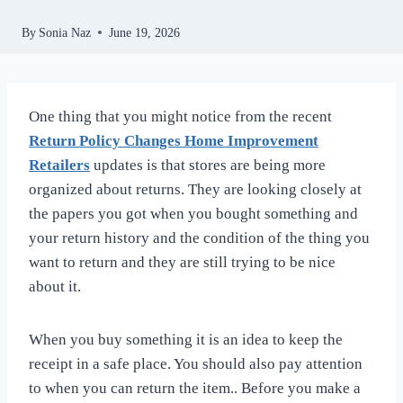
By
Sonia Naz
June 19, 2026
One thing that you might notice from the recent
Return Policy Changes Home Improvement
Retailers
updates is that stores are being more
organized about returns. They are looking closely at
the papers you got when you bought something and
your return history and the condition of the thing you
want to return and they are still trying to be nice
about it.
When you buy something it is an idea to keep the
receipt in a safe place. You should also pay attention
to when you can return the item.. Before you make a