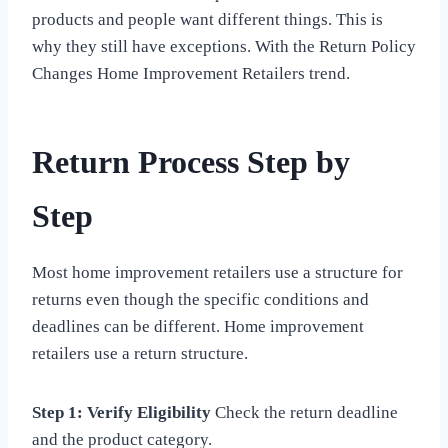
products and people want different things. This is
why they still have exceptions. With the Return Policy
Changes Home Improvement Retailers trend.
Return Process Step by
Step
Most home improvement retailers use a structure for
returns even though the specific conditions and
deadlines can be different. Home improvement
retailers use a return structure.
Step 1: Verify Eligibility
Check the return deadline
and the product category.