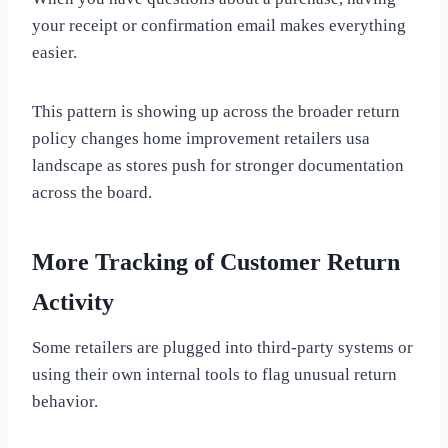
your receipt or confirmation email makes everything
easier.
This pattern is showing up across the broader return
policy changes home improvement retailers usa
landscape as stores push for stronger documentation
across the board.
More Tracking of Customer Return
Activity
Some retailers are plugged into third-party systems or
using their own internal tools to flag unusual return
behavior.