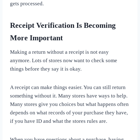
gets processed.
Receipt Verification Is Becoming
More Important
Making a return without a receipt is not easy
anymore. Lots of stores now want to check some
things before they say it is okay.
A receipt can make things easier. You can still return
something without it. Many stores have ways to help.
Many stores give you choices but what happens often
depends on what records of your purchase they have,
if you have ID and what the stores rules are.
When you have questions about a purchase, having