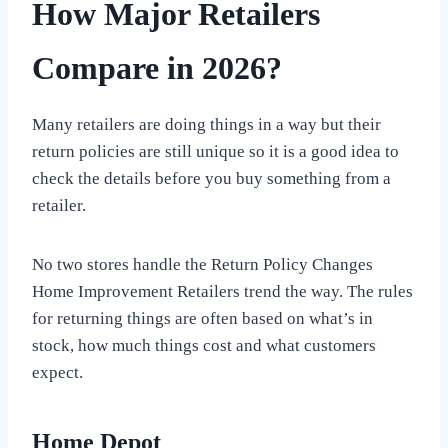
How Major Retailers
Compare in 2026?
Many retailers are doing things in a way but their
return policies are still unique so it is a good idea to
check the details before you buy something from a
retailer.
No two stores handle the Return Policy Changes
Home Improvement Retailers trend the way. The rules
for returning things are often based on what’s in
stock, how much things cost and what customers
expect.
Home Depot