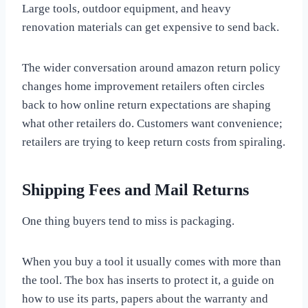
Large tools, outdoor equipment, and heavy
renovation materials can get expensive to send back.
The wider conversation around amazon return policy
changes home improvement retailers often circles
back to how online return expectations are shaping
what other retailers do. Customers want convenience;
retailers are trying to keep return costs from spiraling.
Shipping Fees and Mail Returns
One thing buyers tend to miss is packaging.
When you buy a tool it usually comes with more than
the tool. The box has inserts to protect it, a guide on
how to use its parts, papers about the warranty and