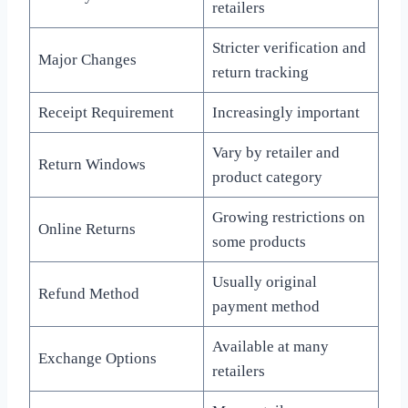
retailers
Stricter verification and
Major Changes
return tracking
Receipt Requirement
Increasingly important
Vary by retailer and
Return Windows
product category
Growing restrictions on
Online Returns
some products
Usually original
Refund Method
payment method
Available at many
Exchange Options
retailers