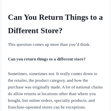
Can You Return Things to a
Different Store?
This question comes up more than you’d think.
Can you return things to a different store?
Sometimes, sometimes not. It really comes down to
the retailer, the product category, and how the
purchase was originally made. A lot of national chains
do allow returns at locations other than where you
bought, but online orders, specialty products, and
franchise-operated stores can be exceptions.