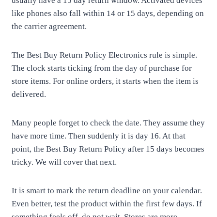
usually have a 15 day return window. Activated devices
like phones also fall within 14 or 15 days, depending on
the carrier agreement.
The Best Buy Return Policy Electronics rule is simple.
The clock starts ticking from the day of purchase for
store items. For online orders, it starts when the item is
delivered.
Many people forget to check the date. They assume they
have more time. Then suddenly it is day 16. At that
point, the Best Buy Return Policy after 15 days becomes
tricky. We will cover that next.
It is smart to mark the return deadline on your calendar.
Even better, test the product within the first few days. If
something feels off, do not wait. Stores are more