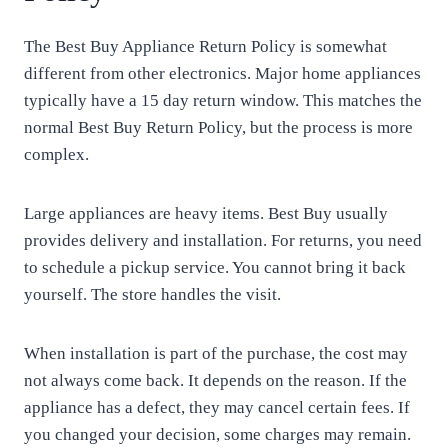
The Best Buy Appliance Return Policy is somewhat
different from other electronics. Major home appliances
typically have a 15 day return window. This matches the
normal Best Buy Return Policy, but the process is more
complex.
Large appliances are heavy items. Best Buy usually
provides delivery and installation. For returns, you need
to schedule a pickup service. You cannot bring it back
yourself. The store handles the visit.
When installation is part of the purchase, the cost may
not always come back. It depends on the reason. If the
appliance has a defect, they may cancel certain fees. If
you changed your decision, some charges may remain.