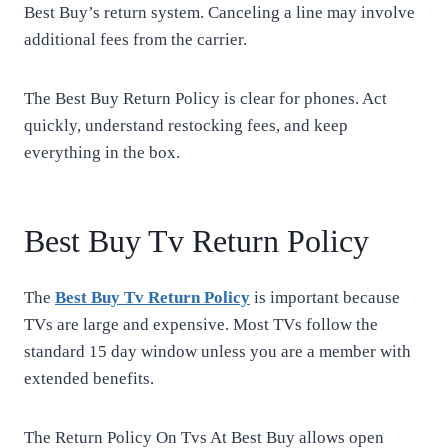
Best Buy’s return system. Canceling a line may involve
additional fees from the carrier.
The Best Buy Return Policy is clear for phones. Act
quickly, understand restocking fees, and keep
everything in the box.
Best Buy Tv Return Policy
The
Best Buy Tv Return Policy
is important because
TVs are large and expensive. Most TVs follow the
standard 15 day window unless you are a member with
extended benefits.
The Return Policy On Tvs At Best Buy allows open