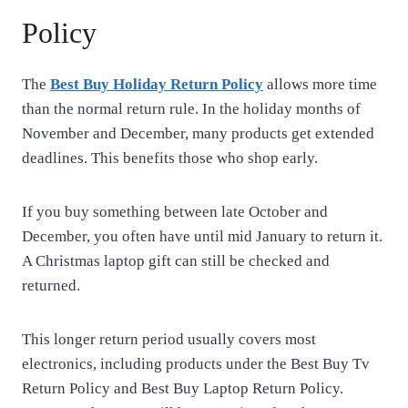
Policy
The
Best Buy Holiday Return Policy
allows more time
than the normal return rule. In the holiday months of
November and December, many products get extended
deadlines. This benefits those who shop early.
If you buy something between late October and
December, you often have until mid January to return it.
A Christmas laptop gift can still be checked and
returned.
This longer return period usually covers most
electronics, including products under the Best Buy Tv
Return Policy and Best Buy Laptop Return Policy.