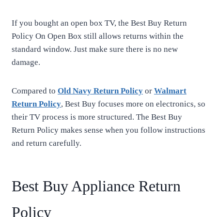
If you bought an open box TV, the Best Buy Return
Policy On Open Box still allows returns within the
standard window. Just make sure there is no new
damage.
Compared to
Old Navy Return Policy
or
Walmart
Return Policy
, Best Buy focuses more on electronics, so
their TV process is more structured. The Best Buy
Return Policy makes sense when you follow instructions
and return carefully.
Best Buy Appliance Return
Policy