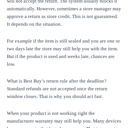
will not accept the return. The system usually blocks it
automatically. However, sometimes a store manager may
approve a return as store credit. This is not guaranteed.
It depends on the situation.
For example if the item is still sealed and you are one or
two days late the store may still help you with the item.
But if the product is used and weeks late, chances are
low.
What is Best Buy’s return rule after the deadline?
Standard refunds are not accepted once the return
window closes. That is why you should act fast.
When your product is not working right the
manufacturer warranty may still help you. Many devices