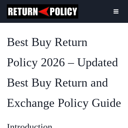
Skip
to
content
Best Buy Return
Policy 2026 – Updated
Best Buy Return and
Exchange Policy Guide
Introduction