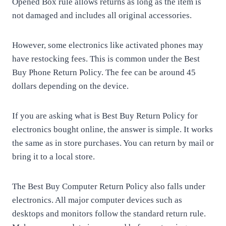
Opened Box rule allows returns as long as the item is
not damaged and includes all original accessories.
However, some electronics like activated phones may
have restocking fees. This is common under the Best
Buy Phone Return Policy. The fee can be around 45
dollars depending on the device.
If you are asking what is Best Buy Return Policy for
electronics bought online, the answer is simple. It works
the same as in store purchases. You can return by mail or
bring it to a local store.
The Best Buy Computer Return Policy also falls under
electronics. All major computer devices such as
desktops and monitors follow the standard return rule.