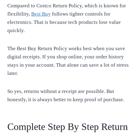
Compared to Costco Return Policy, which is known for
flexibility,
Best Buy
follows tighter controls for
electronics. That is because tech products lose value
quickly.
The Best Buy Return Policy works best when you save
digital receipts. If you shop online, your order history
stays in your account. That alone can save a lot of stress
later.
So yes, returns without a receipt are possible. But
honestly, it is always better to keep proof of purchase.
Complete Step By Step Return