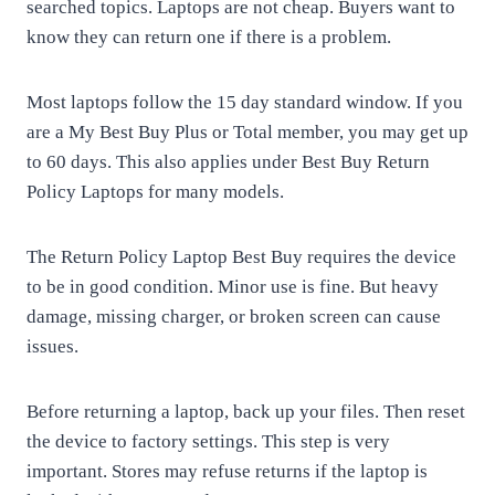
searched topics. Laptops are not cheap. Buyers want to
know they can return one if there is a problem.
Most laptops follow the 15 day standard window. If you
are a My Best Buy Plus or Total member, you may get up
to 60 days. This also applies under Best Buy Return
Policy Laptops for many models.
The Return Policy Laptop Best Buy requires the device
to be in good condition. Minor use is fine. But heavy
damage, missing charger, or broken screen can cause
issues.
Before returning a laptop, back up your files. Then reset
the device to factory settings. This step is very
important. Stores may refuse returns if the laptop is