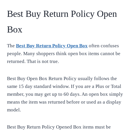
Best Buy Return Policy Open
Box
The
Best Buy Return Policy Open Box
often confuses
people. Many shoppers think open box items cannot be
returned. That is not true.
Best Buy Open Box Return Policy usually follows the
same 15 day standard window. If you are a Plus or Total
member, you may get up to 60 days. An open box simply
means the item was returned before or used as a display
model.
Best Buy Return Policy Opened Box items must be