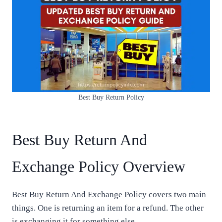
Best Buy Return Policy
Best Buy Return And
Exchange Policy Overview
Best Buy Return And Exchange Policy covers two main
things. One is returning an item for a refund. The other
is exchanging it for something else.