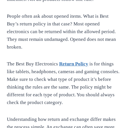
People often ask about opened items. What is Best
Buy’s return policy in that case? Most opened
electronics can be returned within the allowed period.
They must remain undamaged. Opened does not mean
broken.
The Best Buy Electronics
Return Policy
is for things
like tablets, headphones, cameras and gaming consoles.
Make sure to check what type of product it’s before
thinking the rules are the same. The policy might be
different for each type of product. You should always
check the product category.
Understanding how return and exchange differ makes
the process simple. An exchange can often save more