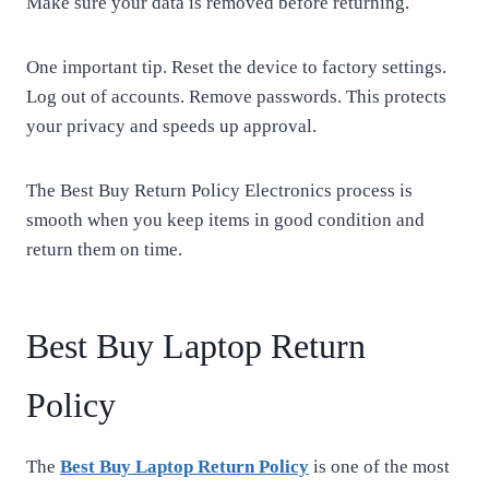
Make sure your data is removed before returning.
One important tip. Reset the device to factory settings.
Log out of accounts. Remove passwords. This protects
your privacy and speeds up approval.
The Best Buy Return Policy Electronics process is
smooth when you keep items in good condition and
return them on time.
Best Buy Laptop Return
Policy
The
Best Buy Laptop Return Policy
is one of the most