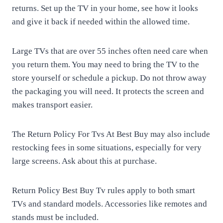
returns. Set up the TV in your home, see how it looks
and give it back if needed within the allowed time.
Large TVs that are over 55 inches often need care when
you return them. You may need to bring the TV to the
store yourself or schedule a pickup. Do not throw away
the packaging you will need. It protects the screen and
makes transport easier.
The Return Policy For Tvs At Best Buy may also include
restocking fees in some situations, especially for very
large screens. Ask about this at purchase.
Return Policy Best Buy Tv rules apply to both smart
TVs and standard models. Accessories like remotes and
stands must be included.