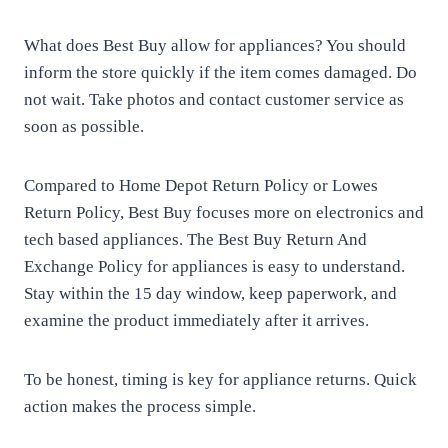
What does Best Buy allow for appliances? You should
inform the store quickly if the item comes damaged. Do
not wait. Take photos and contact customer service as
soon as possible.
Compared to Home Depot Return Policy or Lowes
Return Policy, Best Buy focuses more on electronics and
tech based appliances. The Best Buy Return And
Exchange Policy for appliances is easy to understand.
Stay within the 15 day window, keep paperwork, and
examine the product immediately after it arrives.
To be honest, timing is key for appliance returns. Quick
action makes the process simple.