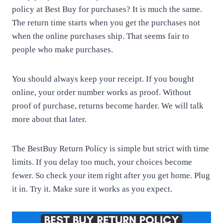
policy at Best Buy for purchases? It is much the same.
The return time starts when you get the purchases not
when the online purchases ship. That seems fair to
people who make purchases.
You should always keep your receipt. If you bought
online, your order number works as proof. Without
proof of purchase, returns become harder. We will talk
more about that later.
The BestBuy Return Policy is simple but strict with time
limits. If you delay too much, your choices become
fewer. So check your item right after you get home. Plug
it in. Try it. Make sure it works as you expect.