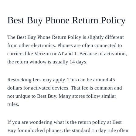
Best Buy Phone Return Policy
The Best Buy Phone Return Policy is slightly different
from other electronics. Phones are often connected to
carriers like Verizon or AT and T. Because of activation,
the return window is usually 14 days.
Restocking fees may apply. This can be around 45
dollars for activated devices. That fee is common and
not unique to Best Buy. Many stores follow similar
rules.
If you are wondering what is the return policy at Best
Buy for unlocked phones, the standard 15 day rule often