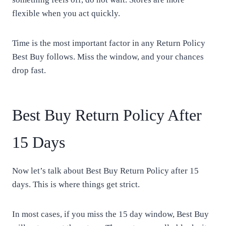
flexible when you act quickly.
Time is the most important factor in any Return Policy
Best Buy follows. Miss the window, and your chances
drop fast.
Best Buy Return Policy After
15 Days
Now let’s talk about Best Buy Return Policy after 15
days. This is where things get strict.
In most cases, if you miss the 15 day window, Best Buy