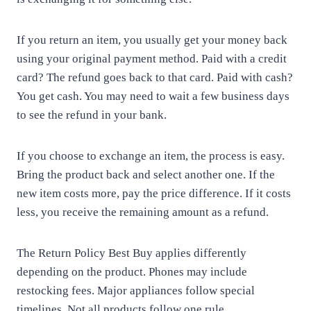
If you return an item, you usually get your money back
using your original payment method. Paid with a credit
card? The refund goes back to that card. Paid with cash?
You get cash. You may need to wait a few business days
to see the refund in your bank.
If you choose to exchange an item, the process is easy.
Bring the product back and select another one. If the
new item costs more, pay the price difference. If it costs
less, you receive the remaining amount as a refund.
The Return Policy Best Buy applies differently
depending on the product. Phones may include
restocking fees. Major appliances follow special
timelines. Not all products follow one rule.