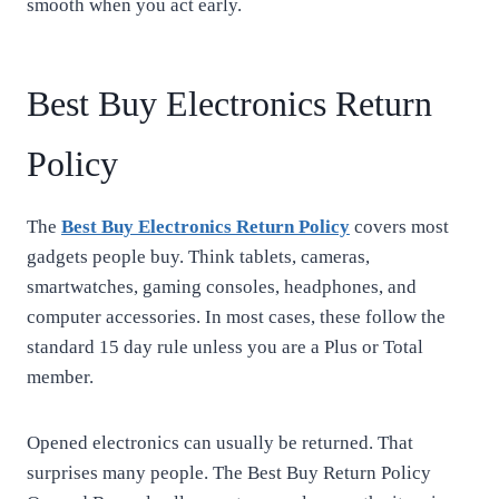
smooth when you act early.
Best Buy Electronics Return
Policy
The
Best Buy Electronics Return Policy
covers most
gadgets people buy. Think tablets, cameras,
smartwatches, gaming consoles, headphones, and
computer accessories. In most cases, these follow the
standard 15 day rule unless you are a Plus or Total
member.
Opened electronics can usually be returned. That
surprises many people. The Best Buy Return Policy