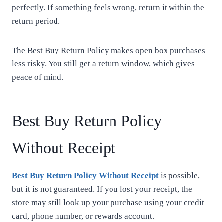
perfectly. If something feels wrong, return it within the
return period.
The Best Buy Return Policy makes open box purchases
less risky. You still get a return window, which gives
peace of mind.
Best Buy Return Policy
Without Receipt
Best Buy Return Policy Without Receipt
is possible,
but it is not guaranteed. If you lost your receipt, the
store may still look up your purchase using your credit
card, phone number, or rewards account.