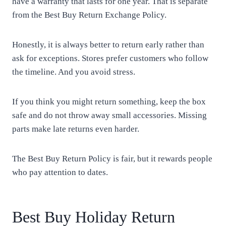
have a warranty that lasts for one year. That is separate
from the Best Buy Return Exchange Policy.
Honestly, it is always better to return early rather than
ask for exceptions. Stores prefer customers who follow
the timeline. And you avoid stress.
If you think you might return something, keep the box
safe and do not throw away small accessories. Missing
parts make late returns even harder.
The Best Buy Return Policy is fair, but it rewards people
who pay attention to dates.
Best Buy Holiday Return