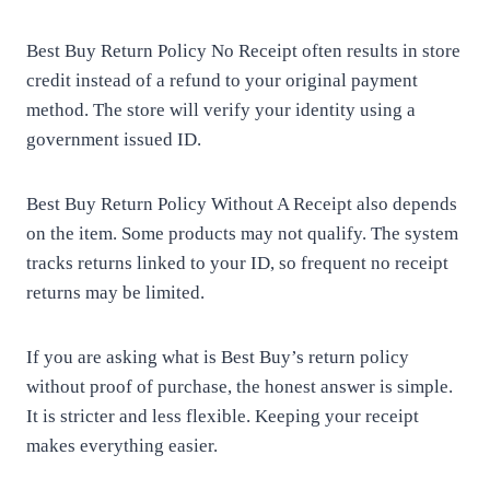
Best Buy Return Policy No Receipt often results in store
credit instead of a refund to your original payment
method. The store will verify your identity using a
government issued ID.
Best Buy Return Policy Without A Receipt also depends
on the item. Some products may not qualify. The system
tracks returns linked to your ID, so frequent no receipt
returns may be limited.
If you are asking what is Best Buy’s return policy
without proof of purchase, the honest answer is simple.
It is stricter and less flexible. Keeping your receipt
makes everything easier.