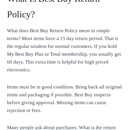
Policy?
What does Best Buy Return Policy mean in simple
terms? Most items have a 15 day return period. That is
the regular window for normal customers. If you hold
My Best Buy Plus or Total membership, you usually get
60 days. This extra time is helpful for high priced
electronics.
Items must be in good condition. Bring back all original
items and packaging if possible. Best Buy inspects
before giving approval. Missing items can cause
rejection or fees.
Many people ask about purchases. What is the return