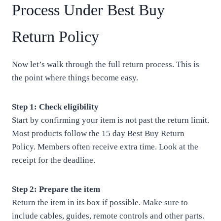
Process Under Best Buy
Return Policy
Now let’s walk through the full return process. This is
the point where things become easy.
Step 1: Check eligibility
Start by confirming your item is not past the return limit.
Most products follow the 15 day Best Buy Return
Policy. Members often receive extra time. Look at the
receipt for the deadline.
Step 2: Prepare the item
Return the item in its box if possible. Make sure to
include cables, guides, remote controls and other parts.