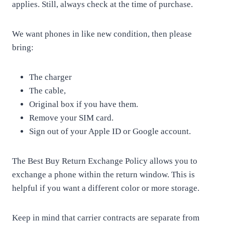
applies. Still, always check at the time of purchase.
We want phones in like new condition, then please
bring:
The charger
The cable,
Original box if you have them.
Remove your SIM card.
Sign out of your Apple ID or Google account.
The Best Buy Return Exchange Policy allows you to
exchange a phone within the return window. This is
helpful if you want a different color or more storage.
Keep in mind that carrier contracts are separate from