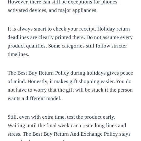
However, there can still be exceptions for phones,
activated devices, and major appliances.
It is always smart to check your receipt. Holiday return
deadlines are clearly printed there. Do not assume every
product qualifies. Some categories still follow stricter
timelines.
The Best Buy Return Policy during holidays gives peace
of mind. Honestly, it makes gift shopping easier. You do
not have to worry that the gift will be stuck if the person
wants a different model.
Still, even with extra time, test the product early.
Waiting until the final week can create long lines and
stress. The Best Buy Return And Exchange Policy stays