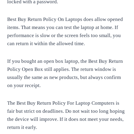
locked with a password.
Best Buy Return Policy On Laptops does allow opened
items. That means you can test the laptop at home. If
performance is slow or the screen feels too small, you
can return it within the allowed time.
If you bought an open box laptop, the Best Buy Return
Policy Open Box still applies. The return window is
usually the same as new products, but always confirm
on your receipt.
The Best Buy Return Policy For Laptop Computers is
fair but strict on deadlines. Do not wait too long hoping
the device will improve. If it does not meet your needs,
return it early.