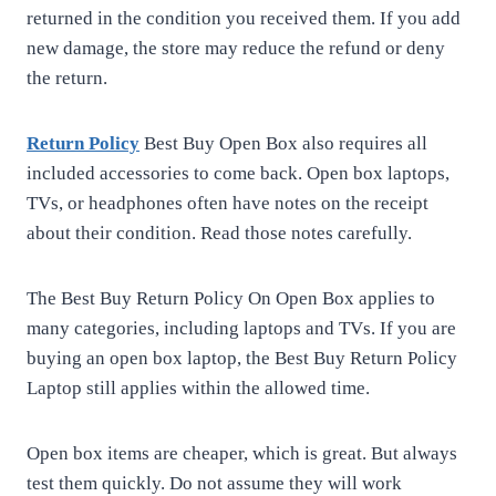
returned in the condition you received them. If you add
new damage, the store may reduce the refund or deny
the return.
Return Policy
Best Buy Open Box also requires all
included accessories to come back. Open box laptops,
TVs, or headphones often have notes on the receipt
about their condition. Read those notes carefully.
The Best Buy Return Policy On Open Box applies to
many categories, including laptops and TVs. If you are
buying an open box laptop, the Best Buy Return Policy
Laptop still applies within the allowed time.
Open box items are cheaper, which is great. But always
test them quickly. Do not assume they will work