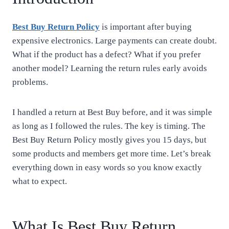
Best Buy Return Policy
is important after buying
expensive electronics. Large payments can create doubt.
What if the product has a defect? What if you prefer
another model? Learning the return rules early avoids
problems.
I handled a return at Best Buy before, and it was simple
as long as I followed the rules. The key is timing. The
Best Buy Return Policy mostly gives you 15 days, but
some products and members get more time. Let’s break
everything down in easy words so you know exactly
what to expect.
What Is Best Buy Return