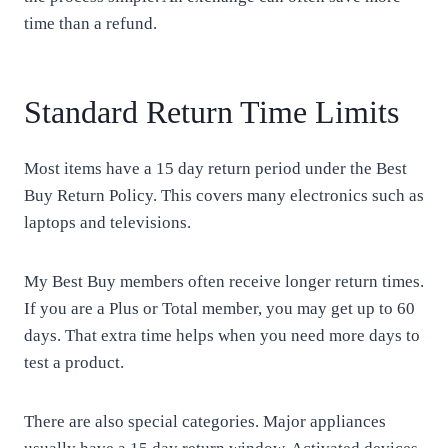
time than a refund.
Standard Return Time Limits
Most items have a 15 day return period under the Best
Buy Return Policy. This covers many electronics such as
laptops and televisions.
My Best Buy members often receive longer return times.
If you are a Plus or Total member, you may get up to 60
days. That extra time helps when you need more days to
test a product.
There are also special categories. Major appliances