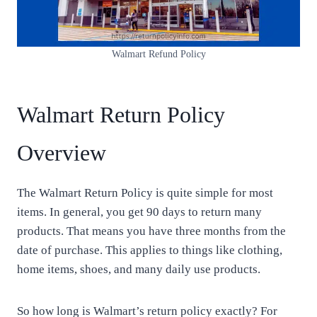
Walmart Refund Policy
Walmart Return Policy
Overview
The Walmart Return Policy is quite simple for most
items. In general, you get 90 days to return many
products. That means you have three months from the
date of purchase. This applies to things like clothing,
home items, shoes, and many daily use products.
So how long is Walmart’s return policy exactly? For