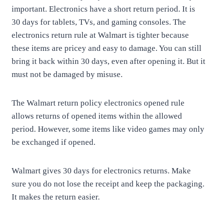
important. Electronics have a short return period. It is
30 days for tablets, TVs, and gaming consoles. The
electronics return rule at Walmart is tighter because
these items are pricey and easy to damage. You can still
bring it back within 30 days, even after opening it. But it
must not be damaged by misuse.
The Walmart return policy electronics opened rule
allows returns of opened items within the allowed
period. However, some items like video games may only
be exchanged if opened.
Walmart gives 30 days for electronics returns. Make
sure you do not lose the receipt and keep the packaging.
It makes the return easier.