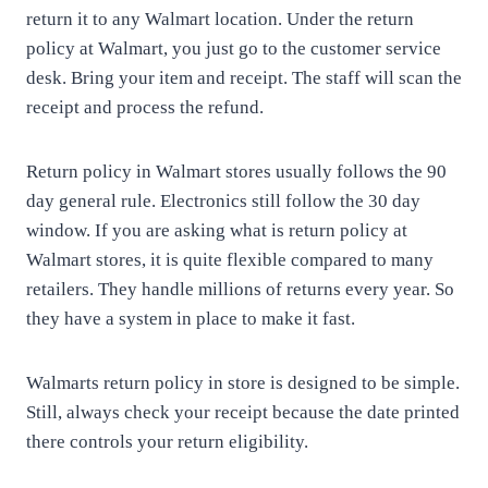
return it to any Walmart location. Under the return
policy at Walmart, you just go to the customer service
desk. Bring your item and receipt. The staff will scan the
receipt and process the refund.
Return policy in Walmart stores usually follows the 90
day general rule. Electronics still follow the 30 day
window. If you are asking what is return policy at
Walmart stores, it is quite flexible compared to many
retailers. They handle millions of returns every year. So
they have a system in place to make it fast.
Walmarts return policy in store is designed to be simple.
Still, always check your receipt because the date printed
there controls your return eligibility.