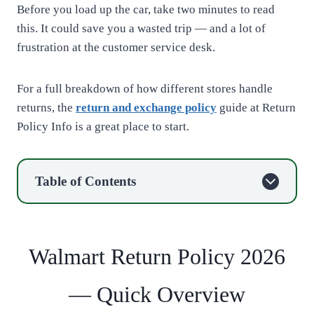
Before you load up the car, take two minutes to read
this. It could save you a wasted trip — and a lot of
frustration at the customer service desk.
For a full breakdown of how different stores handle
returns, the
return and exchange policy
guide at Return
Policy Info is a great place to start.
Table of Contents
Walmart Return Policy 2026
— Quick Overview