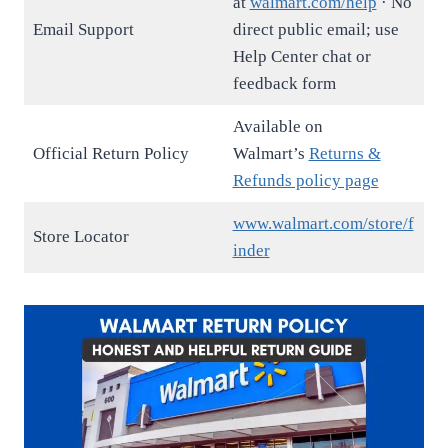
at
walmart.com/help
· No
Email Support
direct public email; use
Help Center chat or
feedback form
Available on
Official Return Policy
Walmart’s
Returns &
Refunds policy page
www.walmart.com/store/f
Store Locator
inder