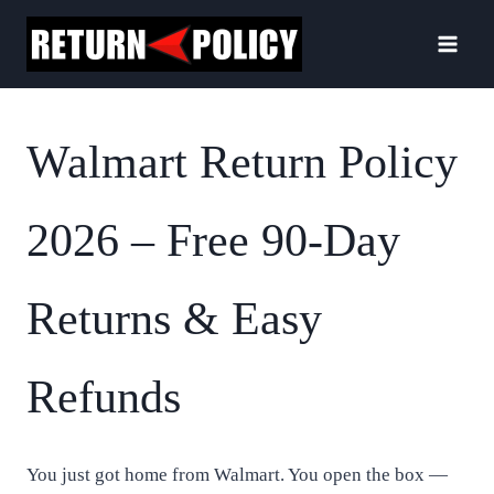
Skip
to
content
Walmart Return Policy
2026 – Free 90-Day
Returns & Easy
Refunds
You just got home from Walmart. You open the box —