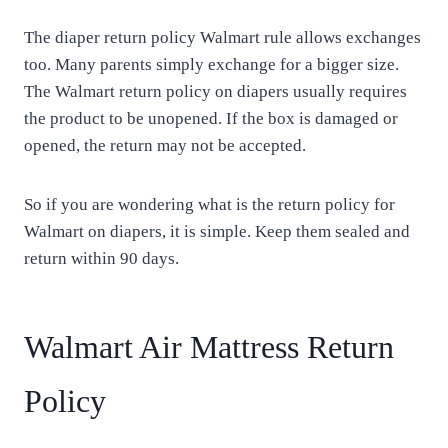
The diaper return policy Walmart rule allows exchanges
too. Many parents simply exchange for a bigger size.
The Walmart return policy on diapers usually requires
the product to be unopened. If the box is damaged or
opened, the return may not be accepted.
So if you are wondering what is the return policy for
Walmart on diapers, it is simple. Keep them sealed and
return within 90 days.
Walmart Air Mattress Return
Policy