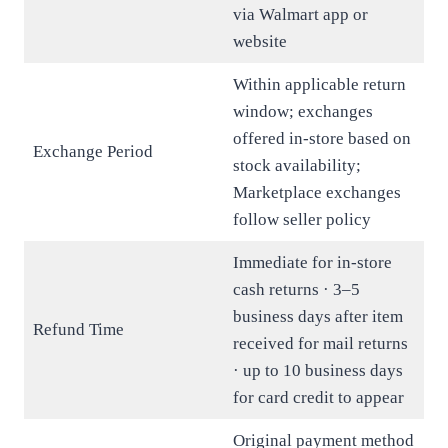
via Walmart app or
website
Within applicable return
window; exchanges
offered in-store based on
Exchange Period
stock availability;
Marketplace exchanges
follow seller policy
Immediate for in-store
cash returns · 3–5
business days after item
Refund Time
received for mail returns
· up to 10 business days
for card credit to appear
Original payment method