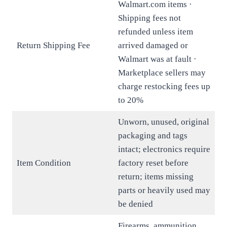
Walmart.com items ·
Shipping fees not
refunded unless item
Return Shipping Fee
arrived damaged or
Walmart was at fault ·
Marketplace sellers may
charge restocking fees up
to 20%
Unworn, unused, original
packaging and tags
intact; electronics require
Item Condition
factory reset before
return; items missing
parts or heavily used may
be denied
Firearms, ammunition,