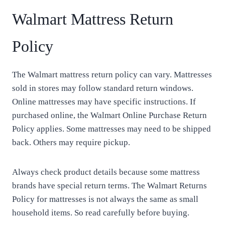
Walmart Mattress Return
Policy
The Walmart mattress return policy can vary. Mattresses
sold in stores may follow standard return windows.
Online mattresses may have specific instructions. If
purchased online, the Walmart Online Purchase Return
Policy applies. Some mattresses may need to be shipped
back. Others may require pickup.
Always check product details because some mattress
brands have special return terms. The Walmart Returns
Policy for mattresses is not always the same as small
household items. So read carefully before buying.