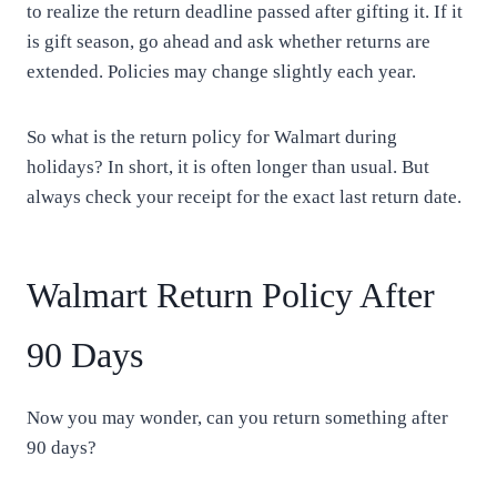
to realize the return deadline passed after gifting it. If it
is gift season, go ahead and ask whether returns are
extended. Policies may change slightly each year.
So what is the return policy for Walmart during
holidays? In short, it is often longer than usual. But
always check your receipt for the exact last return date.
Walmart Return Policy After
90 Days
Now you may wonder, can you return something after
90 days?