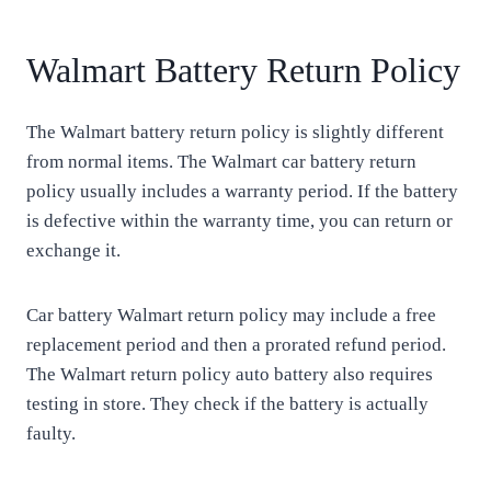
Walmart Battery Return Policy
The Walmart battery return policy is slightly different
from normal items. The Walmart car battery return
policy usually includes a warranty period. If the battery
is defective within the warranty time, you can return or
exchange it.
Car battery Walmart return policy may include a free
replacement period and then a prorated refund period.
The Walmart return policy auto battery also requires
testing in store. They check if the battery is actually
faulty.