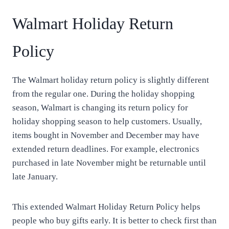
Walmart Holiday Return
Policy
The Walmart holiday return policy is slightly different
from the regular one. During the holiday shopping
season, Walmart is changing its return policy for
holiday shopping season to help customers. Usually,
items bought in November and December may have
extended return deadlines. For example, electronics
purchased in late November might be returnable until
late January.
This extended Walmart Holiday Return Policy helps
people who buy gifts early. It is better to check first than