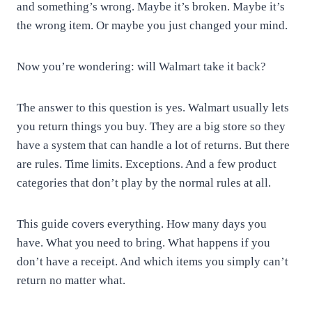
and something’s wrong. Maybe it’s broken. Maybe it’s
the wrong item. Or maybe you just changed your mind.
Now you’re wondering: will Walmart take it back?
The answer to this question is yes. Walmart usually lets
you return things you buy. They are a big store so they
have a system that can handle a lot of returns. But there
are rules. Time limits. Exceptions. And a few product
categories that don’t play by the normal rules at all.
This guide covers everything. How many days you
have. What you need to bring. What happens if you
don’t have a receipt. And which items you simply can’t
return no matter what.