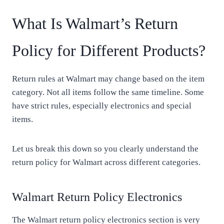
What Is Walmart’s Return
Policy for Different Products?
Return rules at Walmart may change based on the item
category. Not all items follow the same timeline. Some
have strict rules, especially electronics and special
items.
Let us break this down so you clearly understand the
return policy for Walmart across different categories.
Walmart Return Policy Electronics
The Walmart return policy electronics section is very