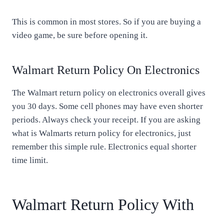
This is common in most stores. So if you are buying a
video game, be sure before opening it.
Walmart Return Policy On Electronics
The Walmart return policy on electronics overall gives
you 30 days. Some cell phones may have even shorter
periods. Always check your receipt. If you are asking
what is Walmarts return policy for electronics, just
remember this simple rule. Electronics equal shorter
time limit.
Walmart Return Policy With