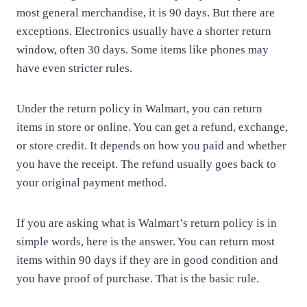
most general merchandise, it is 90 days. But there are
exceptions. Electronics usually have a shorter return
window, often 30 days. Some items like phones may
have even stricter rules.
Under the return policy in Walmart, you can return
items in store or online. You can get a refund, exchange,
or store credit. It depends on how you paid and whether
you have the receipt. The refund usually goes back to
your original payment method.
If you are asking what is Walmart’s return policy is in
simple words, here is the answer. You can return most
items within 90 days if they are in good condition and
you have proof of purchase. That is the basic rule.