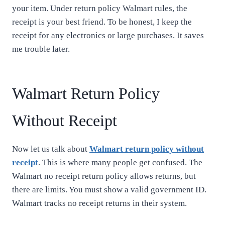
your item. Under return policy Walmart rules, the
receipt is your best friend. To be honest, I keep the
receipt for any electronics or large purchases. It saves
me trouble later.
Walmart Return Policy
Without Receipt
Now let us talk about
Walmart return policy without
receipt
. This is where many people get confused. The
Walmart no receipt return policy allows returns, but
there are limits. You must show a valid government ID.
Walmart tracks no receipt returns in their system.