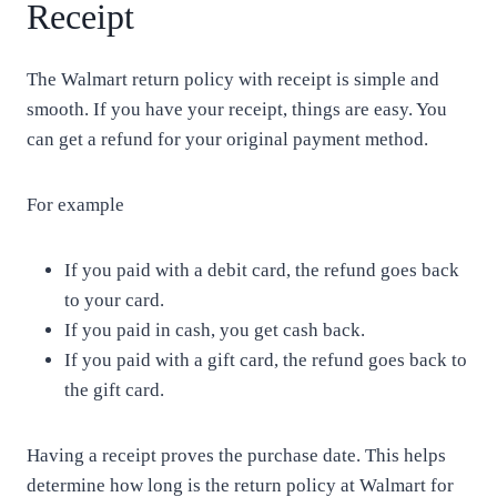
Receipt
The Walmart return policy with receipt is simple and
smooth. If you have your receipt, things are easy. You
can get a refund for your original payment method.
For example
If you paid with a debit card, the refund goes back
to your card.
If you paid in cash, you get cash back.
If you paid with a gift card, the refund goes back to
the gift card.
Having a receipt proves the purchase date. This helps
determine how long is the return policy at Walmart for