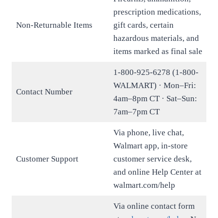
prescription medications,
Non-Returnable Items
gift cards, certain
hazardous materials, and
items marked as final sale
1-800-925-6278 (1-800-
WALMART) · Mon–Fri:
Contact Number
4am–8pm CT · Sat–Sun:
7am–7pm CT
Via phone, live chat,
Walmart app, in-store
Customer Support
customer service desk,
and online Help Center at
walmart.com/help
Via online contact form