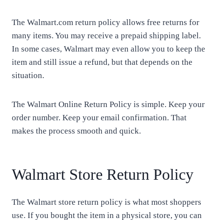
The Walmart.com return policy allows free returns for
many items. You may receive a prepaid shipping label.
In some cases, Walmart may even allow you to keep the
item and still issue a refund, but that depends on the
situation.
The Walmart Online Return Policy is simple. Keep your
order number. Keep your email confirmation. That
makes the process smooth and quick.
Walmart Store Return Policy
The Walmart store return policy is what most shoppers
use. If you bought the item in a physical store, you can