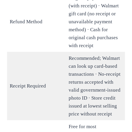
(with receipt) · Walmart
gift card (no receipt or
Refund Method
unavailable payment
method) · Cash for
original cash purchases
with receipt
Recommended; Walmart
can look up card-based
transactions · No-receipt
returns accepted with
Receipt Required
valid government-issued
photo ID · Store credit
issued at lowest selling
price without receipt
Free for most