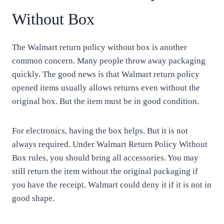
Without Box
The Walmart return policy without box is another
common concern. Many people throw away packaging
quickly. The good news is that Walmart return policy
opened items usually allows returns even without the
original box. But the item must be in good condition.
For electronics, having the box helps. But it is not
always required. Under Walmart Return Policy Without
Box rules, you should bring all accessories. You may
still return the item without the original packaging if
you have the receipt. Walmart could deny it if it is not in
good shape.