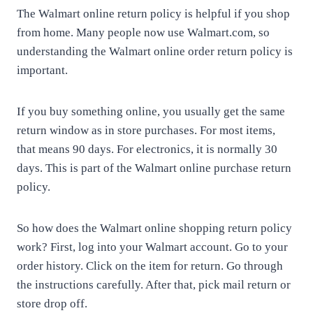
The Walmart online return policy is helpful if you shop
from home. Many people now use Walmart.com, so
understanding the Walmart online order return policy is
important.
If you buy something online, you usually get the same
return window as in store purchases. For most items,
that means 90 days. For electronics, it is normally 30
days. This is part of the Walmart online purchase return
policy.
So how does the Walmart online shopping return policy
work? First, log into your Walmart account. Go to your
order history. Click on the item for return. Go through
the instructions carefully. After that, pick mail return or
store drop off.