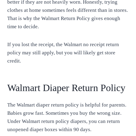
better if they are not heavily worn. Honestly, trying
clothes at home sometimes feels different than in stores.
That is why the Walmart Return Policy gives enough
time to decide.
If you lost the receipt, the Walmart no receipt return
policy may still apply, but you will likely get store
credit.
Walmart Diaper Return Policy
The Walmart diaper return policy is helpful for parents.
Babies grow fast. Sometimes you buy the wrong size.
Under Walmart return policy diapers, you can return
unopened diaper boxes within 90 days.