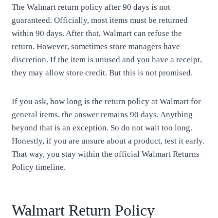
The Walmart return policy after 90 days is not
guaranteed. Officially, most items must be returned
within 90 days. After that, Walmart can refuse the
return. However, sometimes store managers have
discretion. If the item is unused and you have a receipt,
they may allow store credit. But this is not promised.
If you ask, how long is the return policy at Walmart for
general items, the answer remains 90 days. Anything
beyond that is an exception. So do not wait too long.
Honestly, if you are unsure about a product, test it early.
That way, you stay within the official Walmart Returns
Policy timeline.
Walmart Return Policy