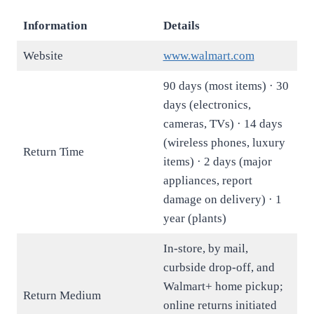
Information
Details
Website
www.walmart.com
90 days (most items) · 30
days (electronics,
cameras, TVs) · 14 days
(wireless phones, luxury
Return Time
items) · 2 days (major
appliances, report
damage on delivery) · 1
year (plants)
In-store, by mail,
curbside drop-off, and
Walmart+ home pickup;
Return Medium
online returns initiated