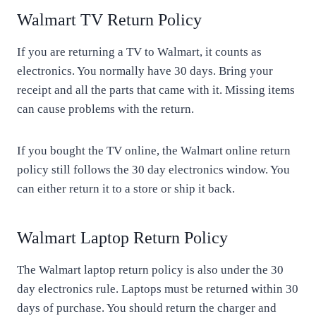
Walmart TV Return Policy
If you are returning a TV to Walmart, it counts as
electronics. You normally have 30 days. Bring your
receipt and all the parts that came with it. Missing items
can cause problems with the return.
If you bought the TV online, the Walmart online return
policy still follows the 30 day electronics window. You
can either return it to a store or ship it back.
Walmart Laptop Return Policy
The Walmart laptop return policy is also under the 30
day electronics rule. Laptops must be returned within 30
days of purchase. You should return the charger and