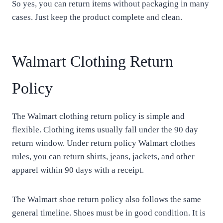
So yes, you can return items without packaging in many
cases. Just keep the product complete and clean.
Walmart Clothing Return
Policy
The Walmart clothing return policy is simple and
flexible. Clothing items usually fall under the 90 day
return window. Under return policy Walmart clothes
rules, you can return shirts, jeans, jackets, and other
apparel within 90 days with a receipt.
The Walmart shoe return policy also follows the same
general timeline. Shoes must be in good condition. It is