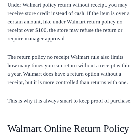
Under Walmart policy return without receipt, you may
receive store credit instead of cash. If the item is over a
certain amount, like under Walmart return policy no
receipt over $100, the store may refuse the return or
require manager approval.
The return policy no receipt Walmart rule also limits
how many times you can return without a receipt within
a year. Walmart does have a return option without a
receipt, but it is more controlled than returns with one.
This is why it is always smart to keep proof of purchase.
Walmart Online Return Policy