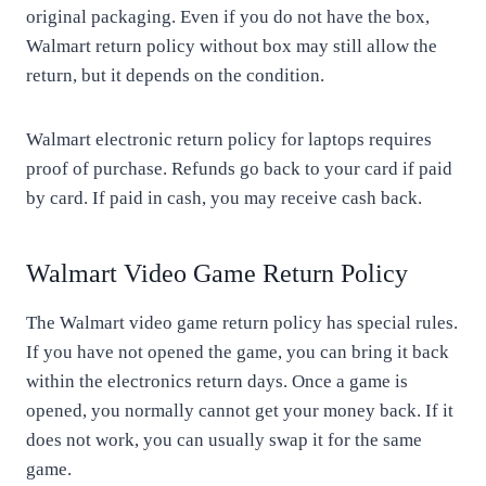
original packaging. Even if you do not have the box,
Walmart return policy without box may still allow the
return, but it depends on the condition.
Walmart electronic return policy for laptops requires
proof of purchase. Refunds go back to your card if paid
by card. If paid in cash, you may receive cash back.
Walmart Video Game Return Policy
The Walmart video game return policy has special rules.
If you have not opened the game, you can bring it back
within the electronics return days. Once a game is
opened, you normally cannot get your money back. If it
does not work, you can usually swap it for the same
game.