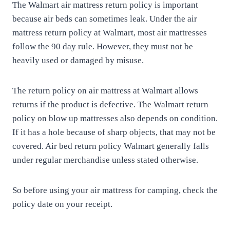
The Walmart air mattress return policy is important
because air beds can sometimes leak. Under the air
mattress return policy at Walmart, most air mattresses
follow the 90 day rule. However, they must not be
heavily used or damaged by misuse.
The return policy on air mattress at Walmart allows
returns if the product is defective. The Walmart return
policy on blow up mattresses also depends on condition.
If it has a hole because of sharp objects, that may not be
covered. Air bed return policy Walmart generally falls
under regular merchandise unless stated otherwise.
So before using your air mattress for camping, check the
policy date on your receipt.