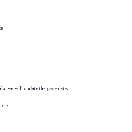
n
te
, we will update the page date.
time.