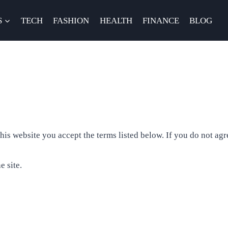
S
TECH
FASHION
HEALTH
FINANCE
BLOG
s website you accept the terms listed below. If you do not agre
e site.