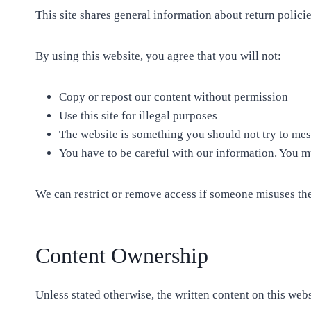
This site shares general information about return policie
By using this website, you agree that you will not:
Copy or repost our content without permission
Use this site for illegal purposes
The website is something you should not try to mess
You have to be careful with our information. You mus
We can restrict or remove access if someone misuses the
Content Ownership
Unless stated otherwise, the written content on this web