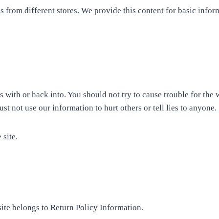
s from different stores. We provide this content for basic infor
 with or hack into. You should not try to cause trouble for the 
t not use our information to hurt others or tell lies to anyone.
 site.
site belongs to Return Policy Information.