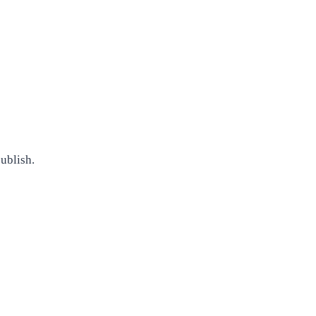
ublish.