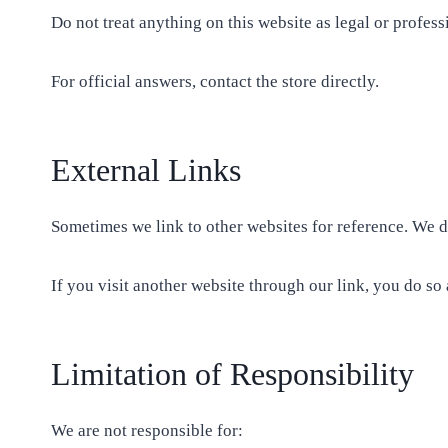
Do not treat anything on this website as legal or profes
For official answers, contact the store directly.
External Links
Sometimes we link to other websites for reference. We do
If you visit another website through our link, you do so 
Limitation of Responsibility
We are not responsible for: