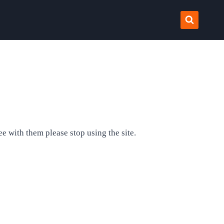
e with them please stop using the site.