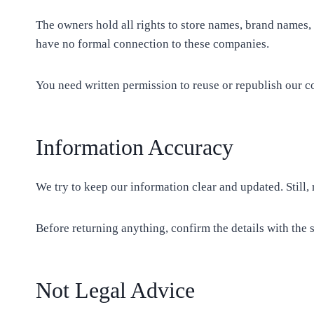
The owners hold all rights to store names, brand names,
have no formal connection to these companies.
You need written permission to reuse or republish our c
Information Accuracy
We try to keep our information clear and updated. Still
Before returning anything, confirm the details with the s
Not Legal Advice