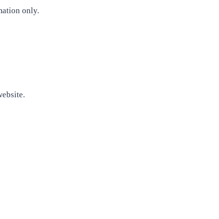
mation only.
website.