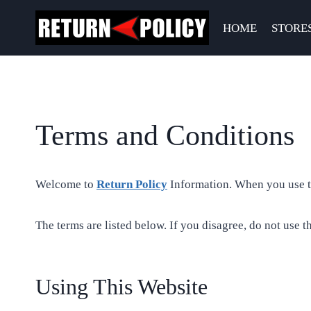
Skip
to
HOME
STORE
content
Terms and Conditions
Welcome to
Return Policy
Information. When you use thi
The terms are listed below. If you disagree, do not use th
Using This Website