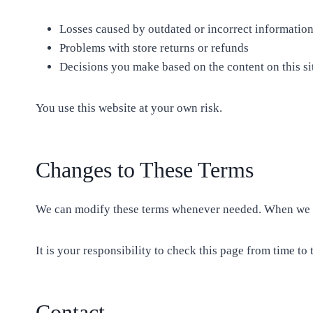
Losses caused by outdated or incorrect informatio
Problems with store returns or refunds
Decisions you make based on the content on this si
You use this website at your own risk.
Changes to These Terms
We can modify these terms whenever needed. When we do
It is your responsibility to check this page from time to 
Contact