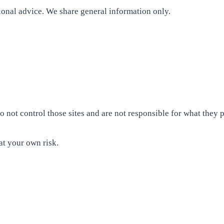
sional advice. We share general information only.
 not control those sites and are not responsible for what they p
at your own risk.