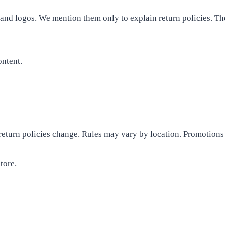
 and logos. We mention them only to explain return policies. T
ontent.
, return policies change. Rules may vary by location. Promotions
tore.