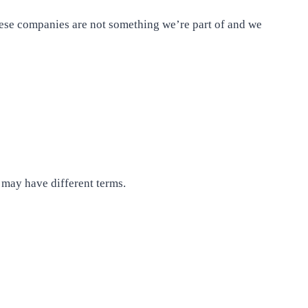
hese companies are not something we’re part of and we
 may have different terms.