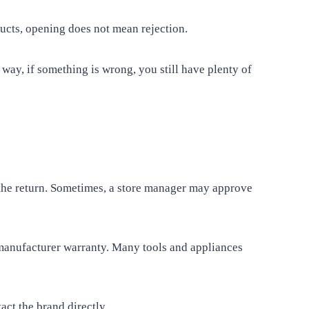
ucts, opening does not mean rejection.
way, if something is wrong, you still have plenty of
the return. Sometimes, a store manager may approve
manufacturer warranty. Many tools and appliances
ct the brand directly.