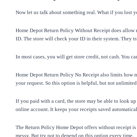
Now let us talk about something real. What if you lost y
Home Depot Return Policy Without Receipt does allow r
ID. The store will check your ID in their system. They tr
In most cases, you will get store credit, not cash. You ca
Home Depot Return Policy No Receipt also limits how ma
your request. So this option is helpful, but not unlimited
If you paid with a card, the store may be able to look up
online account. It keeps your receipts saved automatical
The Return Policy Home Depot offers without receipt is
messy. But try not to depend on this option every time.