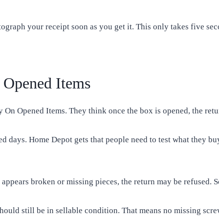
tograph your receipt soon as you get it. This only takes five se
 Opened Items
n Opened Items. They think once the box is opened, the return 
ed days. Home Depot gets that people need to test what they buy.
 it appears broken or missing pieces, the return may be refused.
ould still be in sellable condition. That means no missing scre