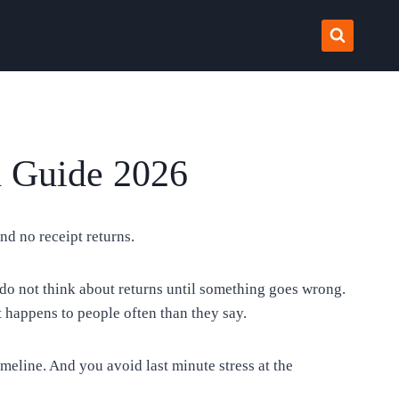
d Guide 2026
nd no receipt returns.
do not think about returns until something goes wrong.
t happens to people often than they say.
line. And you avoid last minute stress at the