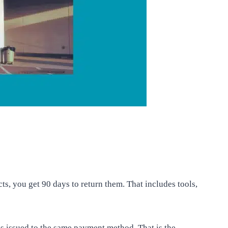
, you get 90 days to return them. That includes tools,
is issued to the same payment method. That is the