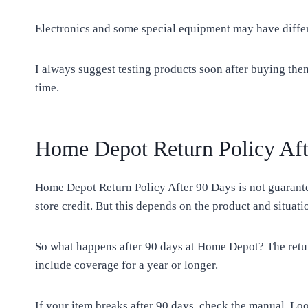
Electronics and some special equipment may have differe
I always suggest testing products soon after buying them
time.
Home Depot Return Policy Aft
Home Depot Return Policy After 90 Days is not guarante
store credit. But this depends on the product and situati
So what happens after 90 days at Home Depot? The retur
include coverage for a year or longer.
If your item breaks after 90 days, check the manual. Lo