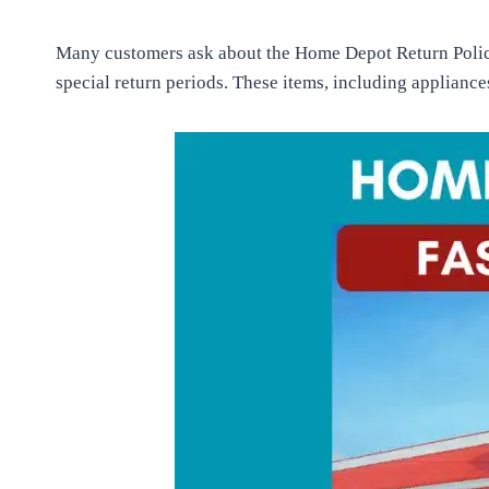
Many customers ask about the Home Depot Return Policy.
special return periods. These items, including appliance