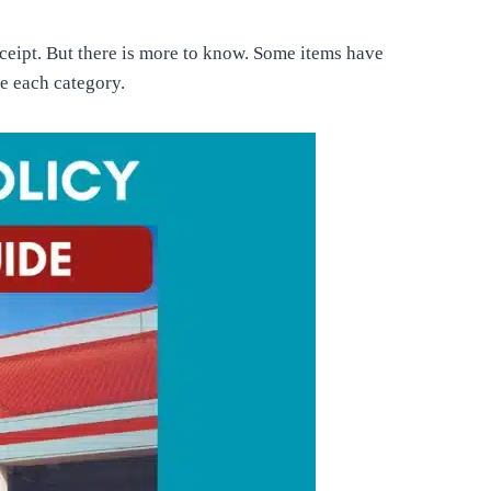
ceipt. But there is more to know. Some items have
ne each category.