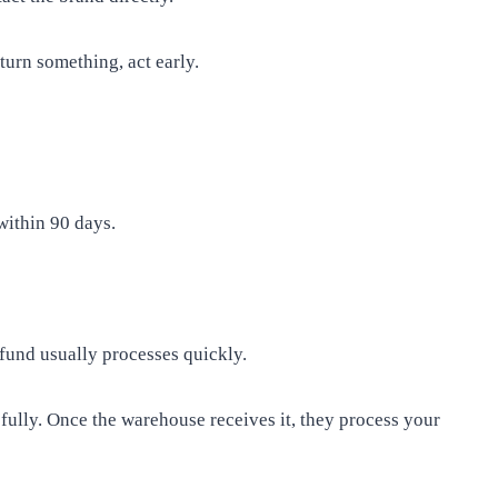
turn something, act early.
within 90 days.
refund usually processes quickly.
refully. Once the warehouse receives it, they process your