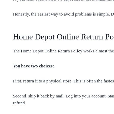
Honestly, the easiest way to avoid problems is simple. D
Home Depot Online Return Po
The Home Depot Online Return Policy works almost the s
You have two choices:
First, return it to a physical store. This is often the fa
Second, ship it back by mail. Log into your account. Star
refund.