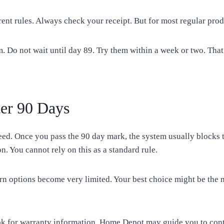
nt rules. Always check your receipt. But for most regular prod
. Do not wait until day 89. Try them within a week or two. That 
er 90 Days
ed. Once you pass the 90 day mark, the system usually blocks 
on. You cannot rely on this as a standard rule.
n options become very limited. Your best choice might be the 
ok for warranty information. Home Depot may guide you to conta