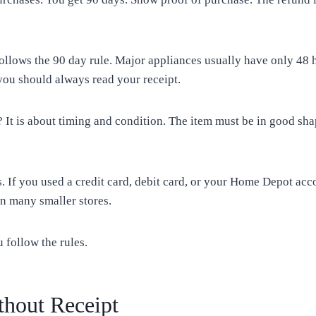
follows the 90 day rule. Major appliances usually have only 4
you should always read your receipt.
 It is about timing and condition. The item must be in good sha
. If you used a credit card, debit card, or your Home Depot acc
n many smaller stores.
u follow the rules.
hout Receipt