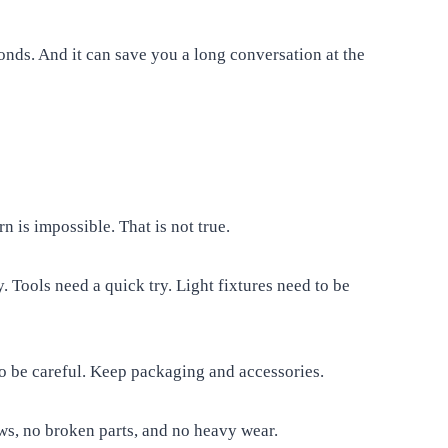
conds. And it can save you a long conversation at the
is impossible. That is not true.
 Tools need a quick try. Light fixtures need to be
 So be careful. Keep packaging and accessories.
ws, no broken parts, and no heavy wear.