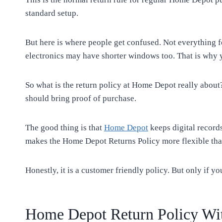
standard setup.
But here is where people get confused. Not everything 
electronics may have shorter windows too. That is why 
So what is the return policy at Home Depot really about?
should bring proof of purchase.
The good thing is that
Home Depot
keeps digital records
makes the Home Depot Returns Policy more flexible tha
Honestly, it is a customer friendly policy. But only if yo
Home Depot Return Policy Wit