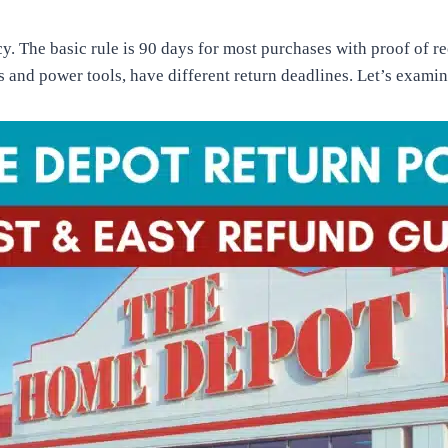
 The basic rule is 90 days for most purchases with proof of re
s and power tools, have different return deadlines. Let’s exami