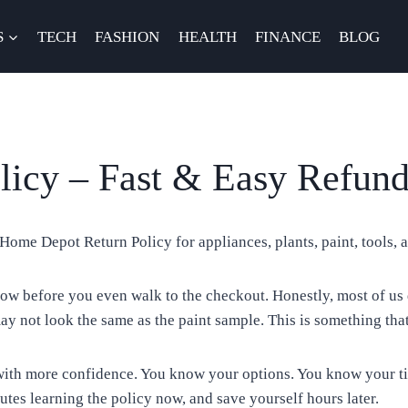
S
TECH
FASHION
HEALTH
FINANCE
BLOG
icy – Fast & Easy Refun
Home Depot Return Policy for appliances, plants, paint, tools, a
w before you even walk to the checkout. Honestly, most of us 
ay not look the same as the paint sample. This is something tha
th more confidence. You know your options. You know your time
utes learning the policy now, and save yourself hours later.