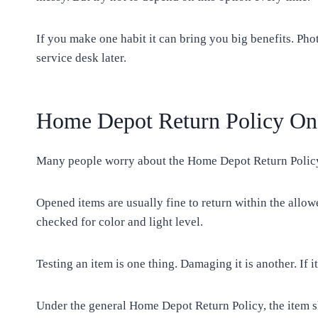
If you make one habit it can bring you big benefits. Pho
service desk later.
Home Depot Return Policy On
Many people worry about the Home Depot Return Policy O
Opened items are usually fine to return within the allow
checked for color and light level.
Testing an item is one thing. Damaging it is another. If
Under the general Home Depot Return Policy, the item sh