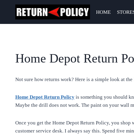
Skip
to
HOME
STORE
content
Home Depot Return Pol
Not sure how returns work? Here is a simple look at the 
Home Depot Return Policy
is something you should kno
Maybe the drill does not work. The paint on your wall m
Once you get the Home Depot Return Policy, you shop wi
customer service desk. I always say this. Spend five min