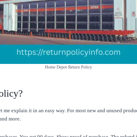
Home Depot Return Policy
olicy?
me explain it in an easy way. For most new and unused products
 and more.
urchases. You get 90 days. Show proof of purchase. The refund 