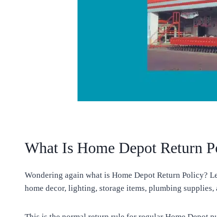
What Is Home Depot Return P
Wondering again what is Home Depot Return Policy? Let 
home decor, lighting, storage items, plumbing supplies,
This is the normal return rule for regular Home Depot p