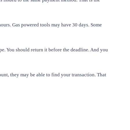
8 hours. Gas powered tools may have 30 days. Some
pe. You should return it before the deadline. And you
ount, they may be able to find your transaction. That