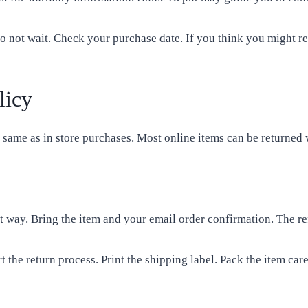
o not wait. Check your purchase date. If you think you might re
licy
ame as in store purchases. Most online items can be returned 
stest way. Bring the item and your email order confirmation. The 
t the return process. Print the shipping label. Pack the item ca