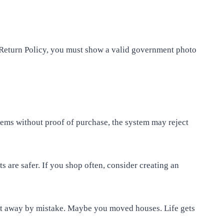
 Return Policy, you must show a valid government photo
tems without proof of purchase, the system may reject
ts are safer. If you shop often, consider creating an
 it away by mistake. Maybe you moved houses. Life gets