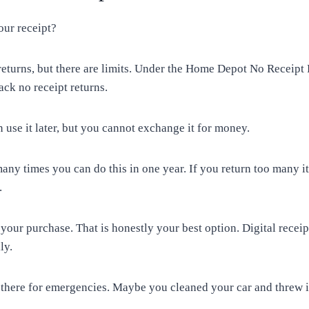
our receipt?
eturns, but there are limits. Under the Home Depot No Receipt
ack no receipt returns.
n use it later, but you cannot exchange it for money.
ny times you can do this in one year. If you return too many i
.
 your purchase. That is honestly your best option. Digital receip
ly.
 there for emergencies. Maybe you cleaned your car and threw