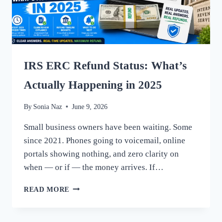
IRS ERC Refund Status: What’s
Actually Happening in 2025
By
Sonia Naz
June 9, 2026
Small business owners have been waiting. Some
since 2021. Phones going to voicemail, online
portals showing nothing, and zero clarity on
when — or if — the money arrives. If…
IRS
READ MORE
ERC
REFUND
STATUS: