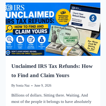
WHAT’S
ACTUALLY
HAPPENING
IN
2025
Unclaimed IRS Tax Refunds: How
to Find and Claim Yours
By
Sonia Naz
June 9, 2026
Billions of dollars. Sitting there. Waiting. And
most of the people it belongs to have absolutely