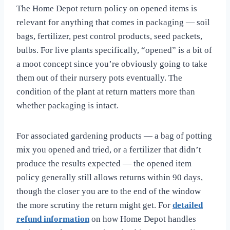
The Home Depot return policy on opened items is
relevant for anything that comes in packaging — soil
bags, fertilizer, pest control products, seed packets,
bulbs. For live plants specifically, “opened” is a bit of
a moot concept since you’re obviously going to take
them out of their nursery pots eventually. The
condition of the plant at return matters more than
whether packaging is intact.
For associated gardening products — a bag of potting
mix you opened and tried, or a fertilizer that didn’t
produce the results expected — the opened item
policy generally still allows returns within 90 days,
though the closer you are to the end of the window
the more scrutiny the return might get. For
detailed
refund information
on how Home Depot handles