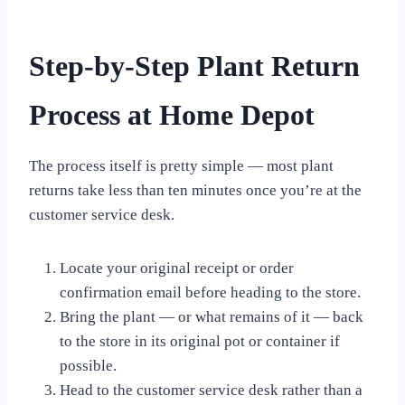
Step-by-Step Plant Return
Process at Home Depot
The process itself is pretty simple — most plant
returns take less than ten minutes once you’re at the
customer service desk.
Locate your original receipt or order
confirmation email before heading to the store.
Bring the plant — or what remains of it — back
to the store in its original pot or container if
possible.
Head to the customer service desk rather than a