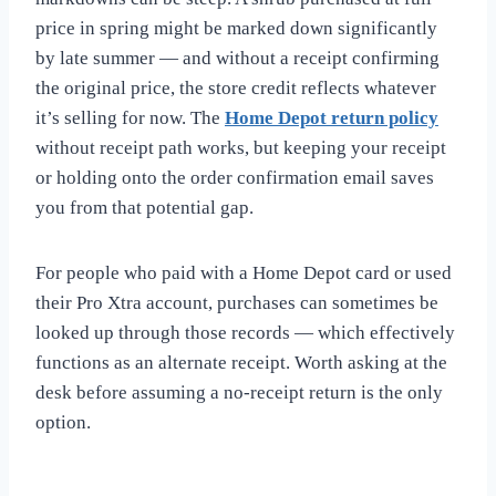
price in spring might be marked down significantly
by late summer — and without a receipt confirming
the original price, the store credit reflects whatever
it’s selling for now. The
Home Depot return policy
without receipt path works, but keeping your receipt
or holding onto the order confirmation email saves
you from that potential gap.
For people who paid with a Home Depot card or used
their Pro Xtra account, purchases can sometimes be
looked up through those records — which effectively
functions as an alternate receipt. Worth asking at the
desk before assuming a no-receipt return is the only
option.