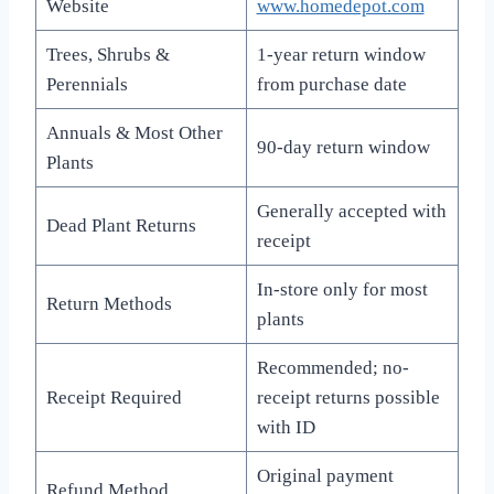
Website
www.homedepot.com
Trees, Shrubs &
1-year return window
Perennials
from purchase date
Annuals & Most Other
90-day return window
Plants
Generally accepted with
Dead Plant Returns
receipt
In-store only for most
Return Methods
plants
Recommended; no-
Receipt Required
receipt returns possible
with ID
Original payment
Refund Method