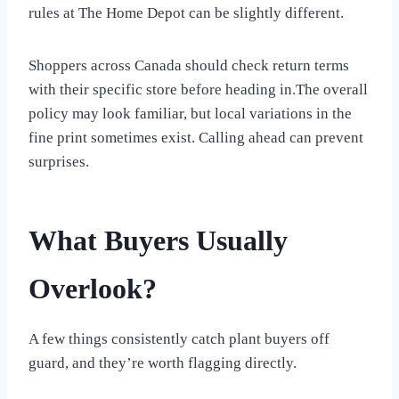
rules at The Home Depot can be slightly different.
Shoppers across Canada should check return terms
with their specific store before heading in.The overall
policy may look familiar, but local variations in the
fine print sometimes exist. Calling ahead can prevent
surprises.
What Buyers Usually
Overlook?
A few things consistently catch plant buyers off
guard, and they’re worth flagging directly.