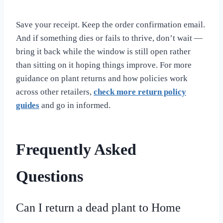
Save your receipt. Keep the order confirmation email.
And if something dies or fails to thrive, don’t wait —
bring it back while the window is still open rather
than sitting on it hoping things improve. For more
guidance on plant returns and how policies work
across other retailers,
check more return policy
guides
and go in informed.
Frequently Asked
Questions
Can I return a dead plant to Home