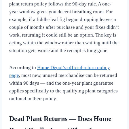
plant return policy follows the 90-day rule. A one-
year window gives you decent breathing room. For
example, if a fiddle-leaf fig began dropping leaves a
couple of months after purchase and your fixes didn’t
work, returning it could still be an option. The key is
acting within the window rather than waiting until the
situation gets worse and the receipt is long gone.
According to
Home Depot’s official return policy
page
, most new, unused merchandise can be returned
within 90 days — and the one-year plant guarantee
applies specifically to the qualifying plant categories
outlined in their policy.
Dead Plant Returns — Does Home