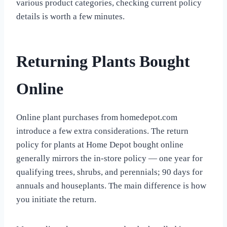
various product categories, checking current policy
details is worth a few minutes.
Returning Plants Bought
Online
Online plant purchases from homedepot.com
introduce a few extra considerations. The return
policy for plants at Home Depot bought online
generally mirrors the in-store policy — one year for
qualifying trees, shrubs, and perennials; 90 days for
annuals and houseplants. The main difference is how
you initiate the return.