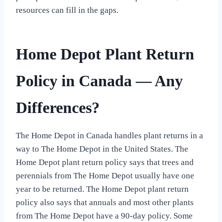
resources can fill in the gaps.
Home Depot Plant Return
Policy in Canada — Any
Differences?
The Home Depot in Canada handles plant returns in a
way to The Home Depot in the United States. The
Home Depot plant return policy says that trees and
perennials from The Home Depot usually have one
year to be returned. The Home Depot plant return
policy also says that annuals and most other plants
from The Home Depot have a 90-day policy. Some