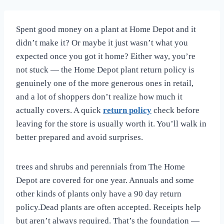
Spent good money on a plant at Home Depot and it
didn’t make it? Or maybe it just wasn’t what you
expected once you got it home? Either way, you’re
not stuck — the Home Depot plant return policy is
genuinely one of the more generous ones in retail,
and a lot of shoppers don’t realize how much it
actually covers. A quick
return policy
check before
leaving for the store is usually worth it. You’ll walk in
better prepared and avoid surprises.
trees and shrubs and perennials from The Home
Depot are covered for one year. Annuals and some
other kinds of plants only have a 90 day return
policy.Dead plants are often accepted. Receipts help
but aren’t always required. That’s the foundation —