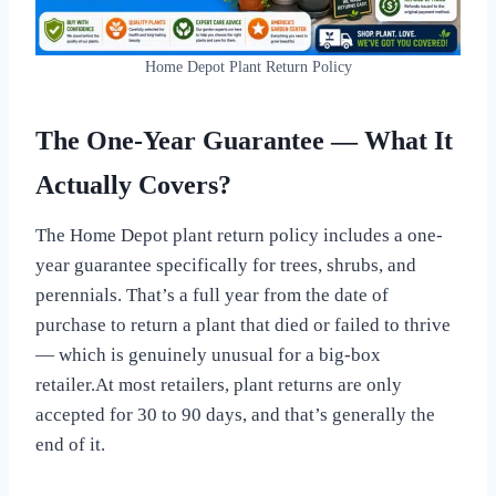
Home Depot Plant Return Policy
The One-Year Guarantee — What It
Actually Covers?
The Home Depot plant return policy includes a one-
year guarantee specifically for trees, shrubs, and
perennials. That’s a full year from the date of
purchase to return a plant that died or failed to thrive
— which is genuinely unusual for a big-box
retailer.At most retailers, plant returns are only
accepted for 30 to 90 days, and that’s generally the
end of it.