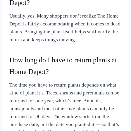
Depot?
Usually, yes. Many shoppers don’t realize The Home
Depot is fairly accommodating when it comes to dead
plants. Bringing the plant itself helps staff verify the
return and keeps things moving.
How long do I have to return plants at
Home Depot?
The time you have to return plants depends on what
kind of plant it’s. Trees, shrubs and perennials can be
returned for one year, which’s nice. Annuals,
houseplants and most other live plants can only be
returned for 90 days.The window starts from the
purchase date, not the date you planted it — so that’s