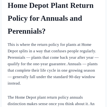
Home Depot Plant Return
Policy for Annuals and
Perennials?
This is where the return policy for plants at Home
Depot splits in a way that confuses people regularly.
Perennials — plants that come back year after year —
qualify for the one-year guarantee. Annuals — plants
that complete their life cycle in one growing season
— generally fall under the standard 90-day window
instead.
The Home Depot plant return policy annuals
distinction makes sense once you think about it. An