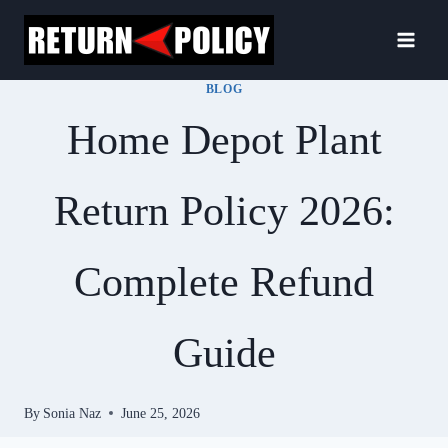
Skip
to
content
BLOG
Home Depot Plant
Return Policy 2026:
Complete Refund
Guide
By
Sonia Naz
June 25, 2026