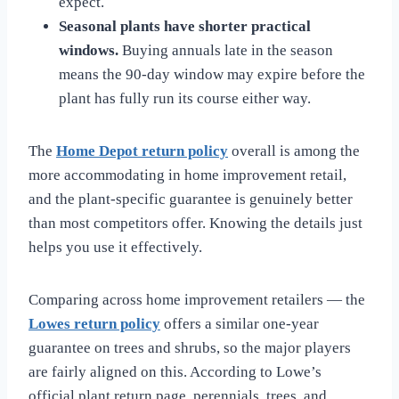
expect.
Seasonal plants have shorter practical
windows.
Buying annuals late in the season
means the 90-day window may expire before the
plant has fully run its course either way.
The
Home Depot return policy
overall is among the
more accommodating in home improvement retail,
and the plant-specific guarantee is genuinely better
than most competitors offer. Knowing the details just
helps you use it effectively.
Comparing across home improvement retailers — the
Lowes return policy
offers a similar one-year
guarantee on trees and shrubs, so the major players
are fairly aligned on this. According to Lowe’s
official plant return page, perennials, trees, and