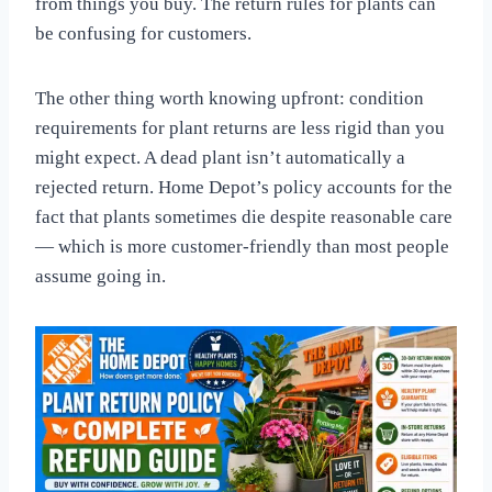
from things you buy. The return rules for plants can
be confusing for customers.
The other thing worth knowing upfront: condition
requirements for plant returns are less rigid than you
might expect. A dead plant isn’t automatically a
rejected return. Home Depot’s policy accounts for the
fact that plants sometimes die despite reasonable care
— which is more customer-friendly than most people
assume going in.