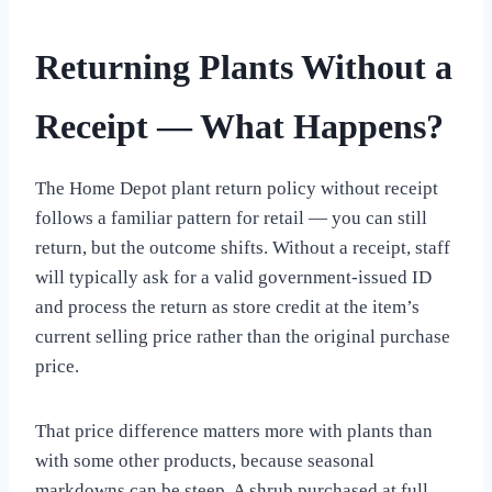
Returning Plants Without a
Receipt — What Happens?
The Home Depot plant return policy without receipt
follows a familiar pattern for retail — you can still
return, but the outcome shifts. Without a receipt, staff
will typically ask for a valid government-issued ID
and process the return as store credit at the item’s
current selling price rather than the original purchase
price.
That price difference matters more with plants than
with some other products, because seasonal
markdowns can be steep. A shrub purchased at full