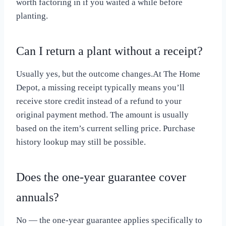
worth factoring in if you waited a while before
planting.
Can I return a plant without a receipt?
Usually yes, but the outcome changes.At The Home
Depot, a missing receipt typically means you’ll
receive store credit instead of a refund to your
original payment method. The amount is usually
based on the item’s current selling price. Purchase
history lookup may still be possible.
Does the one-year guarantee cover
annuals?
No — the one-year guarantee applies specifically to