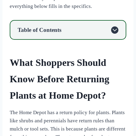
everything below fills in the specifics.
Table of Contents
What Shoppers Should
Know Before Returning
Plants at Home Depot?
The Home Depot has a return policy for plants. Plants
like shrubs and perennials have return rules than
mulch or tool sets. This is because plants are different