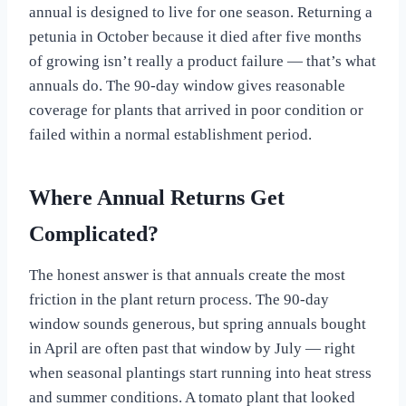
annual is designed to live for one season. Returning a
petunia in October because it died after five months
of growing isn’t really a product failure — that’s what
annuals do. The 90-day window gives reasonable
coverage for plants that arrived in poor condition or
failed within a normal establishment period.
Where Annual Returns Get
Complicated?
The honest answer is that annuals create the most
friction in the plant return process. The 90-day
window sounds generous, but spring annuals bought
in April are often past that window by July — right
when seasonal plantings start running into heat stress
and summer conditions. A tomato plant that looked