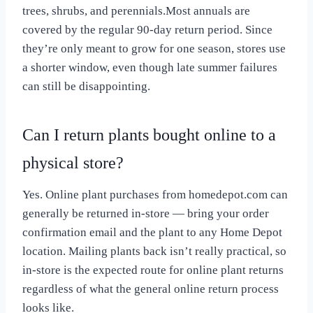
trees, shrubs, and perennials.Most annuals are
covered by the regular 90-day return period. Since
they’re only meant to grow for one season, stores use
a shorter window, even though late summer failures
can still be disappointing.
Can I return plants bought online to a
physical store?
Yes. Online plant purchases from homedepot.com can
generally be returned in-store — bring your order
confirmation email and the plant to any Home Depot
location. Mailing plants back isn’t really practical, so
in-store is the expected route for online plant returns
regardless of what the general online return process
looks like.