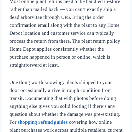
Most online plant returns need to be handled in-store
rather than mailed back — you can’t exactly ship a
dead arborvitae through UPS. Bring the order
confirmation email along with the plant to any Home
Depot location and customer service can typically
process the return from there. The plant return policy
Home Depot applies consistently whether the
purchase happened in person or online, which is
straightforward at least.
One thing worth knowing: plants shipped to your
door occasionally arrive in rough condition from
transit. Documenting that with photos before doing
anything else gives you solid footing if there’s any
question about whether the damage was pre-existing.
For
shopping refund guides
covering how online
plant purchases work across multiple retailers, current