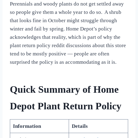
Perennials and woody plants do not get settled away
so people give them a whole year to do so. A shrub
that looks fine in October might struggle through
winter and fail by spring. Home Depot’s policy
acknowledges that reality, which is part of why the
plant return policy reddit discussions about this store
tend to be mostly positive — people are often
surprised the policy is as accommodating as it is.
Quick Summary of Home
Depot Plant Return Policy
Information
Details