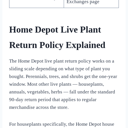
Exchanges page
Home Depot Live Plant
Return Policy Explained
The Home Depot live plant return policy works on a
sliding scale depending on what type of plant you
bought. Perennials, trees, and shrubs get the one-year
window. Most other live plants — houseplants,
annuals, vegetables, herbs — fall under the standard
90-day return period that applies to regular
merchandise across the store.
For houseplants specifically, the Home Depot house