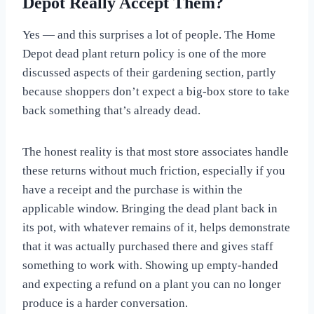
Depot Really Accept Them?
Yes — and this surprises a lot of people. The Home
Depot dead plant return policy is one of the more
discussed aspects of their gardening section, partly
because shoppers don’t expect a big-box store to take
back something that’s already dead.
The honest reality is that most store associates handle
these returns without much friction, especially if you
have a receipt and the purchase is within the
applicable window. Bringing the dead plant back in
its pot, with whatever remains of it, helps demonstrate
that it was actually purchased there and gives staff
something to work with. Showing up empty-handed
and expecting a refund on a plant you can no longer
produce is a harder conversation.