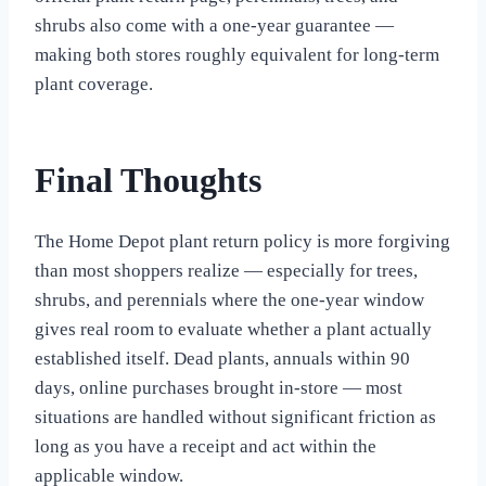
shrubs also come with a one-year guarantee —
making both stores roughly equivalent for long-term
plant coverage.
Final Thoughts
The Home Depot plant return policy is more forgiving
than most shoppers realize — especially for trees,
shrubs, and perennials where the one-year window
gives real room to evaluate whether a plant actually
established itself. Dead plants, annuals within 90
days, online purchases brought in-store — most
situations are handled without significant friction as
long as you have a receipt and act within the
applicable window.