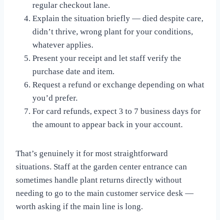
regular checkout lane.
Explain the situation briefly — died despite care,
didn’t thrive, wrong plant for your conditions,
whatever applies.
Present your receipt and let staff verify the
purchase date and item.
Request a refund or exchange depending on what
you’d prefer.
For card refunds, expect 3 to 7 business days for
the amount to appear back in your account.
That’s genuinely it for most straightforward
situations. Staff at the garden center entrance can
sometimes handle plant returns directly without
needing to go to the main customer service desk —
worth asking if the main line is long.