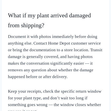
What if my plant arrived damaged
from shipping?
Document it with photos immediately before doing
anything else. Contact Home Depot customer service
or bring the documentation to a store location. Transit
damage is generally covered, and having photos
makes the conversation significantly easier — it
removes any question about whether the damage
happened before or after delivery.
Keep your receipts, check the specific return window
for your plant type, and don’t wait too long if
something goes wrong — the window closes whether