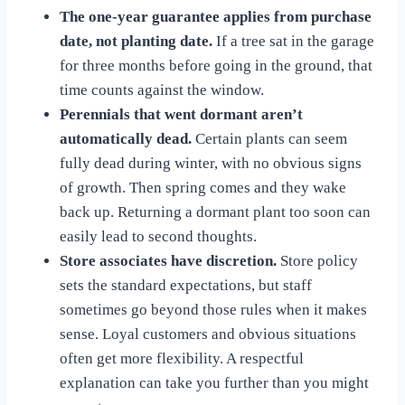
The one-year guarantee applies from purchase
date, not planting date.
If a tree sat in the garage
for three months before going in the ground, that
time counts against the window.
Perennials that went dormant aren’t
automatically dead.
Certain plants can seem
fully dead during winter, with no obvious signs
of growth. Then spring comes and they wake
back up. Returning a dormant plant too soon can
easily lead to second thoughts.
Store associates have discretion.
Store policy
sets the standard expectations, but staff
sometimes go beyond those rules when it makes
sense. Loyal customers and obvious situations
often get more flexibility. A respectful
explanation can take you further than you might