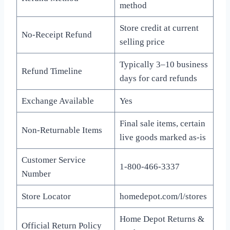
method
Store credit at current
No-Receipt Refund
selling price
Typically 3–10 business
Refund Timeline
days for card refunds
Exchange Available
Yes
Final sale items, certain
Non-Returnable Items
live goods marked as-is
Customer Service
1-800-466-3337
Number
Store Locator
homedepot.com/l/stores
Home Depot Returns &
Official Return Policy