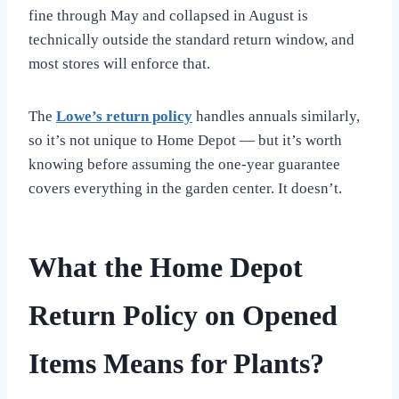
fine through May and collapsed in August is
technically outside the standard return window, and
most stores will enforce that.
The
Lowe’s return policy
handles annuals similarly,
so it’s not unique to Home Depot — but it’s worth
knowing before assuming the one-year guarantee
covers everything in the garden center. It doesn’t.
What the Home Depot
Return Policy on Opened
Items Means for Plants?