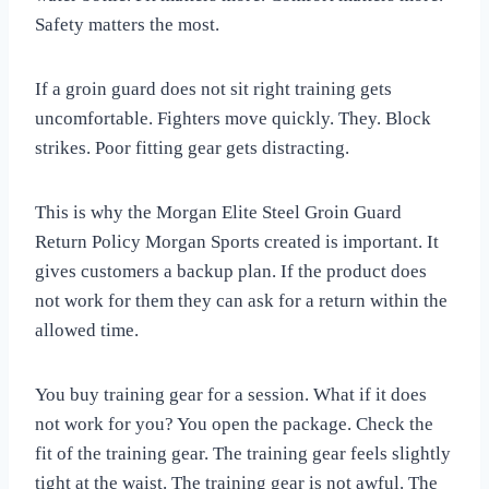
Safety matters the most.
If a groin guard does not sit right training gets
uncomfortable. Fighters move quickly. They. Block
strikes. Poor fitting gear gets distracting.
This is why the Morgan Elite Steel Groin Guard
Return Policy Morgan Sports created is important. It
gives customers a backup plan. If the product does
not work for them they can ask for a return within the
allowed time.
You buy training gear for a session. What if it does
not work for you? You open the package. Check the
fit of the training gear. The training gear feels slightly
tight at the waist. The training gear is not awful. The