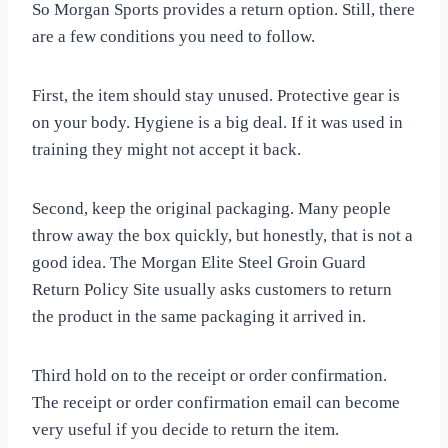
So Morgan Sports provides a return option. Still, there
are a few conditions you need to follow.
First, the item should stay unused. Protective gear is
on your body. Hygiene is a big deal. If it was used in
training they might not accept it back.
Second, keep the original packaging. Many people
throw away the box quickly, but honestly, that is not a
good idea. The Morgan Elite Steel Groin Guard
Return Policy Site usually asks customers to return
the product in the same packaging it arrived in.
Third hold on to the receipt or order confirmation.
The receipt or order confirmation email can become
very useful if you decide to return the item.