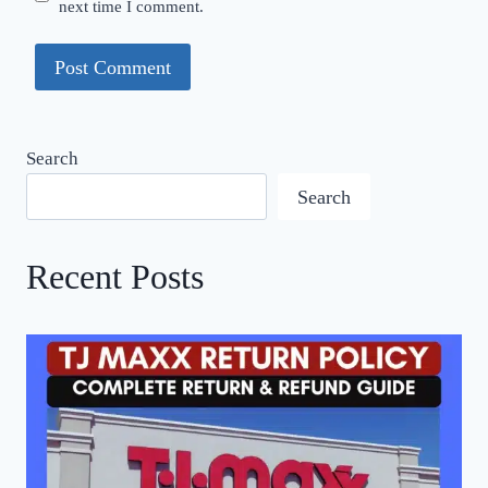
next time I comment.
Search
Search
Recent Posts