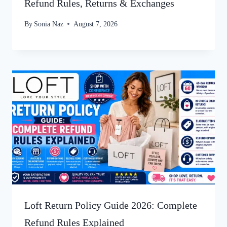
Refund Rules, Returns & Exchanges
By
Sonia Naz
August 7, 2026
Loft Return Policy Guide 2026: Complete
Refund Rules Explained