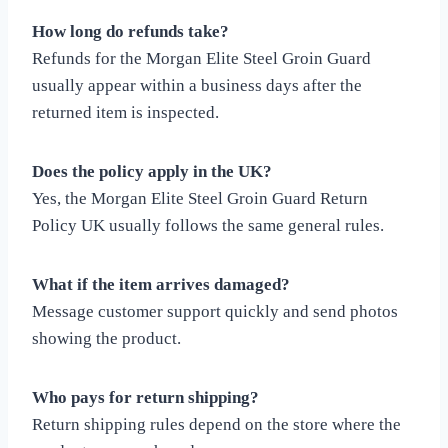
How long do refunds take?
Refunds for the Morgan Elite Steel Groin Guard
usually appear within a business days after the
returned item is inspected.
Does the policy apply in the UK?
Yes, the Morgan Elite Steel Groin Guard Return
Policy UK usually follows the same general rules.
What if the item arrives damaged?
Message customer support quickly and send photos
showing the product.
Who pays for return shipping?
Return shipping rules depend on the store where the