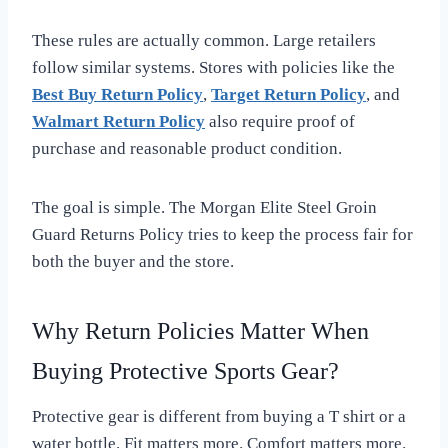
These rules are actually common. Large retailers
follow similar systems. Stores with policies like the
Best Buy Return Policy
,
Target Return Policy
, and
Walmart Return Policy
also require proof of
purchase and reasonable product condition.
The goal is simple. The Morgan Elite Steel Groin
Guard Returns Policy tries to keep the process fair for
both the buyer and the store.
Why Return Policies Matter When
Buying Protective Sports Gear?
Protective gear is different from buying a T shirt or a
water bottle. Fit matters more. Comfort matters more.