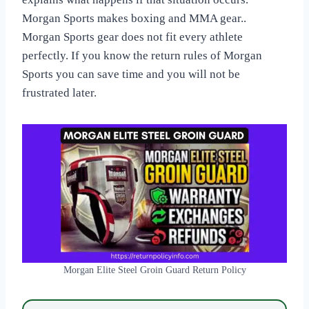
Morgan Sports makes boxing and MMA gear..
Morgan Sports gear does not fit every athlete
perfectly. If you know the return rules of Morgan
Sports you can save time and you will not be
frustrated later.
Morgan Elite Steel Groin Guard Return Policy