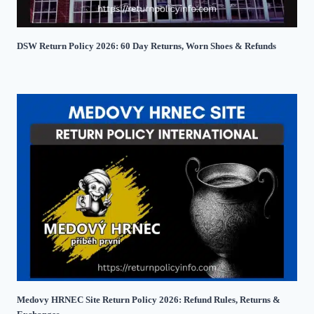
DSW Return Policy 2026: 60 Day Returns, Worn Shoes & Refunds
Medovy HRNEC Site Return Policy 2026: Refund Rules, Returns &