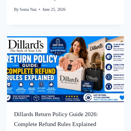
By
Sonia Naz
June 25, 2026
Dillards Return Policy Guide 2026:
Complete Refund Rules Explained