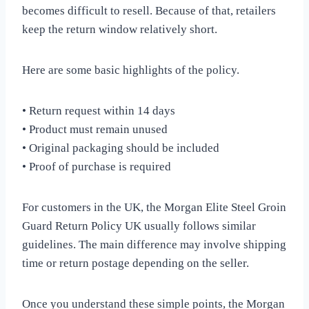
becomes difficult to resell. Because of that, retailers
keep the return window relatively short.
Here are some basic highlights of the policy.
• Return request within 14 days
• Product must remain unused
• Original packaging should be included
• Proof of purchase is required
For customers in the UK, the Morgan Elite Steel Groin
Guard Return Policy UK usually follows similar
guidelines. The main difference may involve shipping
time or return postage depending on the seller.
Once you understand these simple points, the Morgan