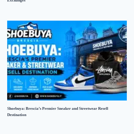
Exchanges
Shoebuya: Brescia’s Premier Sneaker and Streetwear Resell
Destination