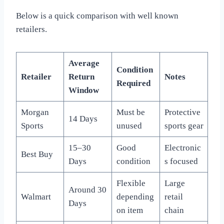
Below is a quick comparison with well known
retailers.
Average
Condition
Retailer
Return
Notes
Required
Window
Morgan
Must be
Protective
14 Days
Sports
unused
sports gear
15–30
Good
Electronic
Best Buy
Days
condition
s focused
Flexible
Large
Around 30
Walmart
depending
retail
Days
on item
chain