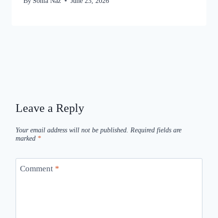
By
Sonia Naz
June 23, 2026
Leave a Reply
Your email address will not be published.
Required fields are
marked
*
Comment
*