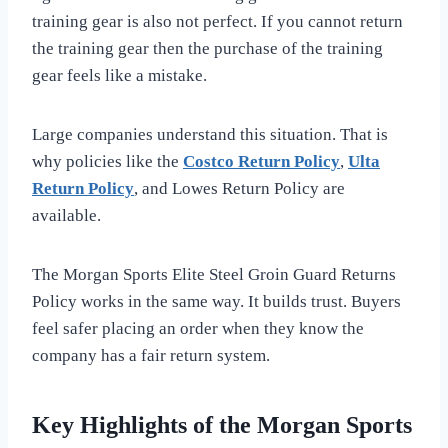
training gear is also not perfect. If you cannot return
the training gear then the purchase of the training
gear feels like a mistake.
Large companies understand this situation. That is
why policies like the
Costco Return Policy
,
Ulta
Return Policy
, and Lowes Return Policy are
available.
The Morgan Sports Elite Steel Groin Guard Returns
Policy works in the same way. It builds trust. Buyers
feel safer placing an order when they know the
company has a fair return system.
Key Highlights of the Morgan Sports