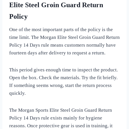
Elite Steel Groin Guard Return
Policy
One of the most important parts of the policy is the
time limit. The Morgan Elite Steel Groin Guard Return
Policy 14 Days rule means customers normally have
fourteen days after delivery to request a return.
This period gives enough time to inspect the product.
Open the box. Check the materials. Try the fit briefly.
If something seems wrong, start the return process
quickly.
The Morgan Sports Elite Steel Groin Guard Return
Policy 14 Days rule exists mainly for hygiene
reasons. Once protective gear is used in training, it