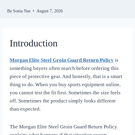
By
Sonia Naz
August 7, 2026
Introduction
Morgan Elite Steel Groin Guard Return Policy
is
something buyers often search before ordering this
piece of protective gear. And honestly, that is a smart
thing to do. When you buy sports equipment online,
you cannot test the fit first. Sometimes the size feels
off. Sometimes the product simply looks different
than expected.
The Morgan Elite Steel Groin Guard Return Policy
explains what happens if that situation occurs.