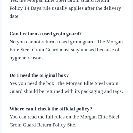
Yes, the Morgan Elite Steel Groin Guard Return
Policy 14 Days rule usually applies after the delivery
date.
Can I return a used groin guard?
No you cannot return a used groin guard. The Morgan
Elite Steel Groin Guard must stay unused because of
hygiene reasons.
Do I need the original box?
Yes you need the box. The Morgan Elite Steel Groin
Guard should be returned with its packaging and tags.
Where can I check the official policy?
You can read the full rules on the Morgan Elite Steel
Groin Guard Return Policy Site.