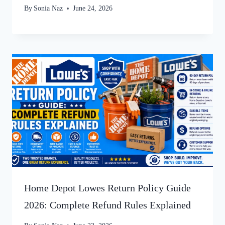
By
Sonia Naz
June 24, 2026
Home Depot Lowes Return Policy Guide
2026: Complete Refund Rules Explained