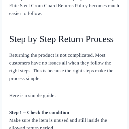
Elite Steel Groin Guard Returns Policy becomes much
easier to follow.
Step by Step Return Process
Returning the product is not complicated. Most
customers have no issues all when they follow the
right steps. This is because the right steps make the
process simple.
Here is a simple guide:
Step 1 – Check the condition
Make sure the item is unused and still inside the
allowed return period.