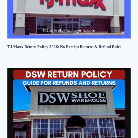
TJ Maxx Return Policy 2026: No Receipt Returns & Refund Rules