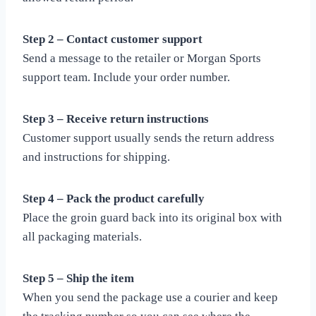
Step 2 – Contact customer support
Send a message to the retailer or Morgan Sports
support team. Include your order number.
Step 3 – Receive return instructions
Customer support usually sends the return address
and instructions for shipping.
Step 4 – Pack the product carefully
Place the groin guard back into its original box with
all packaging materials.
Step 5 – Ship the item
When you send the package use a courier and keep