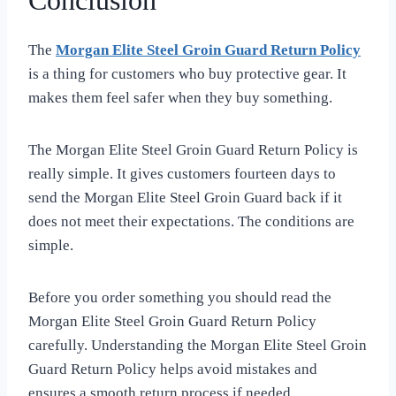
Conclusion
The
Morgan Elite Steel Groin Guard Return Policy
is a thing for customers who buy protective gear. It
makes them feel safer when they buy something.
The Morgan Elite Steel Groin Guard Return Policy is
really simple. It gives customers fourteen days to
send the Morgan Elite Steel Groin Guard back if it
does not meet their expectations. The conditions are
simple.
Before you order something you should read the
Morgan Elite Steel Groin Guard Return Policy
carefully. Understanding the Morgan Elite Steel Groin
Guard Return Policy helps avoid mistakes and
ensures a smooth return process if needed.