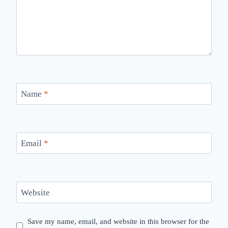
Name
*
Email
*
Website
Save my name, email, and website in this browser for the