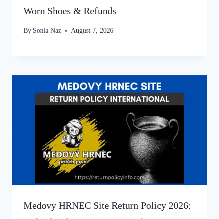
Worn Shoes & Refunds
By
Sonia Naz
August 7, 2026
Medovy HRNEC Site Return Policy 2026: