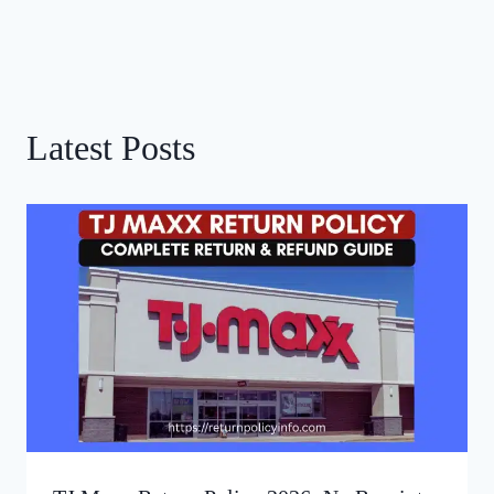
Latest Posts