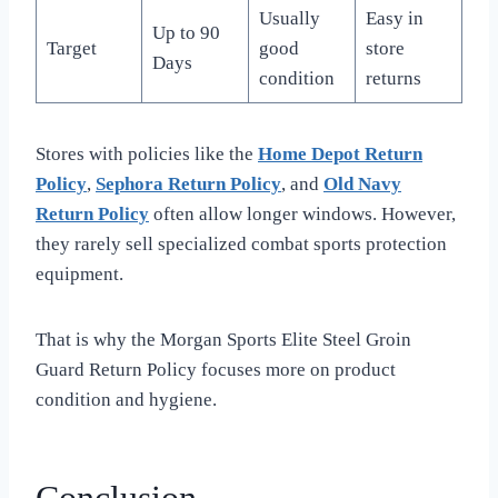
Usually
Easy in
Up to 90
Target
good
store
Days
condition
returns
Stores with policies like the
Home Depot Return
Policy
,
Sephora Return Policy
, and
Old Navy
Return Policy
often allow longer windows. However,
they rarely sell specialized combat sports protection
equipment.
That is why the Morgan Sports Elite Steel Groin
Guard Return Policy focuses more on product
condition and hygiene.