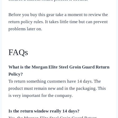
Before you buy this gear take a moment to review the
return policy rules. It takes little time but can prevent
problems later on.
FAQs
What is the Morgan Elite Steel Groin Guard Return
Policy?
To return something customers have 14 days. The
product must remain new and in the packaging. This
is very important for the company.
Is the return window really 14 days?