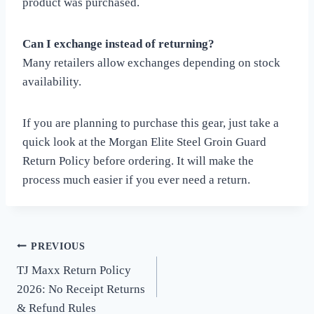
product was purchased.
Can I exchange instead of returning?
Many retailers allow exchanges depending on stock
availability.
If you are planning to purchase this gear, just take a
quick look at the Morgan Elite Steel Groin Guard
Return Policy before ordering. It will make the
process much easier if you ever need a return.
PREVIOUS
Post
TJ Maxx Return Policy
navigation
2026: No Receipt Returns
& Refund Rules