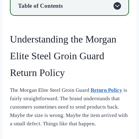
Table of Contents
Understanding the Morgan
Elite Steel Groin Guard
Return Policy
The Morgan Elite Steel Groin Guard
Return Policy
is
fairly straightforward. The brand understands that
customers sometimes need to send products back.
Maybe the size is wrong. Maybe the item arrived with
a small defect. Things like that happen.