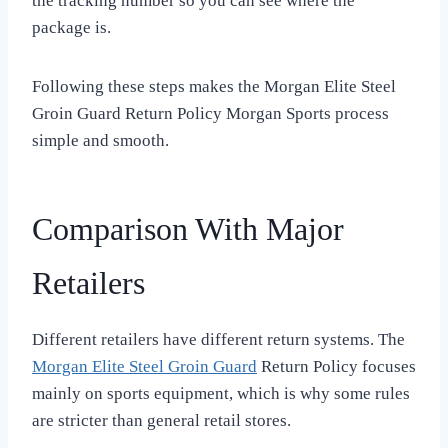
the tracking number so you can see where the
package is.
Following these steps makes the Morgan Elite Steel
Groin Guard Return Policy Morgan Sports process
simple and smooth.
Comparison With Major
Retailers
Different retailers have different return systems. The
Morgan Elite Steel Groin Guard
Return Policy focuses
mainly on sports equipment, which is why some rules
are stricter than general retail stores.