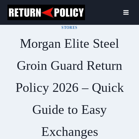
Skip
to
content
STORES
Morgan Elite Steel
Groin Guard Return
Policy 2026 – Quick
Guide to Easy
Exchanges