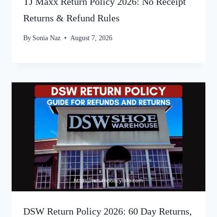
TJ Maxx Return Policy 2026: No Receipt
Returns & Refund Rules
By
Sonia Naz
August 7, 2026
DSW Return Policy 2026: 60 Day Returns,