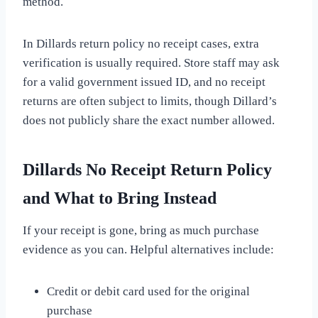
method.
In Dillards return policy no receipt cases, extra
verification is usually required. Store staff may ask
for a valid government issued ID, and no receipt
returns are often subject to limits, though Dillard’s
does not publicly share the exact number allowed.
Dillards No Receipt Return Policy
and What to Bring Instead
If your receipt is gone, bring as much purchase
evidence as you can. Helpful alternatives include:
Credit or debit card used for the original
purchase