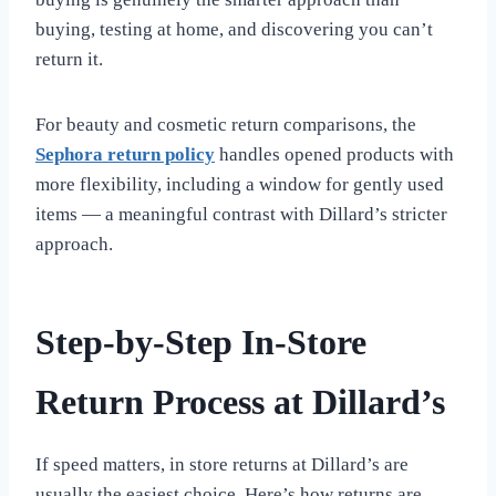
buying, testing at home, and discovering you can’t
return it.
For beauty and cosmetic return comparisons, the
Sephora return policy
handles opened products with
more flexibility, including a window for gently used
items — a meaningful contrast with Dillard’s stricter
approach.
Step-by-Step In-Store
Return Process at Dillard’s
If speed matters, in store returns at Dillard’s are
usually the easiest choice. Here’s how returns are