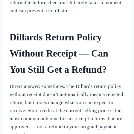
returnable before checkout. It barely takes a moment
and can prevent a lot of stress.
Dillards Return Policy
Without Receipt — Can
You Still Get a Refund?
Direct answer: sometimes. The Dillards return policy
without receipt doesn’t automatically mean a rejected
return, but it does change what you can expect to
receive. Store credit at the current selling price is the
most common outcome for no-receipt returns that are
approved — not a refund to your original payment