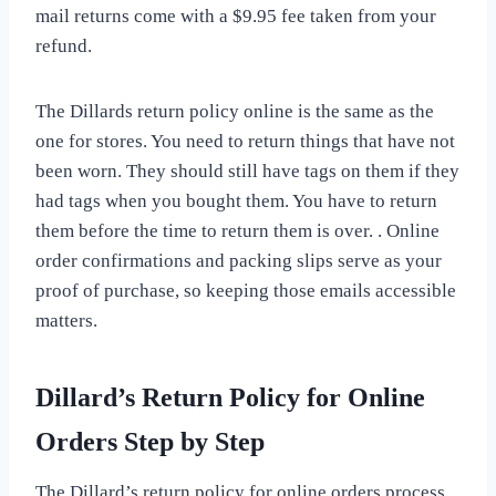
mail returns come with a $9.95 fee taken from your
refund.
The Dillards return policy online is the same as the
one for stores. You need to return things that have not
been worn. They should still have tags on them if they
had tags when you bought them. You have to return
them before the time to return them is over. . Online
order confirmations and packing slips serve as your
proof of purchase, so keeping those emails accessible
matters.
Dillard’s Return Policy for Online
Orders Step by Step
The Dillard’s return policy for online orders process