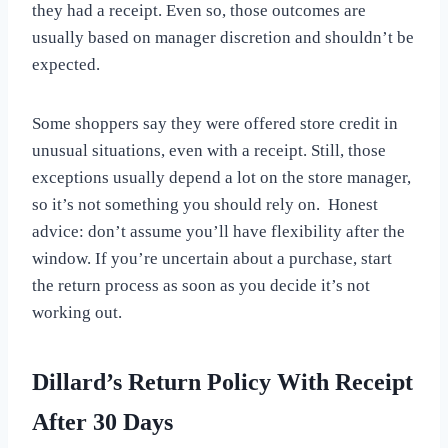
they had a receipt. Even so, those outcomes are
usually based on manager discretion and shouldn’t be
expected.
Some shoppers say they were offered store credit in
unusual situations, even with a receipt. Still, those
exceptions usually depend a lot on the store manager,
so it’s not something you should rely on. Honest
advice: don’t assume you’ll have flexibility after the
window. If you’re uncertain about a purchase, start
the return process as soon as you decide it’s not
working out.
Dillard’s Return Policy With Receipt
After 30 Days