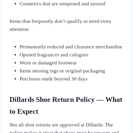
Cosmetics that are unopened and unused
Items that frequently don’t qualify or need extra
attention:
Permanently reduced and clearance merchandise
Opened fragrances and colognes
Worn or damaged footwear
Items missing tags or original packaging
Purchases made beyond 30 days
Dillards Shoe Return Policy — What
to Expect
Not all shoe returns are approved at Dillards. The
policy makes it clear that shoes must be unworn and,