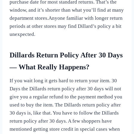
purchase date for most standard returns. That’s the
window, and it’s shorter than what you’ll find at many
department stores.Anyone familiar with longer return
periods at other stores may find Dillard’s policy a bit
unexpected.
Dillards Return Policy After 30 Days
— What Really Happens?
If you wait long it gets hard to return your item. 30
Days the Dillards return policy after 30 days will not
give you a regular refund to the payment method you
used to buy the item. The Dillards return policy after
30 days is, like that. You have to follow the Dillards
return policy after 30 days. A few shoppers have
mentioned getting store credit in special cases when