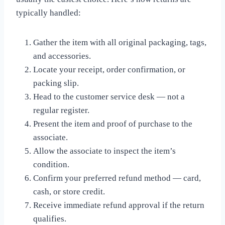
typically handled:
Gather the item with all original packaging, tags,
and accessories.
Locate your receipt, order confirmation, or
packing slip.
Head to the customer service desk — not a
regular register.
Present the item and proof of purchase to the
associate.
Allow the associate to inspect the item’s
condition.
Confirm your preferred refund method — card,
cash, or store credit.
Receive immediate refund approval if the return
qualifies.