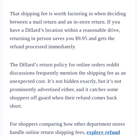
That shipping fee is worth factoring in when deciding
between a mail return and an in-store return. If you
have a Dillard’s location within a reasonable drive,
returning in person saves you $9.95 and gets the
refund processed immediately.
The Dillard’s return policy for online orders reddit
discussions frequently mention the shipping fee as an
unexpected cost. It’s not hidden exactly, but it’s not
prominently advertised either, and it catches some
shoppers off guard when their refund comes back
short.
For shoppers comparing how other department stores
handle online return shipping fees,
explore refund