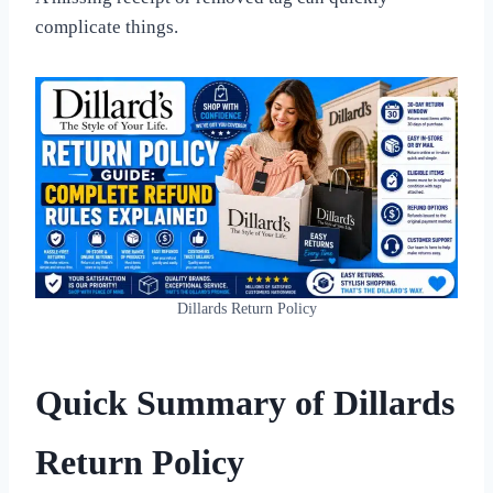
complicate things.
Dillards Return Policy
Quick Summary of Dillards
Return Policy