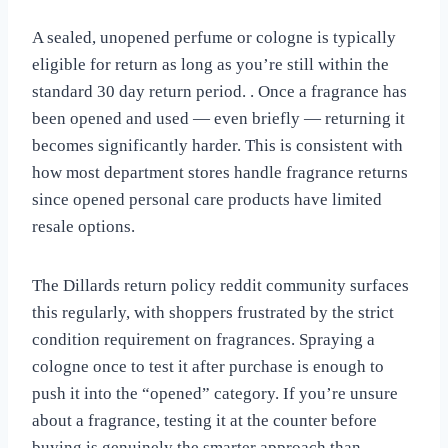
A sealed, unopened perfume or cologne is typically
eligible for return as long as you’re still within the
standard 30 day return period. . Once a fragrance has
been opened and used — even briefly — returning it
becomes significantly harder. This is consistent with
how most department stores handle fragrance returns
since opened personal care products have limited
resale options.
The Dillards return policy reddit community surfaces
this regularly, with shoppers frustrated by the strict
condition requirement on fragrances. Spraying a
cologne once to test it after purchase is enough to
push it into the “opened” category. If you’re unsure
about a fragrance, testing it at the counter before
buying is genuinely the smarter approach than