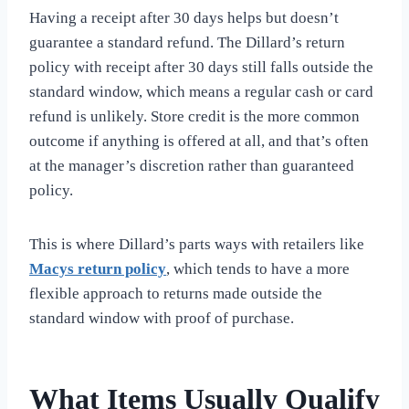
Having a receipt after 30 days helps but doesn’t
guarantee a standard refund. The Dillard’s return
policy with receipt after 30 days still falls outside the
standard window, which means a regular cash or card
refund is unlikely. Store credit is the more common
outcome if anything is offered at all, and that’s often
at the manager’s discretion rather than guaranteed
policy.
This is where Dillard’s parts ways with retailers like
Macys return policy
, which tends to have a more
flexible approach to returns made outside the
standard window with proof of purchase.
What Items Usually Qualify