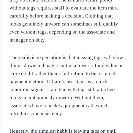
without tags requires staff to evaluate the item more
carefully before making a decision. Clothing that
looks genuinely unworn can sometimes still qualify
even without tags, depending on the associate and
manager on duty.
The realistic expectation is that missing tags will slow
things down and may result in a lower refund value or
store credit rather than a full refund to the original
payment method. Dillard’s uses tags as a quick
condition signal — an item with tags still attached
looks unambiguously unworn. Without them,
associates have to make a judgment call, which
introduces inconsistency.
Honestly, the simplest habit is leaving tags on until