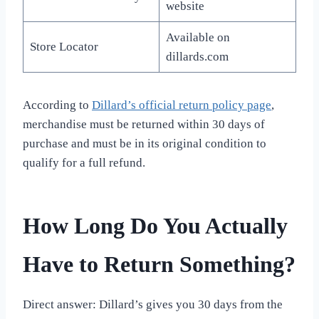
website
Available on
Store Locator
dillards.com
According to
Dillard’s official return policy page
,
merchandise must be returned within 30 days of
purchase and must be in its original condition to
qualify for a full refund.
How Long Do You Actually
Have to Return Something?
Direct answer: Dillard’s gives you 30 days from the