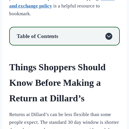
and exchange policy
is a helpful resource to
bookmark.
Table of Contents
Things Shoppers Should
Know Before Making a
Return at Dillard’s
Returns at Dillard’s can be less flexible than some
people expect. The standard 30 day window is shorter