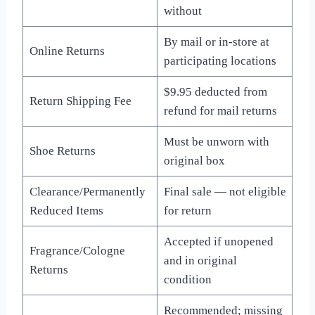
without
By mail or in-store at
Online Returns
participating locations
$9.95 deducted from
Return Shipping Fee
refund for mail returns
Must be unworn with
Shoe Returns
original box
Clearance/Permanently
Final sale — not eligible
Reduced Items
for return
Accepted if unopened
Fragrance/Cologne
and in original
Returns
condition
Recommended; missing