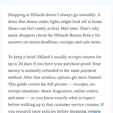
Shopping at Dillards doesn’t always go smoothly. A
dress that shines under lights might look off at home.
Shoes can feel comfy at first. Hurt later. That’s why
many shoppers check the Dillards Return Policy for
answers on return deadlines, receipts and sale items.
To keep it brief, Dillard’s usually accepts returns for
up to 30 days if you have your purchase proof. Your
money is normally refunded to the same payment
method. After that window, options get more limited.
This guide covers the full picture — receipts, no-
receipt situations, shoes, fragrances, online orders,
and more — so you know exactly what to expect
before walking up to that customer service counter. If
you research store policies before shopping,
return