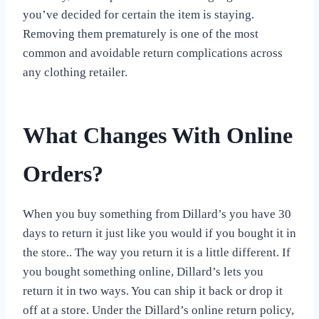
you’ve decided for certain the item is staying.
Removing them prematurely is one of the most
common and avoidable return complications across
any clothing retailer.
What Changes With Online
Orders?
When you buy something from Dillard’s you have 30
days to return it just like you would if you bought it in
the store.. The way you return it is a little different. If
you bought something online, Dillard’s lets you
return it in two ways. You can ship it back or drop it
off at a store. Under the Dillard’s online return policy,