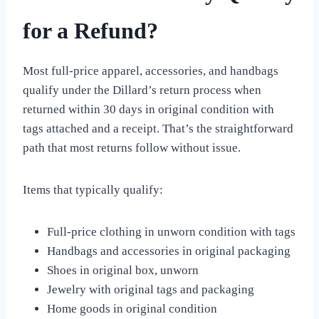
for a Refund?
Most full-price apparel, accessories, and handbags
qualify under the Dillard’s return process when
returned within 30 days in original condition with
tags attached and a receipt. That’s the straightforward
path that most returns follow without issue.
Items that typically qualify:
Full-price clothing in unworn condition with tags
Handbags and accessories in original packaging
Shoes in original box, unworn
Jewelry with original tags and packaging
Home goods in original condition