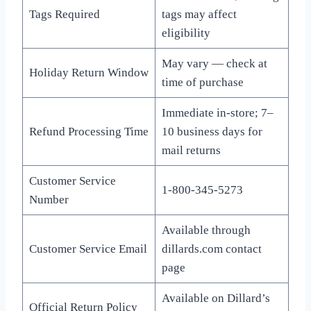
Tags Required
tags may affect
eligibility
May vary — check at
Holiday Return Window
time of purchase
Immediate in-store; 7–
Refund Processing Time
10 business days for
mail returns
Customer Service
1-800-345-5273
Number
Available through
Customer Service Email
dillards.com contact
page
Available on Dillard’s
Official Return Policy