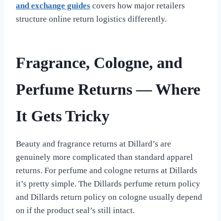
and exchange guides
covers how major retailers
structure online return logistics differently.
Fragrance, Cologne, and
Perfume Returns — Where
It Gets Tricky
Beauty and fragrance returns at Dillard’s are
genuinely more complicated than standard apparel
returns. For perfume and cologne returns at Dillards
it’s pretty simple. The Dillards perfume return policy
and Dillards return policy on cologne usually depend
on if the product seal’s still intact.