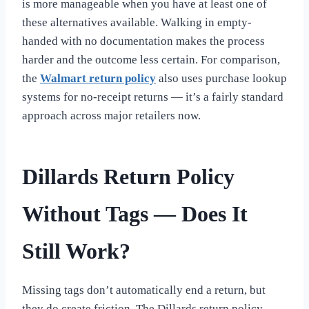
is more manageable when you have at least one of
these alternatives available. Walking in empty-
handed with no documentation makes the process
harder and the outcome less certain. For comparison,
the
Walmart return policy
also uses purchase lookup
systems for no-receipt returns — it’s a fairly standard
approach across major retailers now.
Dillards Return Policy
Without Tags — Does It
Still Work?
Missing tags don’t automatically end a return, but
they do create friction. The Dillards return policy