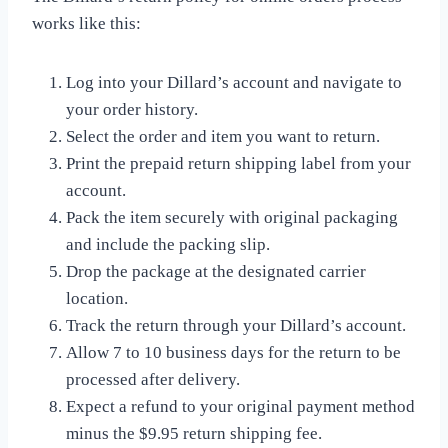
works like this:
Log into your Dillard’s account and navigate to
your order history.
Select the order and item you want to return.
Print the prepaid return shipping label from your
account.
Pack the item securely with original packaging
and include the packing slip.
Drop the package at the designated carrier
location.
Track the return through your Dillard’s account.
Allow 7 to 10 business days for the return to be
processed after delivery.
Expect a refund to your original payment method
minus the $9.95 return shipping fee.