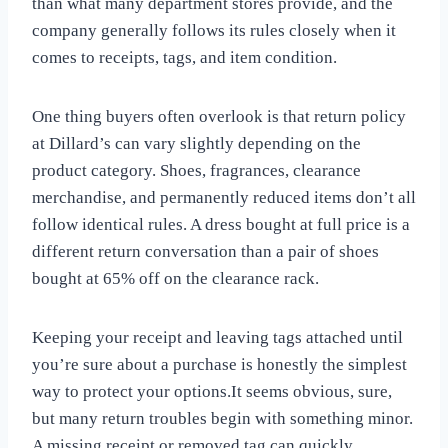
than what many department stores provide, and the
company generally follows its rules closely when it
comes to receipts, tags, and item condition.
One thing buyers often overlook is that return policy
at Dillard’s can vary slightly depending on the
product category. Shoes, fragrances, clearance
merchandise, and permanently reduced items don’t all
follow identical rules. A dress bought at full price is a
different return conversation than a pair of shoes
bought at 65% off on the clearance rack.
Keeping your receipt and leaving tags attached until
you’re sure about a purchase is honestly the simplest
way to protect your options.It seems obvious, sure,
but many return troubles begin with something minor.
A missing receipt or removed tag can quickly