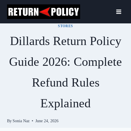
Skip
to
content
STORES
Dillards Return Policy
Guide 2026: Complete
Refund Rules
Explained
By
Sonia Naz
June 24, 2026