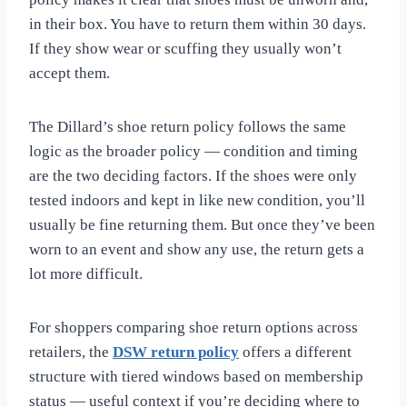
in their box. You have to return them within 30 days.
If they show wear or scuffing they usually won’t
accept them.
The Dillard’s shoe return policy follows the same
logic as the broader policy — condition and timing
are the two deciding factors. If the shoes were only
tested indoors and kept in like new condition, you’ll
usually be fine returning them. But once they’ve been
worn to an event and show any use, the return gets a
lot more difficult.
For shoppers comparing shoe return options across
retailers, the
DSW return policy
offers a different
structure with tiered windows based on membership
status — useful context if you’re deciding where to