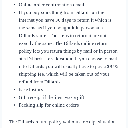
Online order confirmation email
If you buy something from Dillards on the
internet you have 30 days to return it which is
the same as if you bought it in person at a
Dillards store.. The steps to return it are not
exactly the same. The Dillards online return
policy lets you return things by mail or in person
at a Dillards store location. If you choose to mail
it to Dillards you will usually have to pay a $9.95
shipping fee, which will be taken out of your
refund from Dillards.
hase history
Gift receipt if the item was a gift
Packing slip for online orders
The Dillards return policy without a receipt situation