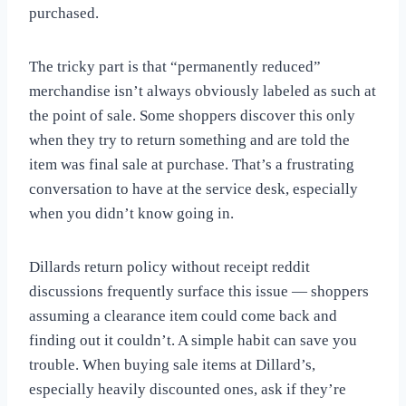
purchased.
The tricky part is that “permanently reduced”
merchandise isn’t always obviously labeled as such at
the point of sale. Some shoppers discover this only
when they try to return something and are told the
item was final sale at purchase. That’s a frustrating
conversation to have at the service desk, especially
when you didn’t know going in.
Dillards return policy without receipt reddit
discussions frequently surface this issue — shoppers
assuming a clearance item could come back and
finding out it couldn’t. A simple habit can save you
trouble. When buying sale items at Dillard’s,
especially heavily discounted ones, ask if they’re