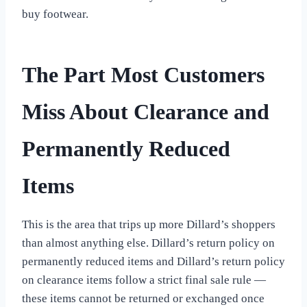
buy footwear.
The Part Most Customers
Miss About Clearance and
Permanently Reduced
Items
This is the area that trips up more Dillard’s shoppers
than almost anything else. Dillard’s return policy on
permanently reduced items and Dillard’s return policy
on clearance items follow a strict final sale rule —
these items cannot be returned or exchanged once