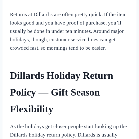
Returns at Dillard’s are often pretty quick. If the item
looks good and you have proof of purchase, you’ll
usually be done in under ten minutes. Around major
holidays, though, customer service lines can get
crowded fast, so mornings tend to be easier.
Dillards Holiday Return
Policy — Gift Season
Flexibility
As the holidays get closer people start looking up the
Dillards holiday return policy. Dillards is usually