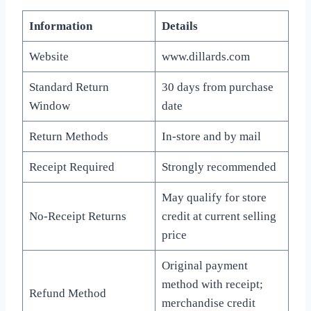
Information
Details
Website
www.dillards.com
Standard Return
30 days from purchase
Window
date
Return Methods
In-store and by mail
Receipt Required
Strongly recommended
May qualify for store
No-Receipt Returns
credit at current selling
price
Original payment
method with receipt;
Refund Method
merchandise credit