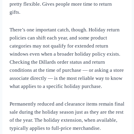
pretty flexible. Gives people more time to return
gifts.
There’s one important catch, though. Holiday return
policies can shift each year, and some product
categories may not qualify for extended return
windows even when a broader holiday policy exists.
Checking the Dillards order status and return
conditions at the time of purchase — or asking a store
associate directly — is the most reliable way to know
what applies to a specific holiday purchase.
Permanently reduced and clearance items remain final
sale during the holiday season just as they are the rest
of the year. The holiday extension, when available,
typically applies to full-price merchandise.