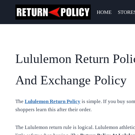
Skip
to
HOME
STORE
content
Lululemon Return Poli
And Exchange Policy
The
Lululemon Return Policy
is simple. If you buy som
shoppers learn this after their order.
The Lululemon return rule is logical. Lululemon athleti