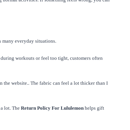
 many everyday situations.
during workouts or feel too tight, customers often
 the website.. The fabric can feel a lot thicker than I
 a lot. The
Return Policy For Lululemon
helps gift