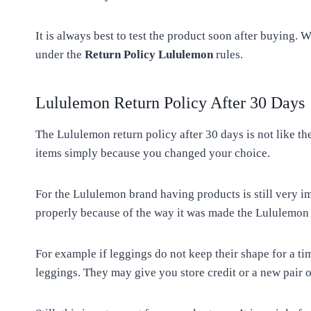
It is always best to test the product soon after buying
under the
Return Policy Lululemon
rules.
Lululemon Return Policy After 30 Days
The Lululemon return policy after 30 days is not like t
items simply because you changed your choice.
For the Lululemon brand having products is still very i
properly because of the way it was made the Lululemon s
For example if leggings do not keep their shape for a ti
leggings. They may give you store credit or a new pair o