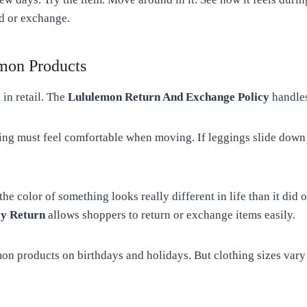
d or exchange.
mon Products
 in retail. The
Lululemon Return And Exchange Policy
handles
thing must feel comfortable when moving. If leggings slide down 
 color of something looks really different in life than it did on
cy Return
allows shoppers to return or exchange items easily.
on products on birthdays and holidays. But clothing sizes vary