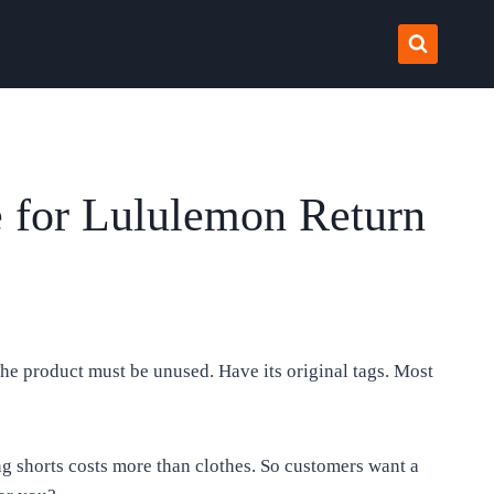
 for Lululemon Return
 The product must be unused. Have its original tags. Most
ng shorts costs more than clothes. So customers want a