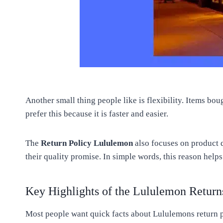
Another small thing people like is flexibility. Items b
prefer this because it is faster and easier.
The
Return Policy Lululemon
also focuses on product q
their quality promise. In simple words, this reason help
Key Highlights of the Lululemon Return
Most people want quick facts about Lululemons return p