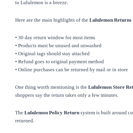
to Lululemon is a breeze.
Here are the main highlights of the
Lululemon Returns 
• 30 day return window for most items
• Products must be unused and unwashed
• Original tags should stay attached
• Refund goes to original payment method
• Online purchases can be returned by mail or in store
One thing worth mentioning is the
Lululemon Store Ret
shoppers say the return takes only a few minutes.
The
Lululemon Policy Return
system is built around cu
returned.