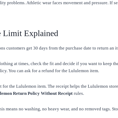
ity problems. Athletic wear faces movement and pressure. If sea
 Limit Explained
ons customers get 30 days from the purchase date to return an it
lothing at times, check the fit and decide if you want to keep 
icy. You can ask for a refund for the Lululemon item.
pt for the Lululemon item. The receipt helps the Lululemon stor
lemon Return Policy Without Receipt
rules.
This means no washing, no heavy wear, and no removed tags. Sto