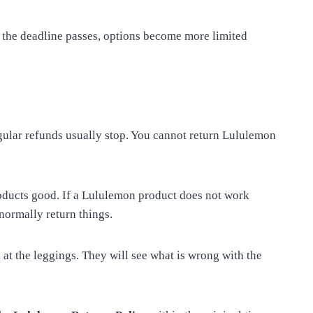
e the deadline passes, options become more limited
egular refunds usually stop. You cannot return Lululemon
roducts good. If a Lululemon product does not work
normally return things.
 at the leggings. They will see what is wrong with the