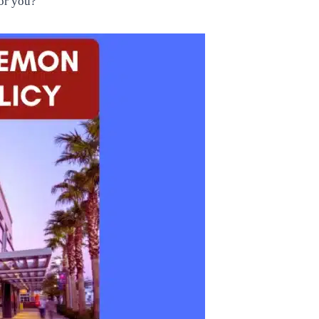
for you?