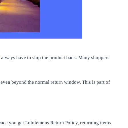
ot always have to ship the product back. Many shoppers
p even beyond the normal return window. This is part of
Once you get Lululemons Return Policy, returning items