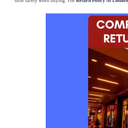
little safety when buying. The
Return Policy At Lulul