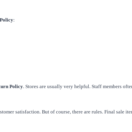
Policy
:
urn Policy
. Stores are usually very helpful. Staff members of
stomer satisfaction. But of course, there are rules. Final sale 