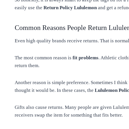
easily use the
Return Policy Lululemon
and get a refun
Common Reasons People Return Lulule
Even high quality brands receive returns. That is normal
The most common reason is
fit problems
. Athletic clo
return them.
Another reason is simple preference. Sometimes I think the
thought it would be. In these cases, the
Lululemon Poli
Gifts also cause returns. Many people are given Lululem
receivers swap the item for something that fits better.