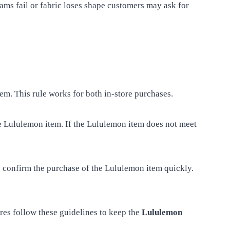
ms fail or fabric loses shape customers may ask for
em. This rule works for both in-store purchases.
the Lululemon item. If the Lululemon item does not meet
e confirm the purchase of the Lululemon item quickly.
res follow these guidelines to keep the
Lululemon