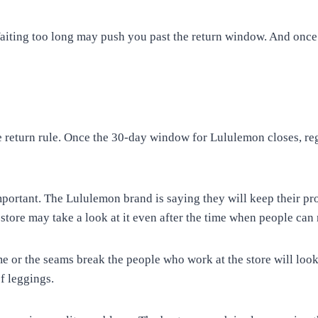
. Waiting too long may push you past the return window. And onc
he return rule. Once the 30-day window for Lululemon closes, r
mportant. The Lululemon brand is saying they will keep their p
tore may take a look at it even after the time when people can 
me or the seams break the people who work at the store will look
f leggings.