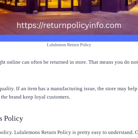
Lululemon Return Policy
ought online can often be returned in store. That means you do n
uality. If an item has a manufacturing issue, the store may hel
s the brand keep loyal customers.
s Policy
olicy. Lululemons Return Policy is pretty easy to understand. 