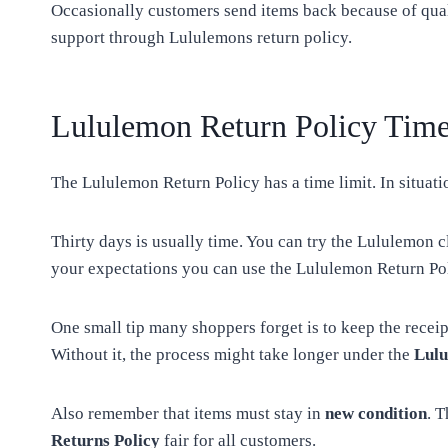
Occasionally customers send items back because of qual
support through Lululemons return policy.
Lululemon Return Policy Time
The Lululemon Return Policy has a time limit. In situati
Thirty days is usually time. You can try the Lululemon c
your expectations you can use the Lululemon Return Pol
One small tip many shoppers forget is to keep the recei
Without it, the process might take longer under the
Lulu
Also remember that items must stay in
new condition
. 
Returns Policy
fair for all customers.