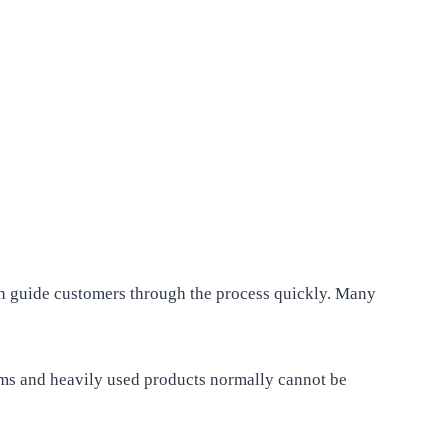
ten guide customers through the process quickly. Many
items and heavily used products normally cannot be