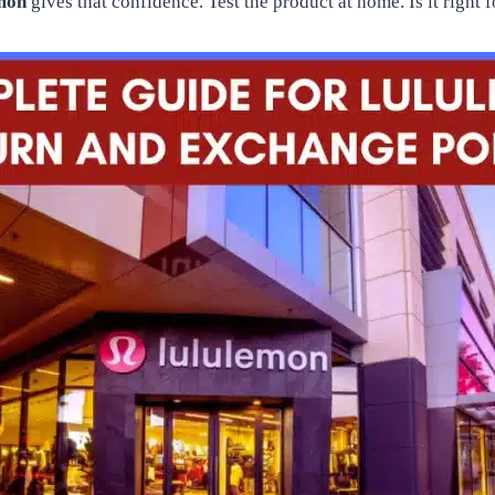
emon
gives that confidence. Test the product at home. Is it right 