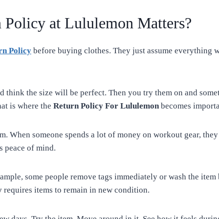
 Policy at Lululemon Matters?
rn Policy
before buying clothes. They just assume everything wil
d think the size will be perfect. Then you try them on and somet
hat is where the
Return Policy For Lululemon
becomes importa
m. When someone spends a lot of money on workout gear, they w
s peace of mind.
xample, some people remove tags immediately or wash the item b
y
requires items to remain in new condition.
 few days. Try the item. Move around in it. See how it feels duri