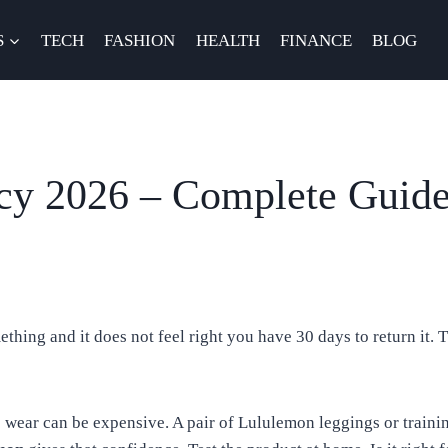
S
TECH
FASHION
HEALTH
FINANCE
BLOG
cy 2026 – Complete Guide
ething and it does not feel right you have 30 days to return it.
c wear can be expensive. A pair of Lululemon leggings or traini