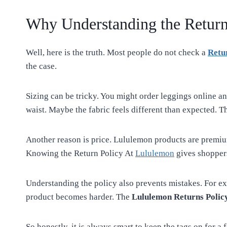
Why Understanding the Return
Well, here is the truth. Most people do not check a
Retu
the case.
Sizing can be tricky. You might order leggings online an
waist. Maybe the fabric feels different than expected. T
Another reason is price. Lululemon products are premiu
Knowing the Return Policy At
Lululemon
gives shopper
Understanding the policy also prevents mistakes. For e
product becomes harder. The
Lululemon Returns Polic
So honestly, it is always smart to keep the tags on for a