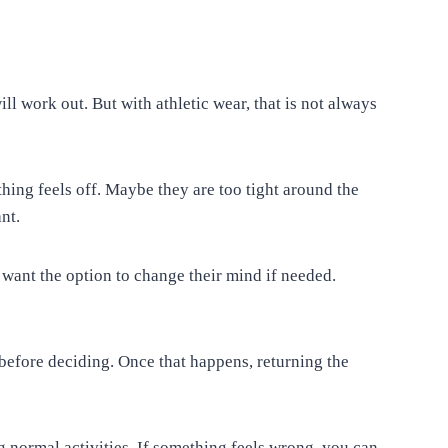
l work out. But with athletic wear, that is not always
hing feels off. Maybe they are too tight around the
nt.
ant the option to change their mind if needed.
efore deciding. Once that happens, returning the
ng normal activities. If something feels wrong, you can