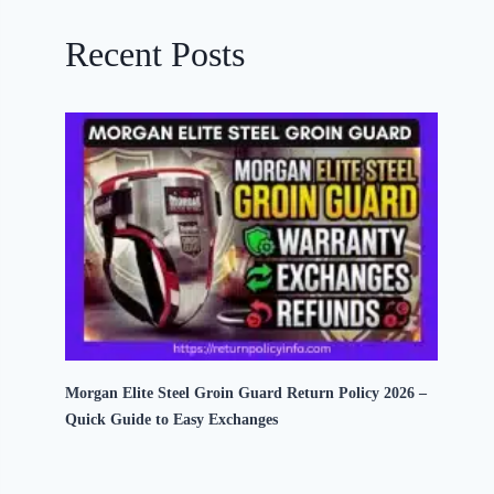
Recent Posts
Morgan Elite Steel Groin Guard Return Policy 2026 –
Quick Guide to Easy Exchanges