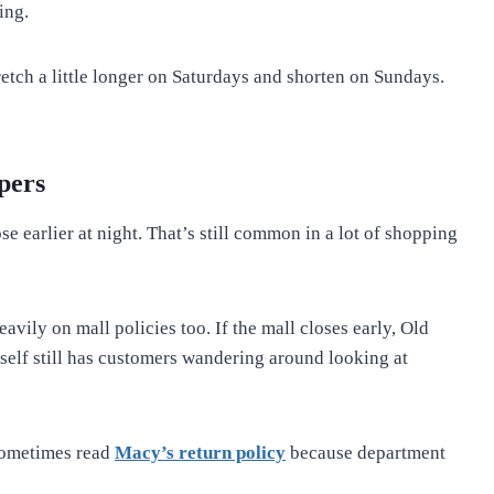
ing.
tch a little longer on Saturdays and shorten on Sundays.
pers
 earlier at night. That’s still common in a lot of shopping
ly on mall policies too. If the mall closes early, Old
tself still has customers wandering around looking at
sometimes read
Macy’s return policy
because department