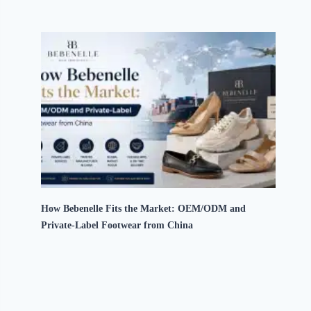
How Bebenelle Fits the Market: OEM/ODM and
Private-Label Footwear from China