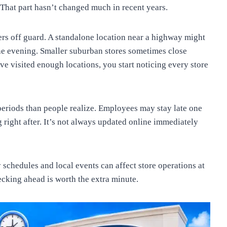
That part hasn’t changed much in recent years.
pers off guard. A standalone location near a highway might
the evening. Smaller suburban stores sometimes close
ve visited enough locations, you start noticing every store
eriods than people realize. Employees may stay late one
 right after. It’s not always updated online immediately
y schedules and local events can affect store operations at
ecking ahead is worth the extra minute.