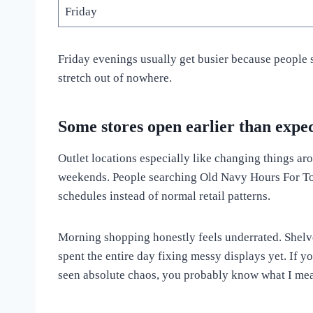
Friday
Friday evenings usually get busier because people 
stretch out of nowhere.
Some stores open earlier than expe
Outlet locations especially like changing things ar
weekends. People searching Old Navy Hours For Tod
schedules instead of normal retail patterns.
Morning shopping honestly feels underrated. Shelv
spent the entire day fixing messy displays yet. If y
seen absolute chaos, you probably know what I me