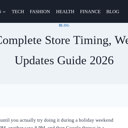
S
TECH
FASHION
HEALTH
FINANCE
BLOG
BLOG
omplete Store Timing, W
Updates Guide 2026
until you actually try doing it during a holiday weekend
9 PM, another says 8 PM, and then Google throws in a