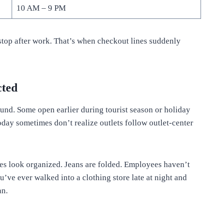
10 AM – 9 PM
stop after work. That’s when checkout lines suddenly
cted
ound. Some open earlier during tourist season or holiday
ay sometimes don’t realize outlets follow outlet-center
es look organized. Jeans are folded. Employees haven’t
ou’ve ever walked into a clothing store late at night and
an.