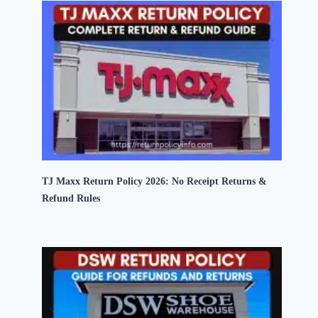
TJ Maxx Return Policy 2026: No Receipt Returns &
Refund Rules