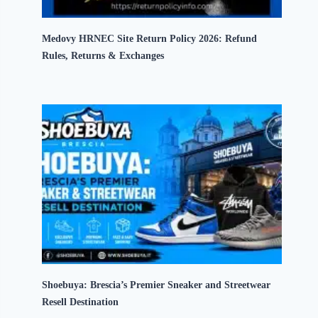
Medovy HRNEC Site Return Policy 2026: Refund
Rules, Returns & Exchanges
Shoebuya: Brescia’s Premier Sneaker and Streetwear
Resell Destination