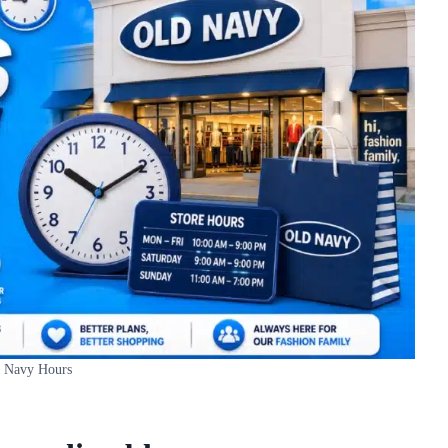
 Navy Hours