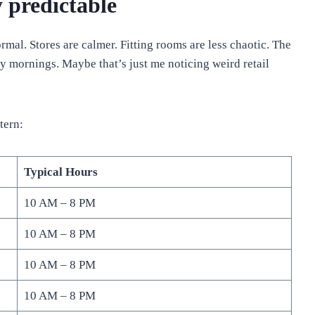
 predictable
al. Stores are calmer. Fitting rooms are less chaotic. The
 mornings. Maybe that’s just me noticing weird retail
tern:
Typical Hours
10 AM – 8 PM
10 AM – 8 PM
10 AM – 8 PM
10 AM – 8 PM