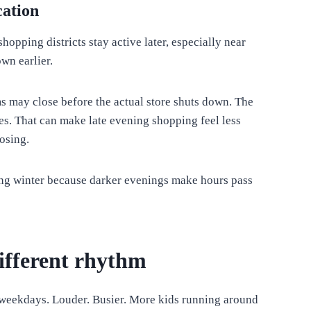
cation
opping districts stay active later, especially near
wn earlier.
ms may close before the actual store shuts down. The
ses. That can make late evening shopping feel less
losing.
ng winter because darker evenings make hours pass
ifferent rhythm
 weekdays. Louder. Busier. More kids running around