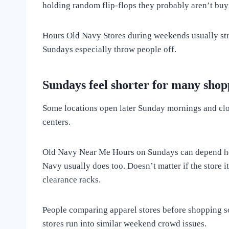
holding random flip-flops they probably aren’t buy
Hours Old Navy Stores during weekends usually stre
Sundays especially throw people off.
Sundays feel shorter for many shop
Some locations open later Sunday mornings and close
centers.
Old Navy Near Me Hours on Sundays can depend heavi
Navy usually does too. Doesn’t matter if the store i
clearance racks.
People comparing apparel stores before shopping 
stores run into similar weekend crowd issues.