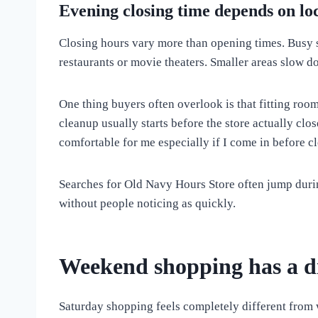
Evening closing time depends on lo
Closing hours vary more than opening times. Busy sh
restaurants or movie theaters. Smaller areas slow do
One thing buyers often overlook is that fitting roo
cleanup usually starts before the store actually clo
comfortable for me especially if I come in before c
Searches for Old Navy Hours Store often jump duri
without people noticing as quickly.
Weekend shopping has a d
Saturday shopping feels completely different from