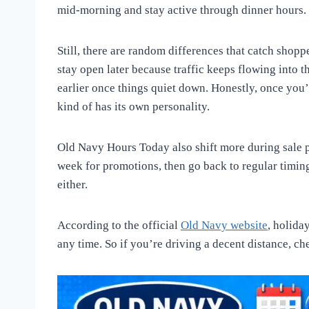
mid-morning and stay active through dinner hours. 
Still, there are random differences that catch shop
stay open later because traffic keeps flowing into 
earlier once things quiet down. Honestly, once you’
kind of has its own personality.
Old Navy Hours Today also shift more during sale p
week for promotions, then go back to regular timing
either.
According to the official
Old Navy website
, holida
any time. So if you’re driving a decent distance, ch