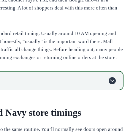
resting. A lot of shoppers deal with this more often than
tandard retail timing. Usually around 10 AM opening and
honestly, “usually” is the important word there. Mall
y traffic all change things. Before heading out, many people
anning exchanges or returning online orders at the store.
d Navy store timings
to the same routine. You’ll normally see doors open around