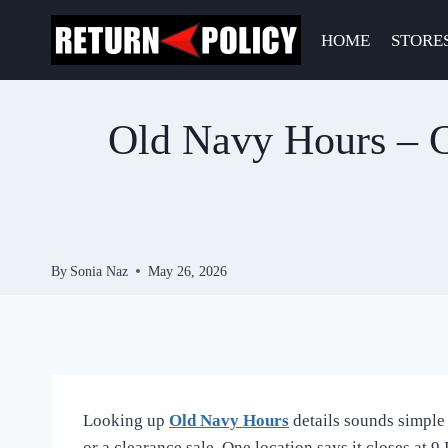
Skip
to
HOME
STORE
content
Old Navy Hours – C
By
Sonia Naz
May 26, 2026
Looking up
Old Navy Hours
details sounds simple 
or a clearance sale. One location says it closes at 