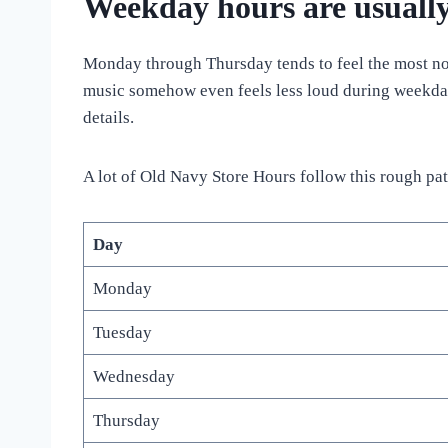
Weekday hours are usually
Monday through Thursday tends to feel the most norm
music somehow even feels less loud during weekday
details.
A lot of Old Navy Store Hours follow this rough pat
Day
Monday
Tuesday
Wednesday
Thursday