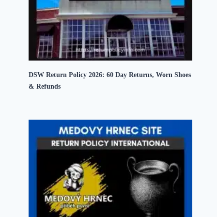
DSW Return Policy 2026: 60 Day Returns, Worn Shoes
& Refunds