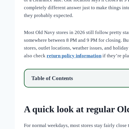
completely different answer just to make things inte
they probably expected.
Most Old Navy stores in 2026 still follow pretty s
somewhere between 8 PM and 9 PM for closing. But 
stores, outlet locations, weather issues, and holida
also check
return policy information
if they’re pl
Table of Contents
A quick look at regular Ol
For normal weekdays, most stores stay fairly close 