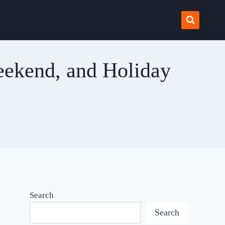
eekend, and Holiday
Search
Search