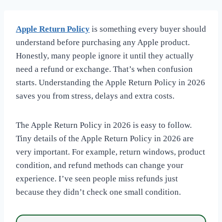
Apple Return Policy
is something every buyer should
understand before purchasing any Apple product.
Honestly, many people ignore it until they actually
need a refund or exchange. That’s when confusion
starts. Understanding the Apple Return Policy in 2026
saves you from stress, delays and extra costs.
The Apple Return Policy in 2026 is easy to follow.
Tiny details of the Apple Return Policy in 2026 are
very important. For example, return windows, product
condition, and refund methods can change your
experience. I’ve seen people miss refunds just
because they didn’t check one small condition.