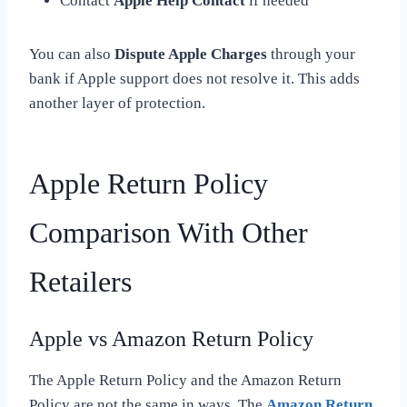
Contact
Apple Help Contact
if needed
You can also
Dispute Apple Charges
through your
bank if Apple support does not resolve it. This adds
another layer of protection.
Apple Return Policy
Comparison With Other
Retailers
Apple vs Amazon Return Policy
The Apple Return Policy and the Amazon Return
Policy are not the same in ways. The
Amazon Return