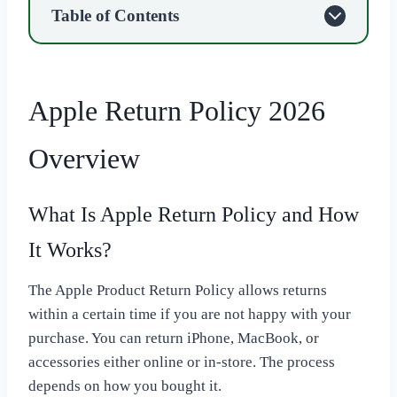
Table of Contents
Apple Return Policy 2026
Overview
What Is Apple Return Policy and How
It Works?
The Apple Product Return Policy allows returns
within a certain time if you are not happy with your
purchase. You can return iPhone, MacBook, or
accessories either online or in-store. The process
depends on how you bought it.