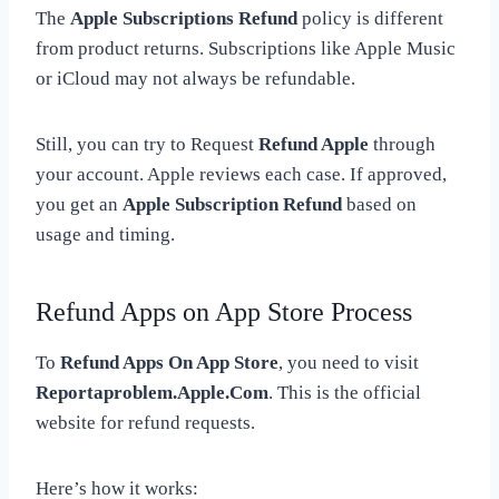
The
Apple Subscriptions Refund
policy is different
from product returns. Subscriptions like Apple Music
or iCloud may not always be refundable.
Still, you can try to Request
Refund Apple
through
your account. Apple reviews each case. If approved,
you get an
Apple Subscription Refund
based on
usage and timing.
Refund Apps on App Store Process
To
Refund Apps On App Store
, you need to visit
Reportaproblem.Apple.Com
. This is the official
website for refund requests.
Here’s how it works: