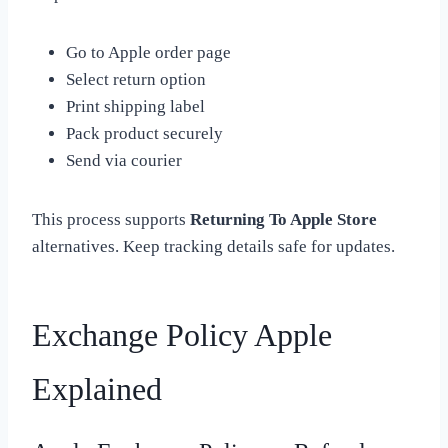
Go to Apple order page
Select return option
Print shipping label
Pack product securely
Send via courier
This process supports
Returning To Apple Store
alternatives. Keep tracking details safe for updates.
Exchange Policy Apple
Explained