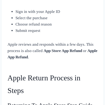
Sign in with your Apple ID
Select the purchase
Choose refund reason
Submit request
Apple reviews and responds within a few days. This
process is also called
App Store App Refund
or
Apple
App Refund
.
Apple Return Process in
Steps