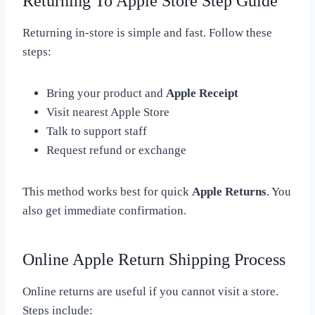
Returning To Apple Store Step Guide
Returning in-store is simple and fast. Follow these
steps:
Bring your product and
Apple Receipt
Visit nearest Apple Store
Talk to support staff
Request refund or exchange
This method works best for quick
Apple Returns
. You
also get immediate confirmation.
Online Apple Return Shipping Process
Online returns are useful if you cannot visit a store.
Steps include: