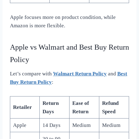
Apple focuses more on product condition, while
Amazon is more flexible.
Apple vs Walmart and Best Buy Return
Policy
Let’s compare with
Walmart Return Policy
and
Best
Buy Return Policy
:
Return
Ease of
Refund
Retailer
Days
Return
Speed
Apple
14 Days
Medium
Medium
30 to 90