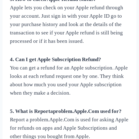
Apple lets you check on your Apple refund through
your account. Just sign in with your Apple ID go to
your purchase history and look at the details of the
transaction to see if your Apple refund is still being
processed or if it has been issued.
4. Can I get Apple Subscription Refund?
You can get a refund for an Apple subscription. Apple
looks at each refund request one by one. They think
about how much you used your Apple subscription
when they make a decision.
5. What is Reportaproblem.Apple.Com used for?
Report a problem.Apple.Com is used for asking Apple
for refunds on apps and Apple Subscriptions and
other things you bought from Apple.