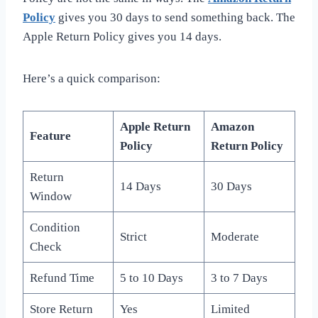
Policy
gives you 30 days to send something back. The
Apple Return Policy gives you 14 days.
Here’s a quick comparison:
Apple Return
Amazon
Feature
Policy
Return Policy
Return
14 Days
30 Days
Window
Condition
Strict
Moderate
Check
Refund Time
5 to 10 Days
3 to 7 Days
Store Return
Yes
Limited