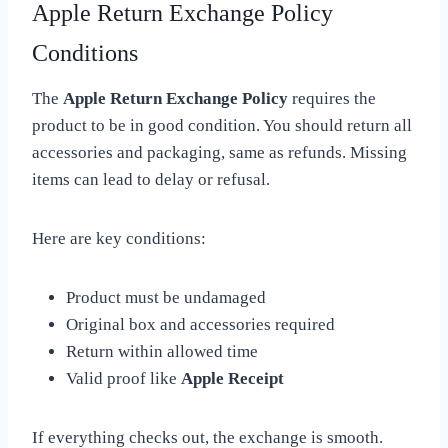
Apple Return Exchange Policy
Conditions
The
Apple Return Exchange Policy
requires the
product to be in good condition. You should return all
accessories and packaging, same as refunds. Missing
items can lead to delay or refusal.
Here are key conditions:
Product must be undamaged
Original box and accessories required
Return within allowed time
Valid proof like
Apple Receipt
If everything checks out, the exchange is smooth.