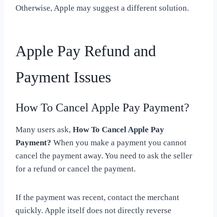
Otherwise, Apple may suggest a different solution.
Apple Pay Refund and
Payment Issues
How To Cancel Apple Pay Payment?
Many users ask,
How To Cancel Apple Pay
Payment?
When you make a payment you cannot
cancel the payment away. You need to ask the seller
for a refund or cancel the payment.
If the payment was recent, contact the merchant
quickly. Apple itself does not directly reverse