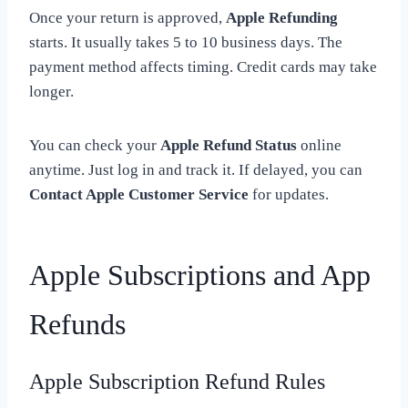
Once your return is approved,
Apple Refunding
starts. It usually takes 5 to 10 business days. The
payment method affects timing. Credit cards may take
longer.
You can check your
Apple Refund Status
online
anytime. Just log in and track it. If delayed, you can
Contact Apple Customer Service
for updates.
Apple Subscriptions and App
Refunds
Apple Subscription Refund Rules