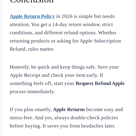
Apple Return Policy
in 2026 is simple but needs
attention. You get a 14-day return window, strict
conditions, and different refund options. Whether
returning products or asking for Apple Subscription
Refund, rules matter.
Honestly, be quick and keep things safe. Save your
Apple Receipt and check your item early. If
something feels off, start your
Request Refund Apple
process immediately.
If you plan smartly,
Apple Returns
become easy and
stress-free. And yes, always double-check policies
before buying. It saves you from headaches later.