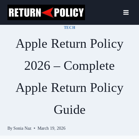
Skip
to
content
TECH
Apple Return Policy
2026 – Complete
Apple Return Policy
Guide
By
Sonia Naz
March 19, 2026