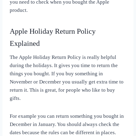
you need to check when you bought the Apple
product.
Apple Holiday Return Policy
Explained
The Apple Holiday Return Policy is really helpful
during the holidays. It gives you time to return the
things you bought. If you buy something in
November or December you usually get extra time to
return it. This is great, for people who like to buy
gifts.
For example you can return something you bought in
December in January. You should always check the
dates because the rules can be different in places.