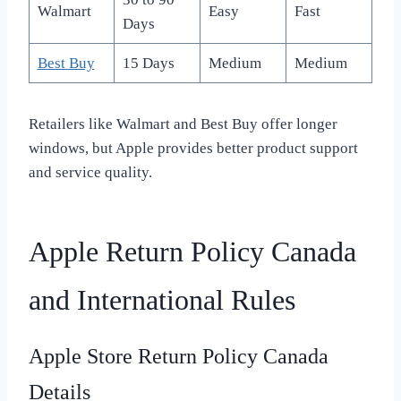
Walmart
Easy
Fast
Days
Best Buy
15 Days
Medium
Medium
Retailers like Walmart and Best Buy offer longer
windows, but Apple provides better product support
and service quality.
Apple Return Policy Canada
and International Rules
Apple Store Return Policy Canada
Details