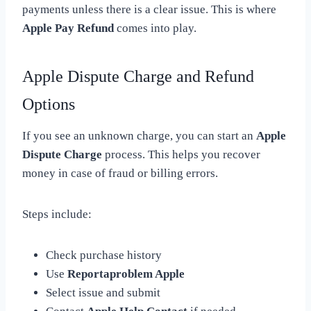
payments unless there is a clear issue. This is where
Apple Pay Refund
comes into play.
Apple Dispute Charge and Refund
Options
If you see an unknown charge, you can start an
Apple
Dispute Charge
process. This helps you recover
money in case of fraud or billing errors.
Steps include:
Check purchase history
Use
Reportaproblem Apple
Select issue and submit