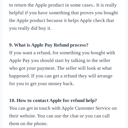
to return the Apple product in some cases.. It is really
helpful if you have something that proves you bought
the Apple product because it helps Apple check that
you really did buy it.
9. What is Apple Pay Refund process?
If you want a refund, for something you bought with
Apple Pay you should start by talking to the seller
who got your payment. The seller will look at what
happened. If you can get a refund they will arrange
for you to get your money back.
10. How to contact Apple for refund help?
You can get in touch with Apple Customer Service on
their website. You can use the chat or you can call
them on the phone.