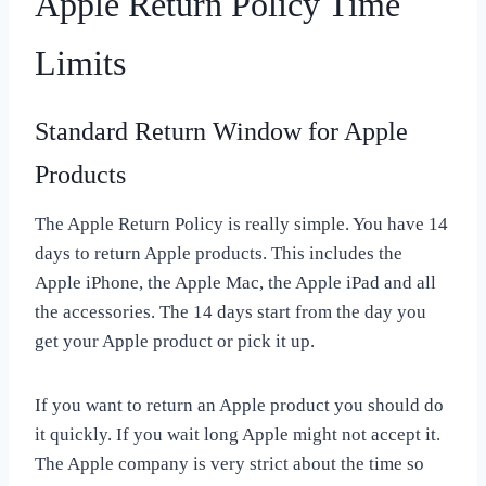
Apple Return Policy Time
Limits
Standard Return Window for Apple
Products
The Apple Return Policy is really simple. You have 14
days to return Apple products. This includes the
Apple iPhone, the Apple Mac, the Apple iPad and all
the accessories. The 14 days start from the day you
get your Apple product or pick it up.
If you want to return an Apple product you should do
it quickly. If you wait long Apple might not accept it.
The Apple company is very strict about the time so