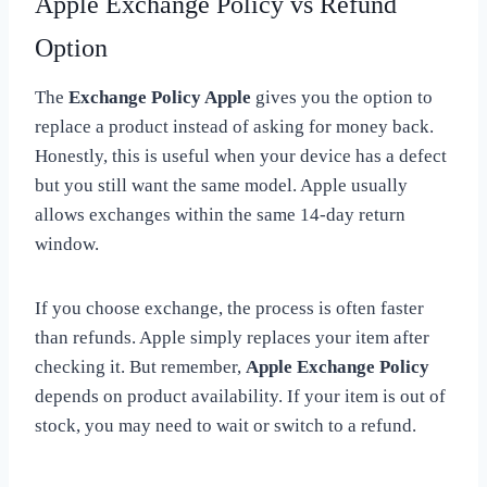
Apple Exchange Policy vs Refund
Option
The
Exchange Policy Apple
gives you the option to
replace a product instead of asking for money back.
Honestly, this is useful when your device has a defect
but you still want the same model. Apple usually
allows exchanges within the same 14-day return
window.
If you choose exchange, the process is often faster
than refunds. Apple simply replaces your item after
checking it. But remember,
Apple Exchange Policy
depends on product availability. If your item is out of
stock, you may need to wait or switch to a refund.