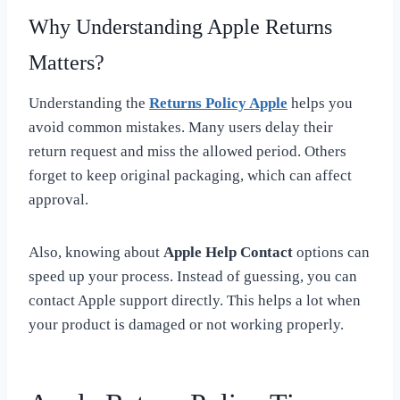
Why Understanding Apple Returns
Matters?
Understanding the
Returns Policy Apple
helps you
avoid common mistakes. Many users delay their
return request and miss the allowed period. Others
forget to keep original packaging, which can affect
approval.
Also, knowing about
Apple Help Contact
options can
speed up your process. Instead of guessing, you can
contact Apple support directly. This helps a lot when
your product is damaged or not working properly.