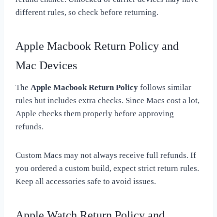
different rules, so check before returning.
Apple Macbook Return Policy and
Mac Devices
The
Apple Macbook Return Policy
follows similar
rules but includes extra checks. Since Macs cost a lot,
Apple checks them properly before approving
refunds.
Custom Macs may not always receive full refunds. If
you ordered a custom build, expect strict return rules.
Keep all accessories safe to avoid issues.
Apple Watch Return Policy and