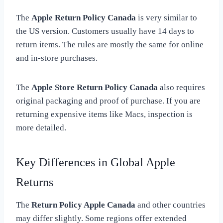
The
Apple Return Policy Canada
is very similar to
the US version. Customers usually have 14 days to
return items. The rules are mostly the same for online
and in-store purchases.
The
Apple Store Return Policy Canada
also requires
original packaging and proof of purchase. If you are
returning expensive items like Macs, inspection is
more detailed.
Key Differences in Global Apple
Returns
The
Return Policy Apple Canada
and other countries
may differ slightly. Some regions offer extended