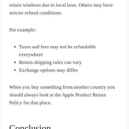
return windows due to local laws. Others may have
stricter refund conditions.
For example:
Taxes and fees may not be refundable
everywhere
Return shipping rules can vary
Exchange options may differ
When you buy something from another country you
should always look at the Apple Product Return
Policy for that place.
Conclusion