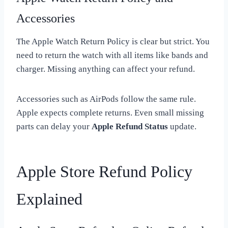
Accessories
The Apple Watch Return Policy is clear but strict. You
need to return the watch with all items like bands and
charger. Missing anything can affect your refund.
Accessories such as AirPods follow the same rule.
Apple expects complete returns. Even small missing
parts can delay your
Apple Refund Status
update.
Apple Store Refund Policy
Explained