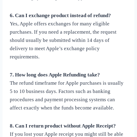
6. Can I exchange product instead of refund?
Yes, Apple offers exchanges for many eligible
purchases. If you need a replacement, the request
should usually be submitted within 14 days of
delivery to meet Apple’s exchange policy
requirements.
7. How long does Apple Refunding take?
The refund timeframe for Apple purchases is usually
5 to 10 business days. Factors such as banking
procedures and payment processing systems can
affect exactly when the funds become available.
8. Can I return product without Apple Receipt?
If you lost your Apple receipt you might still be able