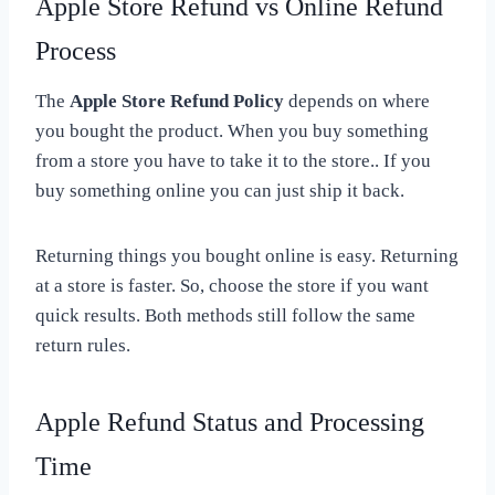
Apple Store Refund vs Online Refund
Process
The
Apple Store Refund Policy
depends on where
you bought the product. When you buy something
from a store you have to take it to the store.. If you
buy something online you can just ship it back.
Returning things you bought online is easy. Returning
at a store is faster. So, choose the store if you want
quick results. Both methods still follow the same
return rules.
Apple Refund Status and Processing
Time