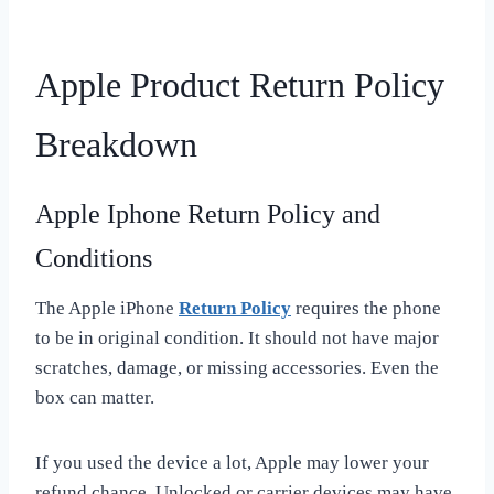
Apple Product Return Policy
Breakdown
Apple Iphone Return Policy and
Conditions
The Apple iPhone
Return Policy
requires the phone
to be in original condition. It should not have major
scratches, damage, or missing accessories. Even the
box can matter.
If you used the device a lot, Apple may lower your
refund chance. Unlocked or carrier devices may have