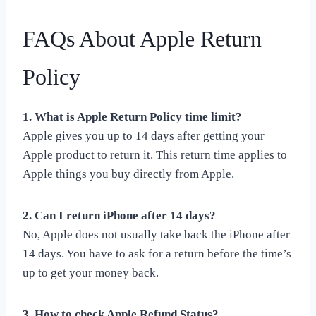
FAQs About Apple Return
Policy
1. What is Apple Return Policy time limit?
Apple gives you up to 14 days after getting your
Apple product to return it. This return time applies to
Apple things you buy directly from Apple.
2. Can I return iPhone after 14 days?
No, Apple does not usually take back the iPhone after
14 days. You have to ask for a return before the time’s
up to get your money back.
3. How to check Apple Refund Status?