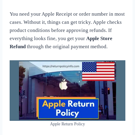
You need your Apple Receipt or order number in most
cases. Without it, things can get tricky. Apple checks
product conditions before approving refunds. If
everything looks fine, you get your
Apple Store
Refund
through the original payment method.
Apple Return Policy