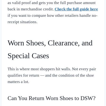
as valid proof and gets you the full purchase amount
back in merchandise credit.
Check the full guide here
if you want to compare how other retailers handle no-
receipt situations.
Worn Shoes, Clearance, and
Special Cases
This is where most shoppers hit walls. Not every pair
qualifies for return — and the condition of the shoe
matters a lot.
Can You Return Worn Shoes to DSW?