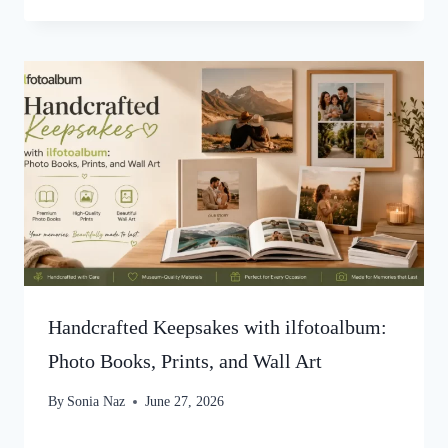
Handcrafted Keepsakes with ilfotoalbum:
Photo Books, Prints, and Wall Art
By
Sonia Naz
June 27, 2026