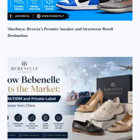
Shoebuya: Brescia’s Premier Sneaker and Streetwear Resell
Destination