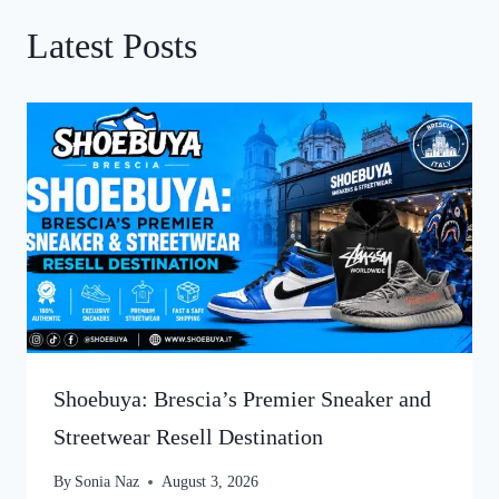
Latest Posts
Shoebuya: Brescia’s Premier Sneaker and
Streetwear Resell Destination
By
Sonia Naz
August 3, 2026