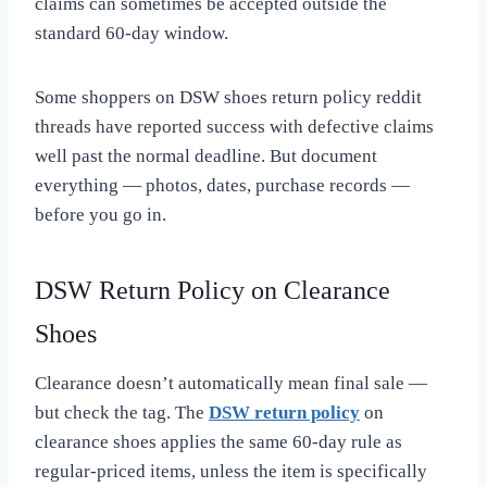
claims can sometimes be accepted outside the
standard 60-day window.
Some shoppers on DSW shoes return policy reddit
threads have reported success with defective claims
well past the normal deadline. But document
everything — photos, dates, purchase records —
before you go in.
DSW Return Policy on Clearance
Shoes
Clearance doesn’t automatically mean final sale —
but check the tag. The
DSW return policy
on
clearance shoes applies the same 60-day rule as
regular-priced items, unless the item is specifically