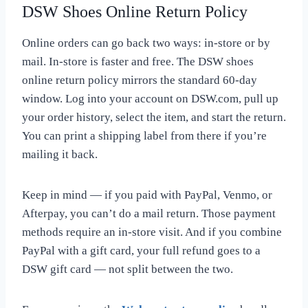
DSW Shoes Online Return Policy
Online orders can go back two ways: in-store or by
mail. In-store is faster and free. The DSW shoes
online return policy mirrors the standard 60-day
window. Log into your account on DSW.com, pull up
your order history, select the item, and start the return.
You can print a shipping label from there if you’re
mailing it back.
Keep in mind — if you paid with PayPal, Venmo, or
Afterpay, you can’t do a mail return. Those payment
methods require an in-store visit. And if you combine
PayPal with a gift card, your full refund goes to a
DSW gift card — not split between the two.