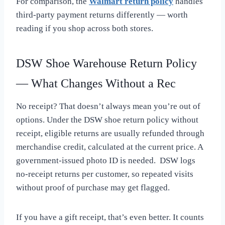
For comparison, the
Walmart return policy
handles
third-party payment returns differently — worth
reading if you shop across both stores.
DSW Shoe Warehouse Return Policy
— What Changes Without a Rec
No receipt? That doesn’t always mean you’re out of
options. Under the DSW shoe return policy without
receipt, eligible returns are usually refunded through
merchandise credit, calculated at the current price. A
government-issued photo ID is needed. DSW logs
no-receipt returns per customer, so repeated visits
without proof of purchase may get flagged.
If you have a gift receipt, that’s even better. It counts