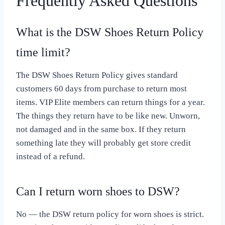
Frequently Asked Questions
What is the DSW Shoes Return Policy
time limit?
The DSW Shoes Return Policy gives standard
customers 60 days from purchase to return most
items. VIP Elite members can return things for a year.
The things they return have to be like new. Unworn,
not damaged and in the same box. If they return
something late they will probably get store credit
instead of a refund.
Can I return worn shoes to DSW?
No — the DSW return policy for worn shoes is strict.