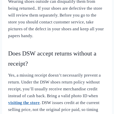
Wearing shoes outside can disqualify them from
being returned.. If your shoes are defective the store
will review them separately. Before you go to the
store you should contact customer service, take
pictures of the defect in your shoes and keep all your
papers handy.
Does DSW accept returns without a
receipt?
Yes, a missing receipt doesn’t necessarily prevent a
return. Under the DSW shoes return policy without
receipt, you’ll usually receive merchandise credit
instead of cash back. Bring a valid photo ID when
visiting the store
. DSW issues credit at the current
selling price, not the original price paid, so timing