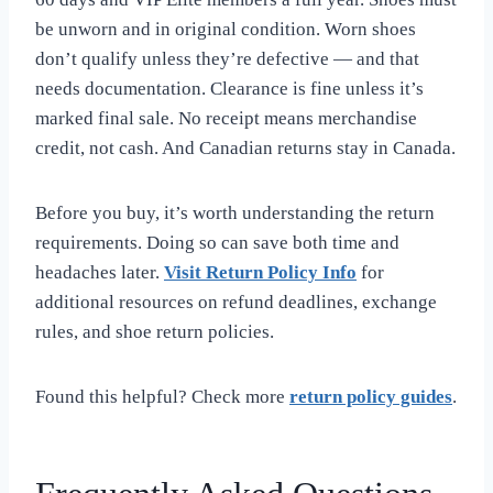
be unworn and in original condition. Worn shoes
don’t qualify unless they’re defective — and that
needs documentation. Clearance is fine unless it’s
marked final sale. No receipt means merchandise
credit, not cash. And Canadian returns stay in Canada.
Before you buy, it’s worth understanding the return
requirements. Doing so can save both time and
headaches later.
Visit Return Policy Info
for
additional resources on refund deadlines, exchange
rules, and shoe return policies.
Found this helpful? Check more
return policy guides
.