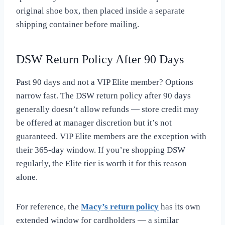
original shoe box, then placed inside a separate
shipping container before mailing.
DSW Return Policy After 90 Days
Past 90 days and not a VIP Elite member? Options
narrow fast. The DSW return policy after 90 days
generally doesn’t allow refunds — store credit may
be offered at manager discretion but it’s not
guaranteed. VIP Elite members are the exception with
their 365-day window. If you’re shopping DSW
regularly, the Elite tier is worth it for this reason
alone.
For reference, the
Macy’s return policy
has its own
extended window for cardholders — a similar