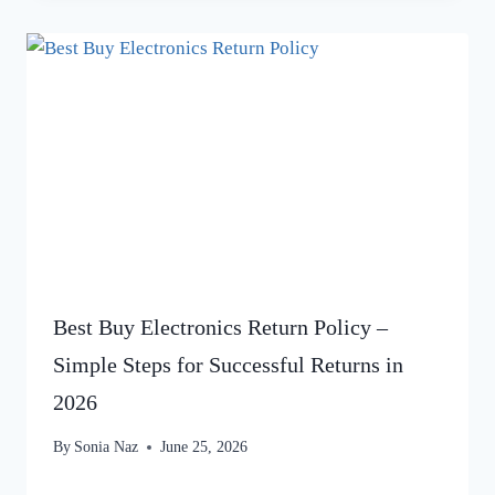
Best Buy Electronics Return Policy –
Simple Steps for Successful Returns in
2026
By
Sonia Naz
June 25, 2026