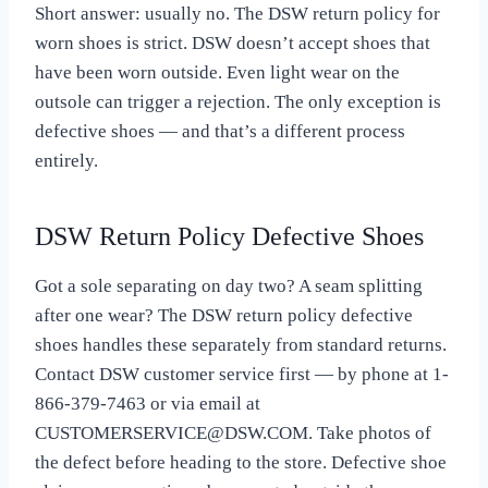
Short answer: usually no. The DSW return policy for
worn shoes is strict. DSW doesn’t accept shoes that
have been worn outside. Even light wear on the
outsole can trigger a rejection. The only exception is
defective shoes — and that’s a different process
entirely.
DSW Return Policy Defective Shoes
Got a sole separating on day two? A seam splitting
after one wear? The DSW return policy defective
shoes handles these separately from standard returns.
Contact DSW customer service first — by phone at 1-
866-379-7463 or via email at
CUSTOMERSERVICE@DSW.COM
. Take photos of
the defect before heading to the store. Defective shoe