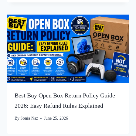
Best Buy Open Box Return Policy Guide
2026: Easy Refund Rules Explained
By
Sonia Naz
June 25, 2026