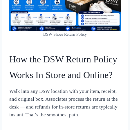
DSW Shoes Return Policy
How the DSW Return Policy
Works In Store and Online?
Walk into any DSW location with your item, receipt,
and original box. Associates process the return at the
desk — and refunds for in-store returns are typically
instant. That’s the smoothest path.