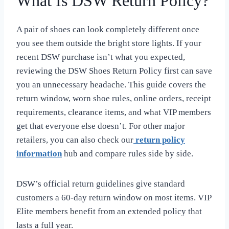
What Is DSW Return Policy?
A pair of shoes can look completely different once
you see them outside the bright store lights. If your
recent DSW purchase isn’t what you expected,
reviewing the DSW Shoes Return Policy first can save
you an unnecessary headache. This guide covers the
return window, worn shoe rules, online orders, receipt
requirements, clearance items, and what VIP members
get that everyone else doesn’t. For other major
retailers, you can also check our
return policy
information
hub and compare rules side by side.
DSW’s official return guidelines give standard
customers a 60-day return window on most items. VIP
Elite members benefit from an extended policy that
lasts a full year.