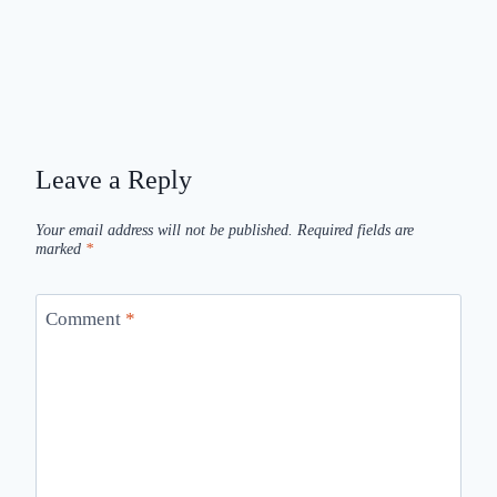
Leave a Reply
Your email address will not be published.
Required fields are
marked
*
Comment
*