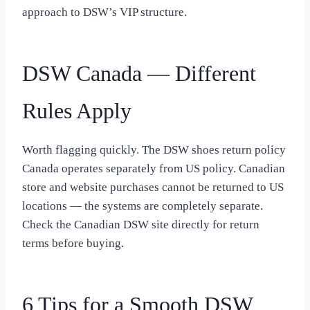
approach to DSW’s VIP structure.
DSW Canada — Different
Rules Apply
Worth flagging quickly. The DSW shoes return policy
Canada operates separately from US policy. Canadian
store and website purchases cannot be returned to US
locations — the systems are completely separate.
Check the Canadian DSW site directly for return
terms before buying.
6 Tips for a Smooth DSW