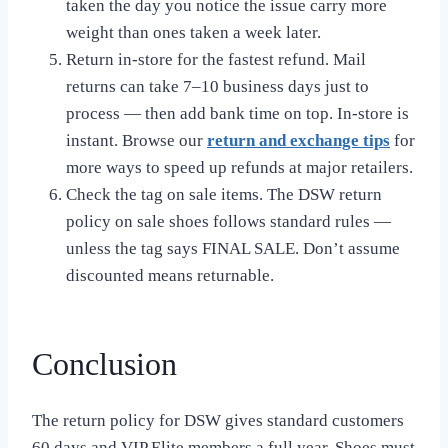
taken the day you notice the issue carry more
weight than ones taken a week later.
Return in-store for the fastest refund. Mail
returns can take 7–10 business days just to
process — then add bank time on top. In-store is
instant. Browse our
return and exchange tips
for
more ways to speed up refunds at major retailers.
Check the tag on sale items. The DSW return
policy on sale shoes follows standard rules —
unless the tag says FINAL SALE. Don’t assume
discounted means returnable.
Conclusion
The return policy for DSW gives standard customers
60 days and VIP Elite members a full year. Shoes must