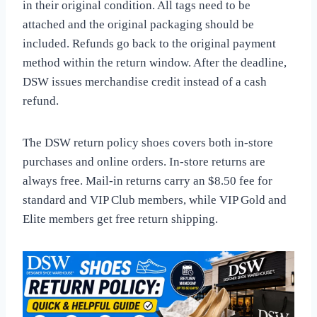
in their original condition. All tags need to be
attached and the original packaging should be
included. Refunds go back to the original payment
method within the return window. After the deadline,
DSW issues merchandise credit instead of a cash
refund.
The DSW return policy shoes covers both in-store
purchases and online orders. In-store returns are
always free. Mail-in returns carry an $8.50 fee for
standard and VIP Club members, while VIP Gold and
Elite members get free return shipping.