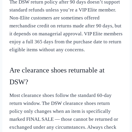
The DSW return policy after 90 days doesn’t support
standard refunds unless you’re a VIP Elite member.
Non-Elite customers are sometimes offered
merchandise credit on returns made after 90 days, but
it depends on managerial approval. VIP Elite members
enjoy a full 365 days from the purchase date to return
eligible items without any concerns.
Are clearance shoes returnable at
DSW?
Most clearance shoes follow the standard 60-day
return window. The DSW clearance shoes return
policy only changes when an item is specifically
marked FINAL SALE — those cannot be returned or
exchanged under any circumstances. Always check