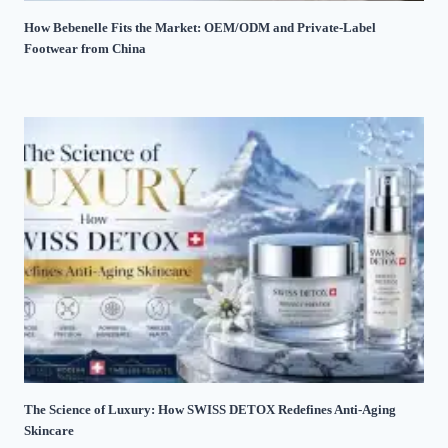
How Bebenelle Fits the Market: OEM/ODM and Private-Label
Footwear from China
The Science of Luxury: How SWISS DETOX Redefines Anti-Aging
Skincare