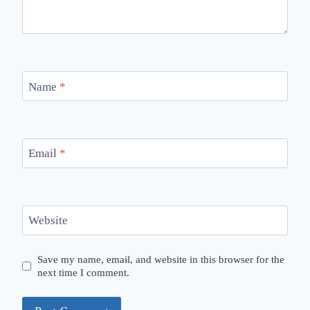
Name
*
Email
*
Website
Save my name, email, and website in this browser for the
next time I comment.