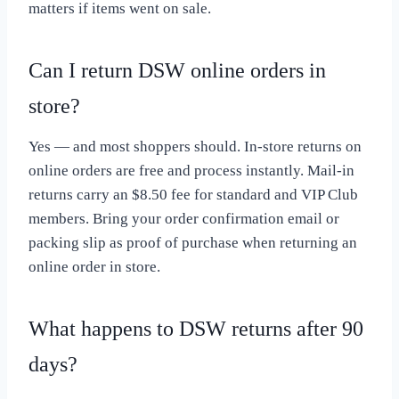
matters if items went on sale.
Can I return DSW online orders in
store?
Yes — and most shoppers should. In-store returns on
online orders are free and process instantly. Mail-in
returns carry an $8.50 fee for standard and VIP Club
members. Bring your order confirmation email or
packing slip as proof of purchase when returning an
online order in store.
What happens to DSW returns after 90
days?