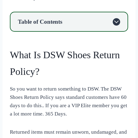
Table of Contents
What Is DSW Shoes Return
Policy?
So you want to return something to DSW. The DSW
Shoes Return Policy says standard customers have 60
days to do this.. If you are a VIP Elite member you get
a lot more time. 365 Days.
Returned items must remain unworn, undamaged, and