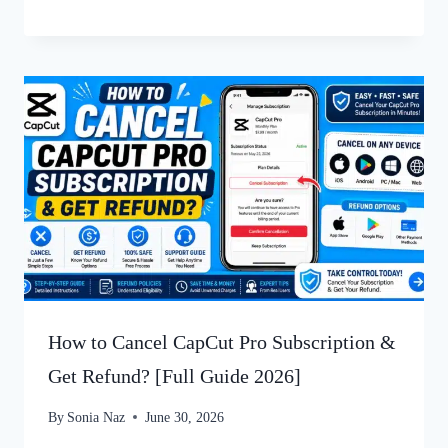
How to Cancel CapCut Pro Subscription &
Get Refund? [Full Guide 2026]
By
Sonia Naz
June 30, 2026