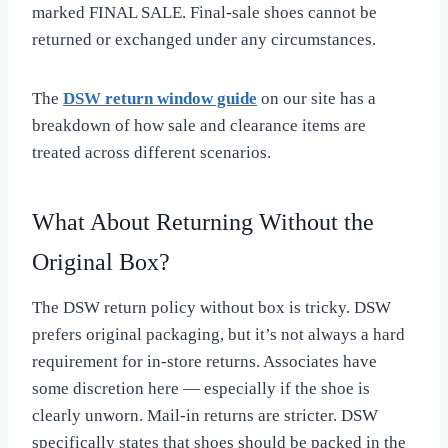
marked FINAL SALE. Final-sale shoes cannot be
returned or exchanged under any circumstances.
The
DSW return window guide
on our site has a
breakdown of how sale and clearance items are
treated across different scenarios.
What About Returning Without the
Original Box?
The DSW return policy without box is tricky. DSW
prefers original packaging, but it’s not always a hard
requirement for in-store returns. Associates have
some discretion here — especially if the shoe is
clearly unworn. Mail-in returns are stricter. DSW
specifically states that shoes should be packed in the