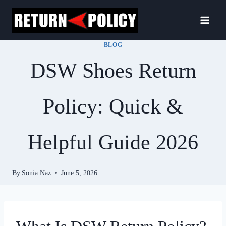
Skip
to
content
BLOG
DSW Shoes Return
Policy: Quick &
Helpful Guide 2026
By
Sonia Naz
June 5, 2026