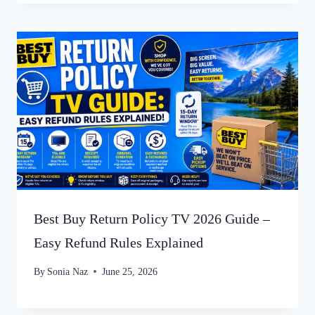
Best Buy Return Policy TV 2026 Guide –
Easy Refund Rules Explained
By
Sonia Naz
June 25, 2026