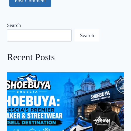
Search
Search
Recent Posts