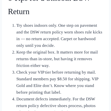
Return
Try shoes indoors only. One step on pavement
and the DSW return policy worn shoes rule kicks
in — no return accepted. Carpet or hardwood
only until you decide.
Keep the original box. It matters more for mail
returns than in-store, but having it removes
friction either way.
Check your VIP tier before returning by mail.
Standard members pay $8.50 for shipping. VIP
Gold and Elite don’t. Know where you stand
before printing that label.
Document defects immediately. For the DSW
return policy defective shoes process, photos