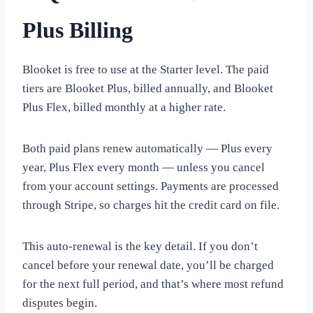
Plus Billing
Blooket is free to use at the Starter level. The paid
tiers are Blooket Plus, billed annually, and Blooket
Plus Flex, billed monthly at a higher rate.
Both paid plans renew automatically — Plus every
year, Plus Flex every month — unless you cancel
from your account settings. Payments are processed
through Stripe, so charges hit the credit card on file.
This auto-renewal is the key detail. If you don’t
cancel before your renewal date, you’ll be charged
for the next full period, and that’s where most refund
disputes begin.