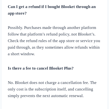
Can I get a refund if I bought Blooket through an
app store?
Possibly. Purchases made through another platform
follow that platform’s refund policy, not Blooket’s.
Check the refund rules of the app store or service you
paid through, as they sometimes allow refunds within
a short window.
Is there a fee to cancel Blooket Plus?
No. Blooket does not charge a cancellation fee. The
only cost is the subscription itself, and cancelling
simply prevents the next automatic renewal.