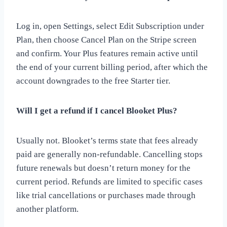
Log in, open Settings, select Edit Subscription under
Plan, then choose Cancel Plan on the Stripe screen
and confirm. Your Plus features remain active until
the end of your current billing period, after which the
account downgrades to the free Starter tier.
Will I get a refund if I cancel Blooket Plus?
Usually not. Blooket’s terms state that fees already
paid are generally non-refundable. Cancelling stops
future renewals but doesn’t return money for the
current period. Refunds are limited to specific cases
like trial cancellations or purchases made through
another platform.