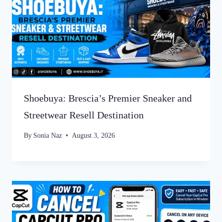
Shoebuya: Brescia’s Premier Sneaker and
Streetwear Resell Destination
By
Sonia Naz
August 3, 2026