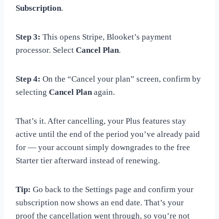
Subscription
.
Step 3:
This opens Stripe, Blooket’s payment
processor. Select
Cancel Plan
.
Step 4:
On the “Cancel your plan” screen, confirm by
selecting
Cancel Plan
again.
That’s it. After cancelling, your Plus features stay
active until the end of the period you’ve already paid
for — your account simply downgrades to the free
Starter tier afterward instead of renewing.
Tip:
Go back to the Settings page and confirm your
subscription now shows an end date. That’s your
proof the cancellation went through, so you’re not