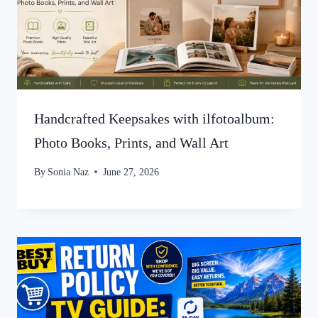
Handcrafted Keepsakes with ilfotoalbum:
Photo Books, Prints, and Wall Art
By
Sonia Naz
June 27, 2026