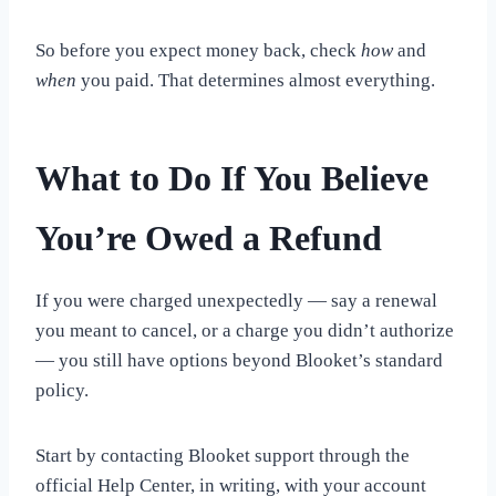
So before you expect money back, check
how
and
when
you paid. That determines almost everything.
What to Do If You Believe
You’re Owed a Refund
If you were charged unexpectedly — say a renewal
you meant to cancel, or a charge you didn’t authorize
— you still have options beyond Blooket’s standard
policy.
Start by contacting Blooket support through the
official Help Center, in writing, with your account