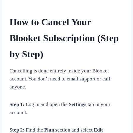
How to Cancel Your
Blooket Subscription (Step
by Step)
Cancelling is done entirely inside your Blooket
account. You don’t need to email support or call
anyone.
Step 1:
Log in and open the
Settings
tab in your
account.
Step 2:
Find the
Plan
section and select
Edit