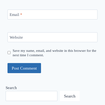
Email
*
Website
Save my name, email, and website in this browser for the
next time I comment.
Search
Search