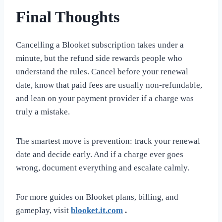
Final Thoughts
Cancelling a Blooket subscription takes under a
minute, but the refund side rewards people who
understand the rules. Cancel before your renewal
date, know that paid fees are usually non-refundable,
and lean on your payment provider if a charge was
truly a mistake.
The smartest move is prevention: track your renewal
date and decide early. And if a charge ever goes
wrong, document everything and escalate calmly.
For more guides on Blooket plans, billing, and
gameplay, visit
blooket.it.com
.