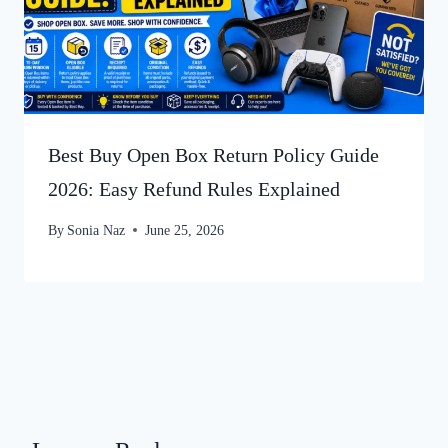
Best Buy Open Box Return Policy Guide
2026: Easy Refund Rules Explained
By
Sonia Naz
June 25, 2026