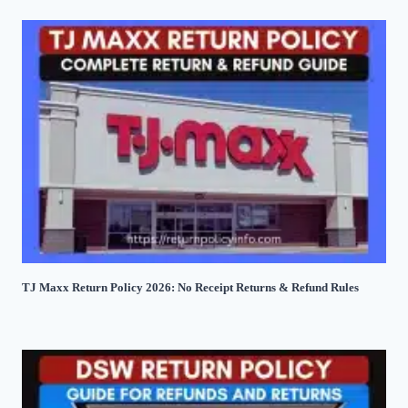
TJ Maxx Return Policy 2026: No Receipt Returns & Refund Rules