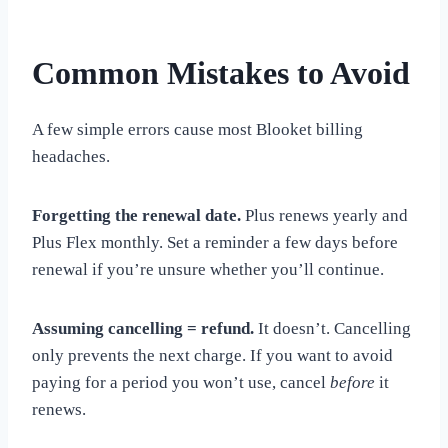
Common Mistakes to Avoid
A few simple errors cause most Blooket billing
headaches.
Forgetting the renewal date.
Plus renews yearly and
Plus Flex monthly. Set a reminder a few days before
renewal if you’re unsure whether you’ll continue.
Assuming cancelling = refund.
It doesn’t. Cancelling
only prevents the next charge. If you want to avoid
paying for a period you won’t use, cancel
before
it
renews.