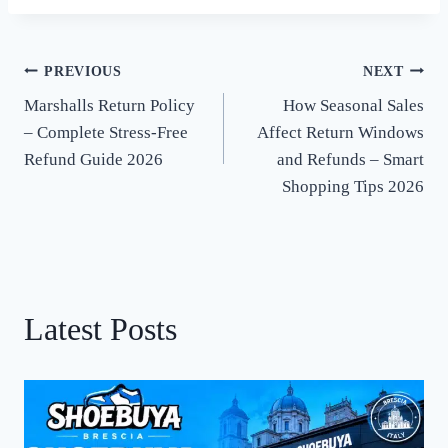
PREVIOUS
NEXT
Post
Marshalls Return Policy
How Seasonal Sales
navigation
– Complete Stress-Free
Affect Return Windows
Refund Guide 2026
and Refunds – Smart
Shopping Tips 2026
Latest Posts