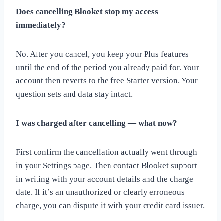
Does cancelling Blooket stop my access
immediately?
No. After you cancel, you keep your Plus features
until the end of the period you already paid for. Your
account then reverts to the free Starter version. Your
question sets and data stay intact.
I was charged after cancelling — what now?
First confirm the cancellation actually went through
in your Settings page. Then contact Blooket support
in writing with your account details and the charge
date. If it’s an unauthorized or clearly erroneous
charge, you can dispute it with your credit card issuer.