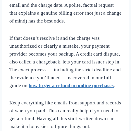
email and the charge date. A polite, factual request
that explains a genuine billing error (not just a change
of mind) has the best odds.
If that doesn’t resolve it and the charge was
unauthorized or clearly a mistake, your payment
provider becomes your backup. A credit card dispute,
also called a chargeback, lets your card issuer step in.
The exact process — including the strict deadline and
the evidence you’ll need — is covered in our full
guide on
how to get a refund on online purchases
.
Keep everything like emails from support and records
of when you paid. This can really help if you need to
get a refund. Having all this stuff written down can
make it a lot easier to figure things out.