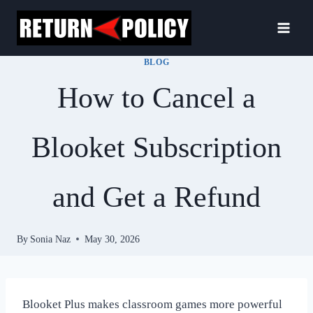
Skip
to
content
BLOG
How to Cancel a
Blooket Subscription
and Get a Refund
By
Sonia Naz
May 30, 2026
Blooket Plus makes classroom games more powerful