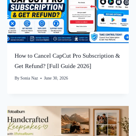
How to Cancel CapCut Pro Subscription &
Get Refund? [Full Guide 2026]
By
Sonia Naz
June 30, 2026