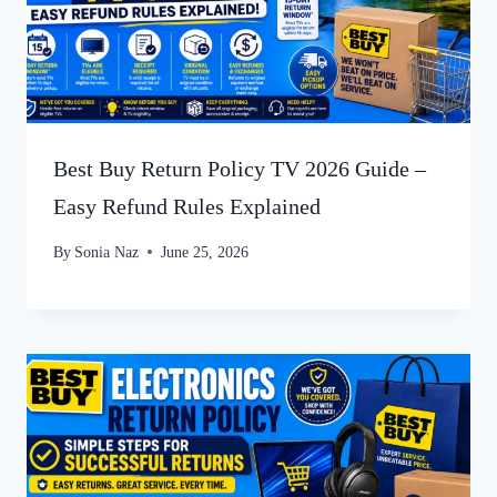
Best Buy Return Policy TV 2026 Guide –
Easy Refund Rules Explained
By
Sonia Naz
June 25, 2026