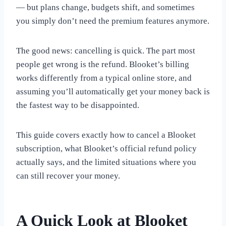
— but plans change, budgets shift, and sometimes
you simply don’t need the premium features anymore.
The good news: cancelling is quick. The part most
people get wrong is the refund. Blooket’s billing
works differently from a typical online store, and
assuming you’ll automatically get your money back is
the fastest way to be disappointed.
This guide covers exactly how to cancel a Blooket
subscription, what Blooket’s official refund policy
actually says, and the limited situations where you
can still recover your money.
A Quick Look at Blooket