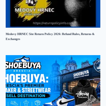
Medovy HRNEC Site Return Policy 2026: Refund Rules, Returns &
Exchanges