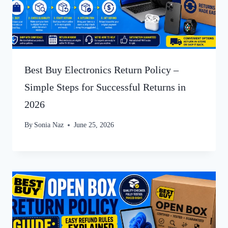
Best Buy Electronics Return Policy –
Simple Steps for Successful Returns in
2026
By
Sonia Naz
June 25, 2026