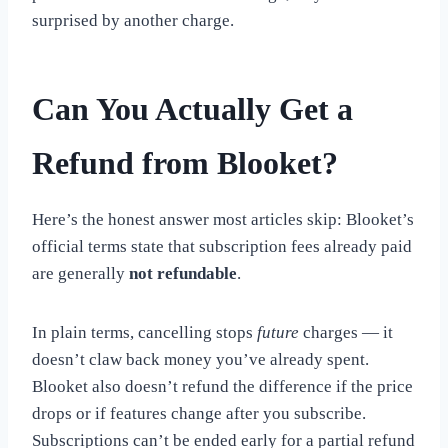
surprised by another charge.
Can You Actually Get a
Refund from Blooket?
Here’s the honest answer most articles skip: Blooket’s
official terms state that subscription fees already paid
are generally
not refundable
.
In plain terms, cancelling stops
future
charges — it
doesn’t claw back money you’ve already spent.
Blooket also doesn’t refund the difference if the price
drops or if features change after you subscribe.
Subscriptions can’t be ended early for a partial refund