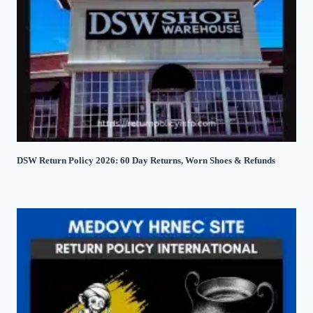
DSW Return Policy 2026: 60 Day Returns, Worn Shoes & Refunds