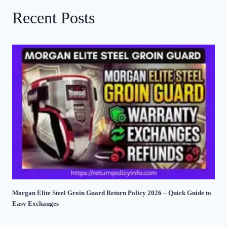
Recent Posts
Morgan Elite Steel Groin Guard Return Policy 2026 – Quick Guide to
Easy Exchanges