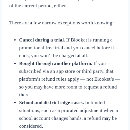
of the current period, either.
There are a few narrow exceptions worth knowing:
Cancel during a trial.
If Blooket is running a
promotional free trial and you cancel before it
ends, you won’t be charged at all.
Bought through another platform.
If you
subscribed via an app store or third party, that
platform’s refund rules apply — not Blooket’s —
so you may have more room to request a refund
there.
School and district edge cases.
In limited
situations, such as a prorated adjustment when a
school account changes hands, a refund may be
considered.