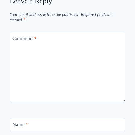
Leave a Reply
Your email address will not be published.
Required fields are
marked
*
Comment
*
Name
*