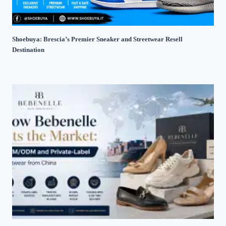
Shoebuya: Brescia’s Premier Sneaker and Streetwear Resell
Destination