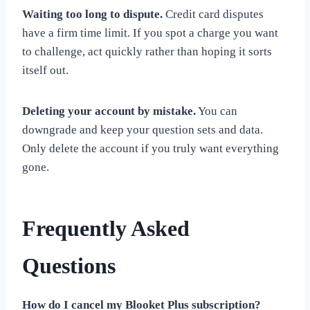
Waiting too long to dispute.
Credit card disputes
have a firm time limit. If you spot a charge you want
to challenge, act quickly rather than hoping it sorts
itself out.
Deleting your account by mistake.
You can
downgrade and keep your question sets and data.
Only delete the account if you truly want everything
gone.
Frequently Asked
Questions
How do I cancel my Blooket Plus subscription?