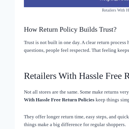
Retailers With H
How Return Policy Builds Trust?
Trust is not built in one day. A clear return proces
questions, people feel respected. That feeling kee
Retailers With Hassle Free 
Not all stores are the same. Some make returns very
With Hassle Free Return Policies
keep things simp
They offer longer return time, easy steps, and quic
things make a big difference for regular shoppers.