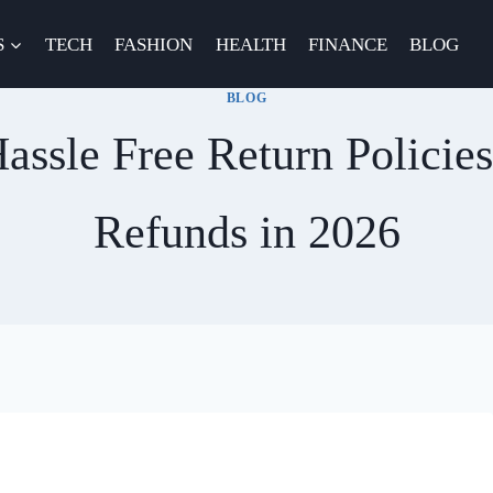
S
TECH
FASHION
HEALTH
FINANCE
BLOG
BLOG
assle Free Return Policie
Refunds in 2026