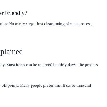
r Friendly?
ules. No tricky steps. Just clear timing, simple process,
plained
day. Most items can be returned in thirty days. The process
-off points. Many people prefer this. It saves time and