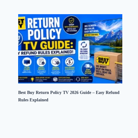
Best Buy Return Policy TV 2026 Guide – Easy Refund
Rules Explained