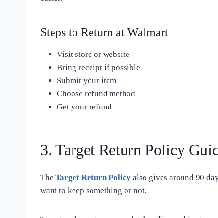
Steps to Return at Walmart
Visit store or website
Bring receipt if possible
Submit your item
Choose refund method
Get your refund
3. Target Return Policy Gui
The
Target Return Policy
also gives around 90 days
want to keep something or not.