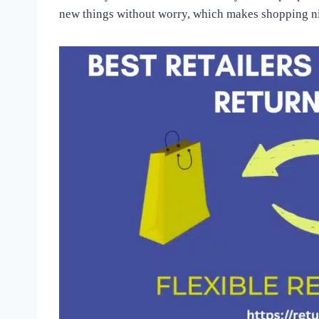
new things without worry, which makes shopping ni