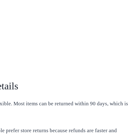
tails
exible. Most items can be returned within 90 days, which is
le prefer store returns because refunds are faster and