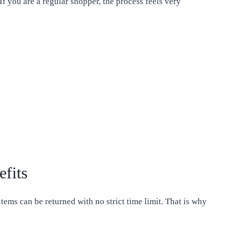
If you are a regular shopper, the process feels very
efits
ems can be returned with no strict time limit. That is why