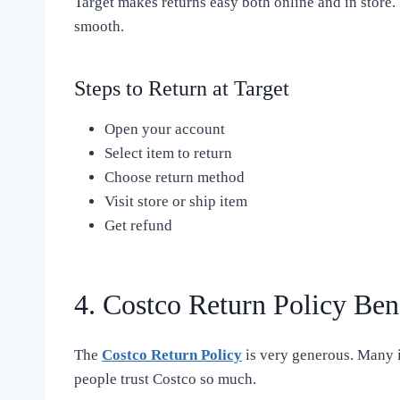
Target makes returns easy both online and in store. 
smooth.
Steps to Return at Target
Open your account
Select item to return
Choose return method
Visit store or ship item
Get refund
4. Costco Return Policy Ben
The
Costco Return Policy
is very generous. Many it
people trust Costco so much.