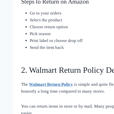
Steps to Return on Amazon
Go to your orders
Select the product
Choose return option
Pick reason
Print label or choose drop off
Send the item back
2. Walmart Return Policy De
The
Walmart Return Policy
is simple and quite fl
honestly a long time compared to many stores.
You can return items in store or by mail. Many peop
easier.