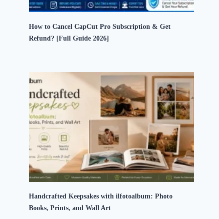
How to Cancel CapCut Pro Subscription & Get
Refund? [Full Guide 2026]
Handcrafted Keepsakes with ilfotoalbum: Photo
Books, Prints, and Wall Art