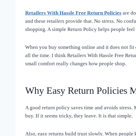
Retailers With Hassle Free Return Policies
are do
and these retailers provide that. No stress. No confu
shopping. A simple Return Policy helps people feel 
When you buy something online and it does not fit o
all the time. I think Retailers With Hassle Free Retu
small comfort really changes how people shop.
Why Easy Return Policies M
A good return policy saves time and avoids stress. 
buy. If it seems tricky, they leave. It is that simple.
Also, easy returns build trust slowly. When people 