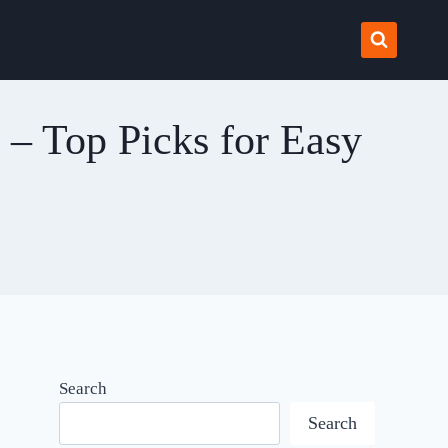
s – Top Picks for Easy
Search
Search