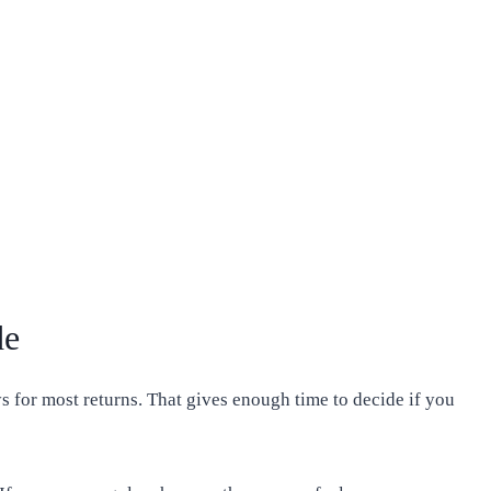
de
 for most returns. That gives enough time to decide if you