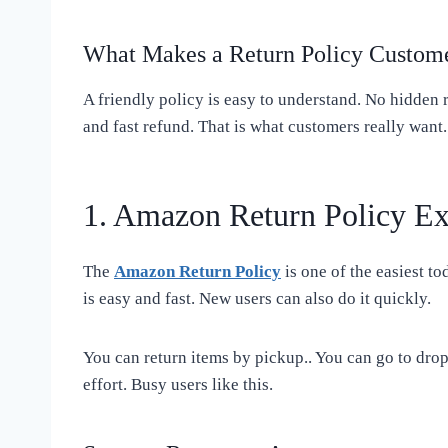
What Makes a Return Policy Custome
A friendly policy is easy to understand. No hidden r
and fast refund. That is what customers really want.
1. Amazon Return Policy Ex
The
Amazon Return Policy
is one of the easiest to
is easy and fast. New users can also do it quickly.
You can return items by pickup.. You can go to drop
effort. Busy users like this.