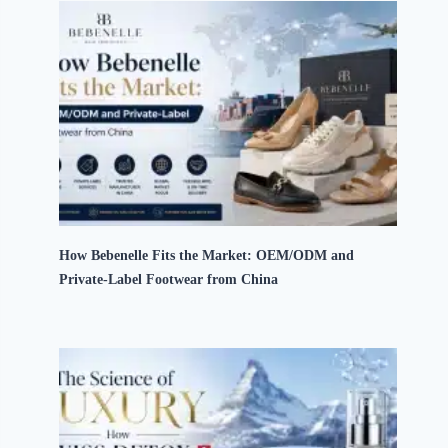
How Bebenelle Fits the Market: OEM/ODM and
Private-Label Footwear from China