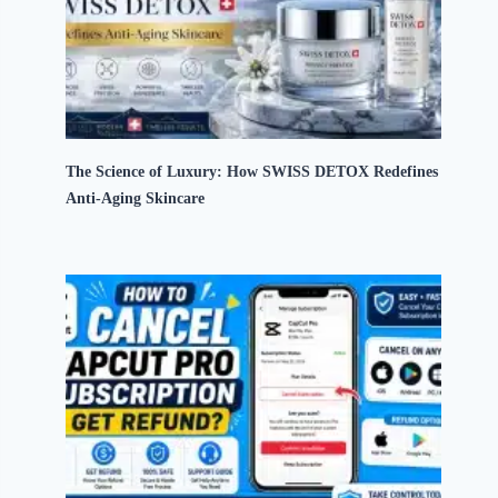
The Science of Luxury: How SWISS DETOX Redefines
Anti-Aging Skincare