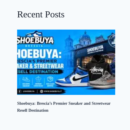
Recent Posts
Shoebuya: Brescia’s Premier Sneaker and Streetwear
Resell Destination