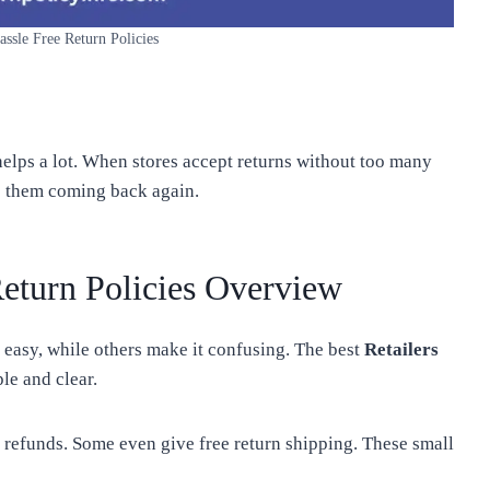
assle Free Return Policies
s helps a lot. When stores accept returns without too many
ps them coming back again.
Return Policies Overview
 easy, while others make it confusing. The best
Retailers
le and clear.
k refunds. Some even give free return shipping. These small