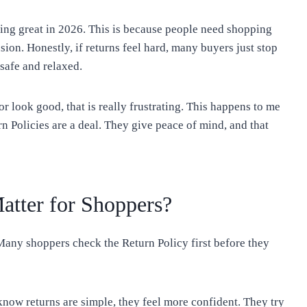
ing great in 2026. This is because people need shopping
sion. Honestly, if returns feel hard, many buyers just stop
safe and relaxed.
r look good, that is really frustrating. This happens to me
rn Policies are a deal. They give peace of mind, and that
atter for Shoppers?
Many shoppers check the Return Policy first before they
know returns are simple, they feel more confident. They try