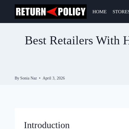
Skip
to
HOME
STORE
content
Best Retailers With H
By
Sonia Naz
April 3, 2026
Introduction