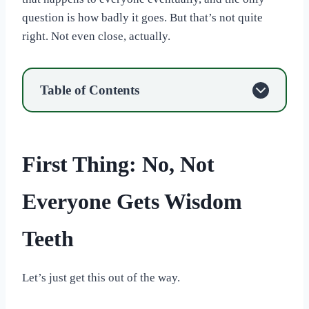
question is how badly it goes. But that’s not quite
right. Not even close, actually.
Table of Contents
First Thing: No, Not
Everyone Gets Wisdom
Teeth
Let’s just get this out of the way.