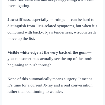
investigating.
Jaw stiffness
, especially mornings — can be hard to
distinguish from TMJ-related symptoms, but when it’s
combined with back-of-jaw tenderness, wisdom teeth
move up the list.
Visible white edge at the very back of the gum
—
you can sometimes actually see the top of the tooth
beginning to push through.
None of this automatically means surgery. It means
it’s time for a current X-ray and a real conversation
rather than continuing to wonder.