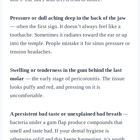
Pressure or dull aching deep in the back of the jaw
— often the first sign. It doesn’t always feel like a
toothache. Sometimes it radiates toward the ear or up
into the temple. People mistake it for sinus pressure or
tension headaches.
Swelling or tenderness in the gum behind the last
molar
— the early stage of pericoronitis. The tissue
looks puffy and red, and pressing on it is
uncomfortable.
A persistent bad taste or unexplained bad breath
—
bacteria under a gum flap produce compounds that
smell and taste bad. If your dental hygiene is
otherwise solid and this keeps happening, it’s worth