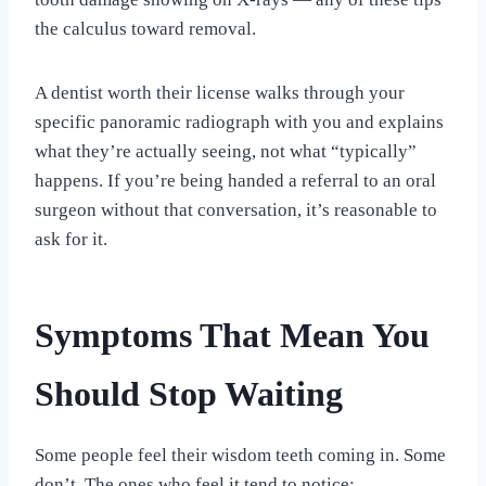
the calculus toward removal.
A dentist worth their license walks through your
specific panoramic radiograph with you and explains
what they’re actually seeing, not what “typically”
happens. If you’re being handed a referral to an oral
surgeon without that conversation, it’s reasonable to
ask for it.
Symptoms That Mean You
Should Stop Waiting
Some people feel their wisdom teeth coming in. Some
don’t. The ones who feel it tend to notice: