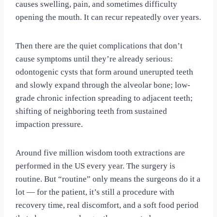
causes swelling, pain, and sometimes difficulty
opening the mouth. It can recur repeatedly over years.
Then there are the quiet complications that don’t
cause symptoms until they’re already serious:
odontogenic cysts that form around unerupted teeth
and slowly expand through the alveolar bone; low-
grade chronic infection spreading to adjacent teeth;
shifting of neighboring teeth from sustained
impaction pressure.
Around five million wisdom tooth extractions are
performed in the US every year. The surgery is
routine. But “routine” only means the surgeons do it a
lot — for the patient, it’s still a procedure with
recovery time, real discomfort, and a soft food period