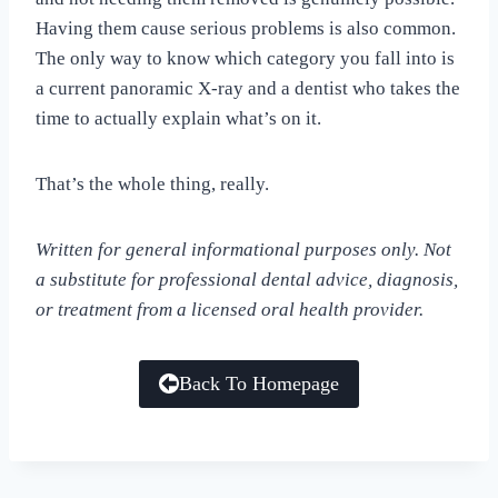
Having them cause serious problems is also common.
The only way to know which category you fall into is
a current panoramic X-ray and a dentist who takes the
time to actually explain what’s on it.
That’s the whole thing, really.
Written for general informational purposes only. Not
a substitute for professional dental advice, diagnosis,
or treatment from a licensed oral health provider.
Back To Homepage