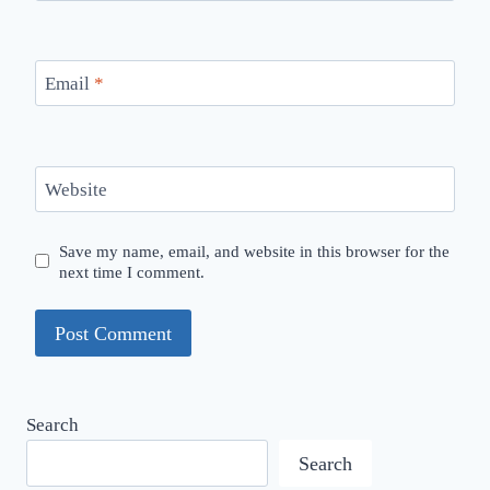
Email
*
Website
Save my name, email, and website in this browser for the
next time I comment.
Search
Search