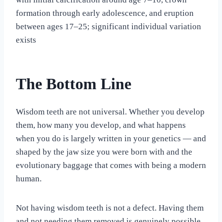
formation through early adolescence, and eruption
between ages 17–25; significant individual variation
exists
The Bottom Line
Wisdom teeth are not universal. Whether you develop
them, how many you develop, and what happens
when you do is largely written in your genetics — and
shaped by the jaw size you were born with and the
evolutionary baggage that comes with being a modern
human.
Not having wisdom teeth is not a defect. Having them
and not needing them removed is genuinely possible.