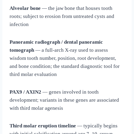
Alveolar bone
— the jaw bone that houses tooth
roots; subject to erosion from untreated cysts and
infection
Panoramic radiograph / dental panoramic
tomograph
— a full-arch X-ray used to assess
wisdom tooth number, position, root development,
and bone condition; the standard diagnostic tool for
third molar evaluation
PAX9 / AXIN2
— genes involved in tooth
development; variants in these genes are associated
with third molar agenesis
Third molar eruption timeline
— typically begins
with initial calcification around age 7–10, crown