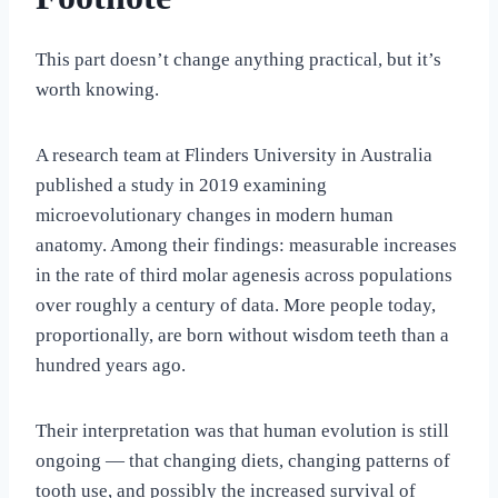
This part doesn’t change anything practical, but it’s
worth knowing.
A research team at Flinders University in Australia
published a study in 2019 examining
microevolutionary changes in modern human
anatomy. Among their findings: measurable increases
in the rate of third molar agenesis across populations
over roughly a century of data. More people today,
proportionally, are born without wisdom teeth than a
hundred years ago.
Their interpretation was that human evolution is still
ongoing — that changing diets, changing patterns of
tooth use, and possibly the increased survival of