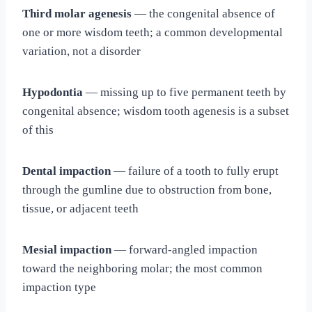
Third molar agenesis
— the congenital absence of
one or more wisdom teeth; a common developmental
variation, not a disorder
Hypodontia
— missing up to five permanent teeth by
congenital absence; wisdom tooth agenesis is a subset
of this
Dental impaction
— failure of a tooth to fully erupt
through the gumline due to obstruction from bone,
tissue, or adjacent teeth
Mesial impaction
— forward-angled impaction
toward the neighboring molar; the most common
impaction type