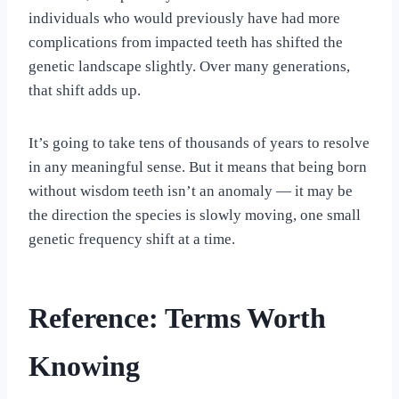
individuals who would previously have had more
complications from impacted teeth has shifted the
genetic landscape slightly. Over many generations,
that shift adds up.
It’s going to take tens of thousands of years to resolve
in any meaningful sense. But it means that being born
without wisdom teeth isn’t an anomaly — it may be
the direction the species is slowly moving, one small
genetic frequency shift at a time.
Reference: Terms Worth
Knowing