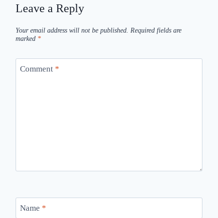
Leave a Reply
Your email address will not be published.
Required fields are
marked
*
Comment
*
Name
*