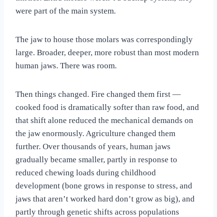
were part of the main system.
The jaw to house those molars was correspondingly
large. Broader, deeper, more robust than most modern
human jaws. There was room.
Then things changed. Fire changed them first —
cooked food is dramatically softer than raw food, and
that shift alone reduced the mechanical demands on
the jaw enormously. Agriculture changed them
further. Over thousands of years, human jaws
gradually became smaller, partly in response to
reduced chewing loads during childhood
development (bone grows in response to stress, and
jaws that aren’t worked hard don’t grow as big), and
partly through genetic shifts across populations