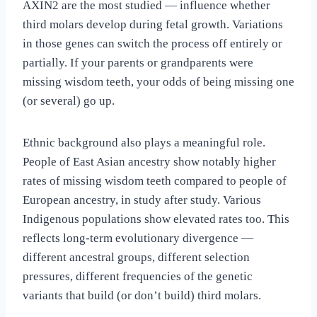
AXIN2 are the most studied — influence whether
third molars develop during fetal growth. Variations
in those genes can switch the process off entirely or
partially. If your parents or grandparents were
missing wisdom teeth, your odds of being missing one
(or several) go up.
Ethnic background also plays a meaningful role.
People of East Asian ancestry show notably higher
rates of missing wisdom teeth compared to people of
European ancestry, in study after study. Various
Indigenous populations show elevated rates too. This
reflects long-term evolutionary divergence —
different ancestral groups, different selection
pressures, different frequencies of the genetic
variants that build (or don’t build) third molars.