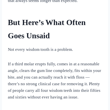
that always seems longer than expected.
But Here’s What Often
Goes Unsaid
Not every wisdom tooth is a problem.
If a third molar erupts fully, comes in at a reasonable
angle, clears the gum line completely, fits within your
bite, and you can actually reach it with floss —
there’s no strong clinical case for removing it. Plenty
of people carry all four wisdom teeth into their fifties
and sixties without ever having an issue.