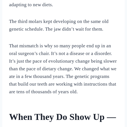
adapting to new diets.
The third molars kept developing on the same old
genetic schedule. The jaw didn’t wait for them.
That mismatch is why so many people end up in an
oral surgeon’s chair. It’s not a disease or a disorder.
It’s just the pace of evolutionary change being slower
than the pace of dietary change. We changed what we
ate in a few thousand years. The genetic programs
that build our teeth are working with instructions that
are tens of thousands of years old.
When They Do Show Up —