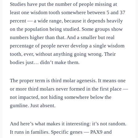
Studies have put the number of people missing at
least one wisdom tooth somewhere between 5 and 37
percent — a wide range, because it depends heavily
on the population being studied. Some groups show
numbers higher than that. And a smaller but real
percentage of people never develop a single wisdom
tooth, ever, without anything going wrong. Their
bodies just… didn’t make them.
The proper term is third molar agenesis. It means one
or more third molars never formed in the first place —
not impacted, not hiding somewhere below the
gumline. Just absent.
And here’s what makes it interesting: it’s not random.
It runs in families. Specific genes — PAX9 and