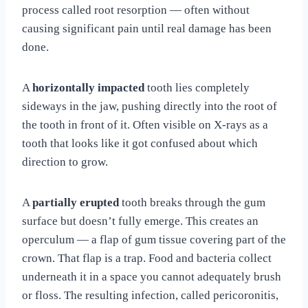
process called root resorption — often without
causing significant pain until real damage has been
done.
A
horizontally impacted
tooth lies completely
sideways in the jaw, pushing directly into the root of
the tooth in front of it. Often visible on X-rays as a
tooth that looks like it got confused about which
direction to grow.
A
partially erupted
tooth breaks through the gum
surface but doesn’t fully emerge. This creates an
operculum — a flap of gum tissue covering part of the
crown. That flap is a trap. Food and bacteria collect
underneath it in a space you cannot adequately brush
or floss. The resulting infection, called pericoronitis,