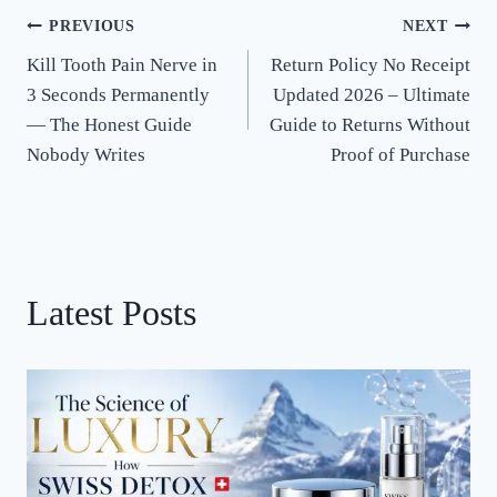
PREVIOUS
NEXT
Post
Kill Tooth Pain Nerve in
Return Policy No Receipt
navigation
3 Seconds Permanently
Updated 2026 – Ultimate
— The Honest Guide
Guide to Returns Without
Nobody Writes
Proof of Purchase
Latest Posts