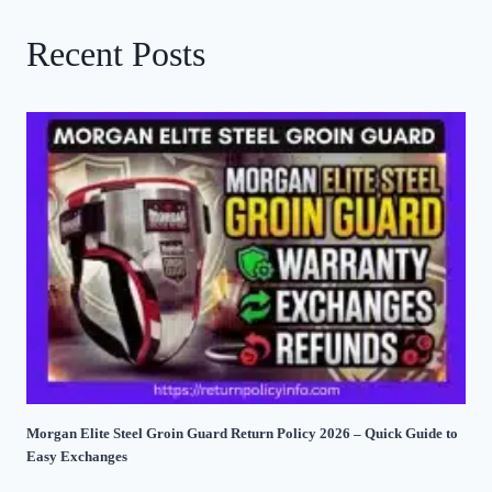
Recent Posts
Morgan Elite Steel Groin Guard Return Policy 2026 – Quick Guide to
Easy Exchanges