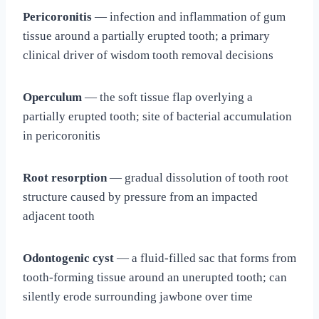
Pericoronitis
— infection and inflammation of gum
tissue around a partially erupted tooth; a primary
clinical driver of wisdom tooth removal decisions
Operculum
— the soft tissue flap overlying a
partially erupted tooth; site of bacterial accumulation
in pericoronitis
Root resorption
— gradual dissolution of tooth root
structure caused by pressure from an impacted
adjacent tooth
Odontogenic cyst
— a fluid-filled sac that forms from
tooth-forming tissue around an unerupted tooth; can
silently erode surrounding jawbone over time