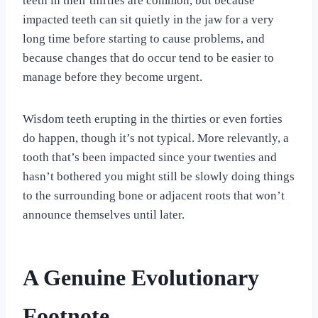
teeth in their thirties are common, but because
impacted teeth can sit quietly in the jaw for a very
long time before starting to cause problems, and
because changes that do occur tend to be easier to
manage before they become urgent.
Wisdom teeth erupting in the thirties or even forties
do happen, though it’s not typical. More relevantly, a
tooth that’s been impacted since your twenties and
hasn’t bothered you might still be slowly doing things
to the surrounding bone or adjacent roots that won’t
announce themselves until later.
A Genuine Evolutionary
Footnote