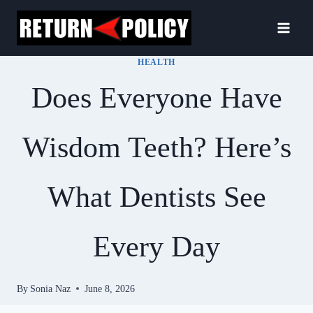
Skip
to
content
HEALTH
Does Everyone Have
Wisdom Teeth? Here’s
What Dentists See
Every Day
By
Sonia Naz
June 8, 2026