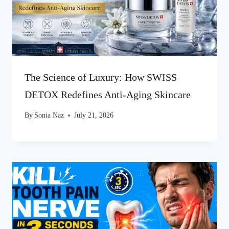
The Science of Luxury: How SWISS
DETOX Redefines Anti-Aging Skincare
By
Sonia Naz
July 21, 2026