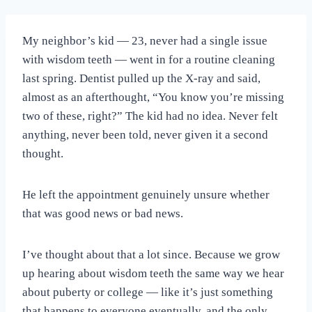
My neighbor’s kid — 23, never had a single issue
with wisdom teeth — went in for a routine cleaning
last spring. Dentist pulled up the X-ray and said,
almost as an afterthought, “You know you’re missing
two of these, right?” The kid had no idea. Never felt
anything, never been told, never given it a second
thought.
He left the appointment genuinely unsure whether
that was good news or bad news.
I’ve thought about that a lot since. Because we grow
up hearing about wisdom teeth the same way we hear
about puberty or college — like it’s just something
that happens to everyone eventually, and the only