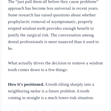
The “just pull them all before they cause problems”
approach has become less universal in recent years.
Some research has raised questions about whether
prophylactic removal of asymptomatic, properly
erupted wisdom teeth provides enough benefit to
justify the surgical risk. The conversation among
dental professionals is more nuanced than it used to
be.
What actually drives the decision to remove a wisdom
tooth comes down to a few things:
How it’s positioned.
A tooth tilting sharply into a
neighboring molar is a future problem. A tooth
coming in straight is a much lower-risk situation.