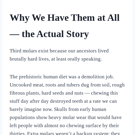
Why We Have Them at All
— the Actual Story
Third molars exist because our ancestors lived
brutally hard lives, at least orally speaking.
The prehistoric human diet was a demolition job.
Uncooked meat, roots and tubers dug from soil, rough
fibrous plants, hard seeds and nuts — chewing this
stuff day after day destroyed teeth at a rate we can
barely imagine now. Skulls from early human
populations show heavy molar wear that would have
left people with almost no chewing surface by their
thirties. Extra molars weren’t a backup system; they