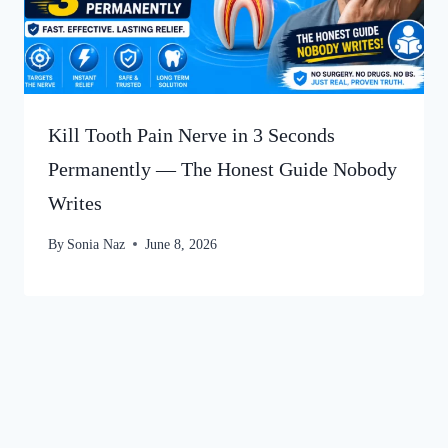
Kill Tooth Pain Nerve in 3 Seconds
Permanently — The Honest Guide Nobody
Writes
By
Sonia Naz
June 8, 2026