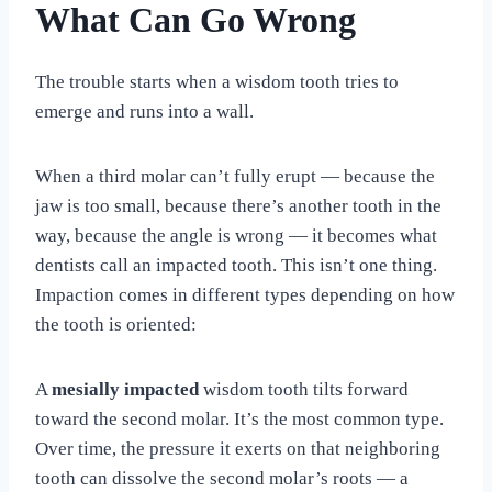
What Can Go Wrong
The trouble starts when a wisdom tooth tries to
emerge and runs into a wall.
When a third molar can’t fully erupt — because the
jaw is too small, because there’s another tooth in the
way, because the angle is wrong — it becomes what
dentists call an impacted tooth. This isn’t one thing.
Impaction comes in different types depending on how
the tooth is oriented:
A
mesially impacted
wisdom tooth tilts forward
toward the second molar. It’s the most common type.
Over time, the pressure it exerts on that neighboring
tooth can dissolve the second molar’s roots — a