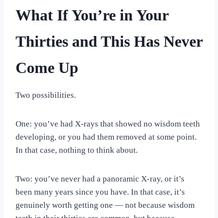
What If You’re in Your
Thirties and This Has Never
Come Up
Two possibilities.
One: you’ve had X-rays that showed no wisdom teeth
developing, or you had them removed at some point.
In that case, nothing to think about.
Two: you’ve never had a panoramic X-ray, or it’s
been many years since you have. In that case, it’s
genuinely worth getting one — not because wisdom