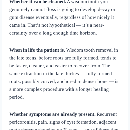
Whether it can be cleaned.
A wisdom tooth you
genuinely cannot floss is going to develop decay or
gum disease eventually, regardless of how nicely it
came in. That’s not hypothetical — it’s a near-
certainty over a long enough time horizon.
When in life the patient is.
Wisdom tooth removal in
the late teens, before roots are fully formed, tends to
be faster, cleaner, and easier to recover from. The
same extraction in the late thirties — fully formed
roots, possibly curved, anchored in denser bone — is
a more complex procedure with a longer healing
period.
Whether symptoms are already present.
Recurrent
pericoronitis, pain, signs of cyst formation, adjacent
tooth damage showing on X-rays — any of these tips