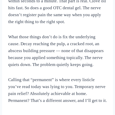
within seconds to a minute. That part is real. Clove oil
hits fast. So does a good OTC dental gel. The nerve
doesn’t register pain the same way when you apply
the right thing to the right spot.
What those things don’t do is fix the underlying
cause. Decay reaching the pulp, a cracked root, an
abscess building pressure — none of that disappears
because you applied something topically. The nerve
quiets down. The problem quietly keeps going.
Calling that “permanent” is where every listicle
you’ve read today was lying to you. Temporary nerve
pain relief? Absolutely achievable at home.
Permanent? That’s a different answer, and I’ll get to it.