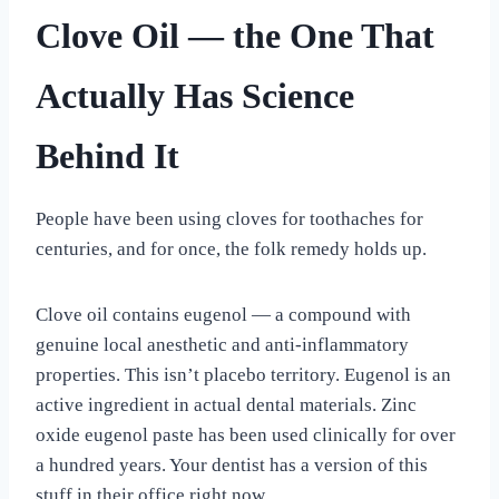
Clove Oil — the One That
Actually Has Science
Behind It
People have been using cloves for toothaches for
centuries, and for once, the folk remedy holds up.
Clove oil contains eugenol — a compound with
genuine local anesthetic and anti-inflammatory
properties. This isn’t placebo territory. Eugenol is an
active ingredient in actual dental materials. Zinc
oxide eugenol paste has been used clinically for over
a hundred years. Your dentist has a version of this
stuff in their office right now.