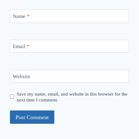
Name
*
Email
*
Website
Save my name, email, and website in this browser for the
next time I comment.