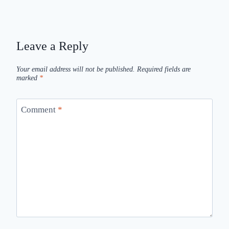
Leave a Reply
Your email address will not be published.
Required fields are
marked
*
Comment
*