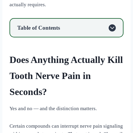
actually requires.
Table of Contents
Does Anything Actually Kill
Tooth Nerve Pain in
Seconds?
Yes and no — and the distinction matters.
Certain compounds can interrupt nerve pain signaling