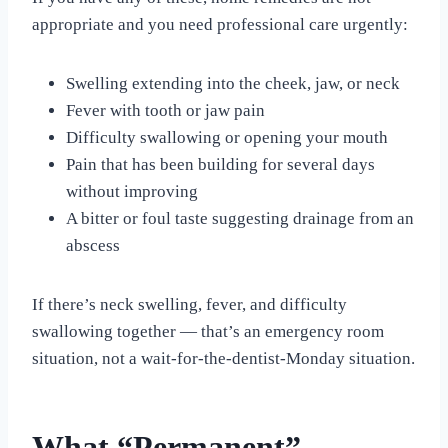
appropriate and you need professional care urgently:
Swelling extending into the cheek, jaw, or neck
Fever with tooth or jaw pain
Difficulty swallowing or opening your mouth
Pain that has been building for several days
without improving
A bitter or foul taste suggesting drainage from an
abscess
If there’s neck swelling, fever, and difficulty
swallowing together — that’s an emergency room
situation, not a wait-for-the-dentist-Monday situation.
What “Permanent”