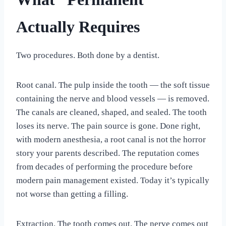
Actually Requires
Two procedures. Both done by a dentist.
Root canal. The pulp inside the tooth — the soft tissue
containing the nerve and blood vessels — is removed.
The canals are cleaned, shaped, and sealed. The tooth
loses its nerve. The pain source is gone. Done right,
with modern anesthesia, a root canal is not the horror
story your parents described. The reputation comes
from decades of performing the procedure before
modern pain management existed. Today it’s typically
not worse than getting a filling.
Extraction. The tooth comes out. The nerve comes out