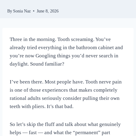
By
Sonia Naz
June 8, 2026
Three in the morning. Tooth screaming. You’ve
already tried everything in the bathroom cabinet and
you’re now Googling things you’d never search in
daylight. Sound familiar?
I’ve been there. Most people have. Tooth nerve pain
is one of those experiences that makes completely
rational adults seriously consider pulling their own
teeth with pliers. It’s that bad.
So let’s skip the fluff and talk about what genuinely
helps — fast — and what the “permanent” part