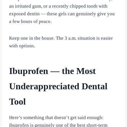
an irritated gum, or a recently chipped tooth with
exposed dentin — these gels can genuinely give you
a few hours of peace.
Keep one in the house. The 3 a.m. situation is easier
with options.
Ibuprofen — the Most
Underappreciated Dental
Tool
Here’s something that doesn’t get said enough:
ibuprofen is genuinely one of the best short-term