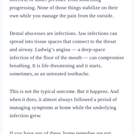
progressing. None of those things stabilize on their
own while you manage the pain from the outside.
Dental abscesses are infections. Jaw infections can
spread into tissue spaces that connect to the throat
and airway. Ludwig’s angina — a deep-space
infection of the floor of the mouth — can compromise
breathing. It is life-threatening and it starts,
sometimes, as an untreated toothache.
This is not the typical outcome. But it happens. And
when it does, it almost always followed a period of
managing symptoms at home while the underlying
infection grew.
If you have any of these, home remedies are not