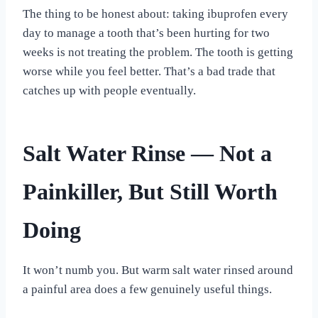
The thing to be honest about: taking ibuprofen every
day to manage a tooth that’s been hurting for two
weeks is not treating the problem. The tooth is getting
worse while you feel better. That’s a bad trade that
catches up with people eventually.
Salt Water Rinse — Not a
Painkiller, But Still Worth
Doing
It won’t numb you. But warm salt water rinsed around
a painful area does a few genuinely useful things.