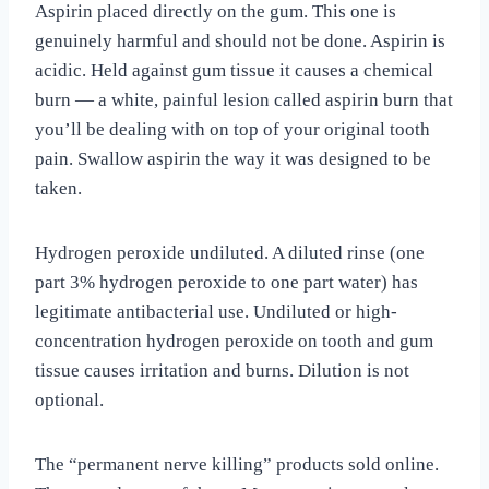
Aspirin placed directly on the gum. This one is
genuinely harmful and should not be done. Aspirin is
acidic. Held against gum tissue it causes a chemical
burn — a white, painful lesion called aspirin burn that
you’ll be dealing with on top of your original tooth
pain. Swallow aspirin the way it was designed to be
taken.
Hydrogen peroxide undiluted. A diluted rinse (one
part 3% hydrogen peroxide to one part water) has
legitimate antibacterial use. Undiluted or high-
concentration hydrogen peroxide on tooth and gum
tissue causes irritation and burns. Dilution is not
optional.
The “permanent nerve killing” products sold online.