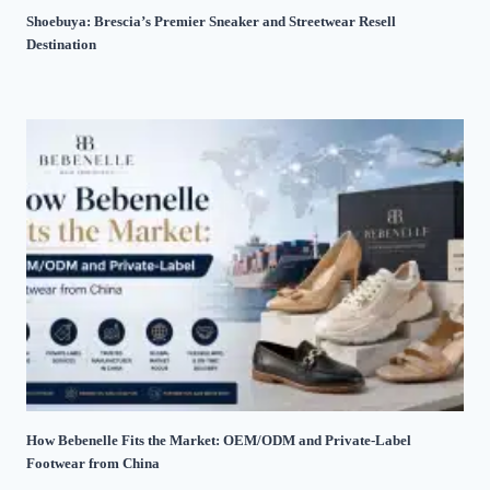
Shoebuya: Brescia’s Premier Sneaker and Streetwear Resell
Destination
How Bebenelle Fits the Market: OEM/ODM and Private-Label
Footwear from China