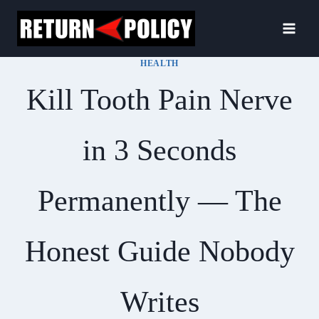
Skip
to
content
HEALTH
Kill Tooth Pain Nerve
in 3 Seconds
Permanently — The
Honest Guide Nobody
Writes