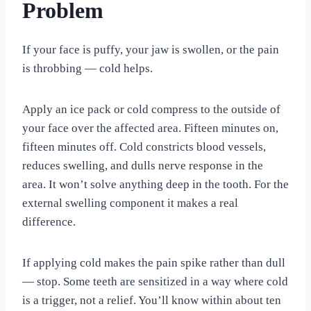
Problem
If your face is puffy, your jaw is swollen, or the pain
is throbbing — cold helps.
Apply an ice pack or cold compress to the outside of
your face over the affected area. Fifteen minutes on,
fifteen minutes off. Cold constricts blood vessels,
reduces swelling, and dulls nerve response in the
area. It won’t solve anything deep in the tooth. For the
external swelling component it makes a real
difference.
If applying cold makes the pain spike rather than dull
— stop. Some teeth are sensitized in a way where cold
is a trigger, not a relief. You’ll know within about ten