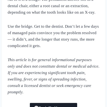
dental chair, either a root canal or an extraction,
depending on what the tooth looks like on an X-ray.
Use the bridge. Get to the dentist. Don’t let a few days
of managed pain convince you the problem resolved
— it didn’t, and the longer that story runs, the more
complicated it gets.
This article is for general informational purposes
only and does not constitute dental or medical advice.
If you are experiencing significant tooth pain,
swelling, fever, or signs of spreading infection,
consult a licensed dentist or seek emergency care
promptly.