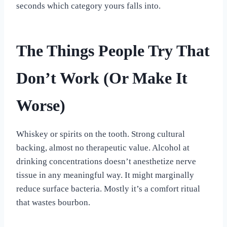
seconds which category yours falls into.
The Things People Try That
Don’t Work (Or Make It
Worse)
Whiskey or spirits on the tooth. Strong cultural
backing, almost no therapeutic value. Alcohol at
drinking concentrations doesn’t anesthetize nerve
tissue in any meaningful way. It might marginally
reduce surface bacteria. Mostly it’s a comfort ritual
that wastes bourbon.