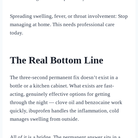
Spreading swelling, fever, or throat involvement: Stop
managing at home. This needs professional care
today.
The Real Bottom Line
The three-second permanent fix doesn’t exist in a
bottle or a kitchen cabinet. What exists are fast-
acting, genuinely effective options for getting
through the night — clove oil and benzocaine work
quickly, ibuprofen handles the inflammation, cold
manages swelling from outside.
All of it is a bridge. The permanent answer sits in a