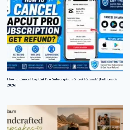
How to Cancel CapCut Pro Subscription & Get Refund? [Full Guide
2026]