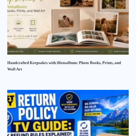
Handcrafted Keepsakes with ilfotoalbum: Photo Books, Prints, and
Wall Art