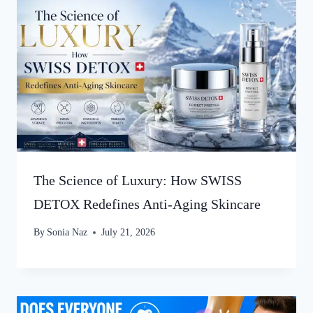
The Science of Luxury: How SWISS
DETOX Redefines Anti-Aging Skincare
By
Sonia Naz
July 21, 2026