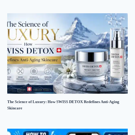
The Science of Luxury: How SWISS DETOX Redefines Anti-Aging
Skincare