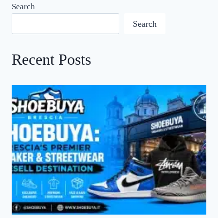
Search
Search
Recent Posts