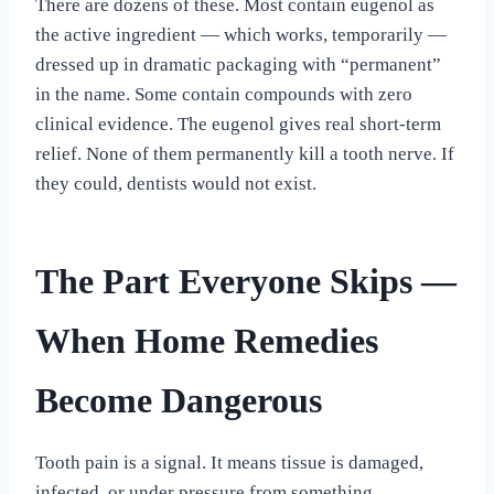
There are dozens of these. Most contain eugenol as
the active ingredient — which works, temporarily —
dressed up in dramatic packaging with “permanent”
in the name. Some contain compounds with zero
clinical evidence. The eugenol gives real short-term
relief. None of them permanently kill a tooth nerve. If
they could, dentists would not exist.
The Part Everyone Skips —
When Home Remedies
Become Dangerous
Tooth pain is a signal. It means tissue is damaged,
infected, or under pressure from something