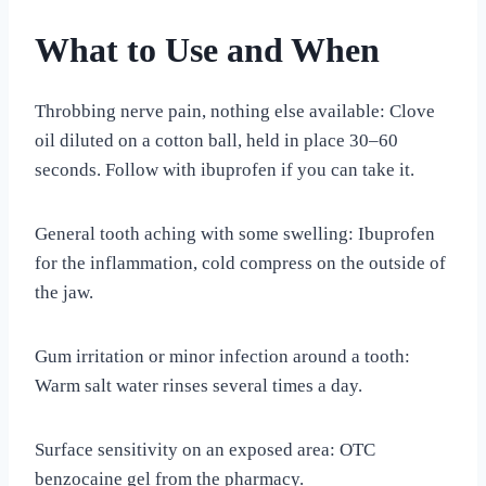
What to Use and When
Throbbing nerve pain, nothing else available: Clove
oil diluted on a cotton ball, held in place 30–60
seconds. Follow with ibuprofen if you can take it.
General tooth aching with some swelling: Ibuprofen
for the inflammation, cold compress on the outside of
the jaw.
Gum irritation or minor infection around a tooth:
Warm salt water rinses several times a day.
Surface sensitivity on an exposed area: OTC
benzocaine gel from the pharmacy.