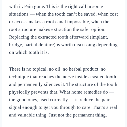
with it. Pain gone. This is the right call in some
situations — when the tooth can’t be saved, when cost
or access makes a root canal impossible, when the
root structure makes extraction the safer option.
Replacing the extracted tooth afterward (implant,
bridge, partial denture) is worth discussing depending
on which tooth it is.
There is no topical, no oil, no herbal product, no
technique that reaches the nerve inside a sealed tooth
and permanently silences it. The structure of the tooth
physically prevents that. What home remedies do —
the good ones, used correctly — is reduce the pain
signal enough to get you through to care. That’s a real
and valuable thing. Just not the permanent thing.