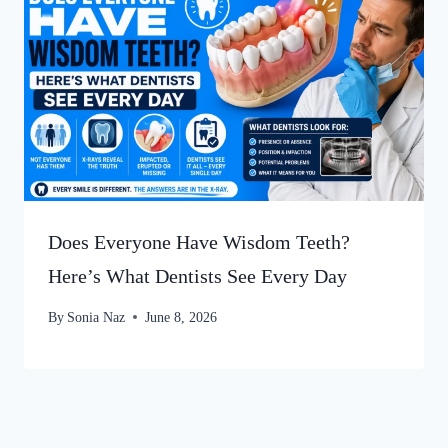
Does Everyone Have Wisdom Teeth?
Here’s What Dentists See Every Day
By
Sonia Naz
June 8, 2026