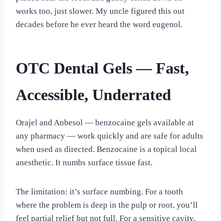
works too, just slower. My uncle figured this out
decades before he ever heard the word eugenol.
OTC Dental Gels — Fast,
Accessible, Underrated
Orajel and Anbesol — benzocaine gels available at
any pharmacy — work quickly and are safe for adults
when used as directed. Benzocaine is a topical local
anesthetic. It numbs surface tissue fast.
The limitation: it’s surface numbing. For a tooth
where the problem is deep in the pulp or root, you’ll
feel partial relief but not full. For a sensitive cavity,