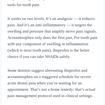
tools for tooth pain.
It works on two levels. It’s an analgesic — it reduces
pain. And it’s an anti-inflammatory — it targets the
swelling and pressure that amplify nerve pain signals.
Acetaminophen only does the first part. For tooth pain
with any component of swelling or inflammation
(which is most tooth pain), ibuprofen is the better
choice if you can take NSAIDs safely.
Some dentists suggest alternating ibuprofen and
acetaminophen on a staggered schedule for severe
acute dental pain when you’re waiting for an
appointment. That’s not a home remedy; that’s actual
pain management protocol used in clinical settings.