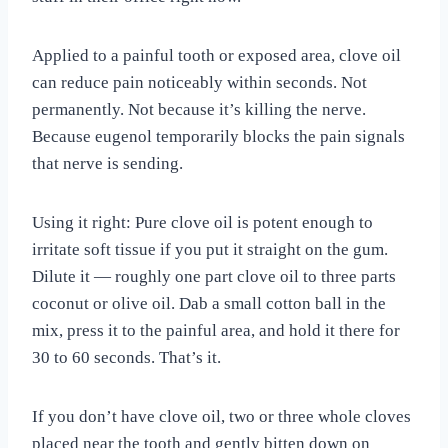
Applied to a painful tooth or exposed area, clove oil
can reduce pain noticeably within seconds. Not
permanently. Not because it’s killing the nerve.
Because eugenol temporarily blocks the pain signals
that nerve is sending.
Using it right: Pure clove oil is potent enough to
irritate soft tissue if you put it straight on the gum.
Dilute it — roughly one part clove oil to three parts
coconut or olive oil. Dab a small cotton ball in the
mix, press it to the painful area, and hold it there for
30 to 60 seconds. That’s it.
If you don’t have clove oil, two or three whole cloves
placed near the tooth and gently bitten down on