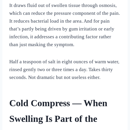
It draws fluid out of swollen tissue through osmosis,
which can reduce the pressure component of the pain.
It reduces bacterial load in the area. And for pain
that’s partly being driven by gum irritation or early
infection, it addresses a contributing factor rather
than just masking the symptom.
Half a teaspoon of salt in eight ounces of warm water,
rinsed gently two or three times a day. Takes thirty
seconds. Not dramatic but not useless either.
Cold Compress — When
Swelling Is Part of the