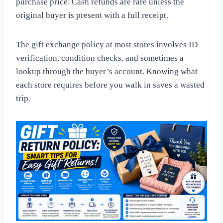
purchase price. Cash refunds are rare unless the
original buyer is present with a full receipt.
The gift exchange policy at most stores involves ID
verification, condition checks, and sometimes a
lookup through the buyer’s account. Knowing what
each store requires before you walk in saves a wasted
trip.