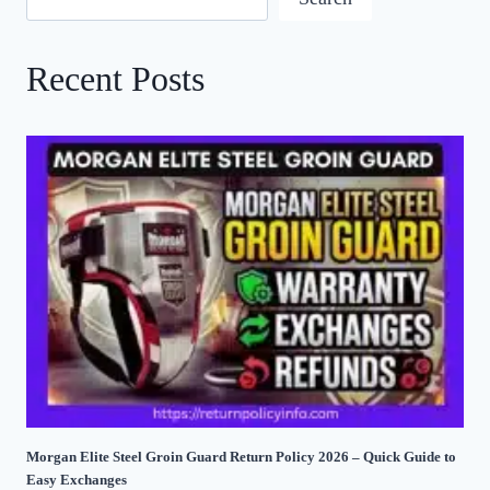
Recent Posts
Morgan Elite Steel Groin Guard Return Policy 2026 – Quick Guide to
Easy Exchanges