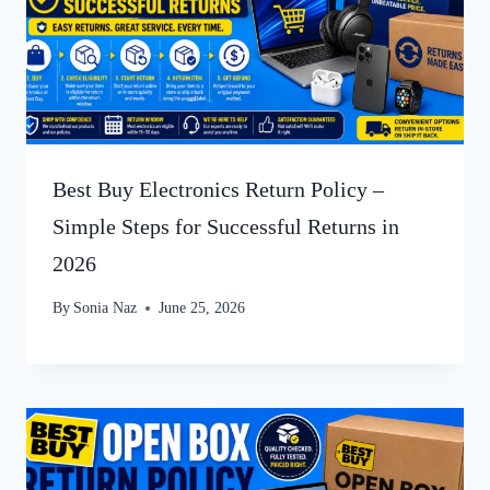
Best Buy Electronics Return Policy –
Simple Steps for Successful Returns in
2026
By
Sonia Naz
June 25, 2026