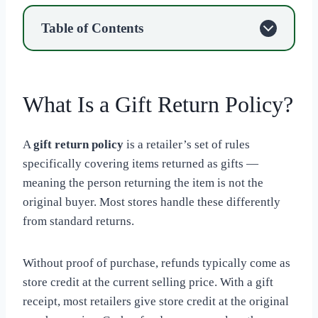
Table of Contents
What Is a Gift Return Policy?
A
gift return policy
is a retailer’s set of rules
specifically covering items returned as gifts —
meaning the person returning the item is not the
original buyer. Most stores handle these differently
from standard returns.
Without proof of purchase, refunds typically come as
store credit at the current selling price. With a gift
receipt, most retailers give store credit at the original