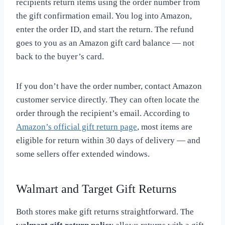
recipients return items using the order number from
the gift confirmation email. You log into Amazon,
enter the order ID, and start the return. The refund
goes to you as an Amazon gift card balance — not
back to the buyer’s card.
If you don’t have the order number, contact Amazon
customer service directly. They can often locate the
order through the recipient’s email. According to
Amazon’s official gift return page
, most items are
eligible for return within 30 days of delivery — and
some sellers offer extended windows.
Walmart and Target Gift Returns
Both stores make gift returns straightforward. The