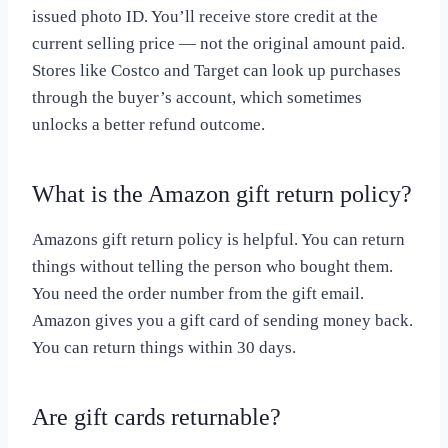
issued photo ID. You’ll receive store credit at the
current selling price — not the original amount paid.
Stores like Costco and Target can look up purchases
through the buyer’s account, which sometimes
unlocks a better refund outcome.
What is the Amazon gift return policy?
Amazons gift return policy is helpful. You can return
things without telling the person who bought them.
You need the order number from the gift email.
Amazon gives you a gift card of sending money back.
You can return things within 30 days.
Are gift cards returnable?