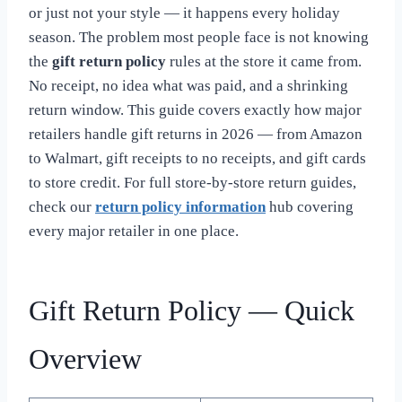
or just not your style — it happens every holiday
season. The problem most people face is not knowing
the
gift return policy
rules at the store it came from.
No receipt, no idea what was paid, and a shrinking
return window. This guide covers exactly how major
retailers handle gift returns in 2026 — from Amazon
to Walmart, gift receipts to no receipts, and gift cards
to store credit. For full store-by-store return guides,
check our
return policy information
hub covering
every major retailer in one place.
Gift Return Policy — Quick
Overview