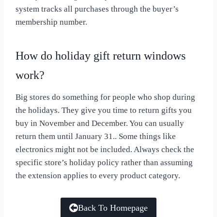
system tracks all purchases through the buyer’s
membership number.
How do holiday gift return windows
work?
Big stores do something for people who shop during
the holidays. They give you time to return gifts you
buy in November and December. You can usually
return them until January 31.. Some things like
electronics might not be included. Always check the
specific store’s holiday policy rather than assuming
the extension applies to every product category.
Back To Homepage