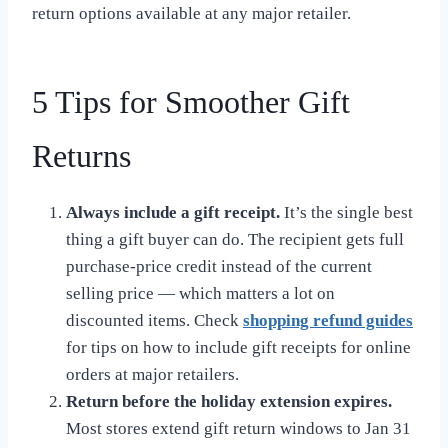
return options available at any major retailer.
5 Tips for Smoother Gift
Returns
Always include a gift receipt.
It’s the single best
thing a gift buyer can do. The recipient gets full
purchase-price credit instead of the current
selling price — which matters a lot on
discounted items. Check
shopping refund guides
for tips on how to include gift receipts for online
orders at major retailers.
Return before the holiday extension expires.
Most stores extend gift return windows to Jan 31