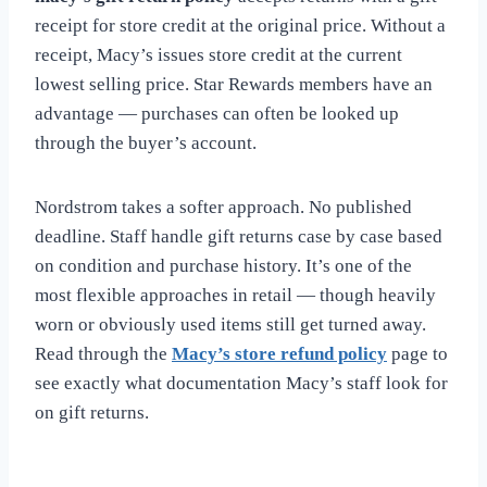
receipt for store credit at the original price. Without a
receipt, Macy’s issues store credit at the current
lowest selling price. Star Rewards members have an
advantage — purchases can often be looked up
through the buyer’s account.
Nordstrom takes a softer approach. No published
deadline. Staff handle gift returns case by case based
on condition and purchase history. It’s one of the
most flexible approaches in retail — though heavily
worn or obviously used items still get turned away.
Read through the
Macy’s store refund policy
page to
see exactly what documentation Macy’s staff look for
on gift returns.