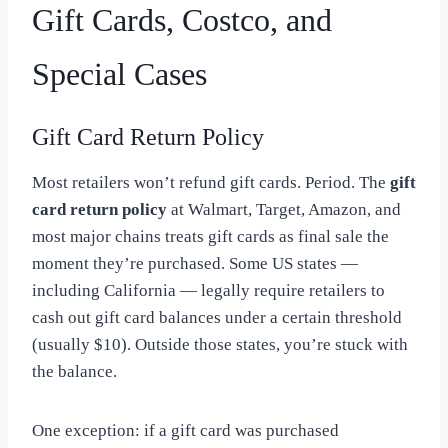
Gift Cards, Costco, and
Special Cases
Gift Card Return Policy
Most retailers won’t refund gift cards. Period. The
gift
card return policy
at Walmart, Target, Amazon, and
most major chains treats gift cards as final sale the
moment they’re purchased. Some US states —
including California — legally require retailers to
cash out gift card balances under a certain threshold
(usually $10). Outside those states, you’re stuck with
the balance.
One exception: if a gift card was purchased