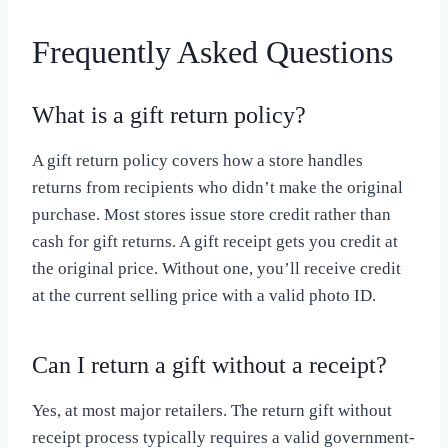
Frequently Asked Questions
What is a gift return policy?
A gift return policy covers how a store handles
returns from recipients who didn’t make the original
purchase. Most stores issue store credit rather than
cash for gift returns. A gift receipt gets you credit at
the original price. Without one, you’ll receive credit
at the current selling price with a valid photo ID.
Can I return a gift without a receipt?
Yes, at most major retailers. The return gift without
receipt process typically requires a valid government-