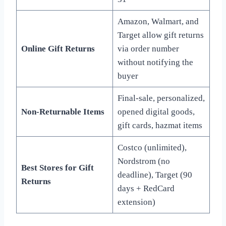
Amazon, Walmart, and
Target allow gift returns
Online Gift Returns
via order number
without notifying the
buyer
Final-sale, personalized,
Non-Returnable Items
opened digital goods,
gift cards, hazmat items
Costco (unlimited),
Nordstrom (no
Best Stores for Gift
deadline), Target (90
Returns
days + RedCard
extension)