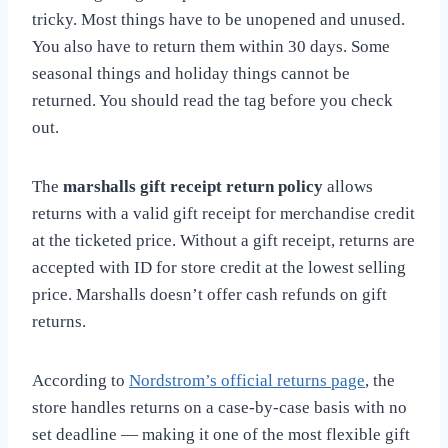
tricky. Most things have to be unopened and unused.
You also have to return them within 30 days. Some
seasonal things and holiday things cannot be
returned. You should read the tag before you check
out.
The
marshalls gift receipt return policy
allows
returns with a valid gift receipt for merchandise credit
at the ticketed price. Without a gift receipt, returns are
accepted with ID for store credit at the lowest selling
price. Marshalls doesn’t offer cash refunds on gift
returns.
According to
Nordstrom’s official returns page
, the
store handles returns on a case-by-case basis with no
set deadline — making it one of the most flexible gift