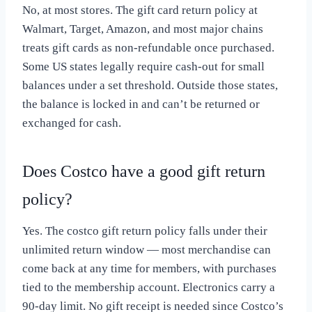
No, at most stores. The gift card return policy at
Walmart, Target, Amazon, and most major chains
treats gift cards as non-refundable once purchased.
Some US states legally require cash-out for small
balances under a set threshold. Outside those states,
the balance is locked in and can’t be returned or
exchanged for cash.
Does Costco have a good gift return
policy?
Yes. The costco gift return policy falls under their
unlimited return window — most merchandise can
come back at any time for members, with purchases
tied to the membership account. Electronics carry a
90-day limit. No gift receipt is needed since Costco’s