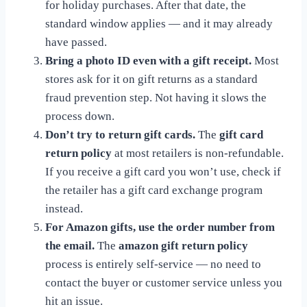
for holiday purchases. After that date, the
standard window applies — and it may already
have passed.
Bring a photo ID even with a gift receipt.
Most
stores ask for it on gift returns as a standard
fraud prevention step. Not having it slows the
process down.
Don’t try to return gift cards.
The
gift card
return policy
at most retailers is non-refundable.
If you receive a gift card you won’t use, check if
the retailer has a gift card exchange program
instead.
For Amazon gifts, use the order number from
the email.
The
amazon gift return policy
process is entirely self-service — no need to
contact the buyer or customer service unless you
hit an issue.