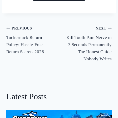
PREVIOUS
NEXT
Post
Tuckernuck Return
Kill Tooth Pain Nerve in
navigation
Policy: Hassle-Free
3 Seconds Permanently
Return Secrets 2026
— The Honest Guide
Nobody Writes
Latest Posts