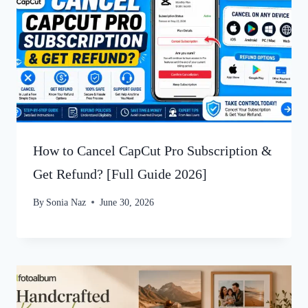
How to Cancel CapCut Pro Subscription &
Get Refund? [Full Guide 2026]
By
Sonia Naz
June 30, 2026