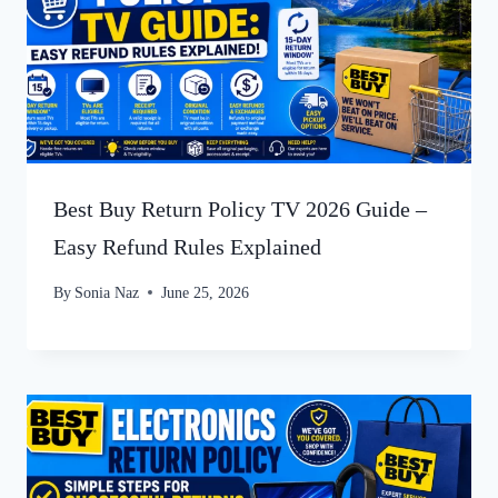
Best Buy Return Policy TV 2026 Guide –
Easy Refund Rules Explained
By
Sonia Naz
June 25, 2026