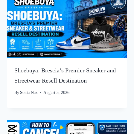
Shoebuya: Brescia’s Premier Sneaker and
Streetwear Resell Destination
By
Sonia Naz
August 3, 2026