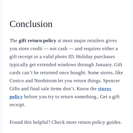
Conclusion
The
gift return policy
at most major retailers gives
you store credit — not cash — and requires either a
gift receipt or a valid photo ID. Holiday purchases
typically get extended windows through January. Gift
cards can’t be returned once bought. Some stores, like
Costco and Nordstrom let you return things. Spencer
Gifts and final sale items don’t. Know the
stores
policy
before you try to return something.. Get a gift
receipt.
Found this helpful? Check more return policy guides.