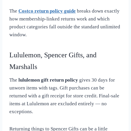
The
Costco return policy guide
breaks down exactly
how membership-linked returns work and which
product categories fall outside the standard unlimited
window.
Lululemon, Spencer Gifts, and
Marshalls
The
lululemon gift return policy
gives 30 days for
unworn items with tags. Gift purchases can be
returned with a gift receipt for store credit. Final-sale
items at Lululemon are excluded entirely — no
exceptions.
Returning things to Spencer Gifts can be a little