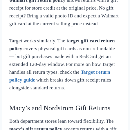
walmart gift return policy
allows returns with a gift
receipt for store credit at the original price. No gift
receipt? Bring a valid photo ID and expect a Walmart
gift card at the current selling price instead.
Target works similarly. The
target gift card return
policy
covers physical gift cards as non-refundable
— but gift purchases made with a RedCard get an
extended 120-day window. For more on how Target
handles all return types, check the
Target return
policy guide
which breaks down gift receipt rules
alongside standard returns.
Macy’s and Nordstrom Gift Returns
Both department stores lean toward flexibility. The
macy’s gift return policy
accepts returns with a gift