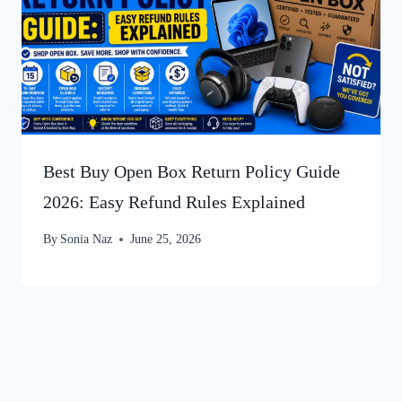
Best Buy Open Box Return Policy Guide
2026: Easy Refund Rules Explained
By
Sonia Naz
June 25, 2026