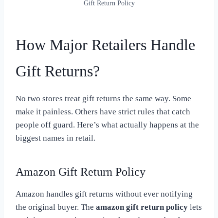
Gift Return Policy
How Major Retailers Handle
Gift Returns?
No two stores treat gift returns the same way. Some
make it painless. Others have strict rules that catch
people off guard. Here’s what actually happens at the
biggest names in retail.
Amazon Gift Return Policy
Amazon handles gift returns without ever notifying
the original buyer. The
amazon gift return policy
lets