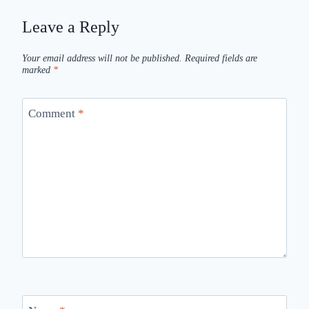
Leave a Reply
Your email address will not be published.
Required fields are
marked
*
Comment
*