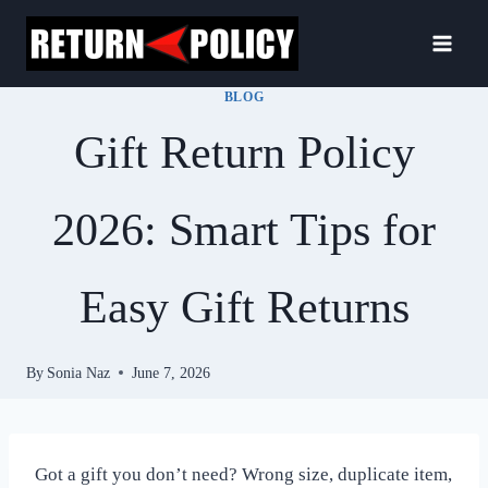
Skip
to
content
BLOG
Gift Return Policy
2026: Smart Tips for
Easy Gift Returns
By
Sonia Naz
June 7, 2026
Got a gift you don’t need? Wrong size, duplicate item,