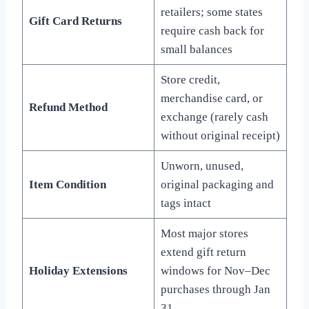
retailers; some states
Gift Card Returns
require cash back for
small balances
Store credit,
merchandise card, or
Refund Method
exchange (rarely cash
without original receipt)
Unworn, unused,
Item Condition
original packaging and
tags intact
Most major stores
extend gift return
Holiday Extensions
windows for Nov–Dec
purchases through Jan
31