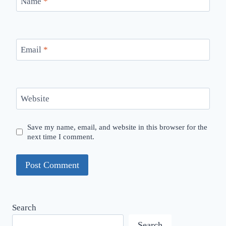
Name
*
Email
*
Website
Save my name, email, and website in this browser for the
next time I comment.
Search
Search