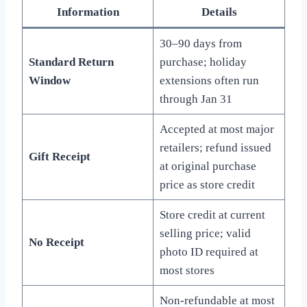
Information
Details
30–90 days from
Standard Return
purchase; holiday
Window
extensions often run
through Jan 31
Accepted at most major
retailers; refund issued
Gift Receipt
at original purchase
price as store credit
Store credit at current
selling price; valid
No Receipt
photo ID required at
most stores
Non-refundable at most