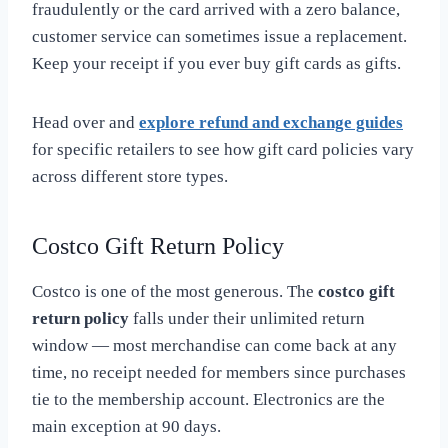
fraudulently or the card arrived with a zero balance,
customer service can sometimes issue a replacement.
Keep your receipt if you ever buy gift cards as gifts.
Head over and
explore refund and exchange guides
for specific retailers to see how gift card policies vary
across different store types.
Costco Gift Return Policy
Costco is one of the most generous. The
costco gift
return policy
falls under their unlimited return
window — most merchandise can come back at any
time, no receipt needed for members since purchases
tie to the membership account. Electronics are the
main exception at 90 days.