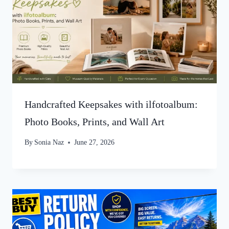
Handcrafted Keepsakes with ilfotoalbum:
Photo Books, Prints, and Wall Art
By
Sonia Naz
June 27, 2026