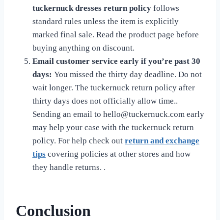
tuckernuck dresses return policy
follows
standard rules unless the item is explicitly
marked final sale. Read the product page before
buying anything on discount.
Email customer service early if you’re past 30
days:
You missed the thirty day deadline. Do not
wait longer. The tuckernuck return policy after
thirty days does not officially allow time..
Sending an email to
hello@tuckernuck.com
early
may help your case with the tuckernuck return
policy. For help check out
return and exchange
tips
covering policies at other stores and how
they handle returns. .
Conclusion