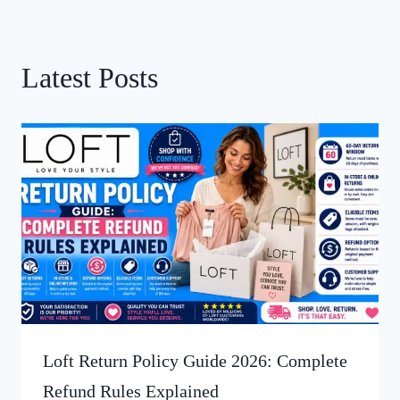
Latest Posts
Loft Return Policy Guide 2026: Complete
Refund Rules Explained