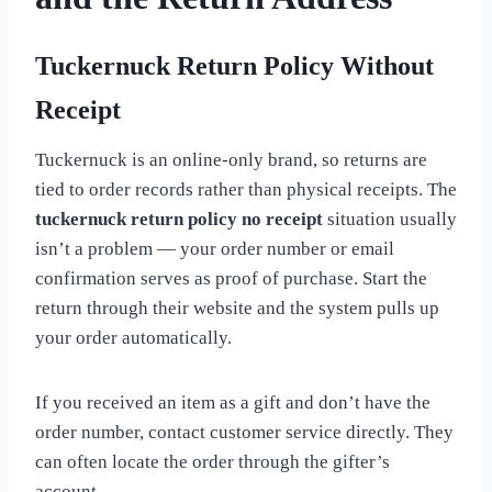
Tuckernuck Return Policy Without
Receipt
Tuckernuck is an online-only brand, so returns are
tied to order records rather than physical receipts. The
tuckernuck return policy no receipt
situation usually
isn’t a problem — your order number or email
confirmation serves as proof of purchase. Start the
return through their website and the system pulls up
your order automatically.
If you received an item as a gift and don’t have the
order number, contact customer service directly. They
can often locate the order through the gifter’s
account.