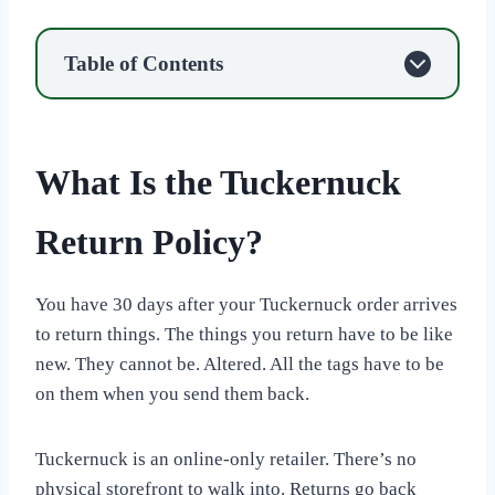
Table of Contents
What Is the Tuckernuck
Return Policy?
You have 30 days after your Tuckernuck order arrives
to return things. The things you return have to be like
new. They cannot be. Altered. All the tags have to be
on them when you send them back.
Tuckernuck is an online-only retailer. There’s no
physical storefront to walk into. Returns go back