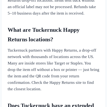
Returns drop-off locations. Items sent back without
an official label may not be processed. Refunds take
5–10 business days after the item is received.
What are Tuckernuck Happy
Returns locations?
Tuckernuck partners with Happy Returns, a drop-off
network with thousands of locations across the US.
Many are inside stores like Target or Staples. You
drop the item off without a box or printer — just bring
the item and the QR code from your return
confirmation. Check the Happy Returns site to find
the closest location.
Does Tuckernuck have an extended