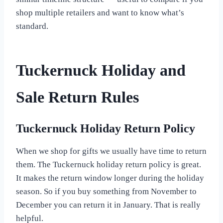
shop multiple retailers and want to know what’s
standard.
Tuckernuck Holiday and
Sale Return Rules
Tuckernuck Holiday Return Policy
When we shop for gifts we usually have time to return
them. The Tuckernuck holiday return policy is great.
It makes the return window longer during the holiday
season. So if you buy something from November to
December you can return it in January. That is really
helpful.