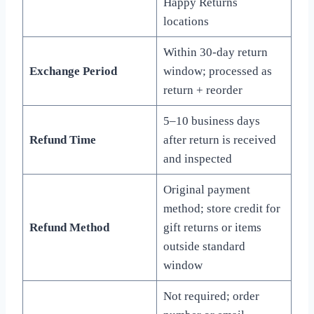
Happy Returns
locations
Within 30-day return
Exchange Period
window; processed as
return + reorder
5–10 business days
Refund Time
after return is received
and inspected
Original payment
method; store credit for
Refund Method
gift returns or items
outside standard
window
Not required; order