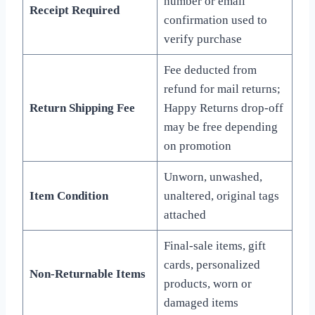
number or email
Receipt Required
confirmation used to
verify purchase
Fee deducted from
refund for mail returns;
Return Shipping Fee
Happy Returns drop-off
may be free depending
on promotion
Unworn, unwashed,
Item Condition
unaltered, original tags
attached
Final-sale items, gift
cards, personalized
Non-Returnable Items
products, worn or
damaged items