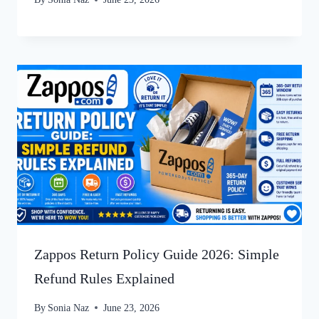
Zappos Return Policy Guide 2026: Simple
Refund Rules Explained
By
Sonia Naz
June 23, 2026