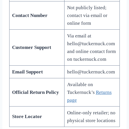
Not publicly listed;
Contact Number
contact via email or
online form
Via email at
hello@tuckernuck.com
Customer Support
and online contact form
on tuckernuck.com
Email Support
hello@tuckernuck.com
Available on
Official Return Policy
Tuckernuck’s
Returns
page
Online-only retailer; no
Store Locator
physical store locations