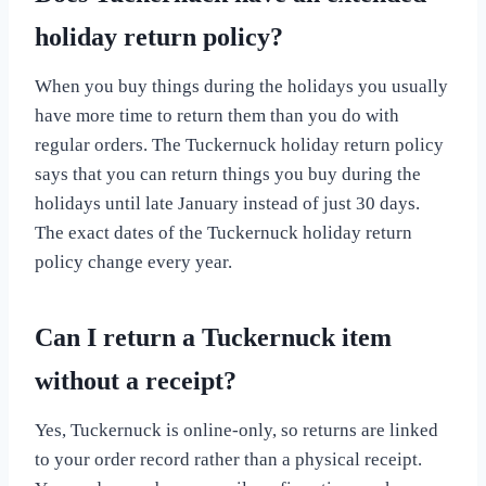
holiday return policy?
When you buy things during the holidays you usually
have more time to return them than you do with
regular orders. The Tuckernuck holiday return policy
says that you can return things you buy during the
holidays until late January instead of just 30 days.
The exact dates of the Tuckernuck holiday return
policy change every year.
Can I return a Tuckernuck item
without a receipt?
Yes, Tuckernuck is online-only, so returns are linked
to your order record rather than a physical receipt.