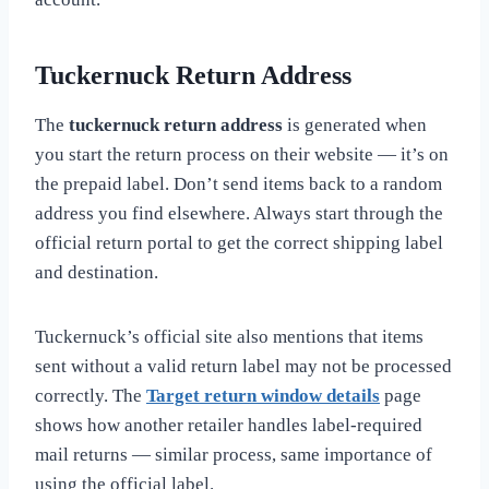
Tuckernuck Return Address
The
tuckernuck return address
is generated when
you start the return process on their website — it’s on
the prepaid label. Don’t send items back to a random
address you find elsewhere. Always start through the
official return portal to get the correct shipping label
and destination.
Tuckernuck’s official site also mentions that items
sent without a valid return label may not be processed
correctly. The
Target return window details
page
shows how another retailer handles label-required
mail returns — similar process, same importance of
using the official label.