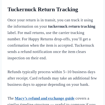
Tuckernuck Return Tracking
Once your return is in transit, you can track it using
the information on your
tuckernuck return tracking
label. For mail returns, use the carrier tracking
number. For Happy Returns drop-offs, you’ll get a
confirmation when the item is accepted. Tuckernuck
sends a refund notification once the item clears
inspection on their end.
Refunds typically process within 5–10 business days
after receipt. Card refunds may take an additional few
business days to appear depending on your bank.
The
Macy’s refund and exchange guide
covers a
similar timeline structure — useful to compare if you