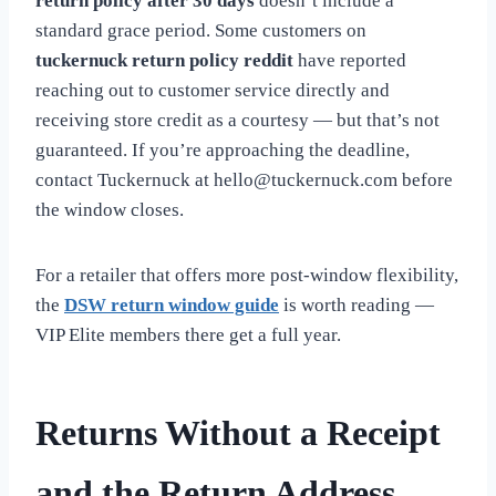
return policy after 30 days
doesn’t include a
standard grace period. Some customers on
tuckernuck return policy reddit
have reported
reaching out to customer service directly and
receiving store credit as a courtesy — but that’s not
guaranteed. If you’re approaching the deadline,
contact Tuckernuck at
hello@tuckernuck.com
before
the window closes.
For a retailer that offers more post-window flexibility,
the
DSW return window guide
is worth reading —
VIP Elite members there get a full year.
Returns Without a Receipt
and the Return Address