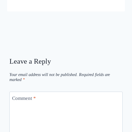
Leave a Reply
Your email address will not be published.
Required fields are
marked
*
Comment
*