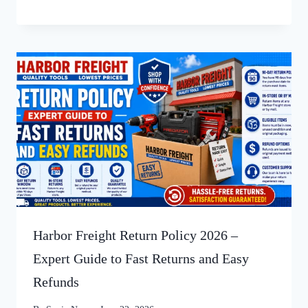
Harbor Freight Return Policy 2026 –
Expert Guide to Fast Returns and Easy
Refunds