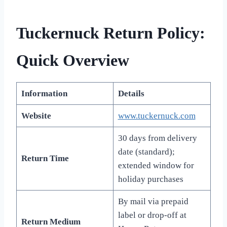
Tuckernuck Return Policy:
Quick Overview
Information
Details
Website
www.tuckernuck.com
30 days from delivery
date (standard);
Return Time
extended window for
holiday purchases
By mail via prepaid
label or drop-off at
Return Medium