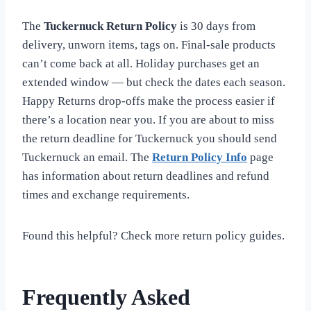
The
Tuckernuck Return Policy
is 30 days from
delivery, unworn items, tags on. Final-sale products
can’t come back at all. Holiday purchases get an
extended window — but check the dates each season.
Happy Returns drop-offs make the process easier if
there’s a location near you. If you are about to miss
the return deadline for Tuckernuck you should send
Tuckernuck an email. The
Return Policy Info
page
has information about return deadlines and refund
times and exchange requirements.
Found this helpful? Check more return policy guides.
Frequently Asked