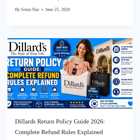
By
Sonia Naz
June 25, 2026
Dillards Return Policy Guide 2026:
Complete Refund Rules Explained