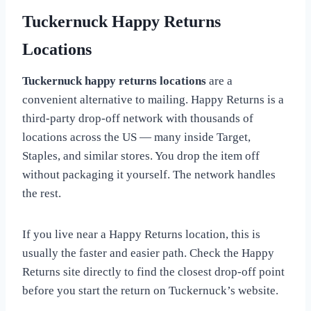
Tuckernuck Happy Returns
Locations
Tuckernuck happy returns locations
are a
convenient alternative to mailing. Happy Returns is a
third-party drop-off network with thousands of
locations across the US — many inside Target,
Staples, and similar stores. You drop the item off
without packaging it yourself. The network handles
the rest.
If you live near a Happy Returns location, this is
usually the faster and easier path. Check the Happy
Returns site directly to find the closest drop-off point
before you start the return on Tuckernuck’s website.