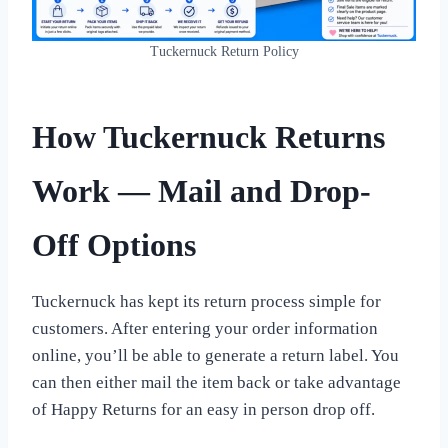
Tuckernuck Return Policy
How Tuckernuck Returns
Work — Mail and Drop-
Off Options
Tuckernuck has kept its return process simple for
customers. After entering your order information
online, you’ll be able to generate a return label. You
can then either mail the item back or take advantage
of Happy Returns for an easy in person drop off.