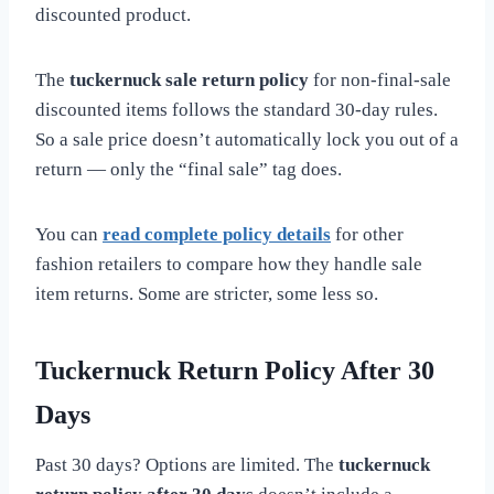
discounted product.
The
tuckernuck sale return policy
for non-final-sale
discounted items follows the standard 30-day rules.
So a sale price doesn’t automatically lock you out of a
return — only the “final sale” tag does.
You can
read complete policy details
for other
fashion retailers to compare how they handle sale
item returns. Some are stricter, some less so.
Tuckernuck Return Policy After 30
Days
Past 30 days? Options are limited. The
tuckernuck