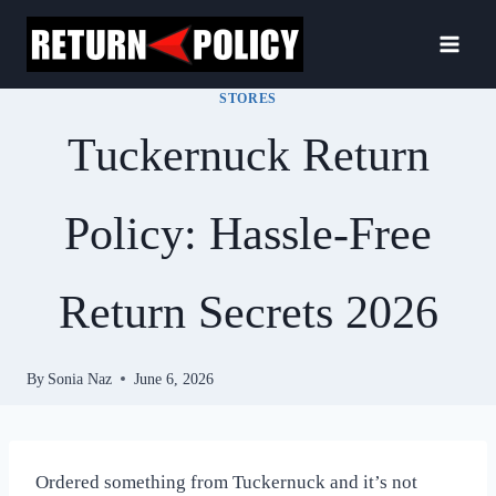
Skip
to
content
STORES
Tuckernuck Return
Policy: Hassle-Free
Return Secrets 2026
By
Sonia Naz
June 6, 2026
Ordered something from Tuckernuck and it’s not