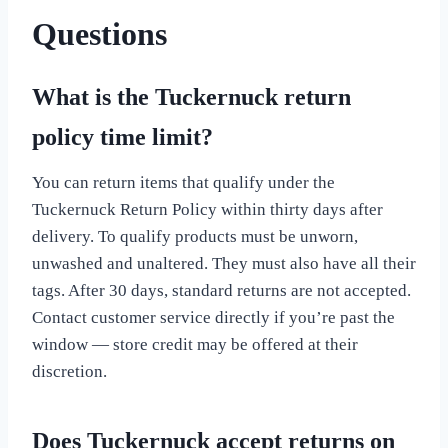
Questions
What is the Tuckernuck return
policy time limit?
You can return items that qualify under the
Tuckernuck Return Policy within thirty days after
delivery. To qualify products must be unworn,
unwashed and unaltered. They must also have all their
tags. After 30 days, standard returns are not accepted.
Contact customer service directly if you’re past the
window — store credit may be offered at their
discretion.
Does Tuckernuck accept returns on