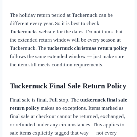
The holiday return period at Tuckernuck can be
different every year. So it is best to check
Tuckernucks website for the dates. Do not think that
the extended return window will be every season at
Tuckernuck. The
tuckernuck christmas return policy
follows the same extended window — just make sure
the item still meets condition requirements.
Tuckernuck Final Sale Return Policy
Final sale is final. Full stop. The
tuckernuck final sale
return policy
makes no exceptions. Items marked as
final sale at checkout cannot be returned, exchanged,
or refunded under any circumstances. This applies to
sale items explicitly tagged that way — not every