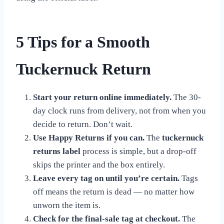
5 Tips for a Smooth
Tuckernuck Return
Start your return online immediately.
The 30-
day clock runs from delivery, not from when you
decide to return. Don’t wait.
Use Happy Returns if you can.
The
tuckernuck
returns label
process is simple, but a drop-off
skips the printer and the box entirely.
Leave every tag on until you’re certain.
Tags
off means the return is dead — no matter how
unworn the item is.
Check for the final-sale tag at checkout.
The