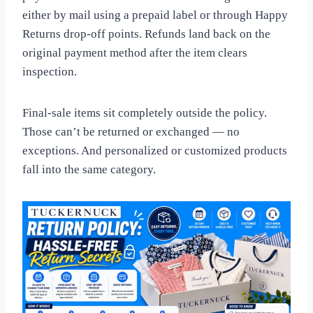
either by mail using a prepaid label or through Happy
Returns drop-off points. Refunds land back on the
original payment method after the item clears
inspection.
Final-sale items sit completely outside the policy.
Those can’t be returned or exchanged — no
exceptions. And personalized or customized products
fall into the same category.