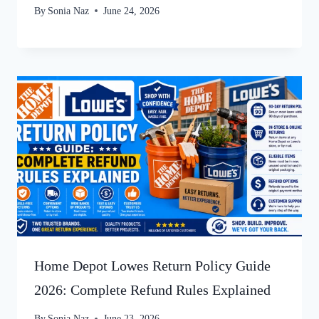
By
Sonia Naz
June 24, 2026
Home Depot Lowes Return Policy Guide
2026: Complete Refund Rules Explained
By
Sonia Naz
June 23, 2026