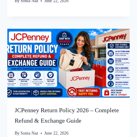
By
Sonia Naz
June 22, 2026
JCPenney Return Policy 2026 – Complete
Refund & Exchange Guide
By
Sonia Naz
June 22, 2026