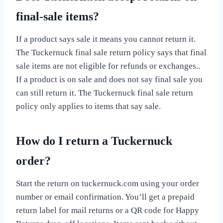
final-sale items?
If a product says sale it means you cannot return it.
The Tuckernuck final sale return policy says that final
sale items are not eligible for refunds or exchanges..
If a product is on sale and does not say final sale you
can still return it. The Tuckernuck final sale return
policy only applies to items that say sale.
How do I return a Tuckernuck
order?
Start the return on tuckernuck.com using your order
number or email confirmation. You’ll get a prepaid
return label for mail returns or a QR code for Happy