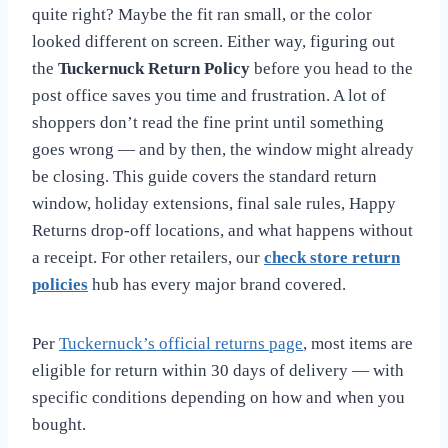
quite right? Maybe the fit ran small, or the color
looked different on screen. Either way, figuring out
the
Tuckernuck Return Policy
before you head to the
post office saves you time and frustration. A lot of
shoppers don’t read the fine print until something
goes wrong — and by then, the window might already
be closing. This guide covers the standard return
window, holiday extensions, final sale rules, Happy
Returns drop-off locations, and what happens without
a receipt. For other retailers, our
check store return
policies
hub has every major brand covered.
Per
Tuckernuck’s official returns page
, most items are
eligible for return within 30 days of delivery — with
specific conditions depending on how and when you
bought.