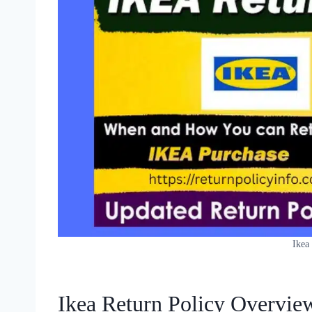
Ikea
Ikea Return Policy Overvie