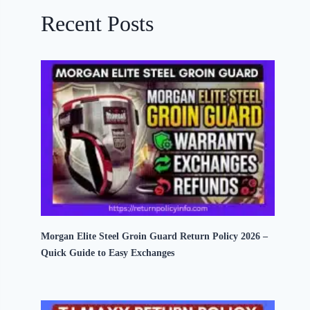
Recent Posts
Morgan Elite Steel Groin Guard Return Policy 2026 –
Quick Guide to Easy Exchanges