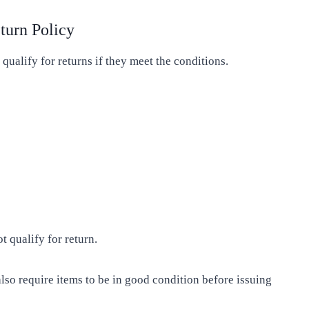
turn Policy
 qualify for returns if they meet the conditions.
 qualify for return.
lso require items to be in good condition before issuing