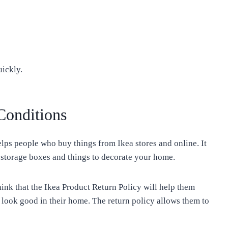
uickly.
Conditions
lps people who buy things from Ikea stores and online. It
d storage boxes and things to decorate your home.
nk that the Ikea Product Return Policy will help them
 look good in their home. The return policy allows them to