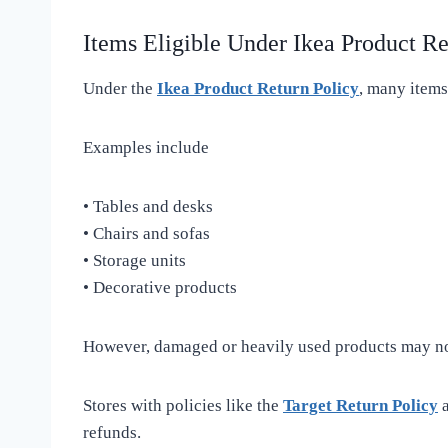
Items Eligible Under Ikea Product Re
Under the
Ikea Product Return Policy
, many items
Examples include
• Tables and desks
• Chairs and sofas
• Storage units
• Decorative products
However, damaged or heavily used products may not
Stores with policies like the
Target Return Policy
a
refunds.