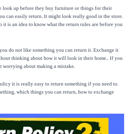
e look up before they buy furniture or things for their
ou can easily return. It might look really good in the store.
o it is an idea to know what the return rules are before you
 you do not like something you can return it. Exchange it
thout thinking about how it will look in their home.. If you
ut worrying about making a mistake.
licy it is really easy to return something if you need to.
mething, which things you can return, how to exchange