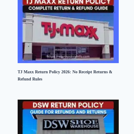
TJ Maxx Return Policy 2026: No Receipt Returns &
Refund Rules