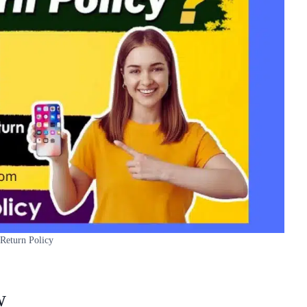
 Return Policy
w