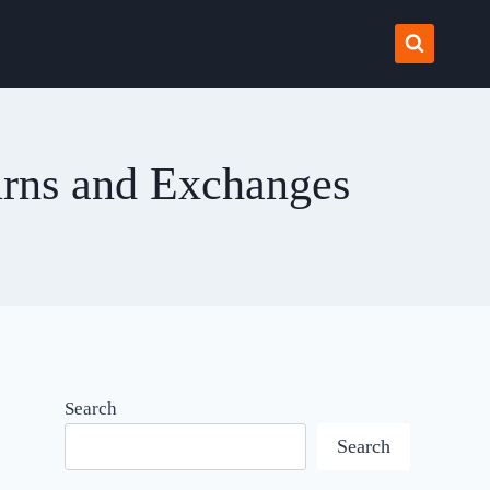
urns and Exchanges
Search
Search