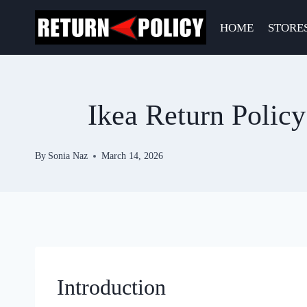
Skip
to
HOME
STORE
content
Ikea Return Polic
By
Sonia Naz
March 14, 2026
Introduction