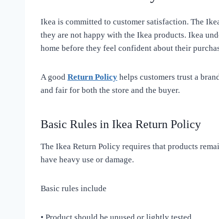
Ikea is committed to customer satisfaction. The Ike
they are not happy with the Ikea products. Ikea unde
home before they feel confident about their purchas
A good
Return Policy
helps customers trust a brand
and fair for both the store and the buyer.
Basic Rules in Ikea Return Policy
The Ikea Return Policy requires that products remai
have heavy use or damage.
Basic rules include
• Product should be unused or lightly tested