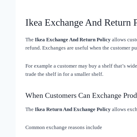
Ikea Exchange And Return P
The
Ikea Exchange And Return Policy
allows cust
refund. Exchanges are useful when the customer pur
For example a customer may buy a shelf that’s wide
trade the shelf in for a smaller shelf.
When Customers Can Exchange Prod
The
Ikea Return And Exchange Policy
allows exch
Common exchange reasons include