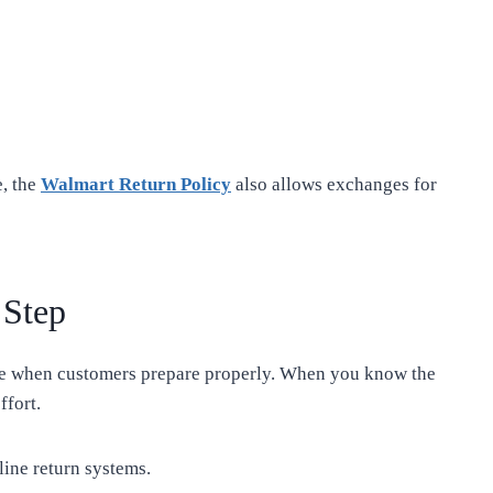
e, the
Walmart Return Policy
also allows exchanges for
 Step
le when customers prepare properly. When you know the
ffort.
line return systems.