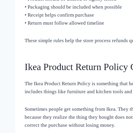
• Packaging should be included when possible
• Receipt helps confirm purchase
• Return must follow allowed timeline
These simple rules help the store process refunds q
Ikea Product Return Policy 
The Ikea Product Return Policy is something that he
includes things like furniture and kitchen tools an
Sometimes people get something from Ikea. They thi
because they realize the thing they bought does not
correct the purchase without losing money.