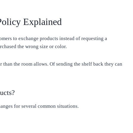
olicy Explained
omers to exchange products instead of requesting a
chased the wrong size or color.
r than the room allows. Of sending the shelf back they can
ucts?
anges for several common situations.