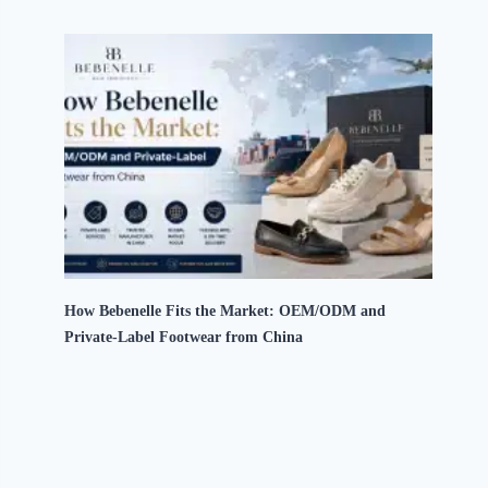
How Bebenelle Fits the Market: OEM/ODM and
Private-Label Footwear from China