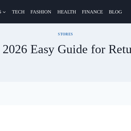
S
TECH
FASHION
HEALTH
FINANCE
BLOG
STORES
y 2026 Easy Guide for Ret