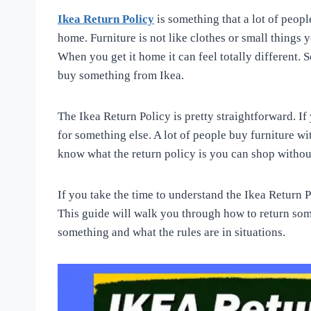
Ikea Return Policy
is something that a lot of peopl
home. Furniture is not like clothes or small things y
When you get it home it can feel totally different. S
buy something from Ikea.
The Ikea Return Policy is pretty straightforward. If
for something else. A lot of people buy furniture wi
know what the return policy is you can shop witho
If you take the time to understand the Ikea Return Po
This guide will walk you through how to return so
something and what the rules are in situations.