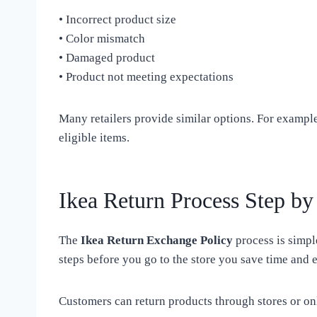
• Incorrect product size
• Color mismatch
• Damaged product
• Product not meeting expectations
Many retailers provide similar options. For exampl
eligible items.
Ikea Return Process Step by
The
Ikea Return Exchange Policy
process is simp
steps before you go to the store you save time and e
Customers can return products through stores or on