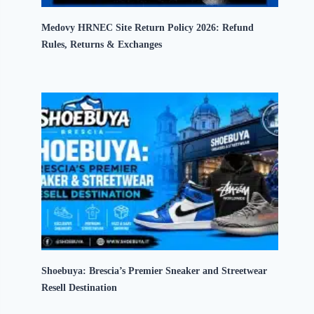
Medovy HRNEC Site Return Policy 2026: Refund
Rules, Returns & Exchanges
Shoebuya: Brescia’s Premier Sneaker and Streetwear
Resell Destination