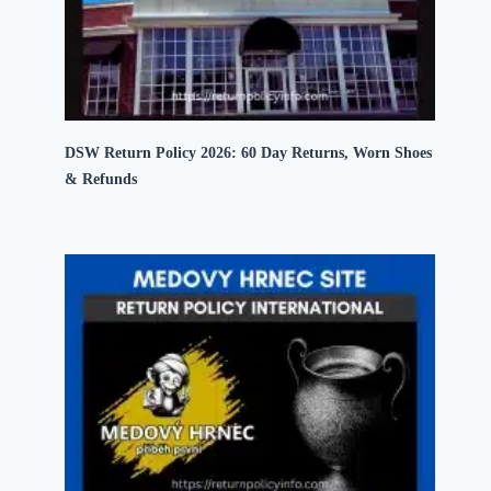
DSW Return Policy 2026: 60 Day Returns, Worn Shoes
& Refunds