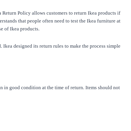
a Return Policy allows customers to return Ikea products if
rstands that people often need to test the Ikea furniture at
e of Ikea products.
. Ikea designed its return rules to make the process simple
n in good condition at the time of return. Items should not