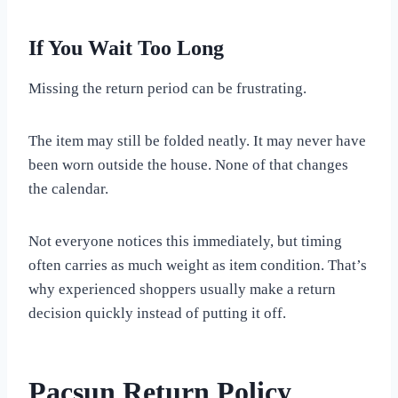
If You Wait Too Long
Missing the return period can be frustrating.
The item may still be folded neatly. It may never have
been worn outside the house. None of that changes
the calendar.
Not everyone notices this immediately, but timing
often carries as much weight as item condition. That’s
why experienced shoppers usually make a return
decision quickly instead of putting it off.
Pacsun Return Policy