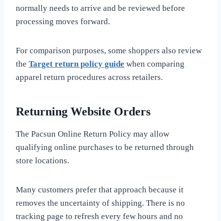
normally needs to arrive and be reviewed before
processing moves forward.
For comparison purposes, some shoppers also review
the
Target return policy guide
when comparing
apparel return procedures across retailers.
Returning Website Orders
The Pacsun Online Return Policy may allow
qualifying online purchases to be returned through
store locations.
Many customers prefer that approach because it
removes the uncertainty of shipping. There is no
tracking page to refresh every few hours and no