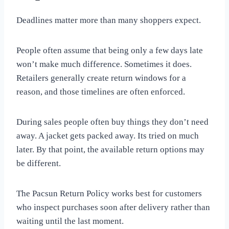
Deadlines matter more than many shoppers expect.
People often assume that being only a few days late
won’t make much difference. Sometimes it does.
Retailers generally create return windows for a
reason, and those timelines are often enforced.
During sales people often buy things they don’t need
away. A jacket gets packed away. Its tried on much
later. By that point, the available return options may
be different.
The Pacsun Return Policy works best for customers
who inspect purchases soon after delivery rather than
waiting until the last moment.