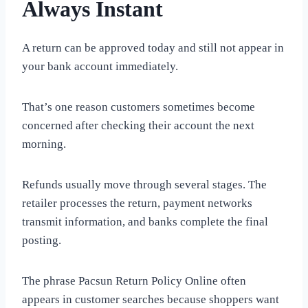
Always Instant
A return can be approved today and still not appear in
your bank account immediately.
That’s one reason customers sometimes become
concerned after checking their account the next
morning.
Refunds usually move through several stages. The
retailer processes the return, payment networks
transmit information, and banks complete the final
posting.
The phrase Pacsun Return Policy Online often
appears in customer searches because shoppers want