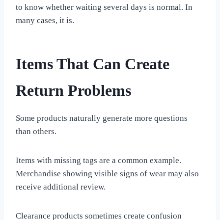
to know whether waiting several days is normal. In
many cases, it is.
Items That Can Create
Return Problems
Some products naturally generate more questions
than others.
Items with missing tags are a common example.
Merchandise showing visible signs of wear may also
receive additional review.
Clearance products sometimes create confusion