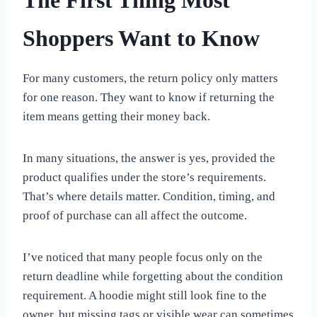
The First Thing Most
Shoppers Want to Know
For many customers, the return policy only matters
for one reason. They want to know if returning the
item means getting their money back.
In many situations, the answer is yes, provided the
product qualifies under the store’s requirements.
That’s where details matter. Condition, timing, and
proof of purchase can all affect the outcome.
I’ve noticed that many people focus only on the
return deadline while forgetting about the condition
requirement. A hoodie might still look fine to the
owner, but missing tags or visible wear can sometimes