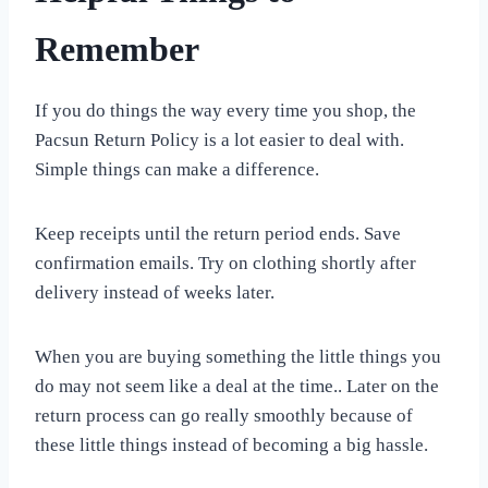
Remember
If you do things the way every time you shop, the
Pacsun Return Policy is a lot easier to deal with.
Simple things can make a difference.
Keep receipts until the return period ends. Save
confirmation emails. Try on clothing shortly after
delivery instead of weeks later.
When you are buying something the little things you
do may not seem like a deal at the time.. Later on the
return process can go really smoothly because of
these little things instead of becoming a big hassle.