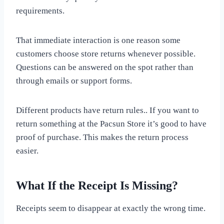
requirements.
That immediate interaction is one reason some
customers choose store returns whenever possible.
Questions can be answered on the spot rather than
through emails or support forms.
Different products have return rules.. If you want to
return something at the Pacsun Store it’s good to have
proof of purchase. This makes the return process
easier.
What If the Receipt Is Missing?
Receipts seem to disappear at exactly the wrong time.