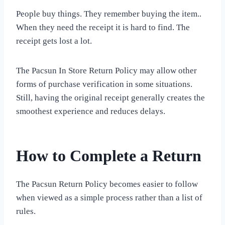
People buy things. They remember buying the item..
When they need the receipt it is hard to find. The
receipt gets lost a lot.
The Pacsun In Store Return Policy may allow other
forms of purchase verification in some situations.
Still, having the original receipt generally creates the
smoothest experience and reduces delays.
How to Complete a Return
The Pacsun Return Policy becomes easier to follow
when viewed as a simple process rather than a list of
rules.