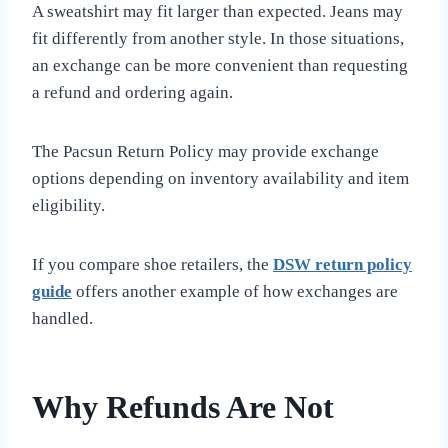
A sweatshirt may fit larger than expected. Jeans may
fit differently from another style. In those situations,
an exchange can be more convenient than requesting
a refund and ordering again.
The Pacsun Return Policy may provide exchange
options depending on inventory availability and item
eligibility.
If you compare shoe retailers, the
DSW return policy
guide
offers another example of how exchanges are
handled.
Why Refunds Are Not