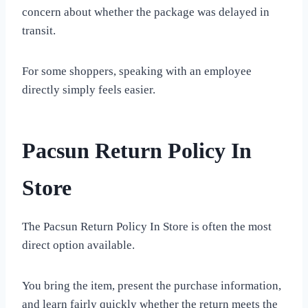
concern about whether the package was delayed in
transit.
For some shoppers, speaking with an employee
directly simply feels easier.
Pacsun Return Policy In
Store
The Pacsun Return Policy In Store is often the most
direct option available.
You bring the item, present the purchase information,
and learn fairly quickly whether the return meets the