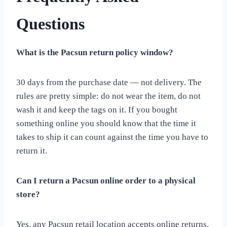
Questions
What is the Pacsun return policy window?
30 days from the purchase date — not delivery. The
rules are pretty simple: do not wear the item, do not
wash it and keep the tags on it. If you bought
something online you should know that the time it
takes to ship it can count against the time you have to
return it.
Can I return a Pacsun online order to a physical
store?
Yes, any Pacsun retail location accepts online returns.