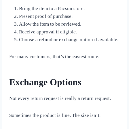
Bring the item to a Pacsun store.
Present proof of purchase.
Allow the item to be reviewed.
Receive approval if eligible.
Choose a refund or exchange option if available.
For many customers, that’s the easiest route.
Exchange Options
Not every return request is really a return request.
Sometimes the product is fine. The size isn’t.