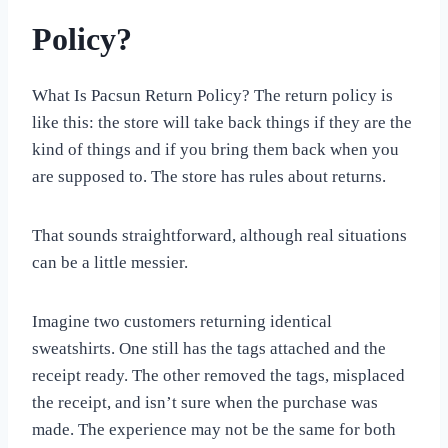
Policy?
What Is Pacsun Return Policy? The return policy is
like this: the store will take back things if they are the
kind of things and if you bring them back when you
are supposed to. The store has rules about returns.
That sounds straightforward, although real situations
can be a little messier.
Imagine two customers returning identical
sweatshirts. One still has the tags attached and the
receipt ready. The other removed the tags, misplaced
the receipt, and isn’t sure when the purchase was
made. The experience may not be the same for both