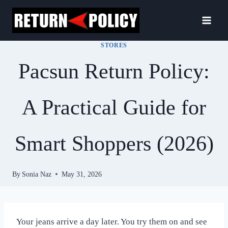
Skip
to
content
STORES
Pacsun Return Policy:
A Practical Guide for
Smart Shoppers (2026)
By
Sonia Naz
May 31, 2026
Your jeans arrive a day later. You try them on and see