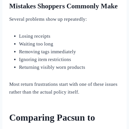
Mistakes Shoppers Commonly Make
Several problems show up repeatedly:
Losing receipts
Waiting too long
Removing tags immediately
Ignoring item restrictions
Returning visibly worn products
Most return frustrations start with one of these issues
rather than the actual policy itself.
Comparing Pacsun to