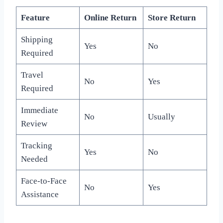
Feature
Online Return
Store Return
Shipping
Yes
No
Required
Travel
No
Yes
Required
Immediate
No
Usually
Review
Tracking
Yes
No
Needed
Face-to-Face
No
Yes
Assistance