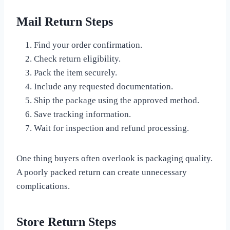
Mail Return Steps
Find your order confirmation.
Check return eligibility.
Pack the item securely.
Include any requested documentation.
Ship the package using the approved method.
Save tracking information.
Wait for inspection and refund processing.
One thing buyers often overlook is packaging quality.
A poorly packed return can create unnecessary
complications.
Store Return Steps