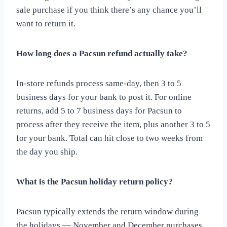
sale purchase if you think there’s any chance you’ll
want to return it.
How long does a Pacsun refund actually take?
In-store refunds process same-day, then 3 to 5
business days for your bank to post it. For online
returns, add 5 to 7 business days for Pacsun to
process after they receive the item, plus another 3 to 5
for your bank. Total can hit close to two weeks from
the day you ship.
What is the Pacsun holiday return policy?
Pacsun typically extends the return window during
the holidays — November and December purchases