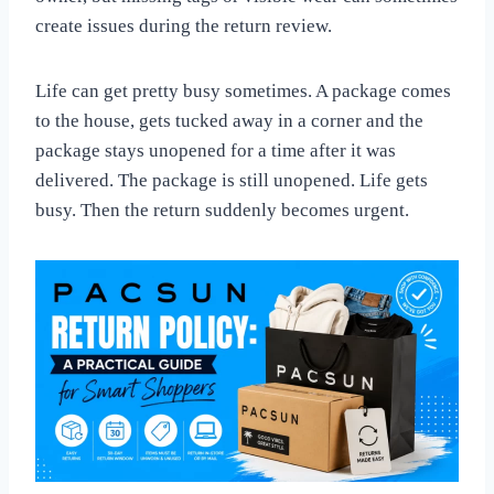
create issues during the return review.
Life can get pretty busy sometimes. A package comes
to the house, gets tucked away in a corner and the
package stays unopened for a time after it was
delivered. The package is still unopened. Life gets
busy. Then the return suddenly becomes urgent.