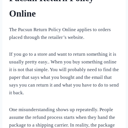
Online
The Pacsun Return Policy Online applies to orders
placed through the retailer’s website.
If you go to a store and want to return something it is
usually pretty easy.. When you buy something online
it is not that simple. You will probably need to find the
paper that says what you bought and the email that
says you can return it and what you have to do to send
it back.
One misunderstanding shows up repeatedly. People
assume the refund process starts when they hand the
package to a shipping carrier. In reality, the package