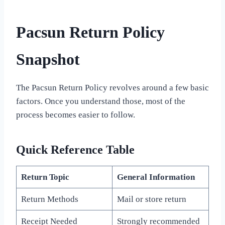
Pacsun Return Policy
Snapshot
The Pacsun Return Policy revolves around a few basic
factors. Once you understand those, most of the
process becomes easier to follow.
Quick Reference Table
Return Topic
General Information
Return Methods
Mail or store return
Receipt Needed
Strongly recommended