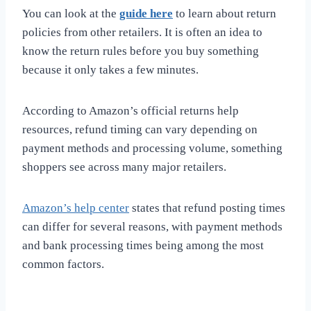
You can look at the
guide here
to learn about return
policies from other retailers. It is often an idea to
know the return rules before you buy something
because it only takes a few minutes.
According to Amazon’s official returns help
resources, refund timing can vary depending on
payment methods and processing volume, something
shoppers see across many major retailers.
Amazon’s help center
states that refund posting times
can differ for several reasons, with payment methods
and bank processing times being among the most
common factors.