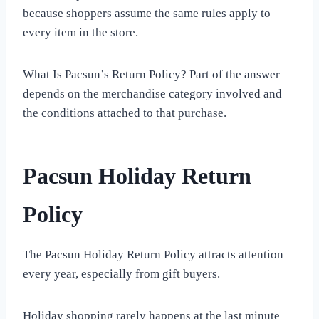
because shoppers assume the same rules apply to
every item in the store.
What Is Pacsun’s Return Policy? Part of the answer
depends on the merchandise category involved and
the conditions attached to that purchase.
Pacsun Holiday Return
Policy
The Pacsun Holiday Return Policy attracts attention
every year, especially from gift buyers.
Holiday shopping rarely happens at the last minute