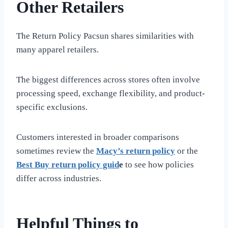
Other Retailers
The Return Policy Pacsun shares similarities with
many apparel retailers.
The biggest differences across stores often involve
processing speed, exchange flexibility, and product-
specific exclusions.
Customers interested in broader comparisons
sometimes review the
Macy’s return policy
or the
Best Buy return policy guid
e
to see how policies
differ across industries.
Helpful Things to