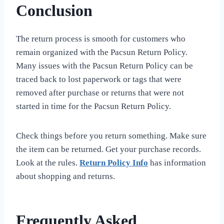
Conclusion
The return process is smooth for customers who
remain organized with the Pacsun Return Policy.
Many issues with the Pacsun Return Policy can be
traced back to lost paperwork or tags that were
removed after purchase or returns that were not
started in time for the Pacsun Return Policy.
Check things before you return something. Make sure
the item can be returned. Get your purchase records.
Look at the rules.
Return Policy Info
has information
about shopping and returns.
Frequently Asked