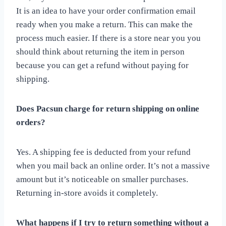
It is an idea to have your order confirmation email
ready when you make a return. This can make the
process much easier. If there is a store near you you
should think about returning the item in person
because you can get a refund without paying for
shipping.
Does Pacsun charge for return shipping on online
orders?
Yes. A shipping fee is deducted from your refund
when you mail back an online order. It’s not a massive
amount but it’s noticeable on smaller purchases.
Returning in-store avoids it completely.
What happens if I try to return something without a