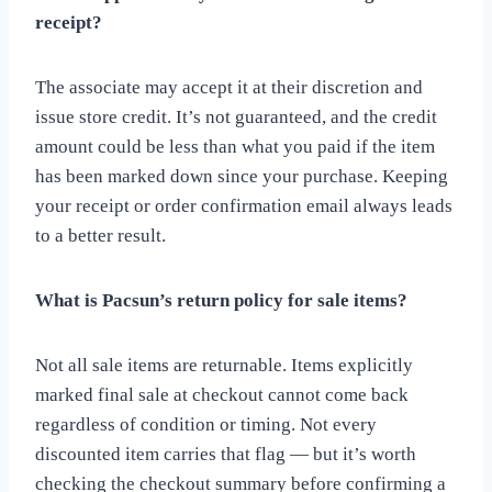
receipt?
The associate may accept it at their discretion and
issue store credit. It’s not guaranteed, and the credit
amount could be less than what you paid if the item
has been marked down since your purchase. Keeping
your receipt or order confirmation email always leads
to a better result.
What is Pacsun’s return policy for sale items?
Not all sale items are returnable. Items explicitly
marked final sale at checkout cannot come back
regardless of condition or timing. Not every
discounted item carries that flag — but it’s worth
checking the checkout summary before confirming a