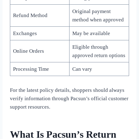
Original payment
Refund Method
method when approved
Exchanges
May be available
Eligible through
Online Orders
approved return options
Processing Time
Can vary
For the latest policy details, shoppers should always
verify information through Pacsun’s official customer
support resources.
What Is Pacsun’s Return