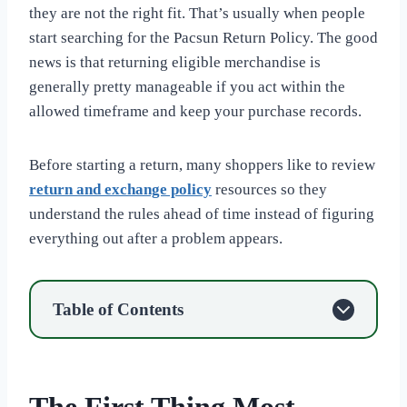
they are not the right fit. That’s usually when people
start searching for the Pacsun Return Policy. The good
news is that returning eligible merchandise is
generally pretty manageable if you act within the
allowed timeframe and keep your purchase records.
Before starting a return, many shoppers like to review
return and exchange policy
resources so they
understand the rules ahead of time instead of figuring
everything out after a problem appears.
Table of Contents