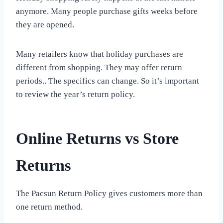
anymore. Many people purchase gifts weeks before
they are opened.
Many retailers know that holiday purchases are
different from shopping. They may offer return
periods.. The specifics can change. So it’s important
to review the year’s return policy.
Online Returns vs Store
Returns
The Pacsun Return Policy gives customers more than
one return method.