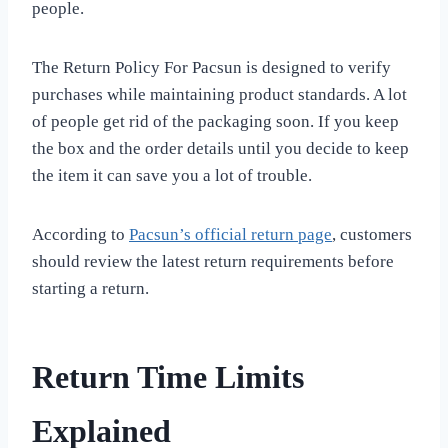
people.
The Return Policy For Pacsun is designed to verify
purchases while maintaining product standards. A lot
of people get rid of the packaging soon. If you keep
the box and the order details until you decide to keep
the item it can save you a lot of trouble.
According to
Pacsun’s official return page
, customers
should review the latest return requirements before
starting a return.
Return Time Limits
Explained