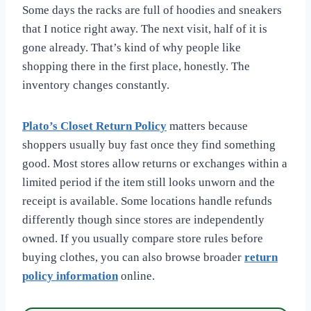
Some days the racks are full of hoodies and sneakers
that I notice right away. The next visit, half of it is
gone already. That’s kind of why people like
shopping there in the first place, honestly. The
inventory changes constantly.
Plato’s Closet Return Policy
matters because
shoppers usually buy fast once they find something
good. Most stores allow returns or exchanges within a
limited period if the item still looks unworn and the
receipt is available. Some locations handle refunds
differently though since stores are independently
owned. If you usually compare store rules before
buying clothes, you can also browse broader
return
policy information
online.