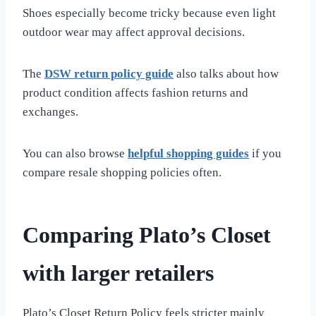
Shoes especially become tricky because even light
outdoor wear may affect approval decisions.
The
DSW return policy guide
also talks about how
product condition affects fashion returns and
exchanges.
You can also browse
helpful shopping guides
if you
compare resale shopping policies often.
Comparing Plato’s Closet
with larger retailers
Plato’s Closet Return Policy feels stricter mainly