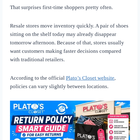
That surprises first-time shoppers pretty often.
Resale stores move inventory quickly. A pair of shoes
sitting on the shelf today may already disappear
tomorrow afternoon. Because of that, stores usually
want customers making faster decisions compared
with traditional retailers.
According to the official
Plato’s Closet website
,
policies can vary slightly between locations.