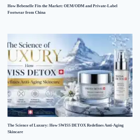
How Bebenelle Fits the Market: OEM/ODM and Private-Label
Footwear from China
The Science of Luxury: How SWISS DETOX Redefines Anti-Aging
Skincare