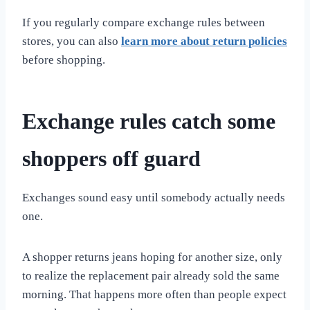
If you regularly compare exchange rules between
stores, you can also
learn more about return policies
before shopping.
Exchange rules catch some
shoppers off guard
Exchanges sound easy until somebody actually needs
one.
A shopper returns jeans hoping for another size, only
to realize the replacement pair already sold the same
morning. That happens more often than people expect