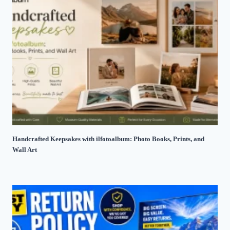
Handcrafted Keepsakes with ilfotoalbum: Photo Books, Prints, and
Wall Art