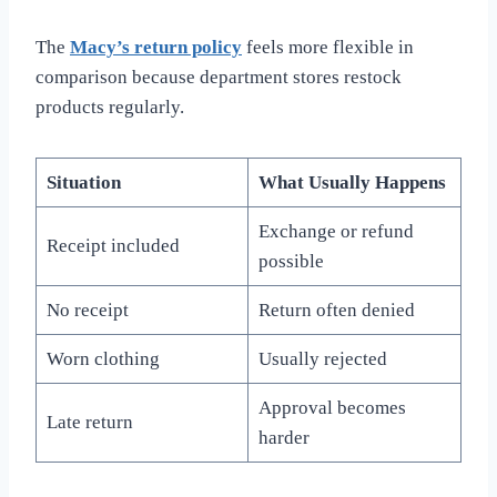
The
Macy’s return policy
feels more flexible in
comparison because department stores restock
products regularly.
Situation
What Usually Happens
Exchange or refund
Receipt included
possible
No receipt
Return often denied
Worn clothing
Usually rejected
Approval becomes
Late return
harder