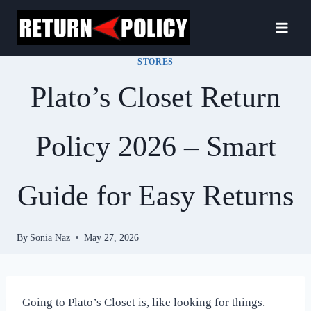
Skip
to
content
STORES
Plato’s Closet Return
Policy 2026 – Smart
Guide for Easy Returns
By
Sonia Naz
May 27, 2026
Going to Plato’s Closet is, like looking for things.