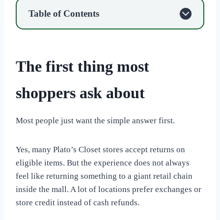
Table of Contents
The first thing most
shoppers ask about
Most people just want the simple answer first.
Yes, many Plato’s Closet stores accept returns on
eligible items. But the experience does not always
feel like returning something to a giant retail chain
inside the mall. A lot of locations prefer exchanges or
store credit instead of cash refunds.