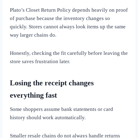
Plato’s Closet Return Policy depends heavily on proof
of purchase because the inventory changes so
quickly. Stores cannot always look items up the same
way larger chains do.
Honestly, checking the fit carefully before leaving the
store saves frustration later.
Losing the receipt changes
everything fast
Some shoppers assume bank statements or card
history should work automatically.
Smaller resale chains do not always handle returns