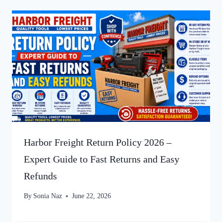
Harbor Freight Return Policy 2026 –
Expert Guide to Fast Returns and Easy
Refunds
By
Sonia Naz
June 22, 2026