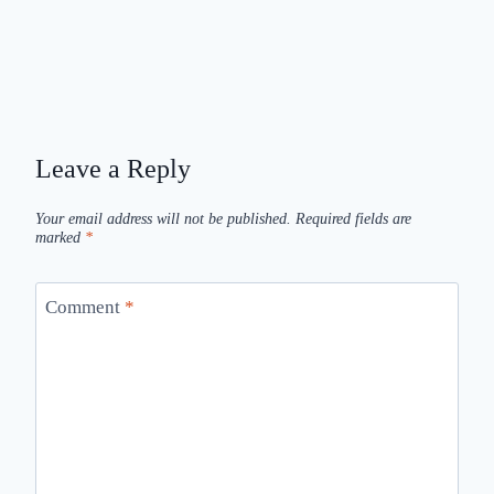
Leave a Reply
Your email address will not be published.
Required fields are
marked
*
Comment
*