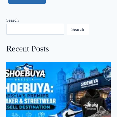
Search
Search
Recent Posts