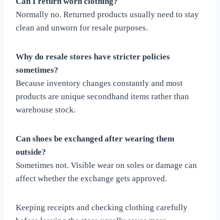
Can I return worn clothing?
Normally no. Returned products usually need to stay
clean and unworn for resale purposes.
Why do resale stores have stricter policies
sometimes?
Because inventory changes constantly and most
products are unique secondhand items rather than
warehouse stock.
Can shoes be exchanged after wearing them
outside?
Sometimes not. Visible wear on soles or damage can
affect whether the exchange gets approved.
Keeping receipts and checking clothing carefully