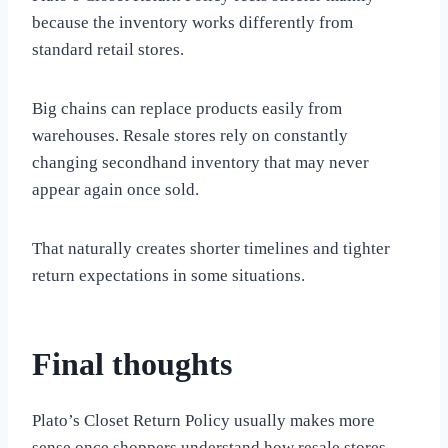
because the inventory works differently from
standard retail stores.
Big chains can replace products easily from
warehouses. Resale stores rely on constantly
changing secondhand inventory that may never
appear again once sold.
That naturally creates shorter timelines and tighter
return expectations in some situations.
Final thoughts
Plato’s Closet Return Policy usually makes more
sense once shoppers understand how resale stores