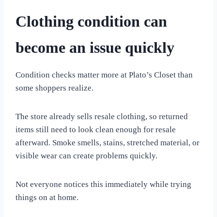
Clothing condition can
become an issue quickly
Condition checks matter more at Plato’s Closet than
some shoppers realize.
The store already sells resale clothing, so returned
items still need to look clean enough for resale
afterward. Smoke smells, stains, stretched material, or
visible wear can create problems quickly.
Not everyone notices this immediately while trying
things on at home.