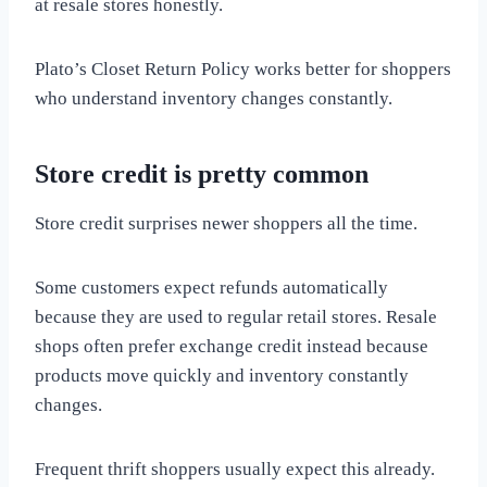
at resale stores honestly.
Plato’s Closet Return Policy works better for shoppers
who understand inventory changes constantly.
Store credit is pretty common
Store credit surprises newer shoppers all the time.
Some customers expect refunds automatically
because they are used to regular retail stores. Resale
shops often prefer exchange credit instead because
products move quickly and inventory constantly
changes.
Frequent thrift shoppers usually expect this already.