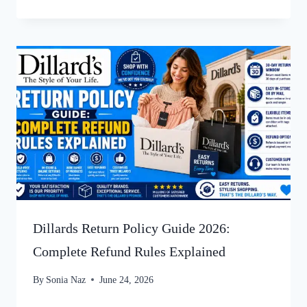
Dillards Return Policy Guide 2026:
Complete Refund Rules Explained
By
Sonia Naz
June 24, 2026