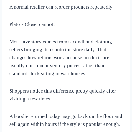
A normal retailer can reorder products repeatedly.
Plato’s Closet cannot.
Most inventory comes from secondhand clothing
sellers bringing items into the store daily. That
changes how returns work because products are
usually one-time inventory pieces rather than
standard stock sitting in warehouses.
Shoppers notice this difference pretty quickly after
visiting a few times.
A hoodie returned today may go back on the floor and
sell again within hours if the style is popular enough.