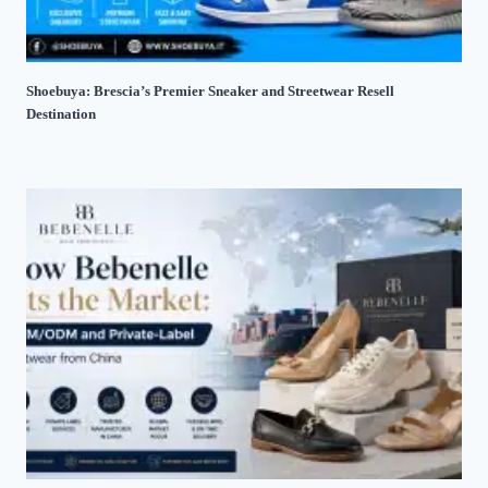
Shoebuya: Brescia’s Premier Sneaker and Streetwear Resell
Destination