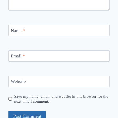
Name
*
Email
*
Website
Save my name, email, and website in this browser for the
next time I comment.