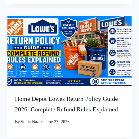
Home Depot Lowes Return Policy Guide
2026: Complete Refund Rules Explained
By
Sonia Naz
June 23, 2026