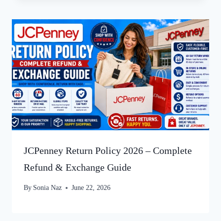
JCPenney Return Policy 2026 – Complete
Refund & Exchange Guide
By
Sonia Naz
June 22, 2026