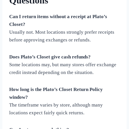
Questions
Can I return items without a receipt at Plato’s
Closet?
Usually not. Most locations strongly prefer receipts
before approving exchanges or refunds.
Does Plato’s Closet give cash refunds?
Some locations may, but many stores offer exchange
credit instead depending on the situation.
How long is the Plato’s Closet Return Policy
window?
The timeframe varies by store, although many
locations expect fairly quick returns.