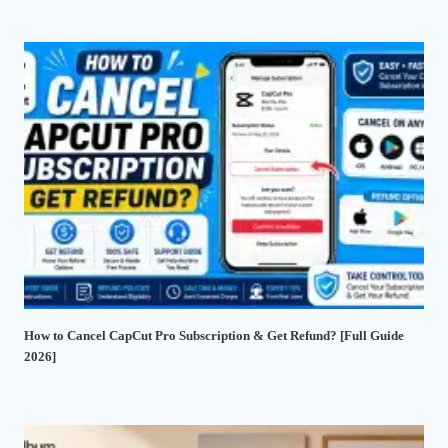
How to Cancel CapCut Pro Subscription & Get Refund? [Full Guide
2026]