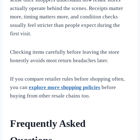
actually operate behind the scenes. Receipts matter
more, timing matters more, and condition checks
usually feel stricter than people expect during the
first visit.
Checking items carefully before leaving the store
honestly avoids most return headaches later.
If you compare retailer rules before shopping often,
you can
explore more shopping policies
before
buying from other resale chains too.
Frequently Asked