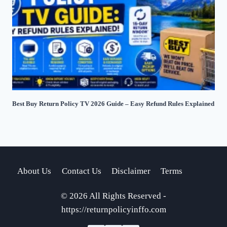
Best Buy Return Policy TV 2026 Guide – Easy Refund Rules Explained
About Us
Contact Us
Disclaimer
Terms
© 2026 All Rights Reserved -
https://returnpolicyinffo.com