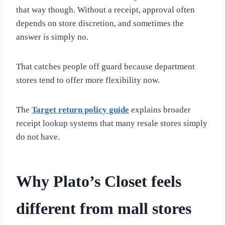
that way though. Without a receipt, approval often
depends on store discretion, and sometimes the
answer is simply no.
That catches people off guard because department
stores tend to offer more flexibility now.
The
Target return policy guide
explains broader
receipt lookup systems that many resale stores simply
do not have.
Why Plato’s Closet feels
different from mall stores