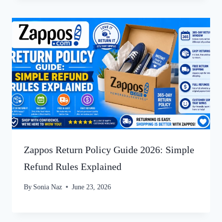
Zappos Return Policy Guide 2026: Simple
Refund Rules Explained
By
Sonia Naz
June 23, 2026