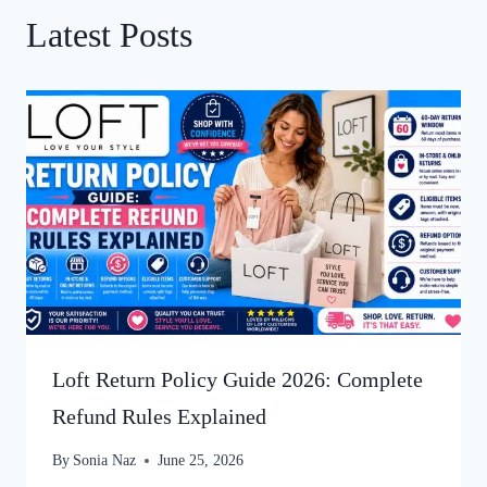
Latest Posts
Loft Return Policy Guide 2026: Complete
Refund Rules Explained
By
Sonia Naz
June 25, 2026