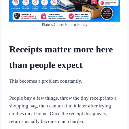
Plato’s Closet Return Policy
Receipts matter more here
than people expect
This becomes a problem constantly.
People buy a few things, throw the tiny receipt into a
shopping bag, then cannot find it later after trying
clothes on at home. Once the receipt disappears,
returns usually become much harder.