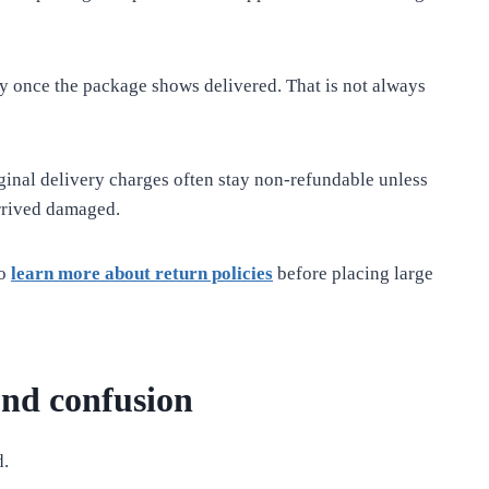
ly once the package shows delivered. That is not always
ginal delivery charges often stay non-refundable unless
rrived damaged.
so
learn more about return policies
before placing large
und confusion
d.