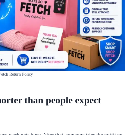
Fetch Return Policy
orter than people expect
se work gets busy. After that, someone tries the outfit on