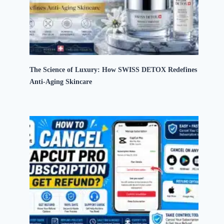
The Science of Luxury: How SWISS DETOX Redefines
Anti-Aging Skincare