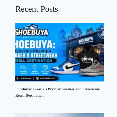
Recent Posts
Shoebuya: Brescia’s Premier Sneaker and Streetwear
Resell Destination