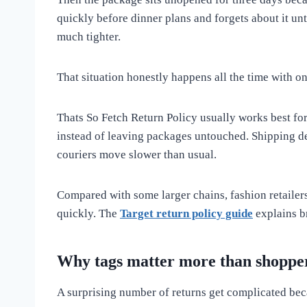
quickly before dinner plans and forgets about it un
much tighter.
That situation honestly happens all the time with on
Thats So Fetch Return Policy usually works best fo
instead of leaving packages untouched. Shipping de
couriers move slower than usual.
Compared with some larger chains, fashion retailers
quickly. The
Target return policy guide
explains b
Why tags matter more than shopper
A surprising number of returns get complicated bec