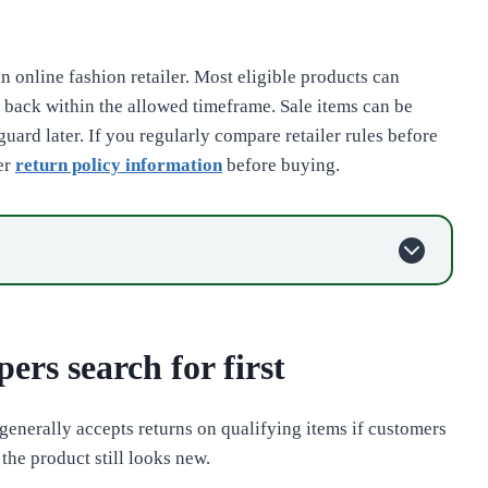
an online fashion retailer. Most eligible products can
t back within the allowed timeframe. Sale items can be
uard later. If you regularly compare retailer rules before
er
return policy information
before buying.
ers search for first
generally accepts returns on qualifying items if customers
 the product still looks new.