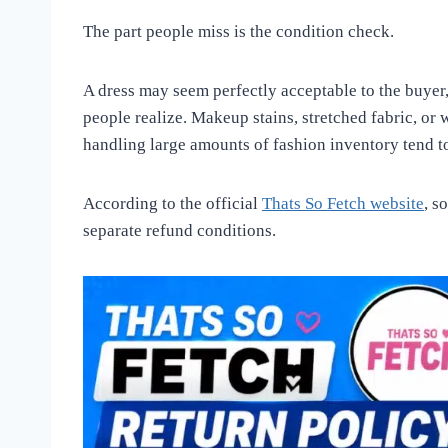
The part people miss is the condition check.
A dress may seem perfectly acceptable to the buyer,
people realize. Makeup stains, stretched fabric, or 
handling large amounts of fashion inventory tend to
According to the official
Thats So Fetch website
, s
separate refund conditions.