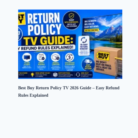
Best Buy Return Policy TV 2026 Guide – Easy Refund
Rules Explained