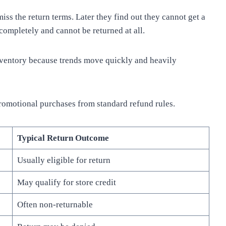
s the return terms. Later they find out they cannot get a
completely and cannot be returned at all.
inventory because trends move quickly and heavily
promotional purchases from standard refund rules.
Typical Return Outcome
Usually eligible for return
May qualify for store credit
Often non-returnable