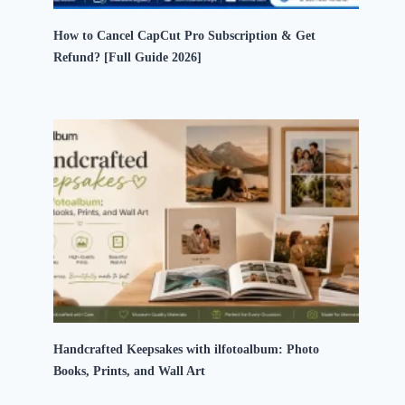
How to Cancel CapCut Pro Subscription & Get
Refund? [Full Guide 2026]
Handcrafted Keepsakes with ilfotoalbum: Photo
Books, Prints, and Wall Art