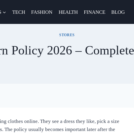
S
TECH
FASHION
HEALTH
FINANCE
BLOG
STORES
rn Policy 2026 – Complet
ng clothes online. They see a dress they like, pick a size
. The policy usually becomes important later after the