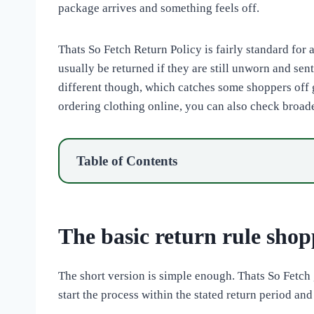
package arrives and something feels off.
Thats So Fetch Return Policy is fairly standard for 
usually be returned if they are still unworn and sen
different though, which catches some shoppers off g
ordering clothing online, you can also check broad
Table of Contents
The basic return rule shopp
The short version is simple enough. Thats So Fetch 
start the process within the stated return period and