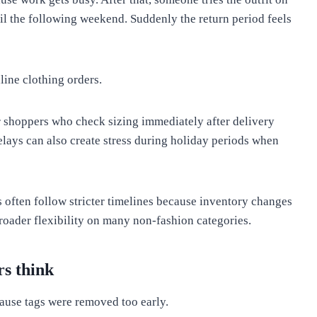
til the following weekend. Suddenly the return period feels
line clothing orders.
r shoppers who check sizing immediately after delivery
lays can also create stress during holiday periods when
 often follow stricter timelines because inventory changes
roader flexibility on many non-fashion categories.
s think
ause tags were removed too early.