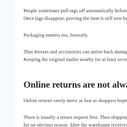
People sometimes pull tags off automatically before
Once tags disappear, proving the item is still new b
Packaging matters too, honestly.
Thin dresses and accessories can arrive back damag
Keeping the original mailer nearby for at least seve
Online returns are not alw
Online returns rarely move as fast as shoppers hope
There is usually a return request first. Then shippi
for no obvious reason. After the warehouse receives