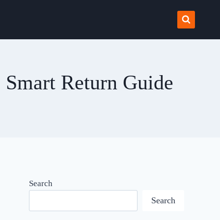
e Smart Return Guide
Search
Search