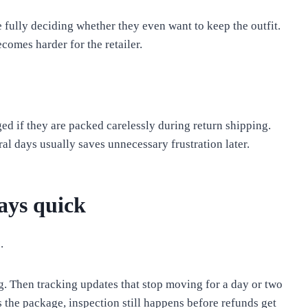
 fully deciding whether they even want to keep the outfit.
ecomes harder for the retailer.
ed if they are packed carelessly during return shipping.
ral days usually saves unnecessary frustration later.
ays quick
.
ng. Then tracking updates that stop moving for a day or two
 the package, inspection still happens before refunds get