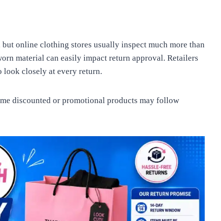
 but online clothing stores usually inspect much more than
worn material can easily impact return approval. Retailers
 look closely at every return.
ome discounted or promotional products may follow