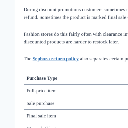
During discount promotions customers sometimes mis
refund. Sometimes the product is marked final sale 
Fashion stores do this fairly often with clearance 
discounted products are harder to restock later.
The
Sephora return policy
also separates certain 
Purchase Type
Full-price item
Sale purchase
Final sale item