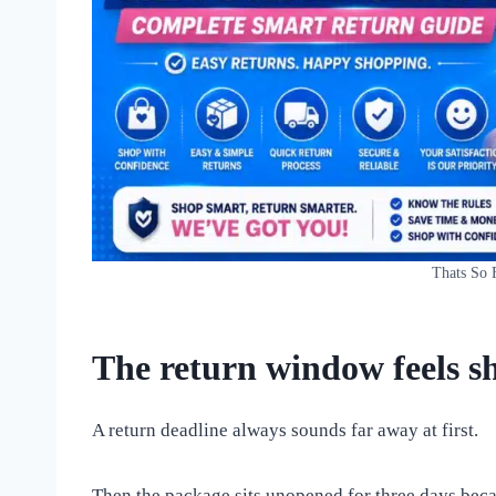
Thats So 
The return window feels sh
A return deadline always sounds far away at first.
Then the package sits unopened for three days becau