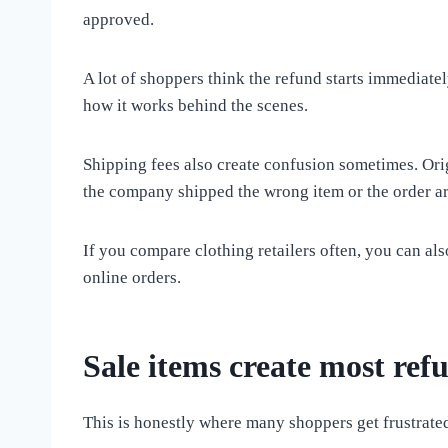
approved.
A lot of shoppers think the refund starts immediate
how it works behind the scenes.
Shipping fees also create confusion sometimes. Ori
the company shipped the wrong item or the order a
If you compare clothing retailers often, you can al
online orders.
Sale items create most ref
This is honestly where many shoppers get frustrate