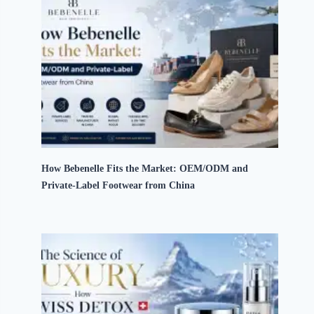
How Bebenelle Fits the Market: OEM/ODM and
Private-Label Footwear from China