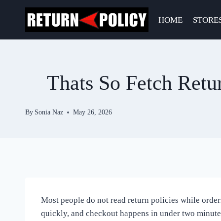
Skip
to
HOME
STORE
content
Thats So Fetch Retu
By
Sonia Naz
May 26, 2026
Most people do not read return policies while orderi
quickly, and checkout happens in under two minutes