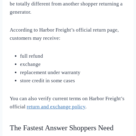
be totally different from another shopper returning a
generator.
According to Harbor Freight’s official return page,
customers may receive:
full refund
exchange
replacement under warranty
store credit in some cases
You can also verify current terms on Harbor Freight’s
official
return and exchange policy
.
The Fastest Answer Shoppers Need