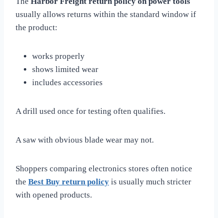
The
Harbor Freight return policy on power tools
usually allows returns within the standard window if
the product:
works properly
shows limited wear
includes accessories
A drill used once for testing often qualifies.
A saw with obvious blade wear may not.
Shoppers comparing electronics stores often notice
the
Best Buy return policy
is usually much stricter
with opened products.