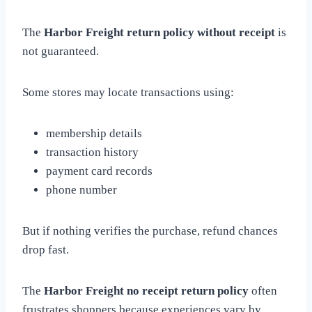
The
Harbor Freight return policy without receipt
is
not guaranteed.
Some stores may locate transactions using:
membership details
transaction history
payment card records
phone number
But if nothing verifies the purchase, refund chances
drop fast.
The
Harbor Freight no receipt return policy
often
frustrates shoppers because experiences vary by