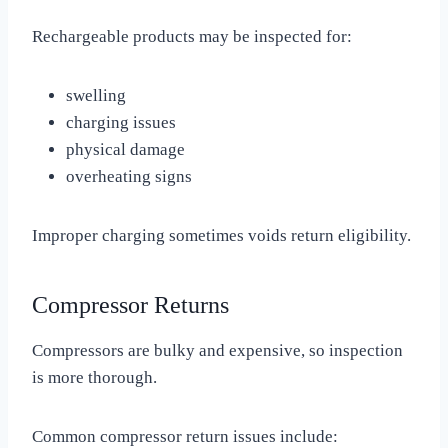
Rechargeable products may be inspected for:
swelling
charging issues
physical damage
overheating signs
Improper charging sometimes voids return eligibility.
Compressor Returns
Compressors are bulky and expensive, so inspection
is more thorough.
Common compressor return issues include: