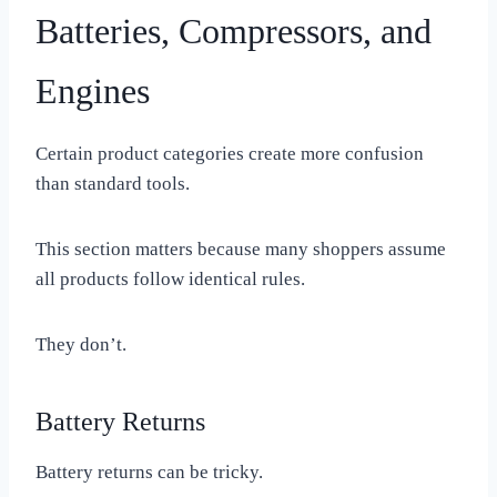
Batteries, Compressors, and
Engines
Certain product categories create more confusion
than standard tools.
This section matters because many shoppers assume
all products follow identical rules.
They don’t.
Battery Returns
Battery returns can be tricky.