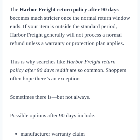
The
Harbor Freight return policy after 90 days
becomes much stricter once the normal return window
ends. If your item is outside the standard period,
Harbor Freight generally will not process a normal
refund unless a warranty or protection plan applies.
This is why searches like
Harbor Freight return
policy after 90 days reddit
are so common. Shoppers
often hope there’s an exception.
Sometimes there is—but not always.
Possible options after 90 days include:
manufacturer warranty claim