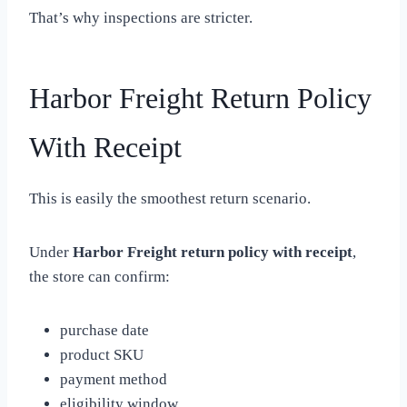
That’s why inspections are stricter.
Harbor Freight Return Policy
With Receipt
This is easily the smoothest return scenario.
Under
Harbor Freight return policy with receipt
,
the store can confirm:
purchase date
product SKU
payment method
eligibility window