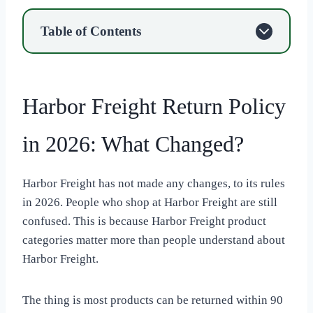
Table of Contents
Harbor Freight Return Policy
in 2026: What Changed?
Harbor Freight has not made any changes, to its rules
in 2026. People who shop at Harbor Freight are still
confused. This is because Harbor Freight product
categories matter more than people understand about
Harbor Freight.
The thing is most products can be returned within 90