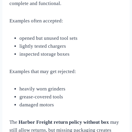
complete and functional.
Examples often accepted:
opened but unused tool sets
lightly tested chargers
inspected storage boxes
Examples that may get rejected:
heavily worn grinders
grease-covered tools
damaged motors
The
Harbor Freight return policy without box
may
still allow returns, but missing packaging creates