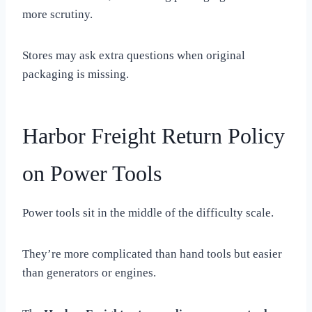
more scrutiny.
Stores may ask extra questions when original
packaging is missing.
Harbor Freight Return Policy
on Power Tools
Power tools sit in the middle of the difficulty scale.
They’re more complicated than hand tools but easier
than generators or engines.