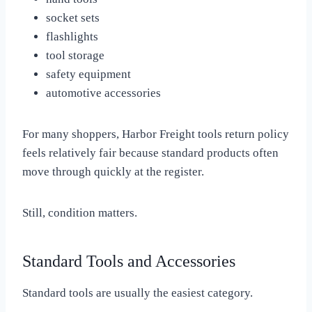
socket sets
flashlights
tool storage
safety equipment
automotive accessories
For many shoppers, Harbor Freight tools return policy
feels relatively fair because standard products often
move through quickly at the register.
Still, condition matters.
Standard Tools and Accessories
Standard tools are usually the easiest category.