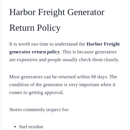
Harbor Freight Generator
Return Policy
It is worth our time to understand the
Harbor Freight
generator return policy
. This is because generators
are expensive and people usually check them closely.
Most generators can be returned within 90 days. The
condition of the generator is very important when it
comes to getting approval.
Stores commonly inspect for:
fuel residue