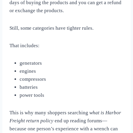
days of buying the products and you can get a refund
or exchange the products.
Still, some categories have tighter rules.
That includes:
generators
engines
compressors
batteries
power tools
This is why many shoppers searching
what is Harbor
Freight return policy
end up reading forums—
because one person’s experience with a wrench can