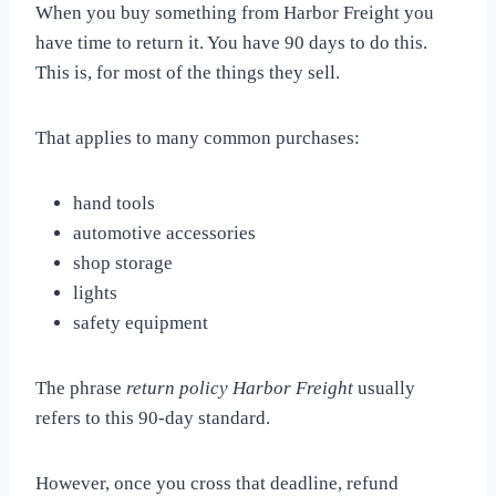
When you buy something from Harbor Freight you
have time to return it. You have 90 days to do this.
This is, for most of the things they sell.
That applies to many common purchases:
hand tools
automotive accessories
shop storage
lights
safety equipment
The phrase
return policy Harbor Freight
usually
refers to this 90-day standard.
However, once you cross that deadline, refund