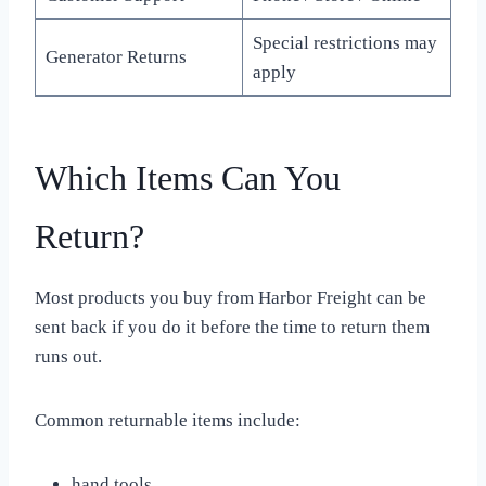
Special restrictions may
Generator Returns
apply
Which Items Can You
Return?
Most products you buy from Harbor Freight can be
sent back if you do it before the time to return them
runs out.
Common returnable items include:
hand tools