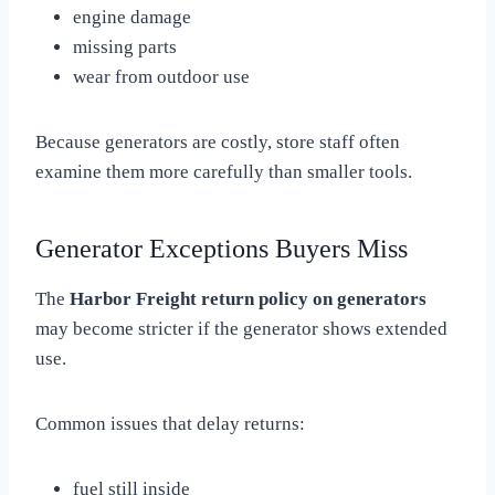
engine damage
missing parts
wear from outdoor use
Because generators are costly, store staff often
examine them more carefully than smaller tools.
Generator Exceptions Buyers Miss
The
Harbor Freight return policy on generators
may become stricter if the generator shows extended
use.
Common issues that delay returns:
fuel still inside