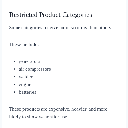
Restricted Product Categories
Some categories receive more scrutiny than others.
These include:
generators
air compressors
welders
engines
batteries
These products are expensive, heavier, and more
likely to show wear after use.