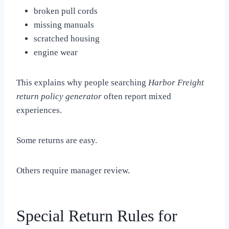
broken pull cords
missing manuals
scratched housing
engine wear
This explains why people searching
Harbor Freight
return policy generator
often report mixed
experiences.
Some returns are easy.
Others require manager review.
Special Return Rules for