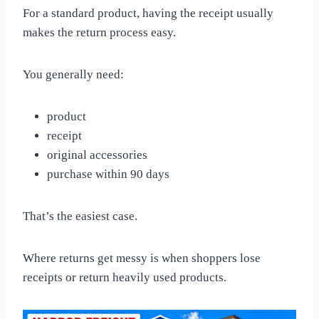
For a standard product, having the receipt usually
makes the return process easy.
You generally need:
product
receipt
original accessories
purchase within 90 days
That’s the easiest case.
Where returns get messy is when shoppers lose
receipts or return heavily used products.