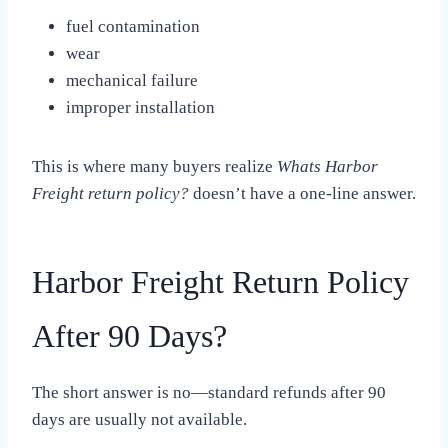
fuel contamination
wear
mechanical failure
improper installation
This is where many buyers realize
Whats Harbor
Freight return policy?
doesn’t have a one-line answer.
Harbor Freight Return Policy
After 90 Days?
The short answer is no—standard refunds after 90
days are usually not available.