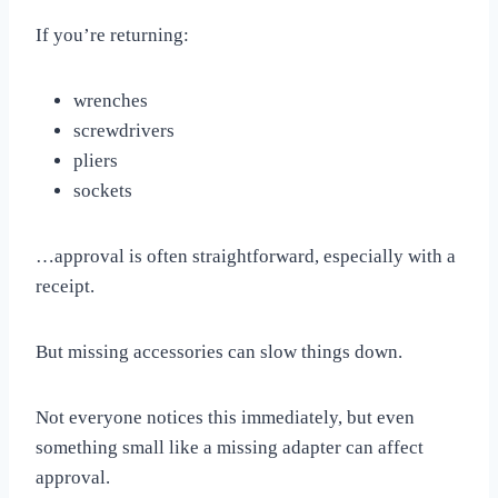
If you’re returning:
wrenches
screwdrivers
pliers
sockets
…approval is often straightforward, especially with a
receipt.
But missing accessories can slow things down.
Not everyone notices this immediately, but even
something small like a missing adapter can affect
approval.