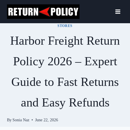
Skip
to
content
STORES
Harbor Freight Return
Policy 2026 – Expert
Guide to Fast Returns
and Easy Refunds
By
Sonia Naz
June 22, 2026