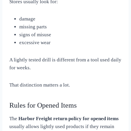
Stores usually look for:
damage
missing parts
signs of misuse
excessive wear
A lightly tested drill is different from a tool used daily
for weeks.
That distinction matters a lot.
Rules for Opened Items
The
Harbor Freight return policy for opened items
usually allows lightly used products if they remain