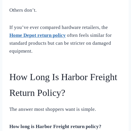
Others don’t.
If you’ve ever compared hardware retailers, the
Home Depot return policy
often feels similar for
standard products but can be stricter on damaged
equipment.
How Long Is Harbor Freight
Return Policy?
The answer most shoppers want is simple.
How long is Harbor Freight return policy?