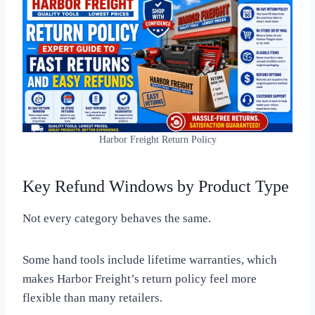
Harbor Freight Return Policy
Key Refund Windows by Product Type
Not every category behaves the same.
Some hand tools include lifetime warranties, which
makes Harbor Freight’s return policy feel more
flexible than many retailers.