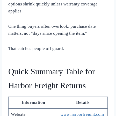
options shrink quickly unless warranty coverage
applies.
One thing buyers often overlook: purchase date
matters, not “days since opening the item.”
That catches people off guard.
Quick Summary Table for
Harbor Freight Returns
Information
Details
Website
www.harborfreight.com