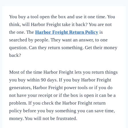
You buy a tool open the box and use it one time. You
think, will Harbor Freight take it back? You are not
the one. The
Harbor Freight Return Policy
is
searched by people. They want an answer, to one
question. Can they return something. Get their money
back?
Most of the time Harbor Freight lets you return things
you buy within 90 days. If you buy Harbor Freight
generators, Harbor Freight power tools or if you do
not have your receipt or if the box is open it can be a
problem. If you check the Harbor Freight return
policy before you buy something you can save time,
money. You will not be frustrated.