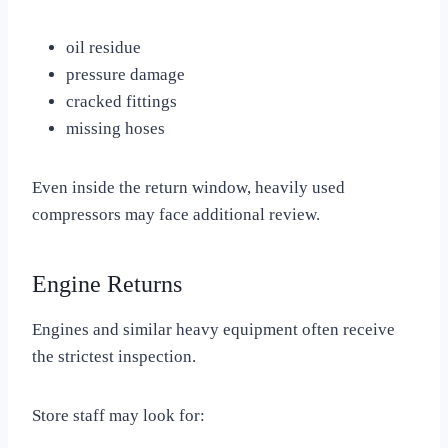
oil residue
pressure damage
cracked fittings
missing hoses
Even inside the return window, heavily used
compressors may face additional review.
Engine Returns
Engines and similar heavy equipment often receive
the strictest inspection.
Store staff may look for: