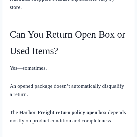
store.
Can You Return Open Box or
Used Items?
Yes—sometimes.
An opened package doesn’t automatically disqualify
a return.
The
Harbor Freight return policy open box
depends
mostly on product condition and completeness.