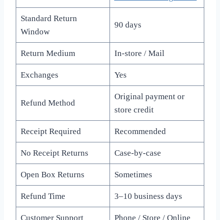
Standard Return
90 days
Window
Return Medium
In-store / Mail
Exchanges
Yes
Original payment or
Refund Method
store credit
Receipt Required
Recommended
No Receipt Returns
Case-by-case
Open Box Returns
Sometimes
Refund Time
3–10 business days
Customer Support
Phone / Store / Online