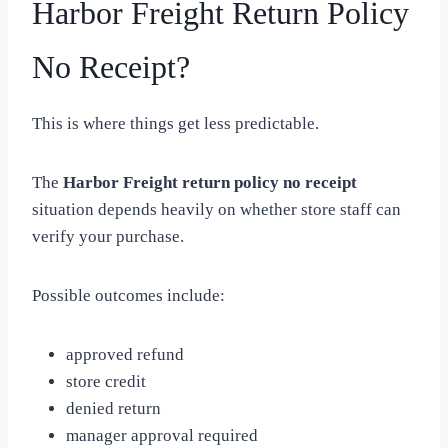
Harbor Freight Return Policy
No Receipt?
This is where things get less predictable.
The
Harbor Freight return policy no receipt
situation depends heavily on whether store staff can
verify your purchase.
Possible outcomes include:
approved refund
store credit
denied return
manager approval required