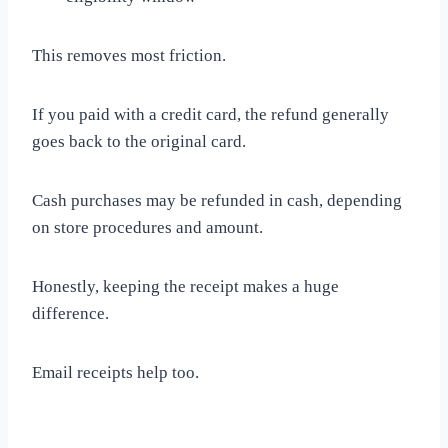
This removes most friction.
If you paid with a credit card, the refund generally
goes back to the original card.
Cash purchases may be refunded in cash, depending
on store procedures and amount.
Honestly, keeping the receipt makes a huge
difference.
Email receipts help too.