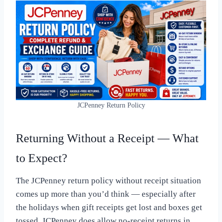
JCPenney Return Policy
Returning Without a Receipt — What
to Expect?
The JCPenney return policy without receipt situation
comes up more than you’d think — especially after
the holidays when gift receipts get lost and boxes get
tossed. JCPenney does allow no-receipt returns in