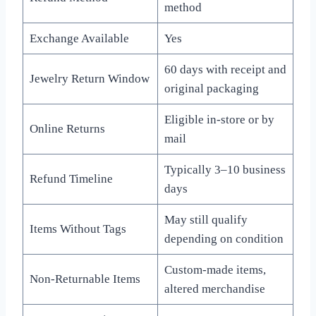
method
Exchange Available
Yes
60 days with receipt and
Jewelry Return Window
original packaging
Eligible in-store or by
Online Returns
mail
Typically 3–10 business
Refund Timeline
days
May still qualify
Items Without Tags
depending on condition
Custom-made items,
Non-Returnable Items
altered merchandise