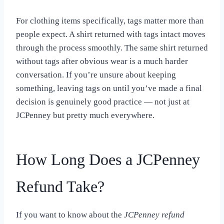
For clothing items specifically, tags matter more than
people expect. A shirt returned with tags intact moves
through the process smoothly. The same shirt returned
without tags after obvious wear is a much harder
conversation. If you’re unsure about keeping
something, leaving tags on until you’ve made a final
decision is genuinely good practice — not just at
JCPenney but pretty much everywhere.
How Long Does a JCPenney
Refund Take?
If you want to know about the
JCPenney refund