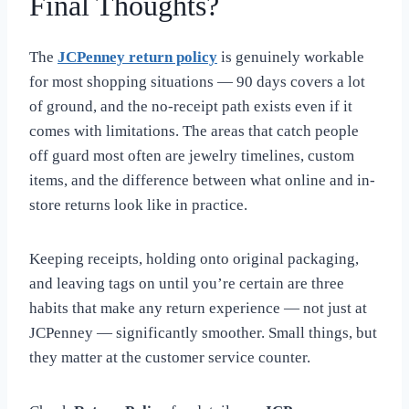
Final Thoughts?
The
JCPenney return policy
is genuinely workable
for most shopping situations — 90 days covers a lot
of ground, and the no-receipt path exists even if it
comes with limitations. The areas that catch people
off guard most often are jewelry timelines, custom
items, and the difference between what online and in-
store returns look like in practice.
Keeping receipts, holding onto original packaging,
and leaving tags on until you’re certain are three
habits that make any return experience — not just at
JCPenney — significantly smoother. Small things, but
they matter at the customer service counter.