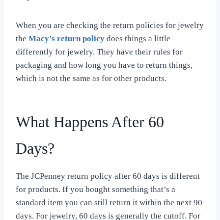
When you are checking the return policies for jewelry
the
Macy’s return policy
does things a little
differently for jewelry. They have their rules for
packaging and how long you have to return things,
which is not the same as for other products.
What Happens After 60
Days?
The JCPenney return policy after 60 days is different
for products. If you bought something that’s a
standard item you can still return it within the next 90
days. For jewelry, 60 days is generally the cutoff. For