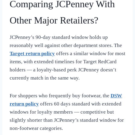
Comparing JCPenney With
Other Major Retailers?
JCPenney’s 90-day standard window holds up
reasonably well against other department stores. The
Target return policy
offers a similar window for most
items, with extended timelines for Target RedCard
holders — a loyalty-based perk JCPenney doesn’t
currently match in the same way.
For shoppers who frequently buy footwear, the
DSW
return policy
offers 60 days standard with extended
windows for loyalty members — competitive but
slightly shorter than JCPenney’s standard window for
non-footwear categories.