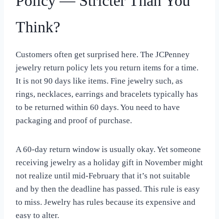
Policy — Stricter Than You
Think?
Customers often get surprised here. The JCPenney
jewelry return policy lets you return items for a time.
It is not 90 days like items. Fine jewelry such, as
rings, necklaces, earrings and bracelets typically has
to be returned within 60 days. You need to have
packaging and proof of purchase.
A 60-day return window is usually okay. Yet someone
receiving jewelry as a holiday gift in November might
not realize until mid-February that it’s not suitable
and by then the deadline has passed. This rule is easy
to miss. Jewelry has rules because its expensive and
easy to alter.