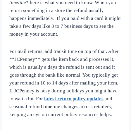
timeline
* here is what you need to know. When you
return something in a store the refund usually
happens immediately.. If you paid with a card it might
take a few days like 3 to 7 business days to see the
money in your account.
For mail returns, add transit time on top of that. After
**JCPenney** gets the item back and processes it,
which is usually a days the refund is sent out and it
goes through the bank like normal. You typically get
your refund in 10 to 14 days after mailing your item.
If JCPenney is busy during holidays you might have
to wait a bit. For
latest return policy updates
and
seasonal refund timeline changes across retailers,
keeping an eye on current policy resources helps.