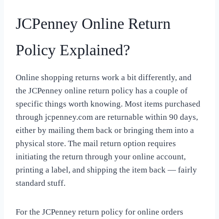
JCPenney Online Return
Policy Explained?
Online shopping returns work a bit differently, and
the JCPenney online return policy has a couple of
specific things worth knowing. Most items purchased
through jcpenney.com are returnable within 90 days,
either by mailing them back or bringing them into a
physical store. The mail return option requires
initiating the return through your online account,
printing a label, and shipping the item back — fairly
standard stuff.
For the JCPenney return policy for online orders