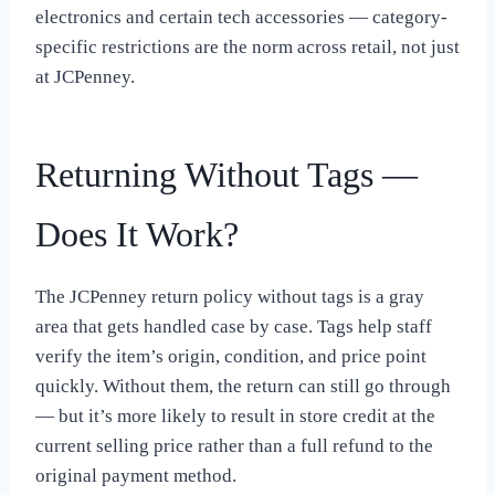
electronics and certain tech accessories — category-
specific restrictions are the norm across retail, not just
at JCPenney.
Returning Without Tags —
Does It Work?
The JCPenney return policy without tags is a gray
area that gets handled case by case. Tags help staff
verify the item’s origin, condition, and price point
quickly. Without them, the return can still go through
— but it’s more likely to result in store credit at the
current selling price rather than a full refund to the
original payment method.