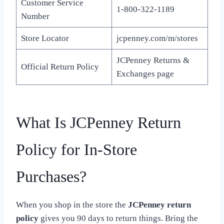
Customer Service
1-800-322-1189
Number
Store Locator
jcpenney.com/m/stores
JCPenney Returns &
Official Return Policy
Exchanges page
What Is JCPenney Return
Policy for In-Store
Purchases?
When you shop in the store the
JCPenney return
policy
gives you 90 days to return things. Bring the