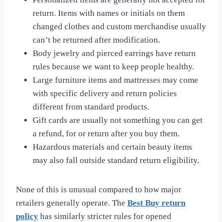
return. Items with names or initials on them
changed clothes and custom merchandise usually
can’t be returned after modification.
Body jewelry and pierced earrings have return
rules because we want to keep people healthy.
Large furniture items and mattresses may come
with specific delivery and return policies
different from standard products.
Gift cards are usually not something you can get
a refund, for or return after you buy them.
Hazardous materials and certain beauty items
may also fall outside standard return eligibility.
None of this is unusual compared to how major
retailers generally operate. The
Best Buy return
policy
has similarly stricter rules for opened