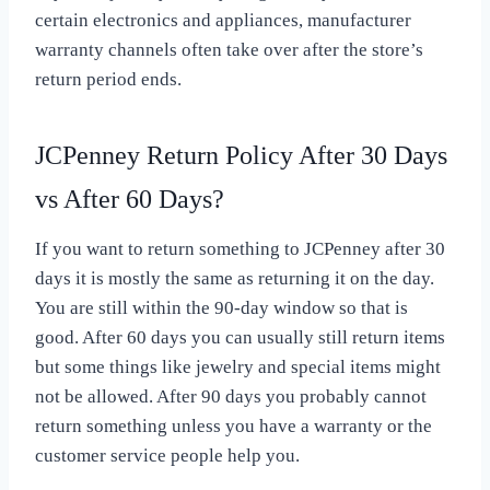
certain electronics and appliances, manufacturer
warranty channels often take over after the store’s
return period ends.
JCPenney Return Policy After 30 Days
vs After 60 Days?
If you want to return something to JCPenney after 30
days it is mostly the same as returning it on the day.
You are still within the 90-day window so that is
good. After 60 days you can usually still return items
but some things like jewelry and special items might
not be allowed. After 90 days you probably cannot
return something unless you have a warranty or the
customer service people help you.