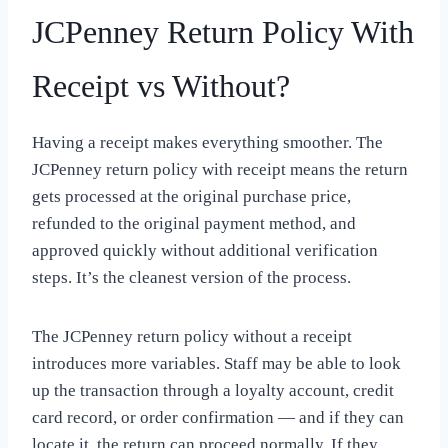
JCPenney Return Policy With
Receipt vs Without?
Having a receipt makes everything smoother. The
JCPenney return policy with receipt means the return
gets processed at the original purchase price,
refunded to the original payment method, and
approved quickly without additional verification
steps. It’s the cleanest version of the process.
The JCPenney return policy without a receipt
introduces more variables. Staff may be able to look
up the transaction through a loyalty account, credit
card record, or order confirmation — and if they can
locate it, the return can proceed normally. If they