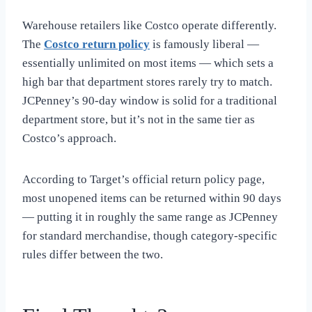
Warehouse retailers like Costco operate differently.
The
Costco return policy
is famously liberal —
essentially unlimited on most items — which sets a
high bar that department stores rarely try to match.
JCPenney’s 90-day window is solid for a traditional
department store, but it’s not in the same tier as
Costco’s approach.
According to Target’s official return policy page,
most unopened items can be returned within 90 days
— putting it in roughly the same range as JCPenney
for standard merchandise, though category-specific
rules differ between the two.