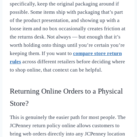
specifically, keep the original packaging around if
possible. Some items ship with packaging that’s part
of the product presentation, and showing up with a
loose item and no box occasionally creates friction at
the returns desk. Not always — but enough that it’s
worth holding onto things until you’re certain you’re
keeping them. If you want to
compare store return
rules
across different retailers before deciding where
to shop online, that context can be helpful.
Returning Online Orders to a Physical
Store?
This is genuinely the easier path for most people. The
JCPenney return policy online allows customers to
bring web orders directly into any JCPenney location