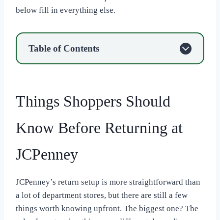
below fill in everything else.
Table of Contents
Things Shoppers Should
Know Before Returning at
JCPenney
JCPenney’s return setup is more straightforward than
a lot of department stores, but there are still a few
things worth knowing upfront. The biggest one? The