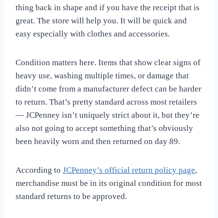
thing back in shape and if you have the receipt that is
great. The store will help you. It will be quick and
easy especially with clothes and accessories.
Condition matters here. Items that show clear signs of
heavy use, washing multiple times, or damage that
didn’t come from a manufacturer defect can be harder
to return. That’s pretty standard across most retailers
— JCPenney isn’t uniquely strict about it, but they’re
also not going to accept something that’s obviously
been heavily worn and then returned on day 89.
According to
JCPenney’s official return policy page
,
merchandise must be in its original condition for most
standard returns to be approved.