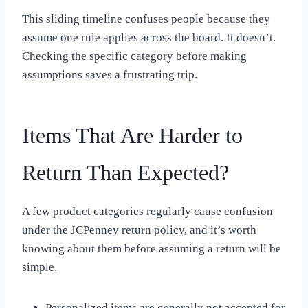
This sliding timeline confuses people because they
assume one rule applies across the board. It doesn’t.
Checking the specific category before making
assumptions saves a frustrating trip.
Items That Are Harder to
Return Than Expected?
A few product categories regularly cause confusion
under the JCPenney return policy, and it’s worth
knowing about them before assuming a return will be
simple.
Personalized items are generally not accepted for