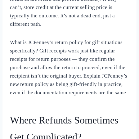
can’t, store credit at the current selling price is
typically the outcome. It’s not a dead end, just a
different path.
What is JCPenney’s return policy for gift situations
specifically? Gift receipts work just like regular
receipts for return purposes — they confirm the
purchase and allow the return to proceed, even if the
recipient isn’t the original buyer. Explain JCPenney’s
new return policy as being gift-friendly in practice,
even if the documentation requirements are the same.
Where Refunds Sometimes
Get Complicated?