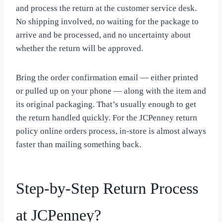
and process the return at the customer service desk.
No shipping involved, no waiting for the package to
arrive and be processed, and no uncertainty about
whether the return will be approved.
Bring the order confirmation email — either printed
or pulled up on your phone — along with the item and
its original packaging. That’s usually enough to get
the return handled quickly. For the JCPenney return
policy online orders process, in-store is almost always
faster than mailing something back.
Step-by-Step Return Process
at JCPenney?