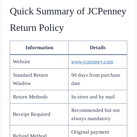
Quick Summary of JCPenney
Return Policy
Information
Details
Website
www.jcpenney.com
Standard Return
90 days from purchase
Window
date
Return Methods
In-store and by mail
Recommended but not
Receipt Required
always mandatory
Original payment
Refund Method