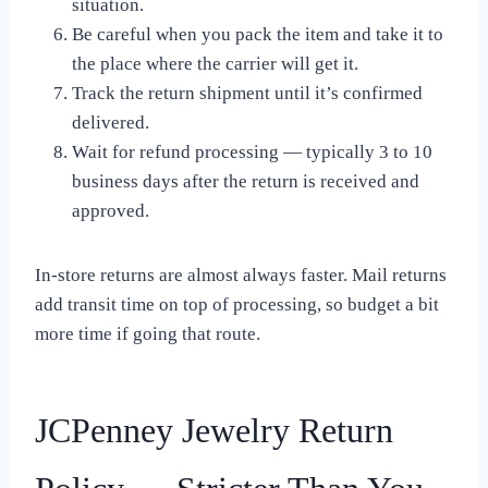
situation.
Be careful when you pack the item and take it to
the place where the carrier will get it.
Track the return shipment until it’s confirmed
delivered.
Wait for refund processing — typically 3 to 10
business days after the return is received and
approved.
In-store returns are almost always faster. Mail returns
add transit time on top of processing, so budget a bit
more time if going that route.
JCPenney Jewelry Return