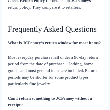
Check
Return Policy
for details, on
JCPenneys
return policy. They compare it to retailers.
Frequently Asked Questions
What is JCPenney’s return window for most items?
Most everyday purchases fall under a 90-day return
period from the date of purchase. Clothing, home
goods, and most general items are included. Return
periods may be shorter for some product types,
particularly fine jewelry.
Can I return something to JCPenney without a
receipt?