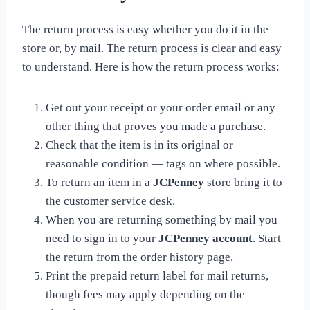
The return process is easy whether you do it in the
store or, by mail. The return process is clear and easy
to understand. Here is how the return process works:
Get out your receipt or your order email or any
other thing that proves you made a purchase.
Check that the item is in its original or
reasonable condition — tags on where possible.
To return an item in a
JCPenney
store bring it to
the customer service desk.
When you are returning something by mail you
need to sign in to your
JCPenney account
. Start
the return from the order history page.
Print the prepaid return label for mail returns,
though fees may apply depending on the