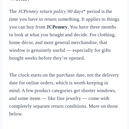
The
JCPenney return policy 90 days
* period is the
time you have to return something. It applies to things
you can buy from
JCPenney
. You have three months
to look at what you bought and decide. For clothing,
home décor, and most general merchandise, that
window is genuinely useful — especially for gifts
bought weeks before they’re opened.
The clock starts on the purchase date, not the delivery
date for online orders, which is worth keeping in
mind. A few product categories get shorter windows,
and some items — like fine jewelry — come with
completely separate return conditions. More on those
below.