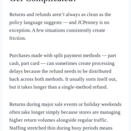
Returns and refunds aren’t always as clean as the
policy language suggests — and JCPenney is no
exception. A few situations consistently create
friction.
Purchases made with split payment methods — part
cash, part card — can sometimes create processing
delays because the refund needs to be distributed
back across both methods. It usually sorts itself out,
but it takes longer than a single-method refund.
Returns during major sale events or holiday weekends
often take longer simply because stores are managing
higher return volumes alongside regular traffic.
Staffing stretched thin during busy periods means