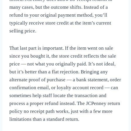
many cases, but the outcome shifts. Instead of a
refund to your original payment method, you’ll
typically receive store credit at the item’s current
selling price.
That last part is important. If the item went on sale
since you bought it, the store credit reflects the sale
price — not what you originally paid. It’s not ideal,
but it’s better than a flat rejection. Bringing any
alternate proof of purchase — a bank statement, order
confirmation email, or loyalty account record — can
sometimes help staff locate the transaction and
process a proper refund instead. The JCPenney return
policy no receipt path works, just with a few more
limitations than a standard return.