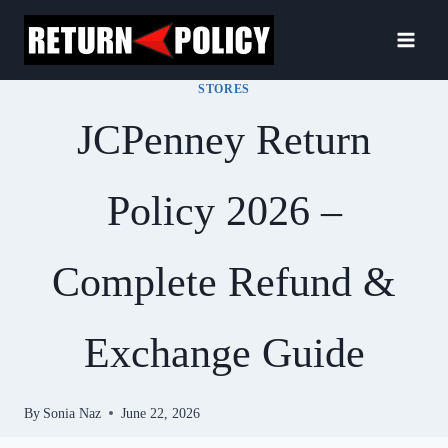
Skip
to
content
STORES
JCPenney Return
Policy 2026 –
Complete Refund &
Exchange Guide
By
Sonia Naz
June 22, 2026