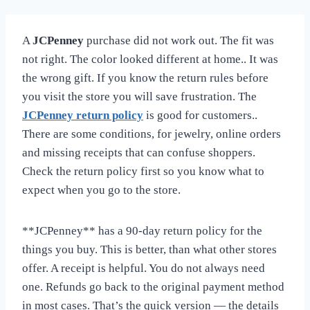
A
JCPenney
purchase did not work out. The fit was
not right. The color looked different at home.. It was
the wrong gift. If you know the return rules before
you visit the store you will save frustration. The
JCPenney return policy
is good for customers..
There are some conditions, for jewelry, online orders
and missing receipts that can confuse shoppers.
Check the return policy first so you know what to
expect when you go to the store.
**JCPenney** has a 90-day return policy for the
things you buy. This is better, than what other stores
offer. A receipt is helpful. You do not always need
one. Refunds go back to the original payment method
in most cases. That’s the quick version — the details