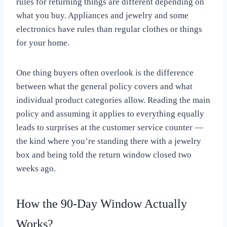
rules for returning things are different depending on
what you buy. Appliances and jewelry and some
electronics have rules than regular clothes or things
for your home.
One thing buyers often overlook is the difference
between what the general policy covers and what
individual product categories allow. Reading the main
policy and assuming it applies to everything equally
leads to surprises at the customer service counter —
the kind where you’re standing there with a jewelry
box and being told the return window closed two
weeks ago.
How the 90-Day Window Actually
Works?