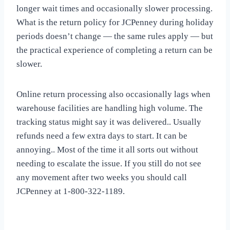
longer wait times and occasionally slower processing.
What is the return policy for JCPenney during holiday
periods doesn’t change — the same rules apply — but
the practical experience of completing a return can be
slower.
Online return processing also occasionally lags when
warehouse facilities are handling high volume. The
tracking status might say it was delivered.. Usually
refunds need a few extra days to start. It can be
annoying.. Most of the time it all sorts out without
needing to escalate the issue. If you still do not see
any movement after two weeks you should call
JCPenney at 1-800-322-1189.