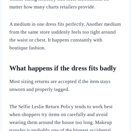
matter how many charts retailers provide.
A medium in one dress fits perfectly. Another medium
from the same store suddenly feels too tight around
the waist or chest. It happens constantly with
boutique fashion.
What happens if the dress fits badly
Most sizing returns are accepted if the item stays
unworn and properly tagged.
The Selfie Leslie Return Policy tends to work best
when shoppers try items on carefully and avoid
wearing them around the house too long. Makeup
transfer is probably one of the biggest accidental