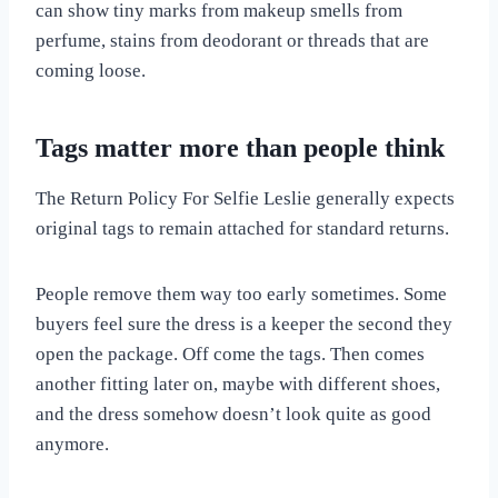
can show tiny marks from makeup smells from
perfume, stains from deodorant or threads that are
coming loose.
Tags matter more than people think
The Return Policy For Selfie Leslie generally expects
original tags to remain attached for standard returns.
People remove them way too early sometimes. Some
buyers feel sure the dress is a keeper the second they
open the package. Off come the tags. Then comes
another fitting later on, maybe with different shoes,
and the dress somehow doesn’t look quite as good
anymore.