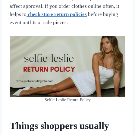
affect approval. If you order clothes online often, it
helps to
check store return policies
before buying
event outfits or sale pieces.
Selfie Leslie Return Policy
Things shoppers usually