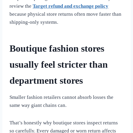
review the
Target refund and exchange policy
because physical store returns often move faster than
shipping-only systems.
Boutique fashion stores
usually feel stricter than
department stores
Smaller fashion retailers cannot absorb losses the
same way giant chains can.
That’s honestly why boutique stores inspect returns
so carefully. Every damaged or worn return affects