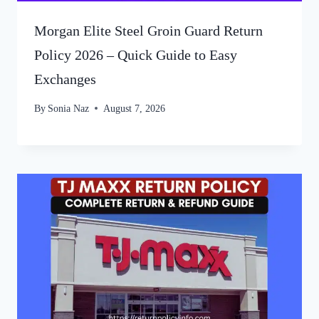
Morgan Elite Steel Groin Guard Return
Policy 2026 – Quick Guide to Easy
Exchanges
By
Sonia Naz
August 7, 2026