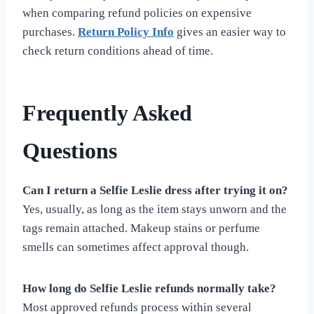
when comparing refund policies on expensive
purchases.
Return Policy Info
gives an easier way to
check return conditions ahead of time.
Frequently Asked
Questions
Can I return a Selfie Leslie dress after trying it on?
Yes, usually, as long as the item stays unworn and the
tags remain attached. Makeup stains or perfume
smells can sometimes affect approval though.
How long do Selfie Leslie refunds normally take?
Most approved refunds process within several