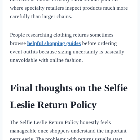
where specialty retailers inspect products much more
carefully than larger chains.
People researching clothing returns sometimes
browse
helpful shopping guides
before ordering
event outfits because sizing uncertainty is basically
unavoidable with online fashion.
Final thoughts on the Selfie
Leslie Return Policy
The Selfie Leslie Return Policy honestly feels
manageable once shoppers understand the important
parts early. The problems with returns usually start