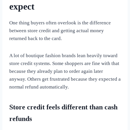
expect
One thing buyers often overlook is the difference
between store credit and getting actual money
returned back to the card.
A lot of boutique fashion brands lean heavily toward
store credit systems. Some shoppers are fine with that
because they already plan to order again later
anyway. Others get frustrated because they expected a
normal refund automatically.
Store credit feels different than cash
refunds