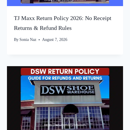
TJ Maxx Return Policy 2026: No Receipt
Returns & Refund Rules
By
Sonia Naz
August 7, 2026