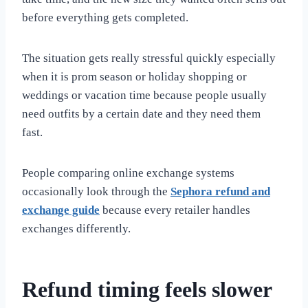
before everything gets completed.
The situation gets really stressful quickly especially
when it is prom season or holiday shopping or
weddings or vacation time because people usually
need outfits by a certain date and they need them
fast.
People comparing online exchange systems
occasionally look through the
Sephora refund and
exchange guide
because every retailer handles
exchanges differently.
Refund timing feels slower