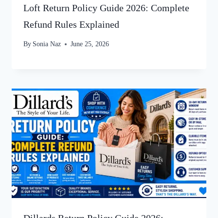
Loft Return Policy Guide 2026: Complete
Refund Rules Explained
By
Sonia Naz
June 25, 2026