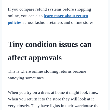
If you compare refund systems before shopping
online, you can also
learn more about return
policies
across fashion retailers and online stores.
Tiny condition issues can
affect approvals
This is where online clothing returns become
annoying sometimes.
When you try on a dress at home it might look fine..
When you return it to the store they will look at it
very closely. They have lights in their warehouse that