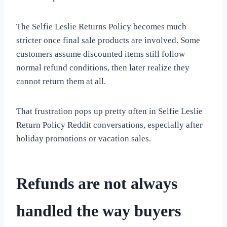
The Selfie Leslie Returns Policy becomes much
stricter once final sale products are involved. Some
customers assume discounted items still follow
normal refund conditions, then later realize they
cannot return them at all.
That frustration pops up pretty often in Selfie Leslie
Return Policy Reddit conversations, especially after
holiday promotions or vacation sales.
Refunds are not always
handled the way buyers