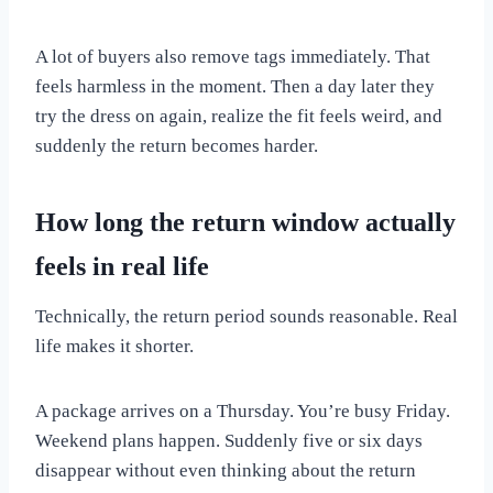
A lot of buyers also remove tags immediately. That
feels harmless in the moment. Then a day later they
try the dress on again, realize the fit feels weird, and
suddenly the return becomes harder.
How long the return window actually
feels in real life
Technically, the return period sounds reasonable. Real
life makes it shorter.
A package arrives on a Thursday. You’re busy Friday.
Weekend plans happen. Suddenly five or six days
disappear without even thinking about the return