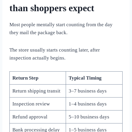
than shoppers expect
Most people mentally start counting from the day
they mail the package back.
The store usually starts counting later, after
inspection actually begins.
Return Step
Typical Timing
Return shipping transit
3–7 business days
Inspection review
1–4 business days
Refund approval
5–10 business days
Bank processing delay
1–5 business days