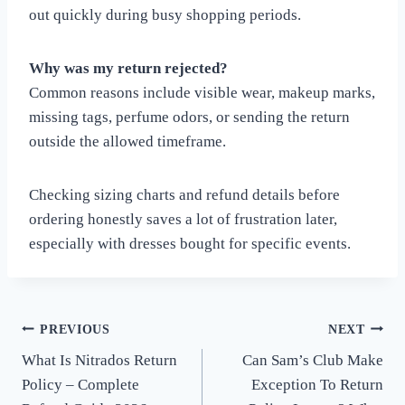
out quickly during busy shopping periods.
Why was my return rejected?
Common reasons include visible wear, makeup marks,
missing tags, perfume odors, or sending the return
outside the allowed timeframe.
Checking sizing charts and refund details before
ordering honestly saves a lot of frustration later,
especially with dresses bought for specific events.
PREVIOUS
NEXT
Post
What Is Nitrados Return
Can Sam’s Club Make
navigation
Policy – Complete
Exception To Return