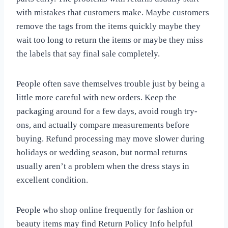
with mistakes that customers make. Maybe customers
remove the tags from the items quickly maybe they
wait too long to return the items or maybe they miss
the labels that say final sale completely.
People often save themselves trouble just by being a
little more careful with new orders. Keep the
packaging around for a few days, avoid rough try-
ons, and actually compare measurements before
buying. Refund processing may move slower during
holidays or wedding season, but normal returns
usually aren’t a problem when the dress stays in
excellent condition.
People who shop online frequently for fashion or
beauty items may find Return Policy Info helpful