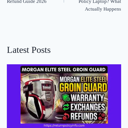
Refund Guide 2026
Policy Laptop? What
Actually Happens
Latest Posts