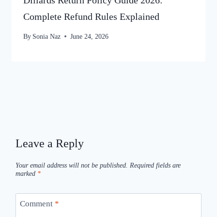
Dillards Return Policy Guide 2026:
Complete Refund Rules Explained
By
Sonia Naz
June 24, 2026
Leave a Reply
Your email address will not be published.
Required fields are
marked
*
Comment
*