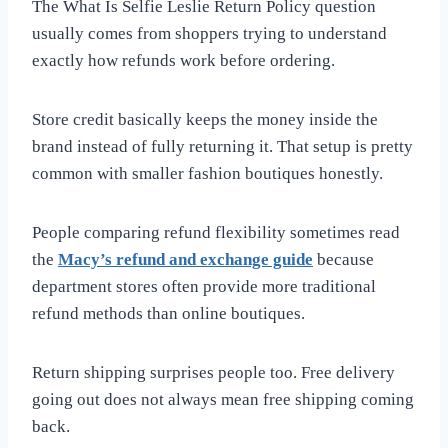
The What Is Selfie Leslie Return Policy question
usually comes from shoppers trying to understand
exactly how refunds work before ordering.
Store credit basically keeps the money inside the
brand instead of fully returning it. That setup is pretty
common with smaller fashion boutiques honestly.
People comparing refund flexibility sometimes read
the
Macy’s refund and exchange guide
because
department stores often provide more traditional
refund methods than online boutiques.
Return shipping surprises people too. Free delivery
going out does not always mean free shipping coming
back.