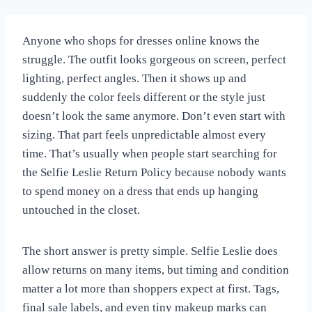
Anyone who shops for dresses online knows the
struggle. The outfit looks gorgeous on screen, perfect
lighting, perfect angles. Then it shows up and
suddenly the color feels different or the style just
doesn’t look the same anymore. Don’t even start with
sizing. That part feels unpredictable almost every
time. That’s usually when people start searching for
the Selfie Leslie Return Policy because nobody wants
to spend money on a dress that ends up hanging
untouched in the closet.
The short answer is pretty simple. Selfie Leslie does
allow returns on many items, but timing and condition
matter a lot more than shoppers expect at first. Tags,
final sale labels, and even tiny makeup marks can