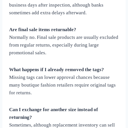
business days after inspection, although banks
sometimes add extra delays afterward.
Are final sale items returnable?
Normally no. Final sale products are usually excluded
from regular returns, especially during large
promotional sales.
What happens if I already removed the tags?
Missing tags can lower approval chances because
many boutique fashion retailers require original tags
for returns.
Can I exchange for another size instead of
returning?
Sometimes, although replacement inventory can sell