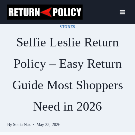
Skip
to
content
STORES
Selfie Leslie Return
Policy – Easy Return
Guide Most Shoppers
Need in 2026
By
Sonia Naz
May 23, 2026