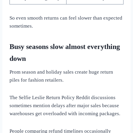
So even smooth returns can feel slower than expected
sometimes.
Busy seasons slow almost everything
down
Prom season and holiday sales create huge return
piles for fashion retailers.
The Selfie Leslie Return Policy Reddit discussions
sometimes mention delays after major sales because
warehouses get overloaded with incoming packages.
People comparing refund timelines occasionally