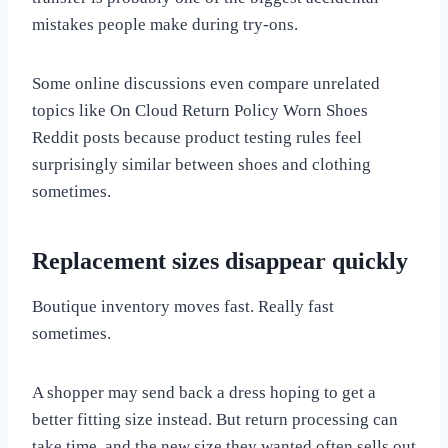
mistakes people make during try-ons.
Some online discussions even compare unrelated
topics like On Cloud Return Policy Worn Shoes
Reddit posts because product testing rules feel
surprisingly similar between shoes and clothing
sometimes.
Replacement sizes disappear quickly
Boutique inventory moves fast. Really fast
sometimes.
A shopper may send back a dress hoping to get a
better fitting size instead. But return processing can
take time, and the new size they wanted often sells out