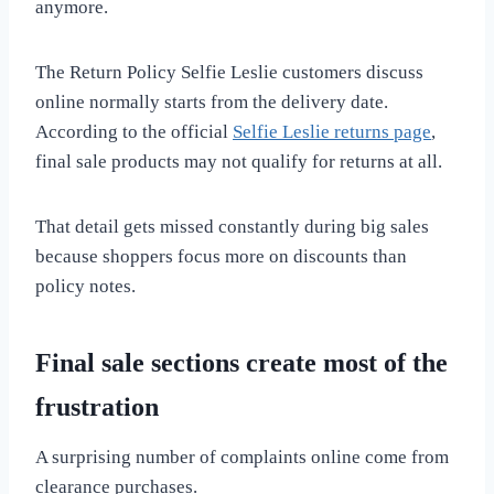
anymore.
The Return Policy Selfie Leslie customers discuss
online normally starts from the delivery date.
According to the official
Selfie Leslie returns page
,
final sale products may not qualify for returns at all.
That detail gets missed constantly during big sales
because shoppers focus more on discounts than
policy notes.
Final sale sections create most of the
frustration
A surprising number of complaints online come from
clearance purchases.