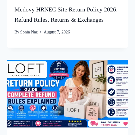
Medovy HRNEC Site Return Policy 2026:
Refund Rules, Returns & Exchanges
By
Sonia Naz
August 7, 2026