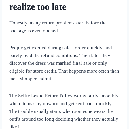
realize too late
Honestly, many return problems start before the
package is even opened.
People get excited during sales, order quickly, and
barely read the refund conditions. Then later they
discover the dress was marked final sale or only
eligible for store credit. That happens more often than
most shoppers admit.
The Selfie Leslie Return Policy works fairly smoothly
when items stay unworn and get sent back quickly.
The trouble usually starts when someone wears the
outfit around too long deciding whether they actually
like it.