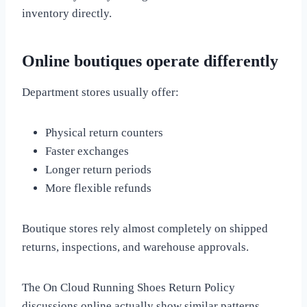
inventory directly.
Online boutiques operate differently
Department stores usually offer:
Physical return counters
Faster exchanges
Longer return periods
More flexible refunds
Boutique stores rely almost completely on shipped
returns, inspections, and warehouse approvals.
The On Cloud Running Shoes Return Policy
discussions online actually show similar patterns