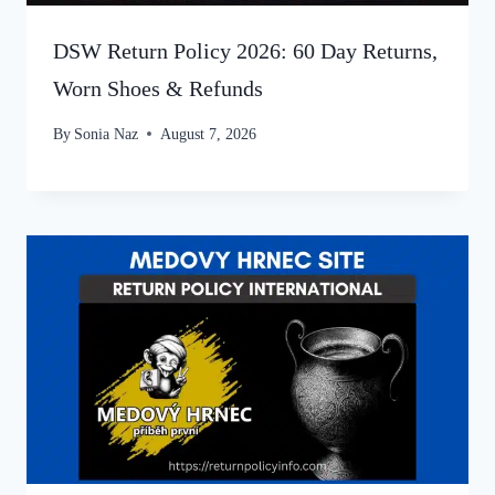
DSW Return Policy 2026: 60 Day Returns,
Worn Shoes & Refunds
By
Sonia Naz
August 7, 2026