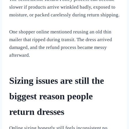
slower if products arrive wrinkled badly, exposed to
moisture, or packed carelessly during return shipping.
One shopper online mentioned reusing an old thin
mailer that ripped during transit. The dress arrived
damaged, and the refund process became messy
afterward.
Sizing issues are still the
biggest reason people
return dresses
Online sizing honestly still feels inconsistent no