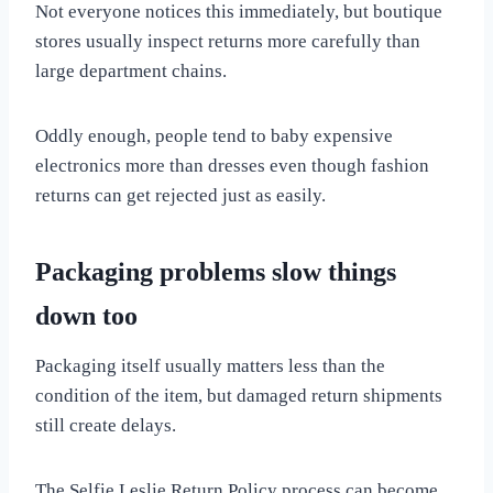
Not everyone notices this immediately, but boutique
stores usually inspect returns more carefully than
large department chains.
Oddly enough, people tend to baby expensive
electronics more than dresses even though fashion
returns can get rejected just as easily.
Packaging problems slow things
down too
Packaging itself usually matters less than the
condition of the item, but damaged return shipments
still create delays.
The Selfie.Leslie Return Policy process can become