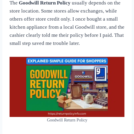
The
Goodwill Return Policy
usually depends on the
store location. Some stores allow exchanges, while
others offer store credit only. I once bought a small
kitchen appliance from a local Goodwill store, and the
cashier clearly told me their policy before I paid. That
small step saved me trouble later.
Goodwill Return Policy