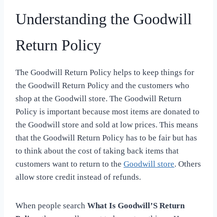
Understanding the Goodwill
Return Policy
The Goodwill Return Policy helps to keep things for
the Goodwill Return Policy and the customers who
shop at the Goodwill store. The Goodwill Return
Policy is important because most items are donated to
the Goodwill store and sold at low prices. This means
that the Goodwill Return Policy has to be fair but has
to think about the cost of taking back items that
customers want to return to the
Goodwill store
. Others
allow store credit instead of refunds.
When people search
What Is Goodwill’S Return