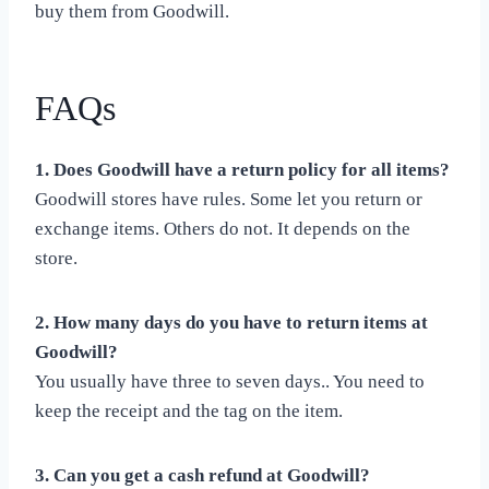
buy them from Goodwill.
FAQs
1. Does Goodwill have a return policy for all items?
Goodwill stores have rules. Some let you return or
exchange items. Others do not. It depends on the
store.
2. How many days do you have to return items at
Goodwill?
You usually have three to seven days.. You need to
keep the receipt and the tag on the item.
3. Can you get a cash refund at Goodwill?