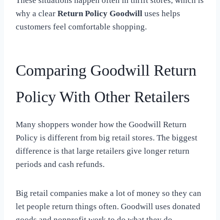
These situations happen often in thrift stores, which is
why a clear
Return Policy Goodwill
uses helps
customers feel comfortable shopping.
Comparing Goodwill Return
Policy With Other Retailers
Many shoppers wonder how the Goodwill Return
Policy is different from big retail stores. The biggest
difference is that large retailers give longer return
periods and cash refunds.
Big retail companies make a lot of money so they can
let people return things often. Goodwill uses donated
goods and nonprofit work to do what they do.