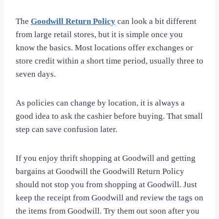
The
Goodwill Return Policy
can look a bit different
from large retail stores, but it is simple once you
know the basics. Most locations offer exchanges or
store credit within a short time period, usually three to
seven days.
As policies can change by location, it is always a
good idea to ask the cashier before buying. That small
step can save confusion later.
If you enjoy thrift shopping at Goodwill and getting
bargains at Goodwill the Goodwill Return Policy
should not stop you from shopping at Goodwill. Just
keep the receipt from Goodwill and review the tags on
the items from Goodwill. Try them out soon after you