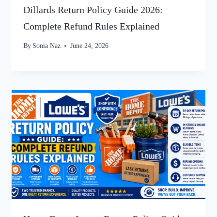
Dillards Return Policy Guide 2026:
Complete Refund Rules Explained
By
Sonia Naz
June 24, 2026