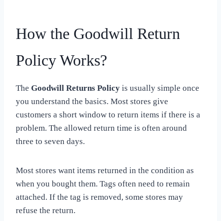
How the Goodwill Return
Policy Works?
The
Goodwill Returns Policy
is usually simple once
you understand the basics. Most stores give
customers a short window to return items if there is a
problem. The allowed return time is often around
three to seven days.
Most stores want items returned in the condition as
when you bought them. Tags often need to remain
attached. If the tag is removed, some stores may
refuse the return.