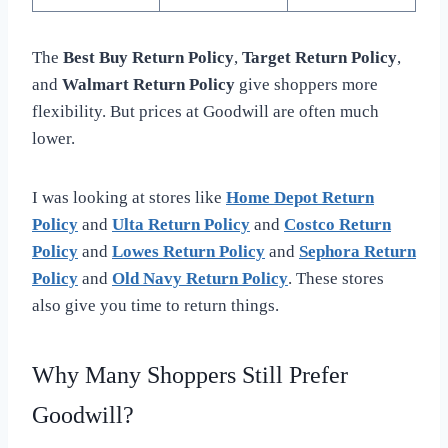
The
Best Buy Return Policy
,
Target Return Policy
,
and
Walmart Return Policy
give shoppers more
flexibility. But prices at Goodwill are often much
lower.
I was looking at stores like
Home Depot Return
Policy
and
Ulta Return Policy
and
Costco Return
Policy
and
Lowes Return Policy
and
Sephora Return
Policy
and
Old Navy Return Policy
. These stores
also give you time to return things.
Why Many Shoppers Still Prefer
Goodwill?