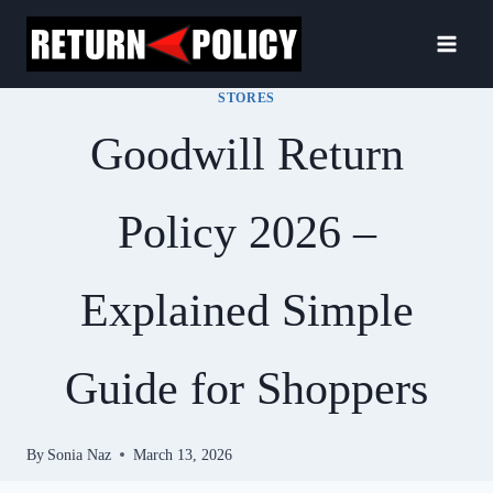
Skip
to
content
STORES
Goodwill Return
Policy 2026 –
Explained Simple
Guide for Shoppers
By
Sonia Naz
March 13, 2026