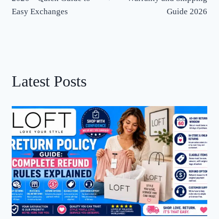
Easy Exchanges
Guide 2026
Latest Posts