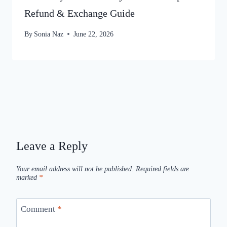
Refund & Exchange Guide
By
Sonia Naz
June 22, 2026
Leave a Reply
Your email address will not be published.
Required fields are
marked
*
Comment
*