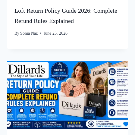
Loft Return Policy Guide 2026: Complete
Refund Rules Explained
By
Sonia Naz
June 25, 2026