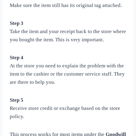
Make sure the item still has its original tag attached.
Step 3
Take the item and your receipt back to the store where
you bought the item. This is very important.
Step 4
At the store you need to explain the problem with the
item to the cashier or the customer service staff. They
are there to help you.
Step 5
Receive store credit or exchange based on the store
policy.
This process works for most items under the
Goodwill