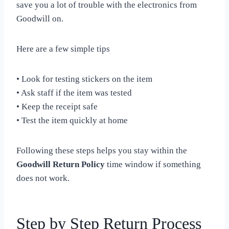
save you a lot of trouble with the electronics from
Goodwill on.
Here are a few simple tips
• Look for testing stickers on the item
• Ask staff if the item was tested
• Keep the receipt safe
• Test the item quickly at home
Following these steps helps you stay within the
Goodwill Return Policy
time window if something
does not work.
Step by Step Return Process