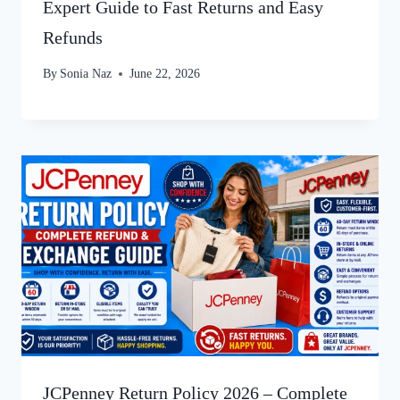
Expert Guide to Fast Returns and Easy
Refunds
By
Sonia Naz
June 22, 2026
JCPenney Return Policy 2026 – Complete