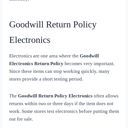
Goodwill Return Policy
Electronics
Electronics are one area where the
Goodwill
Electronics Return Policy
becomes very important.
Since these items can stop working quickly, many
stores provide a short testing period.
The
Goodwill Return Policy Electronics
often allows
returns within two or three days if the item does not
work. Some stores test electronics before putting them
out for sale.