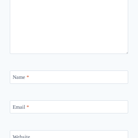
Name
*
Email
*
Website