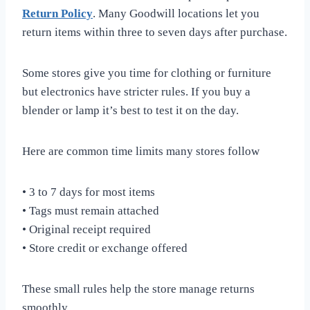
Return Policy
. Many Goodwill locations let you
return items within three to seven days after purchase.
Some stores give you time for clothing or furniture
but electronics have stricter rules. If you buy a
blender or lamp it’s best to test it on the day.
Here are common time limits many stores follow
• 3 to 7 days for most items
• Tags must remain attached
• Original receipt required
• Store credit or exchange offered
These small rules help the store manage returns
smoothly.