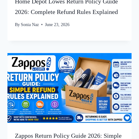
Home Depot Lowes Return Policy Guide
2026: Complete Refund Rules Explained
By
Sonia Naz
June 23, 2026
Zappos Return Policy Guide 2026: Simple