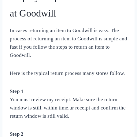
at Goodwill
In cases returning an item to Goodwill is easy. The
process of returning an item to Goodwill is simple and
fast if you follow the steps to return an item to
Goodwill.
Here is the typical return process many stores follow.
Step 1
You must review my receipt. Make sure the return
window is still, within time.ur receipt and confirm the
return window is still valid.
Step 2