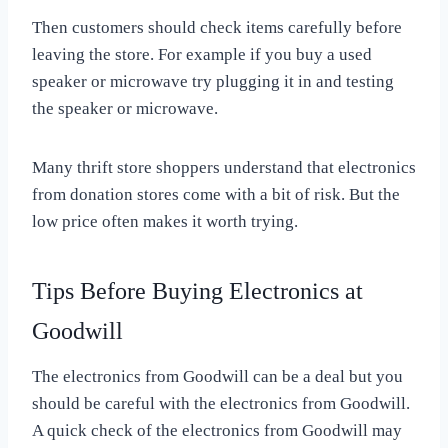
Then customers should check items carefully before
leaving the store. For example if you buy a used
speaker or microwave try plugging it in and testing
the speaker or microwave.
Many thrift store shoppers understand that electronics
from donation stores come with a bit of risk. But the
low price often makes it worth trying.
Tips Before Buying Electronics at
Goodwill
The electronics from Goodwill can be a deal but you
should be careful with the electronics from Goodwill.
A quick check of the electronics from Goodwill may