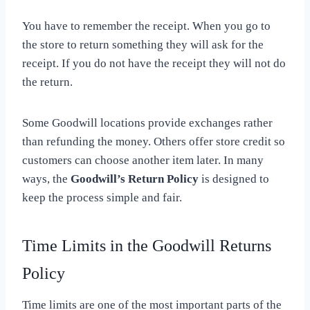
You have to remember the receipt. When you go to
the store to return something they will ask for the
receipt. If you do not have the receipt they will not do
the return.
Some Goodwill locations provide exchanges rather
than refunding the money. Others offer store credit so
customers can choose another item later. In many
ways, the
Goodwill’s Return Policy
is designed to
keep the process simple and fair.
Time Limits in the Goodwill Returns
Policy
Time limits are one of the most important parts of the