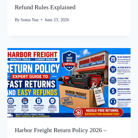
Refund Rules Explained
By
Sonia Naz
June 23, 2026
Harbor Freight Return Policy 2026 –