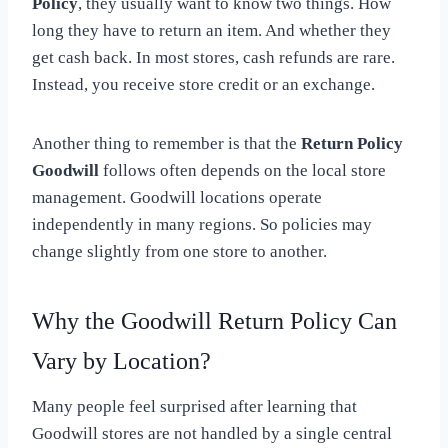
Policy
, they usually want to know two things. How
long they have to return an item. And whether they
get cash back. In most stores, cash refunds are rare.
Instead, you receive store credit or an exchange.
Another thing to remember is that the
Return Policy
Goodwill
follows often depends on the local store
management. Goodwill locations operate
independently in many regions. So policies may
change slightly from one store to another.
Why the Goodwill Return Policy Can
Vary by Location?
Many people feel surprised after learning that
Goodwill stores are not handled by a single central