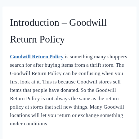
Introduction – Goodwill
Return Policy
Goodwill Return Policy
is something many shoppers
search for after buying items from a thrift store. The
Goodwill Return Policy can be confusing when you
first look at it. This is because Goodwill stores sell
items that people have donated. So the Goodwill
Return Policy is not always the same as the return
policy at stores that sell new things. Many Goodwill
locations will let you return or exchange something
under conditions.