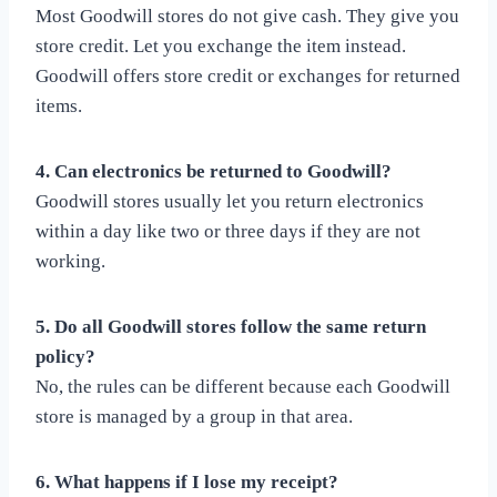
Most Goodwill stores do not give cash. They give you
store credit. Let you exchange the item instead.
Goodwill offers store credit or exchanges for returned
items.
4. Can electronics be returned to Goodwill?
Goodwill stores usually let you return electronics
within a day like two or three days if they are not
working.
5. Do all Goodwill stores follow the same return
policy?
No, the rules can be different because each Goodwill
store is managed by a group in that area.
6. What happens if I lose my receipt?