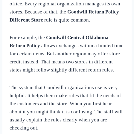
office. Every regional organization manages its own
stores. Because of that, the
Goodwill Return Policy
Different Store
rule is quite common.
For example, the
Goodwill Central Oklahoma
Return Policy
allows exchanges within a limited time
for certain items. But another region may offer store
credit instead. That means two stores in different
states might follow slightly different return rules.
The system that Goodwill organizations use is very
helpful. It helps them make rules that fit the needs of
the customers and the store. When you first hear
about it you might think it is confusing. The staff will
usually explain the rules clearly when you are
checking out.