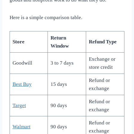
Here is a simple comparison table.
Return
Store
Refund Type
Window
Exchange or
Goodwill
3 to 7 days
store credit
Refund or
Best Buy
15 days
exchange
Refund or
Target
90 days
exchange
Refund or
Walmart
90 days
exchange