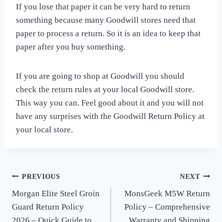
If you lose that paper it can be very hard to return
something because many Goodwill stores need that
paper to process a return. So it is an idea to keep that
paper after you buy something.
If you are going to shop at Goodwill you should
check the return rules at your local Goodwill store.
This way you can. Feel good about it and you will not
have any surprises with the Goodwill Return Policy at
your local store.
PREVIOUS
NEXT
Post
Morgan Elite Steel Groin
MonsGeek M5W Return
navigation
Guard Return Policy
Policy – Comprehensive
2026 – Quick Guide to
Warranty and Shipping