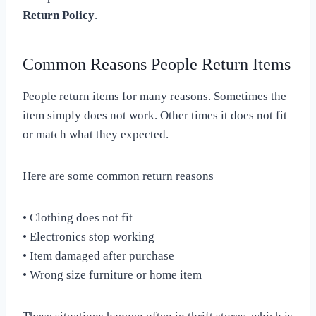
Return Policy
.
Common Reasons People Return Items
People return items for many reasons. Sometimes the
item simply does not work. Other times it does not fit
or match what they expected.
Here are some common return reasons
• Clothing does not fit
• Electronics stop working
• Item damaged after purchase
• Wrong size furniture or home item