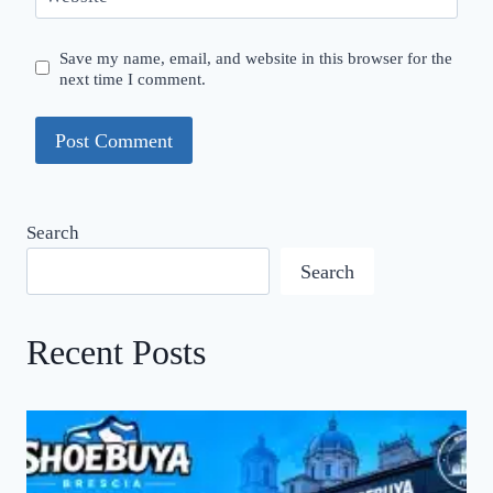
Save my name, email, and website in this browser for the
next time I comment.
Search
Search
Recent Posts