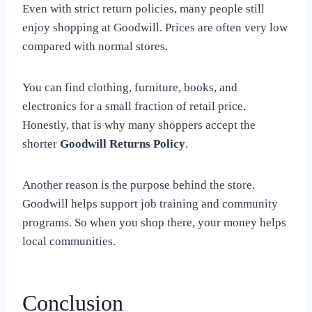
Even with strict return policies, many people still
enjoy shopping at Goodwill. Prices are often very low
compared with normal stores.
You can find clothing, furniture, books, and
electronics for a small fraction of retail price.
Honestly, that is why many shoppers accept the
shorter
Goodwill Returns Policy
.
Another reason is the purpose behind the store.
Goodwill helps support job training and community
programs. So when you shop there, your money helps
local communities.
Conclusion